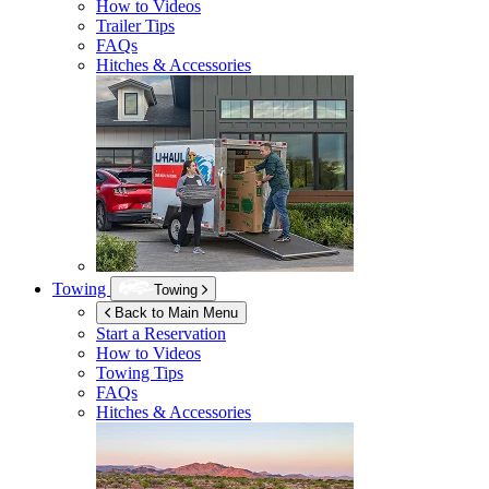
How to Videos
Trailer Tips
FAQs
Hitches & Accessories
Towing
Towing
Back to Main Menu
Start a Reservation
How to Videos
Towing Tips
FAQs
Hitches & Accessories