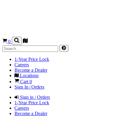
0
1-Year Price Lock
Careers
Become a Dealer
Locations
Cart
0
Sign In / Orders
Sign in / Orders
1-Year Price Lock
Careers
Become a Dealer