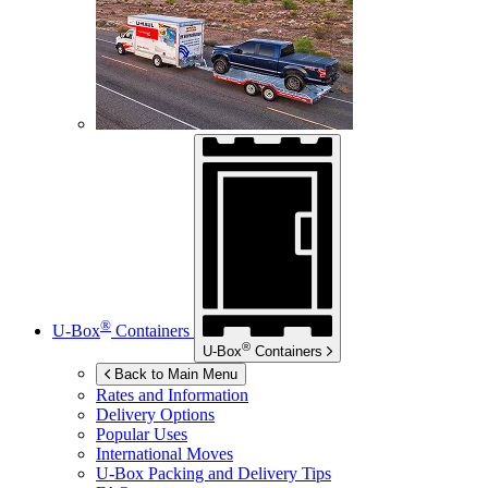
®
U-Box
Containers
®
U-Box
Containers
Back to Main Menu
Rates and Information
Delivery Options
Popular Uses
International Moves
U-Box
Packing and Delivery Tips