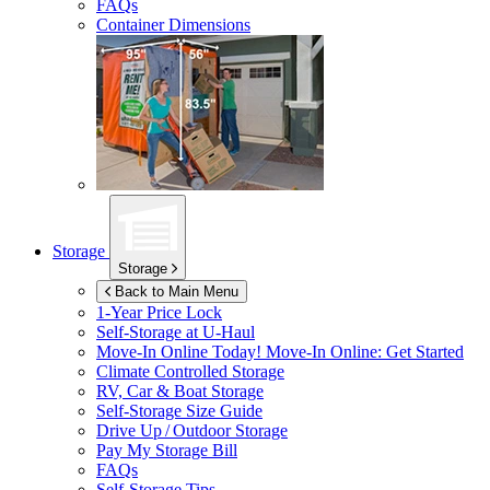
FAQs
Container Dimensions
Storage
Storage
Back to Main Menu
1-Year Price Lock
Self-Storage at
U-Haul
Move-In Online Today!
Move-In Online: Get Started
Climate Controlled Storage
RV, Car & Boat Storage
Self-Storage Size Guide
Drive Up / Outdoor Storage
Pay My Storage Bill
FAQs
Self-Storage Tips