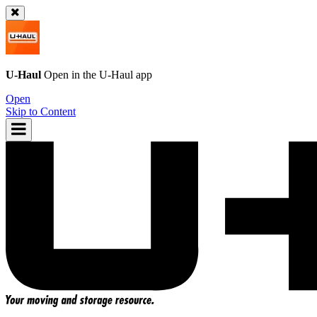
U-Haul
Open in the
U-Haul
app
Open
Skip to Content