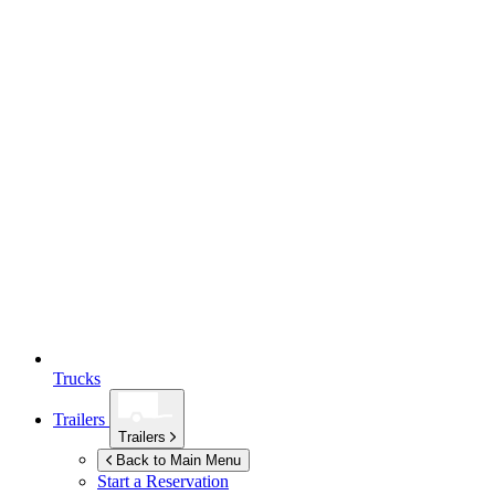
Trucks
Trailers
Trailers
Back to Main Menu
Start a Reservation