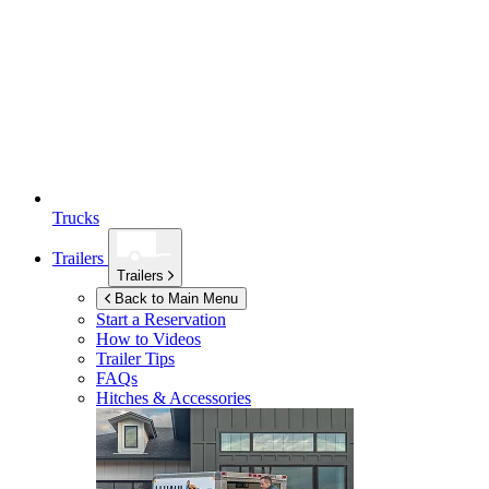
Trucks
Trailers
Trailers
Back to Main Menu
Start a Reservation
How to Videos
Trailer Tips
FAQs
Hitches & Accessories