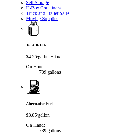
Self Storage
U-Box Containers
Truck and Trailer Sales
Moving Supplies
Tank Refills
$4.25/gallon
+ tax
On Hand:
739 gallons
Alternative Fuel
$3.85/gallon
On Hand:
739 gallons