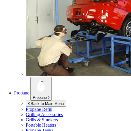
Propane
Propane
Back to Main Menu
Propane Refill
Grilling Accessories
Grills & Smokers
Portable Heaters
Propane Tanks