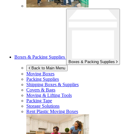
Boxes & Packing Supplies
Boxes & Packing Supplies
Back to Main Menu
Moving Boxes
Packing Supplies
Shipping Boxes & Supplies
Covers & Bags
Moving & Lifting Tools
Packing Tape
Storage Solutions
Rent Plastic Moving Boxes