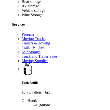
Boat storage
RV storage
Vehicle storage
Wine Storage
Services
Propane
Moving Trucks
Trailers & Towing
Trailer Hitches
Self Storage
Truck and Trailer Sales
Moving Supplies
Tank Refills
$3.75/gallon
+ tax
On Hand:
340 gallons