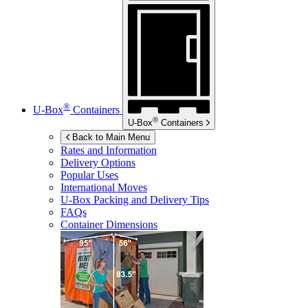
®
U-Box
Containers
®
U-Box
Containers
Back to Main Menu
Rates and Information
Delivery Options
Popular Uses
International Moves
U-Box
Packing and Delivery Tips
FAQs
Container Dimensions