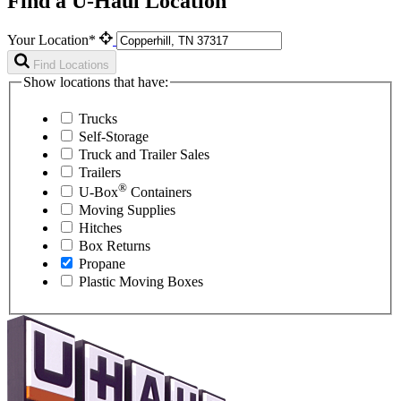
Find a U-Haul Location
Your Location*
Find Locations
Show locations that have:
Trucks
Self-Storage
Truck and Trailer Sales
Trailers
®
U-Box
Containers
Moving Supplies
Hitches
Box Returns
Propane
Plastic Moving Boxes