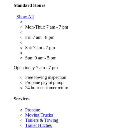
Standard Hours
Show All
Mon-Thur: 7 am - 7 pm
Fri: 7 am - 8 pm
Sat: 7 am - 7 pm
Sun: 9 am - 5 pm
Open today 7 am - 7 pm
Free towing inspection
Propane pay at pump
24 hour customer return
Services
Propane
Moving Trucks
Trailers & Towing
Trailer Hitches