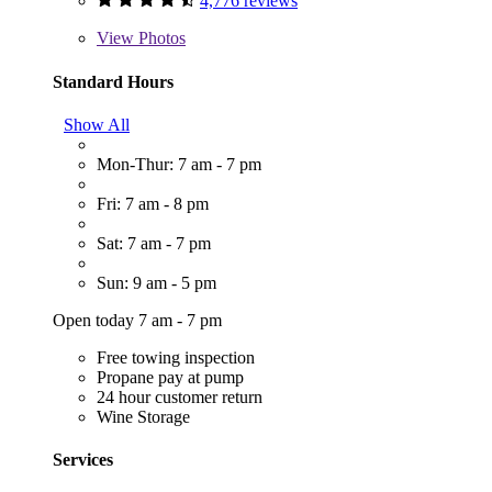
4,776 reviews
View
Photos
Standard Hours
Show All
Mon-Thur: 7 am - 7 pm
Fri: 7 am - 8 pm
Sat: 7 am - 7 pm
Sun: 9 am - 5 pm
Open today 7 am - 7 pm
Free towing inspection
Propane pay at pump
24 hour customer return
Wine Storage
Services