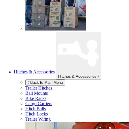
Hitches & Accessories
Hitches & Accessories
Back to Main Menu
Trailer Hitches
Ball Mounts
Bike Racks
Cargo Carriers
Hitch Balls
Hitch Locks
Trailer Wiring