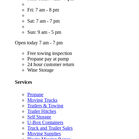
Fri: 7 am - 8 pm
Sat: 7 am - 7 pm
Sun: 9 am - 5 pm
Open today 7 am - 7 pm
Free towing inspection
Propane pay at pump
24 hour customer return
Wine Storage
Services
Propane
Moving Trucks
Trailers & Towing
Trailer Hitches
Self Storage
U-Box Containers
Truck and Trailer Sales
Moving Supplies