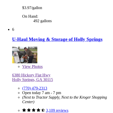
$3.97/gallon
On Hand:
492 gallons
6
U-Haul Moving & Storage of Holly Springs
View
Photos
6380 Hickory Flat Hwy
Holly Springs, GA 30115
(770) 479-2313
Open today 7 am - 7 pm
(Next to Tractor Supply, Next to the Kroger Shopping
Center)
3,109 reviews