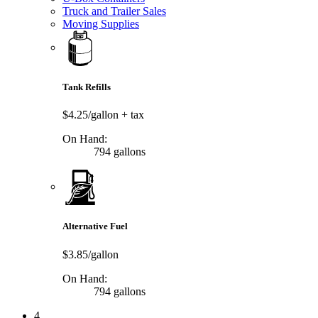
Truck and Trailer Sales
Moving Supplies
Tank Refills
$4.25/gallon
+ tax
On Hand:
794 gallons
Alternative Fuel
$3.85/gallon
On Hand:
794 gallons
4