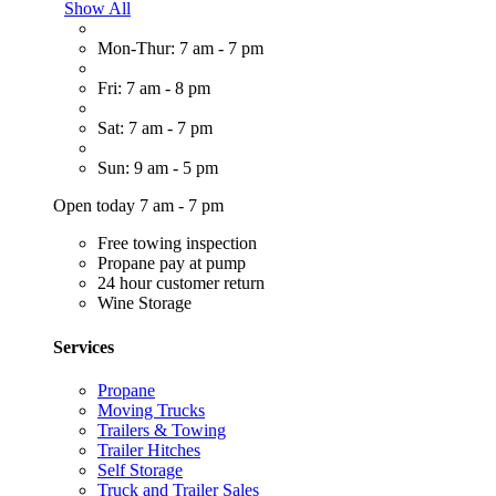
Show All
Mon-Thur: 7 am - 7 pm
Fri: 7 am - 8 pm
Sat: 7 am - 7 pm
Sun: 9 am - 5 pm
Open today 7 am - 7 pm
Free towing inspection
Propane pay at pump
24 hour customer return
Wine Storage
Services
Propane
Moving Trucks
Trailers & Towing
Trailer Hitches
Self Storage
Truck and Trailer Sales