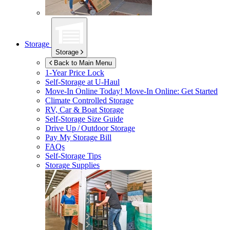
Storage
Storage
Back to Main Menu
1-Year Price Lock
Self-Storage at
U-Haul
Move-In Online Today!
Move-In Online: Get Started
Climate Controlled Storage
RV, Car & Boat Storage
Self-Storage Size Guide
Drive Up / Outdoor Storage
Pay My Storage Bill
FAQs
Self-Storage Tips
Storage Supplies