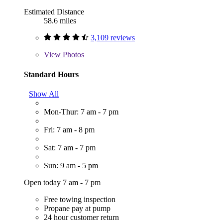
Estimated Distance
58.6 miles
3,109 reviews
View
Photos
Standard Hours
Show All
Mon-Thur: 7 am - 7 pm
Fri: 7 am - 8 pm
Sat: 7 am - 7 pm
Sun: 9 am - 5 pm
Open today 7 am - 7 pm
Free towing inspection
Propane pay at pump
24 hour customer return