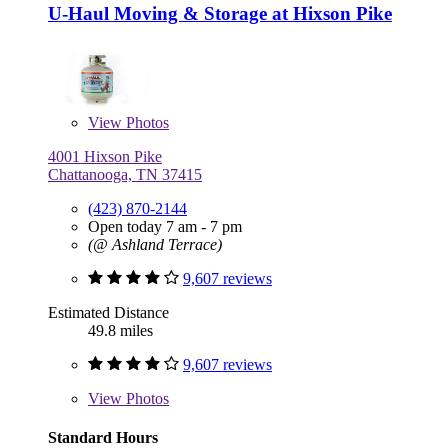
U-Haul Moving & Storage at Hixson Pike
View
Photos
4001 Hixson Pike
Chattanooga, TN 37415
(423) 870-2144
Open today 7 am - 7 pm
(@ Ashland Terrace)
9,607 reviews
Estimated Distance
49.8 miles
9,607 reviews
View
Photos
Standard Hours