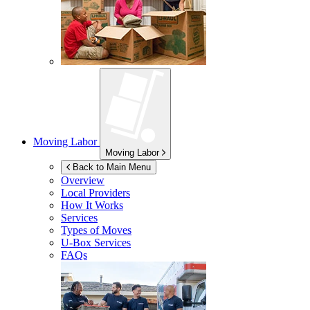
Moving Labor
Moving Labor
Back to Main Menu
Overview
Local Providers
How It Works
Services
Types of Moves
U-Box
Services
FAQs