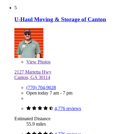
5
U-Haul Moving & Storage of Canton
View
Photos
2127 Marietta Hwy
Canton, GA 30114
(770) 704-9028
Open today 7 am - 7 pm
4,776 reviews
Estimated Distance
55.9 miles