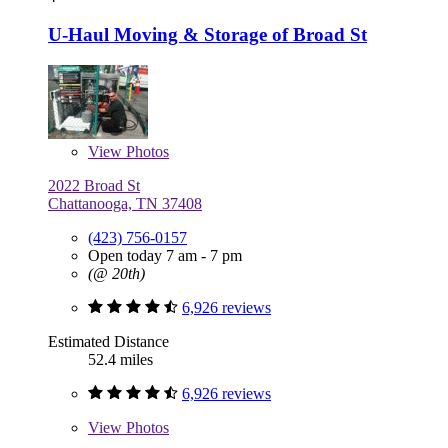
U-Haul Moving & Storage of Broad St
View
Photos
2022 Broad St
Chattanooga, TN 37408
(423) 756-0157
Open today 7 am - 7 pm
(@ 20th)
6,926 reviews
Estimated Distance
52.4 miles
6,926 reviews
View
Photos