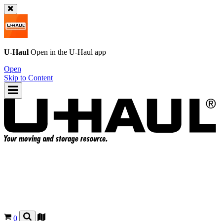
U-Haul
Open in the
U-Haul
app
Open
Skip to Content
0