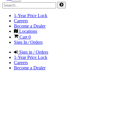
1-Year Price Lock
Careers
Become a Dealer
Locations
Cart
0
Sign In / Orders
Sign in / Orders
1-Year Price Lock
Careers
Become a Dealer