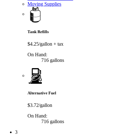
Moving Supplies
Tank Refills
$4.25/gallon
+ tax
On Hand:
716 gallons
Alternative Fuel
$3.72/gallon
On Hand:
716 gallons
3