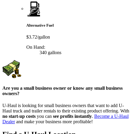
Alternative Fuel
$3.72/gallon
On Hand:
340 gallons
Are you a small business owner or know any small business
owners?
U-Haul is looking for small business owners that want to add
U-
Haul
truck and trailer rentals to their existing product offering. With
no start-up costs
you can
see profits instantly
.
Become a
U-Haul
Dealer
and make your business more profitable!