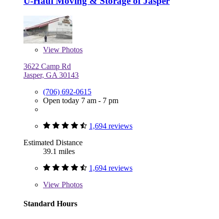
U-Haul Moving & Storage of Jasper
View
Photos
3622 Camp Rd
Jasper, GA 30143
(706) 692-0615
Open today 7 am - 7 pm
1,694 reviews
Estimated Distance
39.1 miles
1,694 reviews
View
Photos
Standard Hours