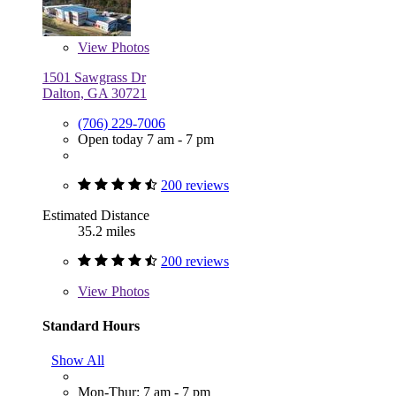
View
Photos
1501 Sawgrass Dr
Dalton, GA 30721
(706) 229-7006
Open today 7 am - 7 pm
200 reviews
Estimated Distance
35.2 miles
200 reviews
View
Photos
Standard Hours
Show All
Mon-Thur: 7 am - 7 pm