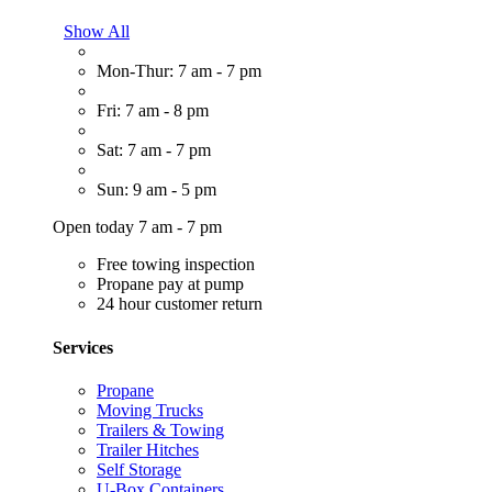
Show All
Mon-Thur: 7 am - 7 pm
Fri: 7 am - 8 pm
Sat: 7 am - 7 pm
Sun: 9 am - 5 pm
Open today 7 am - 7 pm
Free towing inspection
Propane pay at pump
24 hour customer return
Services
Propane
Moving Trucks
Trailers & Towing
Trailer Hitches
Self Storage
U-Box Containers