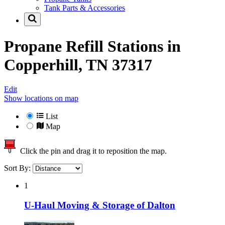
Tank Parts & Accessories
Propane Refill Stations in
Copperhill, TN 37317
Edit
Show locations on map
List
Map
Click the pin and drag it to reposition the map.
Sort By:
1
U-Haul Moving & Storage of Dalton