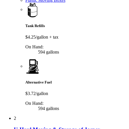
Plastic Moving Boxes
Tank Refills
$4.25/gallon
+ tax
On Hand:
594 gallons
Alternative Fuel
$3.72/gallon
On Hand:
594 gallons
2