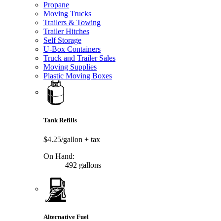
Propane
Moving Trucks
Trailers & Towing
Trailer Hitches
Self Storage
U-Box Containers
Truck and Trailer Sales
Moving Supplies
Plastic Moving Boxes
Tank Refills
$4.25/gallon
+ tax
On Hand:
492 gallons
Alternative Fuel