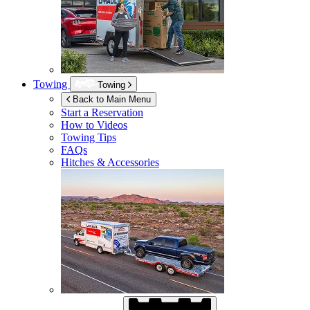
Towing
Towing
Back to Main Menu
Start a Reservation
How to Videos
Towing Tips
FAQs
Hitches & Accessories