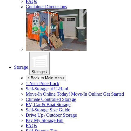
FAQs
Container Dimensions
Storage
Storage
Back to Main Menu
1-Year Price Lock
Self-Storage at
U-Haul
Move-In Online Today!
Move-In Online: Get Started
Climate Controlled Storage
RV, Car & Boat Storage
Self-Storage Size Guide
Drive Up / Outdoor Storage
Pay My Storage Bill
FAQs
Self-Storage Tips