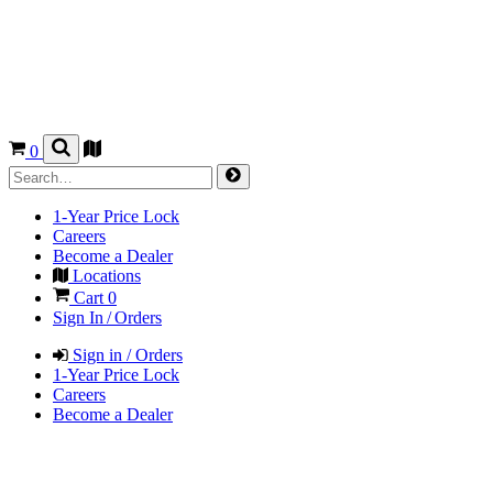
0
1-Year Price Lock
Careers
Become a Dealer
Locations
Cart
0
Sign In / Orders
Sign in / Orders
1-Year Price Lock
Careers
Become a Dealer