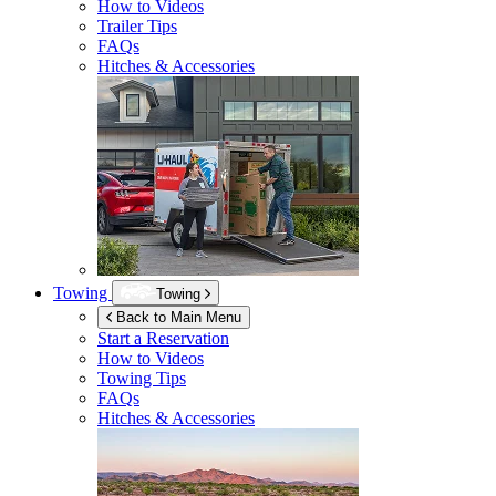
How to Videos
Trailer Tips
FAQs
Hitches & Accessories
Towing
Towing
Back to Main Menu
Start a Reservation
How to Videos
Towing Tips
FAQs
Hitches & Accessories