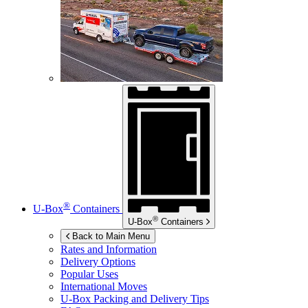
®
U-Box
Containers
®
U-Box
Containers
Back to Main Menu
Rates and Information
Delivery Options
Popular Uses
International Moves
U-Box
Packing and Delivery Tips