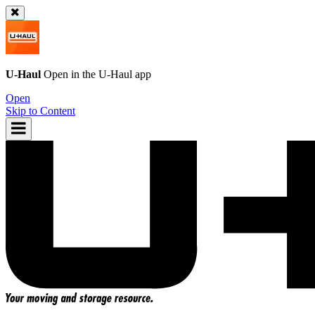
U-Haul
Open in the
U-Haul
app
Open
Skip to Content