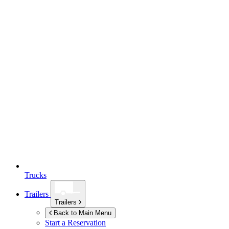
Trucks
Trailers
Trailers
Back to Main Menu
Start a Reservation