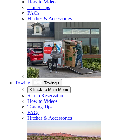
How to Videos
Trailer Tips
FAQs
Hitches & Accessories
Towing
Towing
Back to Main Menu
Start a Reservation
How to Videos
Towing Tips
FAQs
Hitches & Accessories