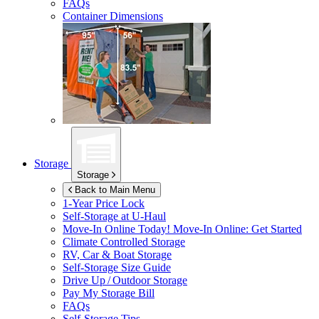
FAQs
Container Dimensions
Storage
Storage
Back to Main Menu
1-Year Price Lock
Self-Storage at
U-Haul
Move-In Online Today!
Move-In Online: Get Started
Climate Controlled Storage
RV, Car & Boat Storage
Self-Storage Size Guide
Drive Up / Outdoor Storage
Pay My Storage Bill
FAQs
Self-Storage Tips