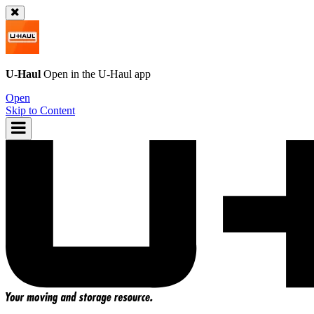
U-Haul
Open in the
U-Haul
app
Open
Skip to Content