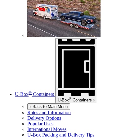
®
U-Box
Containers
®
U-Box
Containers
Back to Main Menu
Rates and Information
Delivery Options
Popular Uses
International Moves
U-Box
Packing and Delivery Tips