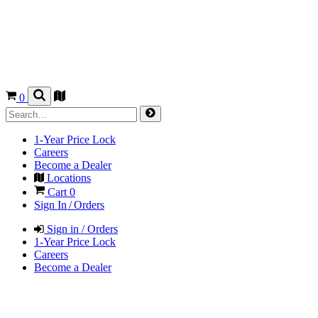
0
1-Year Price Lock
Careers
Become a Dealer
Locations
Cart
0
Sign In / Orders
Sign in / Orders
1-Year Price Lock
Careers
Become a Dealer