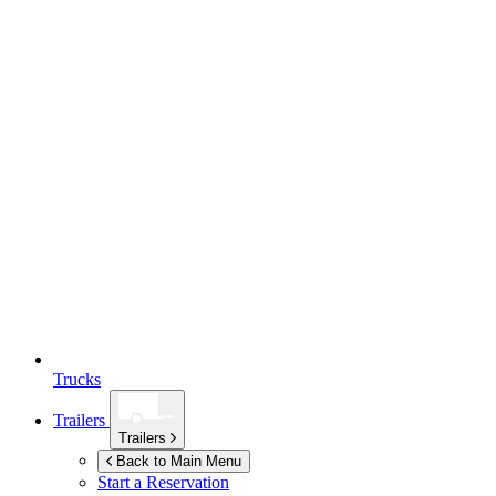
Trucks
Trailers
Trailers
Back to Main Menu
Start a Reservation