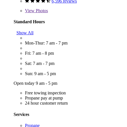
6,596 reviews
View
Photos
Standard Hours
Show All
Mon-Thur: 7 am - 7 pm
Fri: 7 am - 8 pm
Sat: 7 am - 7 pm
Sun: 9 am - 5 pm
Open today 9 am - 5 pm
Free towing inspection
Propane pay at pump
24 hour customer return
Services
Propane