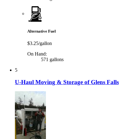
Alternative Fuel
$3.25/gallon
On Hand:
571 gallons
5
U-Haul Moving & Storage of Glens Falls