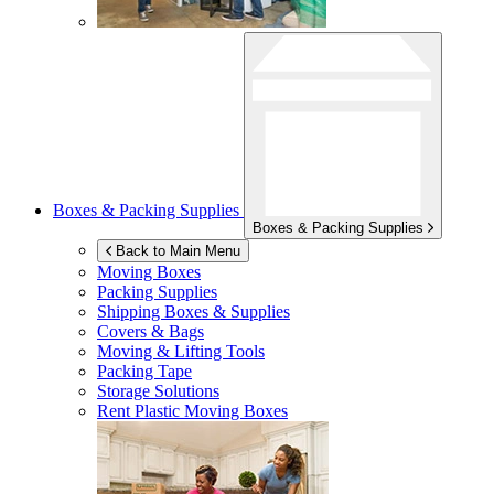
Boxes & Packing Supplies
Boxes & Packing Supplies
Back to Main Menu
Moving Boxes
Packing Supplies
Shipping Boxes & Supplies
Covers & Bags
Moving & Lifting Tools
Packing Tape
Storage Solutions
Rent Plastic Moving Boxes