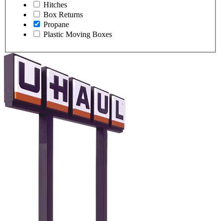
Hitches
Box Returns
Propane
Plastic Moving Boxes