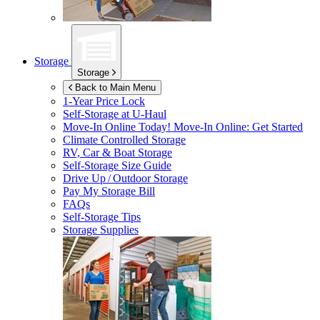
Storage
Storage
Back to Main Menu
1-Year Price Lock
Self-Storage at
U-Haul
Move-In Online Today!
Move-In Online: Get Started
Climate Controlled Storage
RV, Car & Boat Storage
Self-Storage Size Guide
Drive Up / Outdoor Storage
Pay My Storage Bill
FAQs
Self-Storage Tips
Storage Supplies