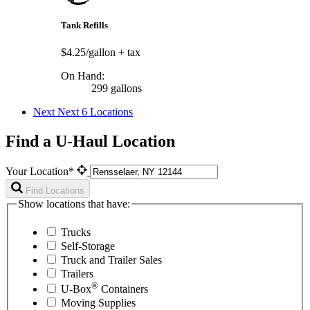
Tank Refills
$4.25/gallon
+ tax
On Hand:
299 gallons
Next
Next 6 Locations
Find a U-Haul Location
Your Location*
Find Locations
Show locations that have:
Trucks
Self-Storage
Truck and Trailer Sales
Trailers
®
U-Box
Containers
Moving Supplies