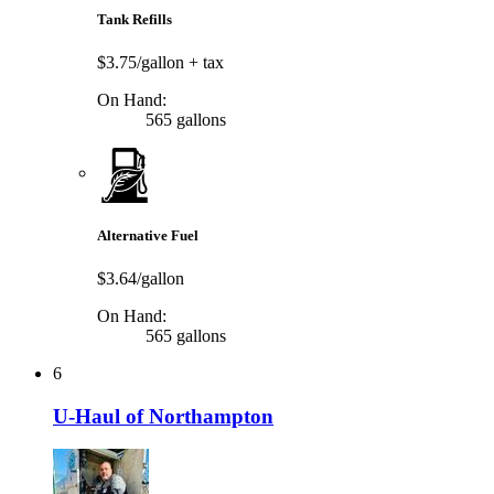
Tank Refills
$3.75/gallon
+ tax
On Hand:
565 gallons
Alternative Fuel
$3.64/gallon
On Hand:
565 gallons
6
U-Haul of Northampton