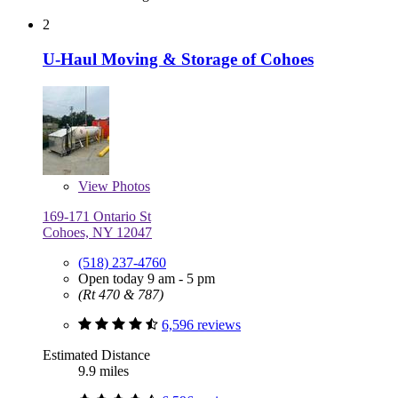
2
U-Haul Moving & Storage of Cohoes
View
Photos
169-171 Ontario St
Cohoes, NY 12047
(518) 237-4760
Open today 9 am - 5 pm
(Rt 470 & 787)
6,596 reviews
Estimated Distance
9.9 miles