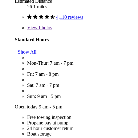
Estimated Distance
26.1 miles
4,110 reviews
View
Photos
Standard Hours
Show All
Mon-Thur: 7 am - 7 pm
Fri: 7 am - 8 pm
Sat: 7 am - 7 pm
Sun: 9 am - 5 pm
Open today 9 am - 5 pm
Free towing inspection
Propane pay at pump
24 hour customer return
Boat storage