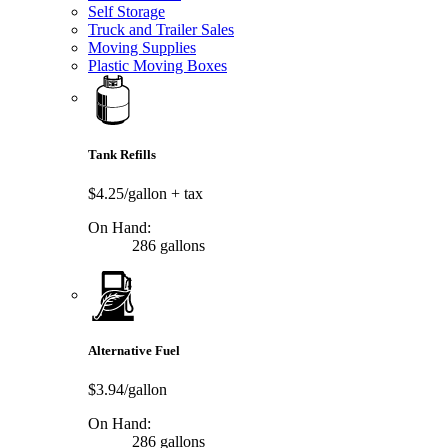
Self Storage
Truck and Trailer Sales
Moving Supplies
Plastic Moving Boxes
Tank Refills
$4.25/gallon
+ tax
On Hand:
286 gallons
Alternative Fuel
$3.94/gallon
On Hand:
286 gallons