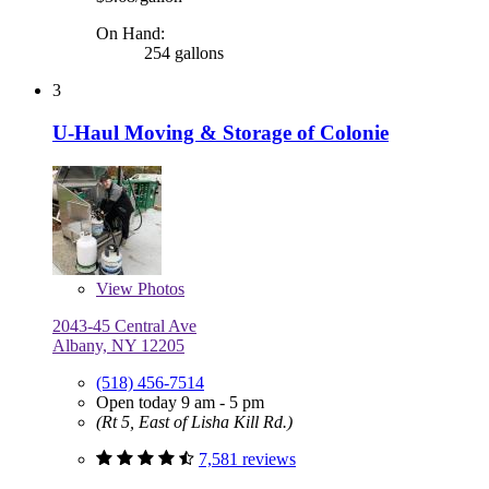
On Hand:
254 gallons
3
U-Haul Moving & Storage of Colonie
View
Photos
2043-45 Central Ave
Albany, NY 12205
(518) 456-7514
Open today 9 am - 5 pm
(Rt 5, East of Lisha Kill Rd.)
7,581 reviews