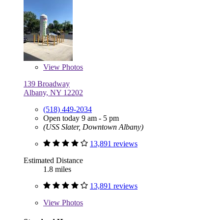
View
Photos
139 Broadway
Albany, NY 12202
(518) 449-2034
Open today 9 am - 5 pm
(USS Slater, Downtown Albany)
13,891 reviews
Estimated Distance
1.8 miles
13,891 reviews
View
Photos