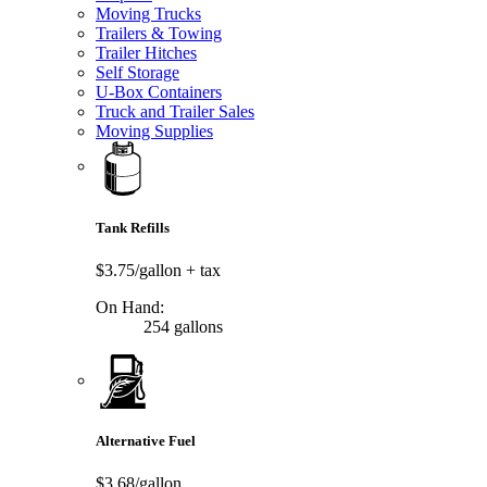
Moving Trucks
Trailers & Towing
Trailer Hitches
Self Storage
U-Box Containers
Truck and Trailer Sales
Moving Supplies
Tank Refills
$3.75/gallon
+ tax
On Hand:
254 gallons
Alternative Fuel
$3.68/gallon