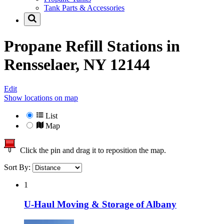
Tank Parts & Accessories
Propane Refill Stations in
Rensselaer, NY 12144
Edit
Show locations on map
List
Map
Click the pin and drag it to reposition the map.
Sort By:
1
U-Haul Moving & Storage of Albany