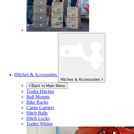
Hitches & Accessories
Hitches & Accessories
Back to Main Menu
Trailer Hitches
Ball Mounts
Bike Racks
Cargo Carriers
Hitch Balls
Hitch Locks
Trailer Wiring