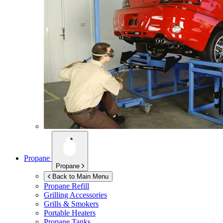
Propane
Propane
Back to Main Menu
Propane Refill
Grilling Accessories
Grills & Smokers
Portable Heaters
Propane Tanks