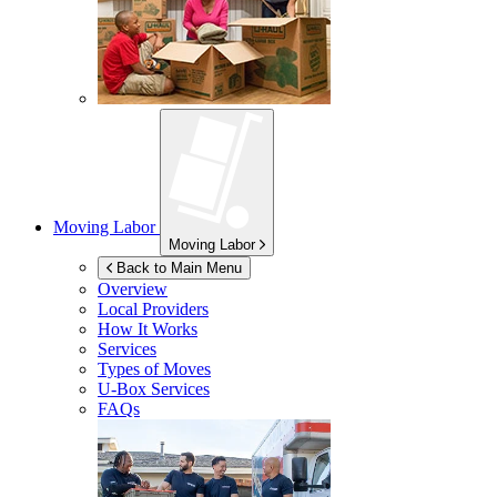
Moving Labor
Moving Labor
Back to Main Menu
Overview
Local Providers
How It Works
Services
Types of Moves
U-Box
Services
FAQs