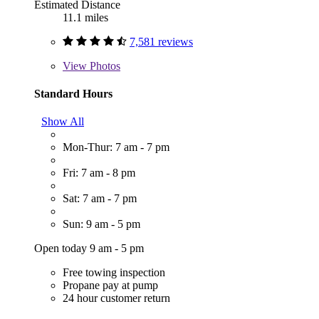
Estimated Distance
11.1 miles
7,581 reviews
View
Photos
Standard Hours
Show All
Mon-Thur: 7 am - 7 pm
Fri: 7 am - 8 pm
Sat: 7 am - 7 pm
Sun: 9 am - 5 pm
Open today 9 am - 5 pm
Free towing inspection
Propane pay at pump
24 hour customer return