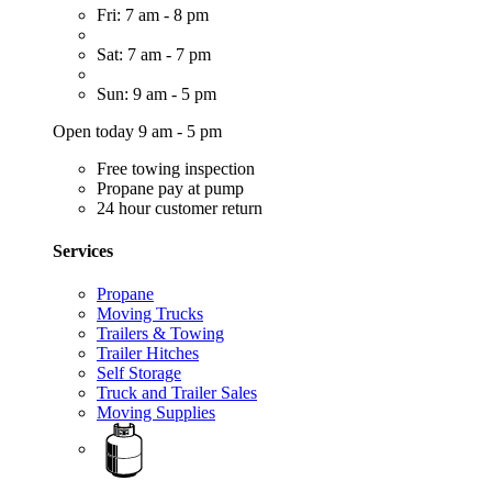
Fri: 7 am - 8 pm
Sat: 7 am - 7 pm
Sun: 9 am - 5 pm
Open today 9 am - 5 pm
Free towing inspection
Propane pay at pump
24 hour customer return
Services
Propane
Moving Trucks
Trailers & Towing
Trailer Hitches
Self Storage
Truck and Trailer Sales
Moving Supplies