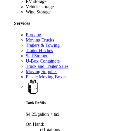
RV storage
Vehicle storage
Wine Storage
Services
Propane
Moving Trucks
Trailers & Towing
Trailer Hitches
Self Storage
U-Box Containers
Truck and Trailer Sales
Moving Supplies
Plastic Moving Boxes
Tank Refills
$4.25/gallon
+ tax
On Hand:
571 gallons