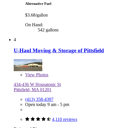
Alternative Fuel
$3.68/gallon
On Hand:
542 gallons
4
U-Haul Moving & Storage of Pittsfield
View
Photos
434-436 W Housatonic St
Pittsfield, MA 01201
(413) 358-4397
Open today 9 am - 5 pm
4,110 reviews