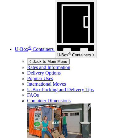
®
U-Box
Containers
®
U-Box
Containers
Back to Main Menu
Rates and Information
Delivery Options
Popular Uses
International Moves
U-Box
Packing and Delivery Tips
FAQs
Container Dimensions