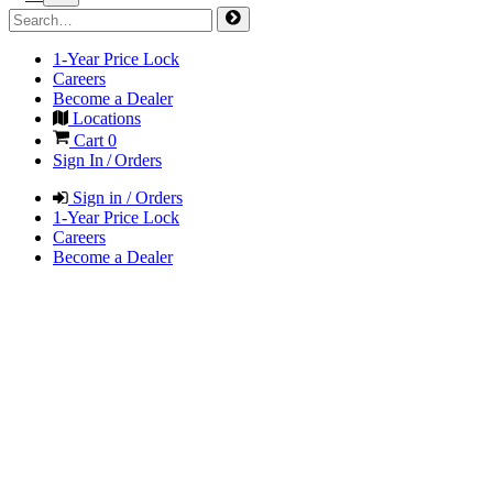
1-Year Price Lock
Careers
Become a Dealer
Locations
Cart
0
Sign In / Orders
Sign in / Orders
1-Year Price Lock
Careers
Become a Dealer