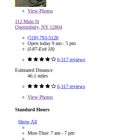
View
Photos
112 Main St
Queensbury, NY 12804
(518) 793-5126
Open today 9 am - 5 pm
(I-87-Exit 18)
6,317 reviews
Estimated Distance
46.1 miles
6,317 reviews
View
Photos
Standard Hours
Show All
Mon-Thur: 7 am - 7 pm