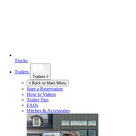
Trucks
Trailers
Trailers
Back to Main Menu
Start a Reservation
How to Videos
Trailer Tips
FAQs
Hitches & Accessories