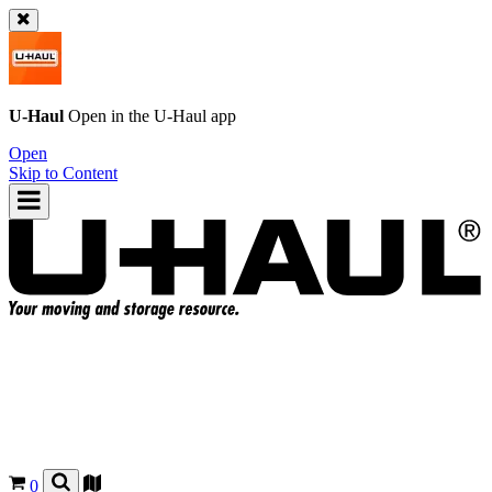
U-Haul
Open in the
U-Haul
app
Open
Skip to Content
0