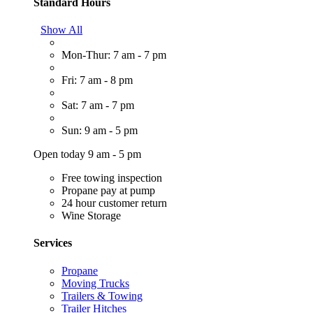
Standard Hours
Show All
Mon-Thur: 7 am - 7 pm
Fri: 7 am - 8 pm
Sat: 7 am - 7 pm
Sun: 9 am - 5 pm
Open today 9 am - 5 pm
Free towing inspection
Propane pay at pump
24 hour customer return
Wine Storage
Services
Propane
Moving Trucks
Trailers & Towing
Trailer Hitches