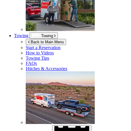
Towing
Towing
Back to Main Menu
Start a Reservation
How to Videos
Towing Tips
FAQs
Hitches & Accessories