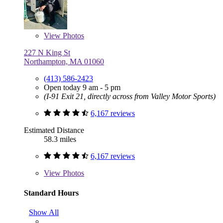
View
Photos
227 N King St
Northampton, MA 01060
(413) 586-2423
Open today 9 am - 5 pm
(I-91 Exit 21, directly across from Valley Motor Sports)
6,167 reviews
Estimated Distance
58.3 miles
6,167 reviews
View
Photos
Standard Hours
Show All