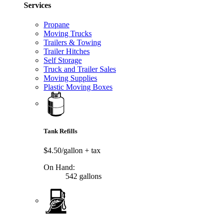
Services
Propane
Moving Trucks
Trailers & Towing
Trailer Hitches
Self Storage
Truck and Trailer Sales
Moving Supplies
Plastic Moving Boxes
Tank Refills
$4.50/gallon
+ tax
On Hand:
542 gallons