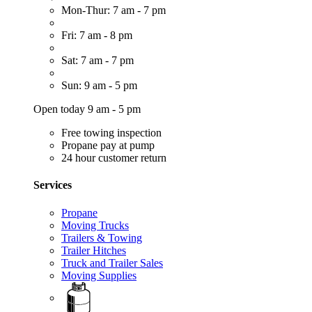
Mon-Thur: 7 am - 7 pm
Fri: 7 am - 8 pm
Sat: 7 am - 7 pm
Sun: 9 am - 5 pm
Open today 9 am - 5 pm
Free towing inspection
Propane pay at pump
24 hour customer return
Services
Propane
Moving Trucks
Trailers & Towing
Trailer Hitches
Truck and Trailer Sales
Moving Supplies