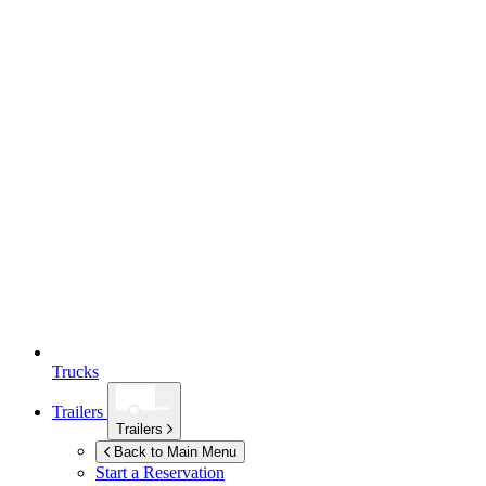
Trucks
Trailers
Trailers
Back to Main Menu
Start a Reservation