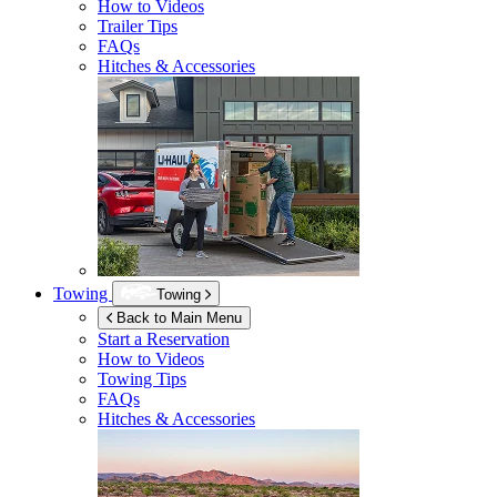
How to Videos
Trailer Tips
FAQs
Hitches & Accessories
Towing
Towing
Back to Main Menu
Start a Reservation
How to Videos
Towing Tips
FAQs
Hitches & Accessories