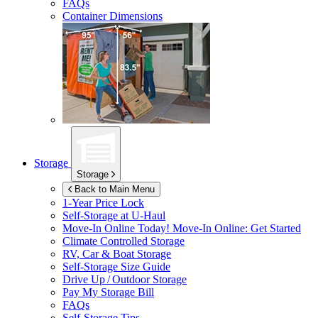
FAQs
Container Dimensions
Storage
Storage
Back to Main Menu
1-Year Price Lock
Self-Storage at
U-Haul
Move-In Online Today!
Move-In Online: Get Started
Climate Controlled Storage
RV, Car & Boat Storage
Self-Storage Size Guide
Drive Up / Outdoor Storage
Pay My Storage Bill
FAQs
Self-Storage Tips