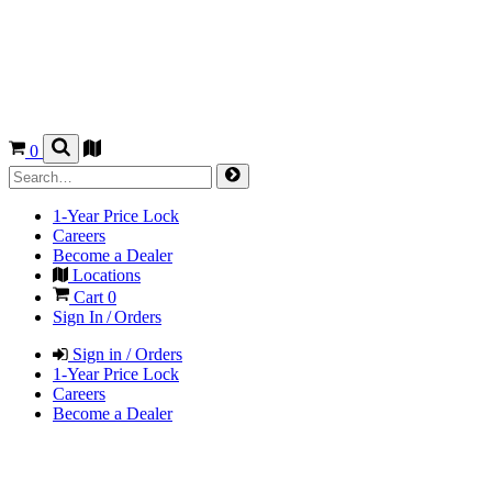
0
1-Year Price Lock
Careers
Become a Dealer
Locations
Cart
0
Sign In / Orders
Sign in / Orders
1-Year Price Lock
Careers
Become a Dealer