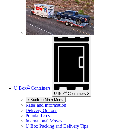
®
U-Box
Containers
®
U-Box
Containers
Back to Main Menu
Rates and Information
Delivery Options
Popular Uses
International Moves
U-Box
Packing and Delivery Tips