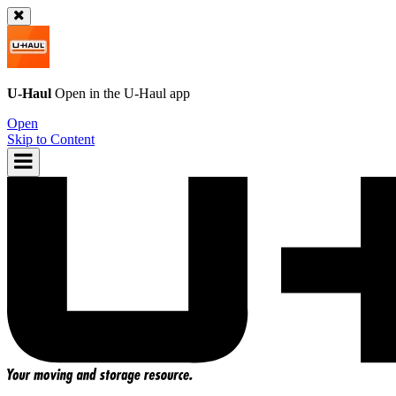
U-Haul
Open in the
U-Haul
app
Open
Skip to Content