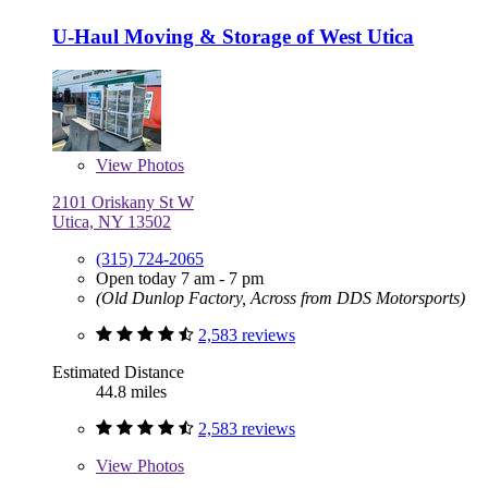
U-Haul Moving & Storage of West Utica
View
Photos
2101 Oriskany St W
Utica, NY 13502
(315) 724-2065
Open today 7 am - 7 pm
(Old Dunlop Factory, Across from DDS Motorsports)
2,583 reviews
Estimated Distance
44.8 miles
2,583 reviews
View
Photos