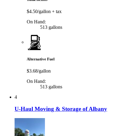
$4.50/gallon
+ tax
On Hand:
513 gallons
Alternative Fuel
$3.68/gallon
On Hand:
513 gallons
4
U-Haul Moving & Storage of Albany