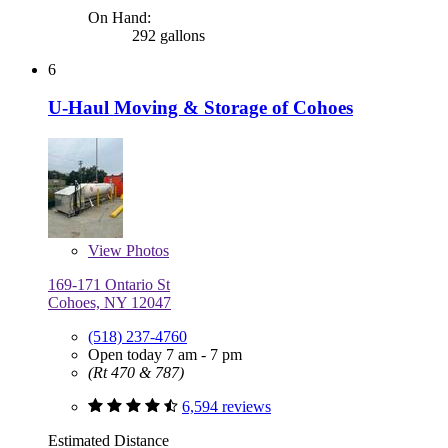
On Hand:
292 gallons
6
U-Haul Moving & Storage of Cohoes
View
Photos
169-171 Ontario St
Cohoes, NY 12047
(518) 237-4760
Open today 7 am - 7 pm
(Rt 470 & 787)
6,594 reviews
Estimated Distance