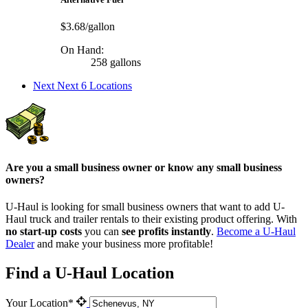
$3.68/gallon
On Hand:
258 gallons
Next
Next 6 Locations
Are you a small business owner or know any small business
owners?
U-Haul is looking for small business owners that want to add
U-
Haul
truck and trailer rentals to their existing product offering. With
no start-up costs
you can
see profits instantly
.
Become a
U-Haul
Dealer
and make your business more profitable!
Find a U-Haul Location
Your Location*