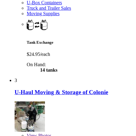
U-Box Containers
Truck and Trailer Sales
Moving Supplies
Tank Exchange
$24.95/each
On Hand:
14 tanks
3
U-Haul Moving & Storage of Colonie
View
Photos