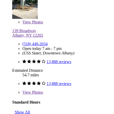
View
Photos
139 Broadway
Albany, NY 12202
(518) 449-2034
Open today 7 am - 7 pm
(USS Slater, Downtown Albany)
13,888 reviews
Estimated Distance
54.7 miles
13,888 reviews
View
Photos
Standard Hours
Show All