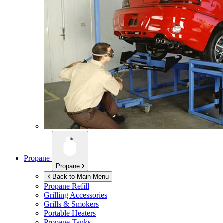
Propane
Propane
Back to Main Menu
Propane Refill
Grilling Accessories
Grills & Smokers
Portable Heaters
Propane Tanks