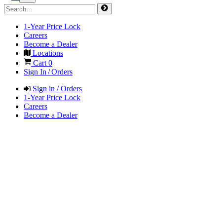
1-Year Price Lock
Careers
Become a Dealer
Locations
Cart
0
Sign In / Orders
Sign in / Orders
1-Year Price Lock
Careers
Become a Dealer