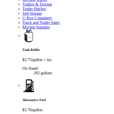
Trailers & Towing
Trailer Hitches
Self Storage
U-Box Containers
Truck and Trailer Sales
Moving Supplies
Tank Refills
$3.75/gallon
+ tax
On Hand:
292 gallons
Alternative Fuel
$3.70/gallon