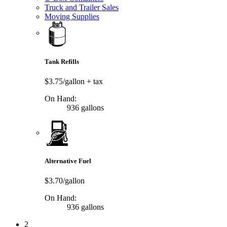
Truck and Trailer Sales
Moving Supplies
Tank Refills
$3.75/gallon
+ tax
On Hand:
936 gallons
Alternative Fuel
$3.70/gallon
On Hand:
936 gallons
2