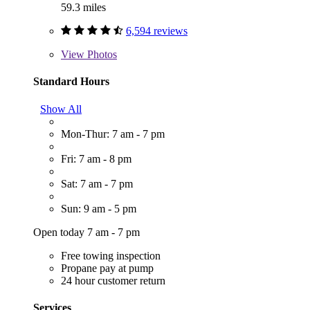
59.3 miles
6,594 reviews
View
Photos
Standard Hours
Show All
Mon-Thur: 7 am - 7 pm
Fri: 7 am - 8 pm
Sat: 7 am - 7 pm
Sun: 9 am - 5 pm
Open today 7 am - 7 pm
Free towing inspection
Propane pay at pump
24 hour customer return
Services