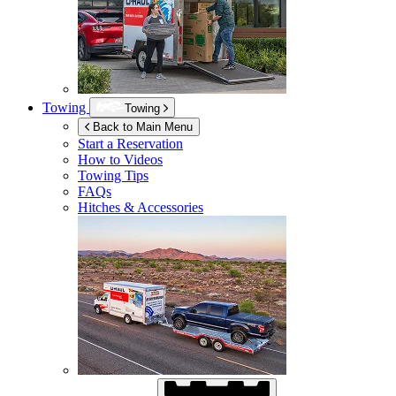
Towing
Towing
Back to Main Menu
Start a Reservation
How to Videos
Towing Tips
FAQs
Hitches & Accessories