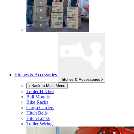
Hitches & Accessories
Hitches & Accessories
Back to Main Menu
Trailer Hitches
Ball Mounts
Bike Racks
Cargo Carriers
Hitch Balls
Hitch Locks
Trailer Wiring