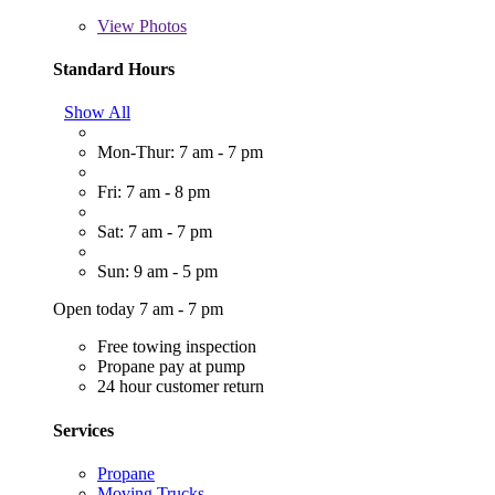
View
Photos
Standard Hours
Show All
Mon-Thur: 7 am - 7 pm
Fri: 7 am - 8 pm
Sat: 7 am - 7 pm
Sun: 9 am - 5 pm
Open today 7 am - 7 pm
Free towing inspection
Propane pay at pump
24 hour customer return
Services
Propane
Moving Trucks