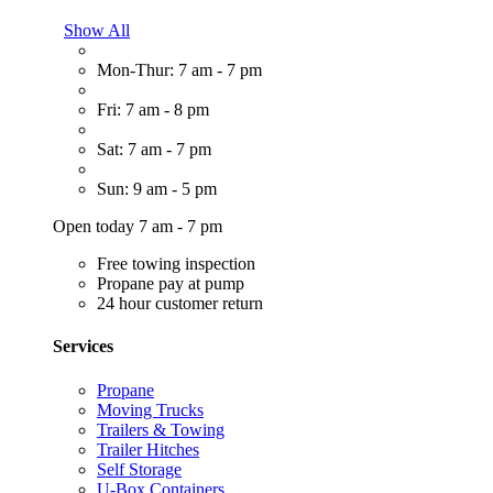
Show All
Mon-Thur: 7 am - 7 pm
Fri: 7 am - 8 pm
Sat: 7 am - 7 pm
Sun: 9 am - 5 pm
Open today 7 am - 7 pm
Free towing inspection
Propane pay at pump
24 hour customer return
Services
Propane
Moving Trucks
Trailers & Towing
Trailer Hitches
Self Storage
U-Box Containers