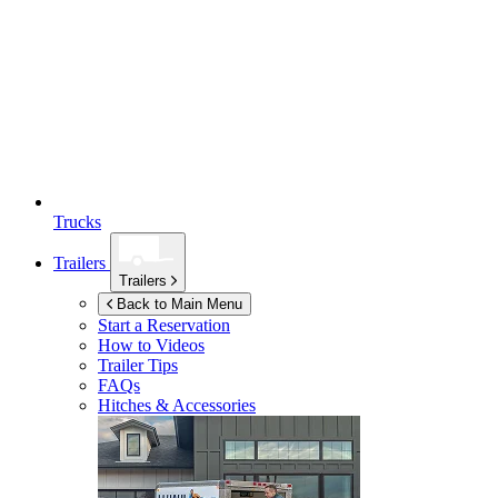
Trucks
Trailers
Trailers
Back to Main Menu
Start a Reservation
How to Videos
Trailer Tips
FAQs
Hitches & Accessories