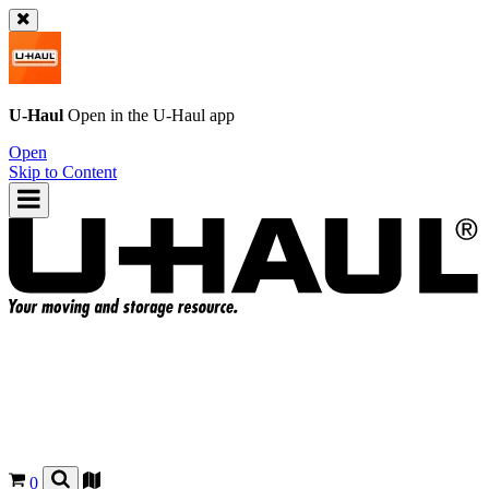
U-Haul
Open in the
U-Haul
app
Open
Skip to Content
0