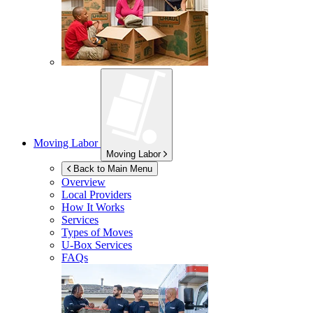
Moving Labor
Moving Labor
Back to Main Menu
Overview
Local Providers
How It Works
Services
Types of Moves
U-Box
Services
FAQs