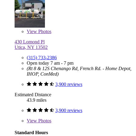
View
Photos
430 Lomond Pl
Utica, NY 13502
(315) 733-2386
Open today 7 am - 7 pm
(Rt 8 & 12S Chenango Rd, French Rd. - Home Depot,
IHOP, ConMed)
3,900 reviews
Estimated Distance
43.9 miles
3,900 reviews
View
Photos
Standard Hours