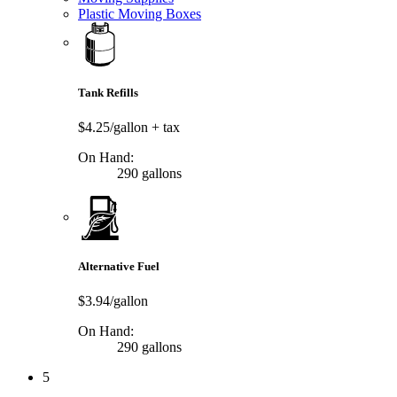
Plastic Moving Boxes
Tank Refills
$4.25/gallon
+ tax
On Hand:
290 gallons
Alternative Fuel
$3.94/gallon
On Hand:
290 gallons
5