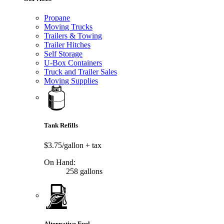
Propane
Moving Trucks
Trailers & Towing
Trailer Hitches
Self Storage
U-Box Containers
Truck and Trailer Sales
Moving Supplies
Tank Refills
$3.75/gallon
+ tax
On Hand:
258 gallons
Alternative Fuel