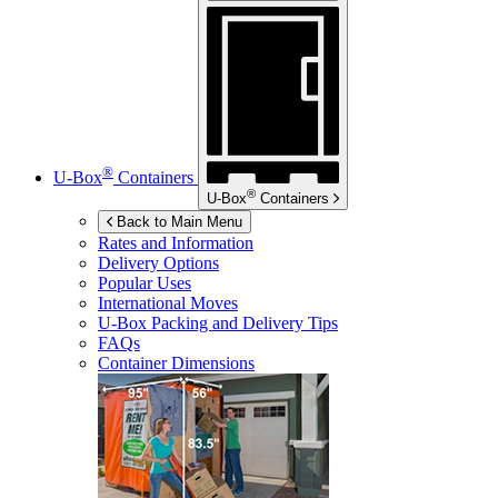
®
U-Box
Containers
®
U-Box
Containers
Back to Main Menu
Rates and Information
Delivery Options
Popular Uses
International Moves
U-Box
Packing and Delivery Tips
FAQs
Container Dimensions