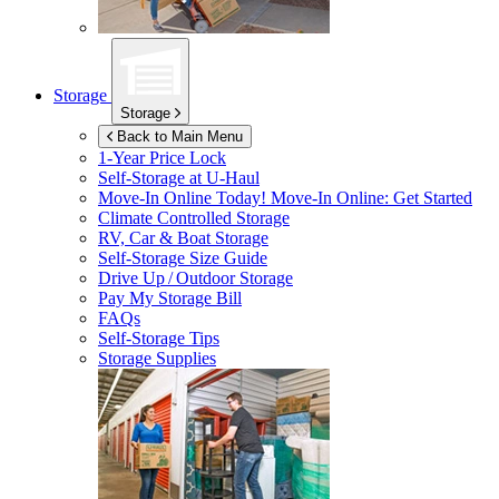
Storage
Storage
Back to Main Menu
1-Year Price Lock
Self-Storage at
U-Haul
Move-In Online Today!
Move-In Online: Get Started
Climate Controlled Storage
RV, Car & Boat Storage
Self-Storage Size Guide
Drive Up / Outdoor Storage
Pay My Storage Bill
FAQs
Self-Storage Tips
Storage Supplies