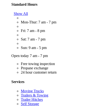
Standard Hours
Show All
Mon-Thur: 7 am - 7 pm
Fri: 7 am - 8 pm
Sat: 7 am - 7 pm
Sun: 9 am - 5 pm
Open today 7 am - 7 pm
Free towing inspection
Propane exchange
24 hour customer return
Services
Moving Trucks
Trailers & Towing
Trailer Hitches
Self Storage