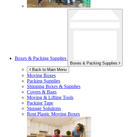
Boxes & Packing Supplies
Boxes & Packing Supplies
Back to Main Menu
Moving Boxes
Packing Supplies
Shipping Boxes & Supplies
Covers & Bags
Moving & Lifting Tools
Packing Tape
Storage Solutions
Rent Plastic Moving Boxes