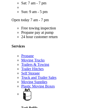
Sat: 7 am - 7 pm
Sun: 9 am - 5 pm
Open today 7 am - 7 pm
Free towing inspection
Propane pay at pump
24 hour customer return
Services
Propane
Moving Trucks
Trailers & Towing
Trailer Hitches
Self Storage
Truck and Trailer Sales
Moving Supplies
Plastic Moving Boxes
Tank Refills