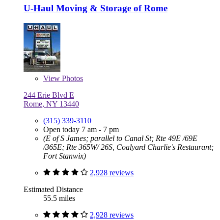
U-Haul Moving & Storage of Rome
View
Photos
244 Erie Blvd E
Rome, NY 13440
(315) 339-3110
Open today 7 am - 7 pm
(E of S James; parallel to Canal St; Rte 49E /69E
/365E; Rte 365W/ 26S, Coalyard Charlie's Restaurant;
Fort Stanwix)
2,928 reviews
Estimated Distance
55.5 miles
2,928 reviews