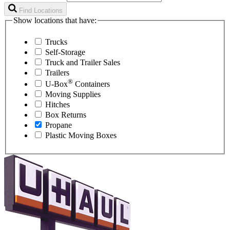
Find Locations
Show locations that have:
Trucks
Self-Storage
Truck and Trailer Sales
Trailers
®
U-Box
Containers
Moving Supplies
Hitches
Box Returns
Propane
Plastic Moving Boxes