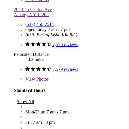
2043-45 Central Ave
Albany, NY 12205
(518) 456-7514
Open today 7 am - 7 pm
(Rt 5, East of Lisha Kill Rd.)
7,579 reviews
Estimated Distance
50.3 miles
7,579 reviews
View
Photos
Standard Hours
Show All
Mon-Thur: 7 am - 7 pm
Fri: 7 am - 8 pm