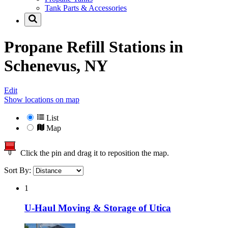
Tank Parts & Accessories
Propane Refill Stations in
Schenevus, NY
Edit
Show locations on map
List
Map
Click the pin and drag it to reposition the map.
Sort By:
1
U-Haul Moving & Storage of Utica