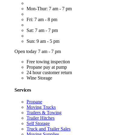
Mon-Thur: 7 am - 7 pm
Fri: 7 am - 8 pm
Sat: 7 am - 7 pm
Sun: 9 am - 5 pm
Open today 7 am - 7 pm
Free towing inspection
Propane pay at pump
24 hour customer return
Wine Storage
Services
Propane
Moving Trucks
Trailers & Towing
Trailer Hitches
Self Storage
Truck and Trailer Sales
Moving Supplies