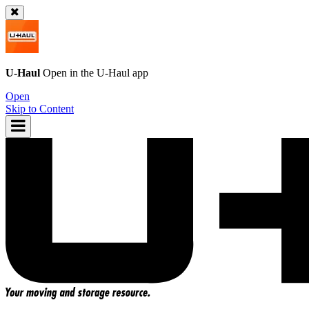
U-Haul
Open in the
U-Haul
app
Open
Skip to Content