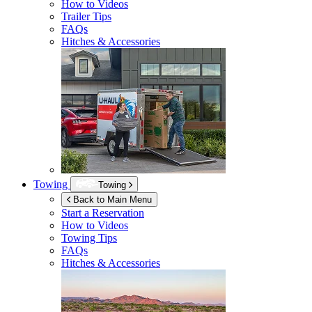
How to Videos
Trailer Tips
FAQs
Hitches & Accessories
Towing
Towing
Back to Main Menu
Start a Reservation
How to Videos
Towing Tips
FAQs
Hitches & Accessories