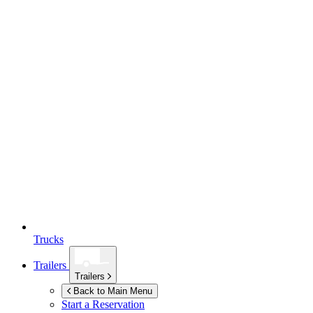
Trucks
Trailers
Trailers
Back to Main Menu
Start a Reservation