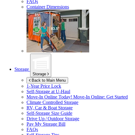
FAQs
Container Dimensions
Storage
Storage
Back to Main Menu
1-Year Price Lock
Self-Storage at
U-Haul
Move-In Online Today!
Move-In Online: Get Started
Climate Controlled Storage
RV, Car & Boat Storage
Self-Storage Size Guide
Drive Up / Outdoor Storage
Pay My Storage Bill
FAQs
Self-Storage Tips