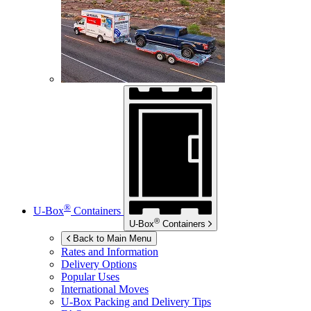
®
U-Box
Containers
®
U-Box
Containers
Back to Main Menu
Rates and Information
Delivery Options
Popular Uses
International Moves
U-Box
Packing and Delivery Tips