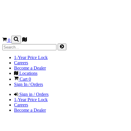
0
1-Year Price Lock
Careers
Become a Dealer
Locations
Cart
0
Sign In / Orders
Sign in / Orders
1-Year Price Lock
Careers
Become a Dealer