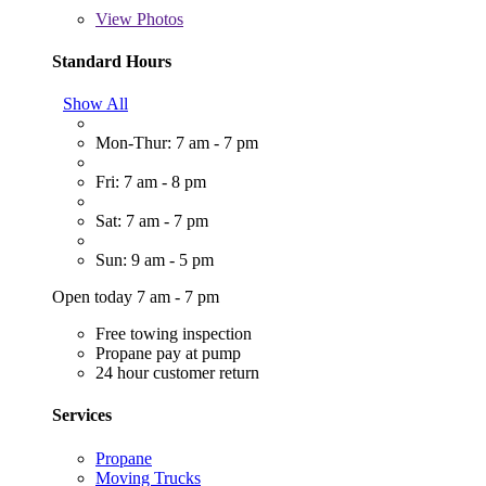
View
Photos
Standard Hours
Show All
Mon-Thur: 7 am - 7 pm
Fri: 7 am - 8 pm
Sat: 7 am - 7 pm
Sun: 9 am - 5 pm
Open today 7 am - 7 pm
Free towing inspection
Propane pay at pump
24 hour customer return
Services
Propane
Moving Trucks