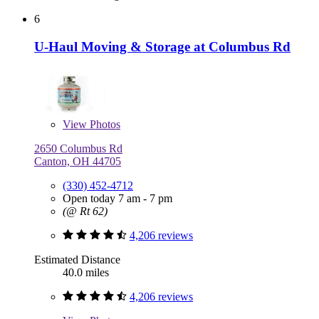
6
U-Haul Moving & Storage at Columbus Rd
View
Photos
2650 Columbus Rd
Canton, OH 44705
(330) 452-4712
Open today 7 am - 7 pm
(@ Rt 62)
4,206 reviews
Estimated Distance
40.0 miles
4,206 reviews