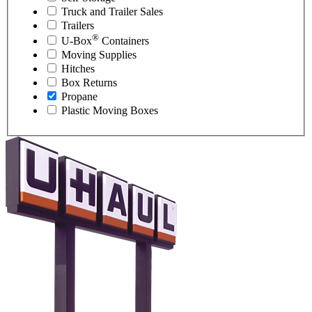
Truck and Trailer Sales
Trailers
®
U-Box
Containers
Moving Supplies
Hitches
Box Returns
Propane
Plastic Moving Boxes