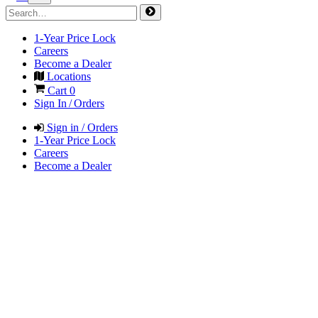
1-Year Price Lock
Careers
Become a Dealer
Locations
Cart
0
Sign In / Orders
Sign in / Orders
1-Year Price Lock
Careers
Become a Dealer