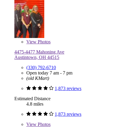
View
Photos
4475-4477 Mahoning Ave
Austintown, OH 44515
(330) 792-6710
Open today 7 am - 7 pm
(old KMart)
1,873 reviews
Estimated Distance
4.8 miles
1,873 reviews
View
Photos