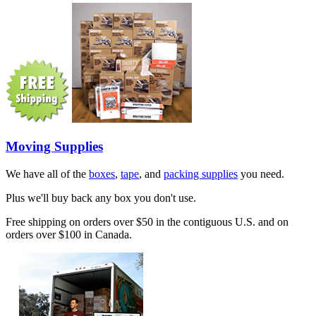
Moving Supplies
We have all of the
boxes
,
tape
, and
packing supplies
you need.
Plus we'll buy back any box you don't use.
Free shipping on orders over $50 in the contiguous U.S. and on
orders over $100 in Canada.