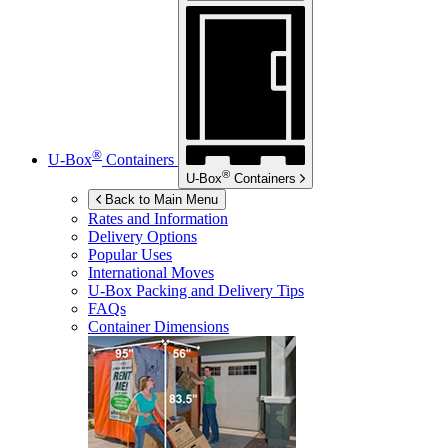
®
U-Box
Containers
®
U-Box
Containers
Back to Main Menu
Rates and Information
Delivery Options
Popular Uses
International Moves
U-Box
Packing and Delivery Tips
FAQs
Container Dimensions