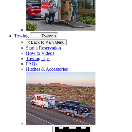
Towing
Towing
Back to Main Menu
Start a Reservation
How to Videos
Towing Tips
FAQs
Hitches & Accessories