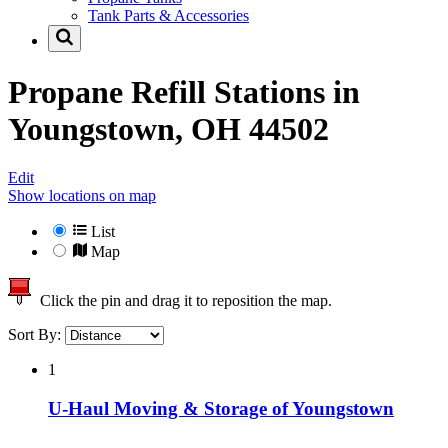
Tank Parts & Accessories
Propane Refill Stations in
Youngstown, OH 44502
Edit
Show locations on map
List
Map
Click the pin and drag it to reposition the map.
Sort By:
1
U-Haul Moving & Storage of Youngstown