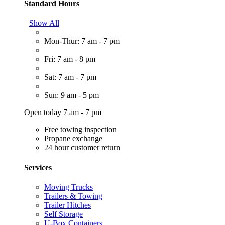
Standard Hours
Show All
Mon-Thur: 7 am - 7 pm
Fri: 7 am - 8 pm
Sat: 7 am - 7 pm
Sun: 9 am - 5 pm
Open today 7 am - 7 pm
Free towing inspection
Propane exchange
24 hour customer return
Services
Moving Trucks
Trailers & Towing
Trailer Hitches
Self Storage
U-Box Containers