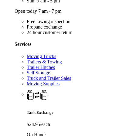
Sun: 9 am - 5 pm
Open today 7 am - 7 pm
Free towing inspection
Propane exchange
24 hour customer return
Services
Moving Trucks
Trailers & Towing
Trailer Hitches
Self Storage
Truck and Trailer Sales
Moving Supplies
Tank Exchange
$24.95/each
On Hand: