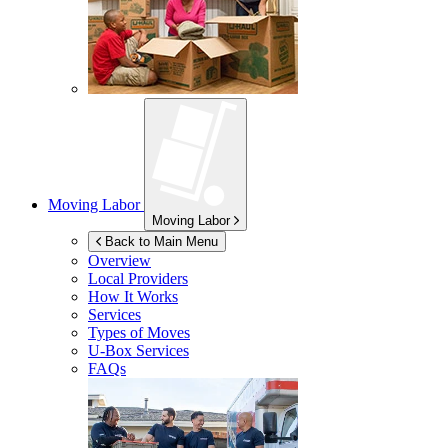
Moving Labor
Moving Labor
Back to Main Menu
Overview
Local Providers
How It Works
Services
Types of Moves
U-Box
Services
FAQs