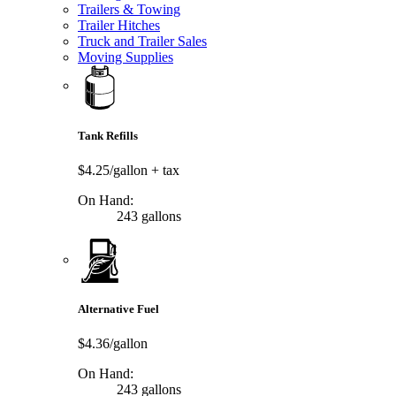
Trailers & Towing
Trailer Hitches
Truck and Trailer Sales
Moving Supplies
Tank Refills
$4.25/gallon
+ tax
On Hand:
243 gallons
Alternative Fuel
$4.36/gallon
On Hand:
243 gallons