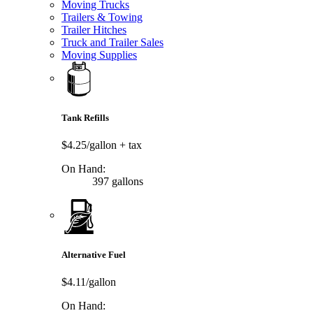
Moving Trucks
Trailers & Towing
Trailer Hitches
Truck and Trailer Sales
Moving Supplies
Tank Refills
$4.25/gallon
+ tax
On Hand:
397 gallons
Alternative Fuel
$4.11/gallon
On Hand: