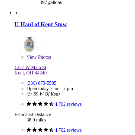
397 gallons
5
U-Haul of Kent-Stow
View
Photos
1227 W Main St
Kent, OH 44240
(330) 673-5585
Open today 7 am - 7 pm
(Sr 59 W Of Ksu)
4,702 reviews
Estimated Distance
38.9 miles
4,702 reviews