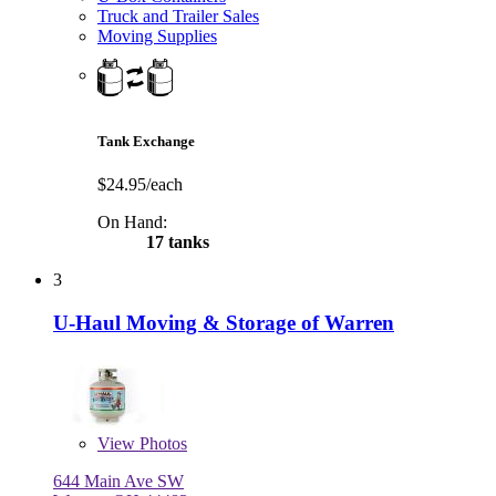
Truck and Trailer Sales
Moving Supplies
Tank Exchange
$24.95/each
On Hand:
17 tanks
3
U-Haul Moving & Storage of Warren
View
Photos
644 Main Ave SW