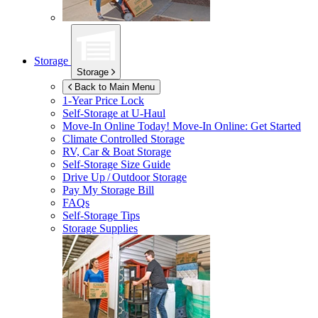
Storage
Storage
Back to Main Menu
1-Year Price Lock
Self-Storage at
U-Haul
Move-In Online Today!
Move-In Online: Get Started
Climate Controlled Storage
RV, Car & Boat Storage
Self-Storage Size Guide
Drive Up / Outdoor Storage
Pay My Storage Bill
FAQs
Self-Storage Tips
Storage Supplies