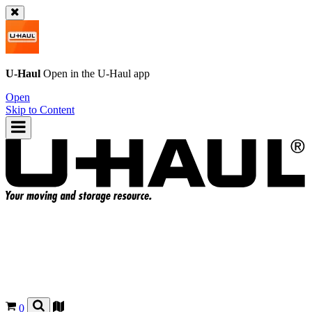
U-Haul
Open in the
U-Haul
app
Open
Skip to Content
0