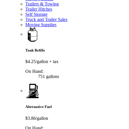
Trailers & Towing
Trailer Hitches
Self Storage
Truck and Trailer Sales
Moving Supplies
Tank Refills
$4.25/gallon
+ tax
On Hand:
751 gallons
Alternative Fuel
$3.86/gallon
On Hand: