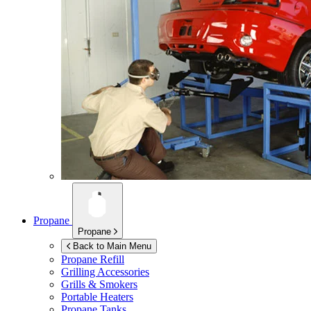
Propane
Propane
Back to Main Menu
Propane Refill
Grilling Accessories
Grills & Smokers
Portable Heaters
Propane Tanks