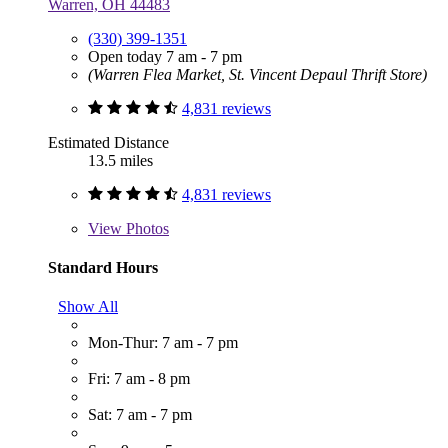
Warren, OH 44483
(330) 399-1351
Open today 7 am - 7 pm
(Warren Flea Market, St. Vincent Depaul Thrift Store)
4,831 reviews
Estimated Distance
13.5 miles
4,831 reviews
View
Photos
Standard Hours
Show All
Mon-Thur: 7 am - 7 pm
Fri: 7 am - 8 pm
Sat: 7 am - 7 pm