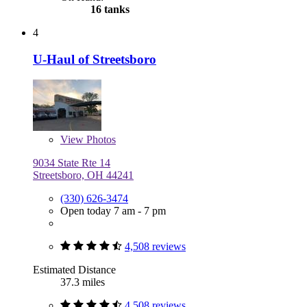
16 tanks
4
U-Haul of Streetsboro
View
Photos
9034 State Rte 14
Streetsboro, OH 44241
(330) 626-3474
Open today 7 am - 7 pm
4,508 reviews
Estimated Distance
37.3 miles
4,508 reviews