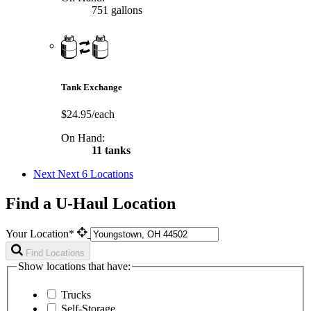
751 gallons
Tank Exchange
$24.95/each
On Hand:
11 tanks
Next
Next 6 Locations
Find a U-Haul Location
Your Location*
Find Locations
Show locations that have:
Trucks
Self-Storage