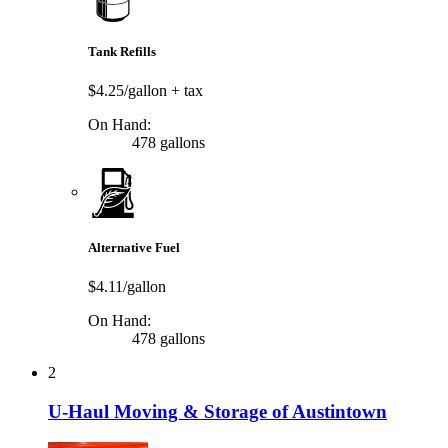
Tank Refills
$4.25/gallon
+ tax
On Hand:
478 gallons
Alternative Fuel
$4.11/gallon
On Hand:
478 gallons
2
U-Haul Moving & Storage of Austintown