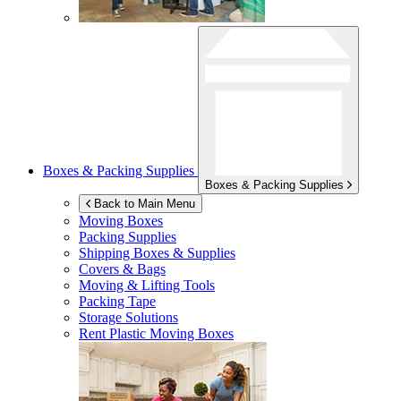
Boxes & Packing Supplies
Boxes & Packing Supplies
Back to Main Menu
Moving Boxes
Packing Supplies
Shipping Boxes & Supplies
Covers & Bags
Moving & Lifting Tools
Packing Tape
Storage Solutions
Rent Plastic Moving Boxes