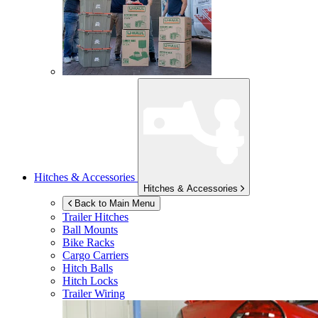
Hitches & Accessories
Hitches & Accessories
Back to Main Menu
Trailer Hitches
Ball Mounts
Bike Racks
Cargo Carriers
Hitch Balls
Hitch Locks
Trailer Wiring