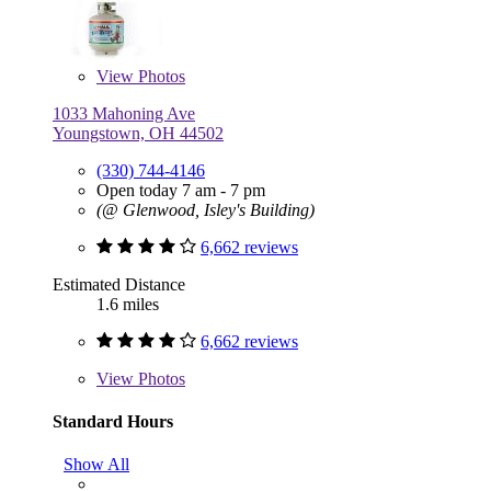
View
Photos
1033 Mahoning Ave
Youngstown, OH 44502
(330) 744-4146
Open today 7 am - 7 pm
(@ Glenwood, Isley's Building)
6,662 reviews
Estimated Distance
1.6 miles
6,662 reviews
View
Photos
Standard Hours
Show All