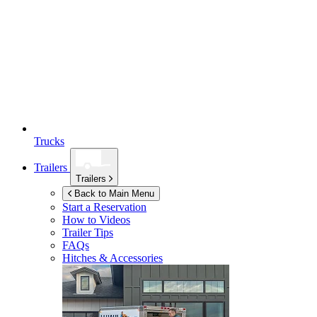
Trucks
Trailers
Trailers
Back to Main Menu
Start a Reservation
How to Videos
Trailer Tips
FAQs
Hitches & Accessories