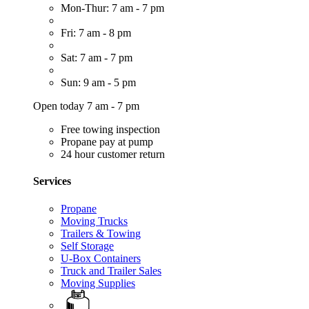
Mon-Thur: 7 am - 7 pm
Fri: 7 am - 8 pm
Sat: 7 am - 7 pm
Sun: 9 am - 5 pm
Open today 7 am - 7 pm
Free towing inspection
Propane pay at pump
24 hour customer return
Services
Propane
Moving Trucks
Trailers & Towing
Self Storage
U-Box Containers
Truck and Trailer Sales
Moving Supplies