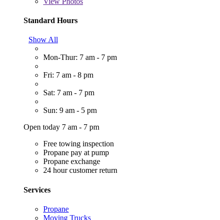
View
Photos
Standard Hours
Show All
Mon-Thur: 7 am - 7 pm
Fri: 7 am - 8 pm
Sat: 7 am - 7 pm
Sun: 9 am - 5 pm
Open today 7 am - 7 pm
Free towing inspection
Propane pay at pump
Propane exchange
24 hour customer return
Services
Propane
Moving Trucks