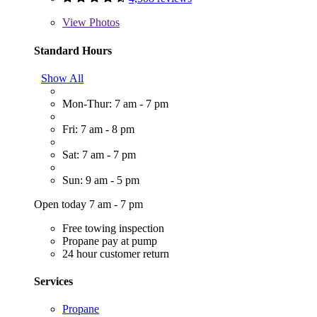
View
Photos
Standard Hours
Show All
Mon-Thur: 7 am - 7 pm
Fri: 7 am - 8 pm
Sat: 7 am - 7 pm
Sun: 9 am - 5 pm
Open today 7 am - 7 pm
Free towing inspection
Propane pay at pump
24 hour customer return
Services
Propane