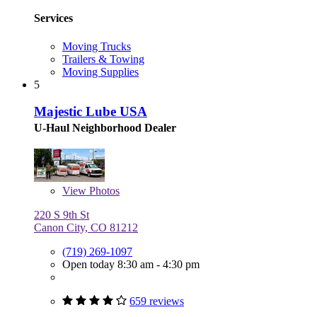
Services
Moving Trucks
Trailers & Towing
Moving Supplies
5
Majestic Lube USA
U-Haul Neighborhood Dealer
View
Photos
220 S 9th St
Canon City, CO 81212
(719) 269-1097
Open today 8:30 am - 4:30 pm
659 reviews