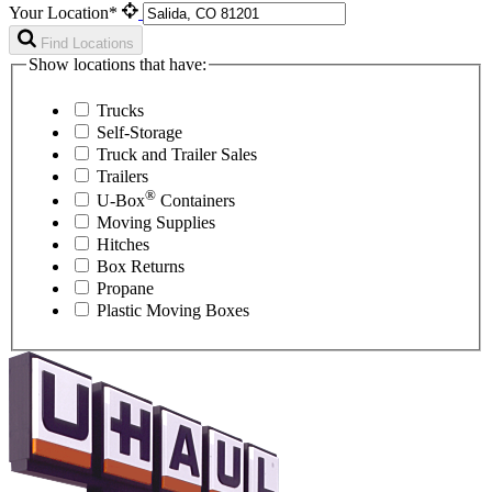
Your Location*
Find Locations
Show locations that have:
Trucks
Self-Storage
Truck and Trailer Sales
Trailers
®
U-Box
Containers
Moving Supplies
Hitches
Box Returns
Propane
Plastic Moving Boxes