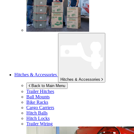
Hitches & Accessories
Hitches & Accessories
Back to Main Menu
Trailer Hitches
Ball Mounts
Bike Racks
Cargo Carriers
Hitch Balls
Hitch Locks
Trailer Wiring