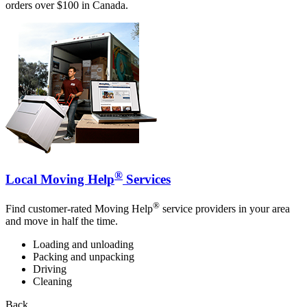
orders over $100 in Canada.
®
Local Moving Help
Services
®
Find customer-rated Moving Help
service providers in your area
and move in half the time.
Loading and unloading
Packing and unpacking
Driving
Cleaning
Back