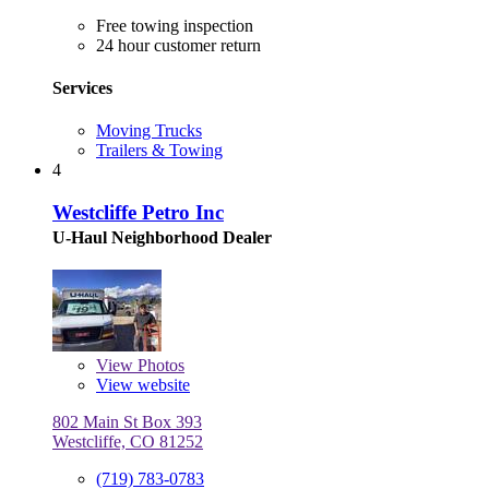
Free towing inspection
24 hour customer return
Services
Moving Trucks
Trailers & Towing
4
Westcliffe Petro Inc
U-Haul Neighborhood Dealer
View
Photos
View website
802 Main St Box 393
Westcliffe, CO 81252
(719) 783-0783