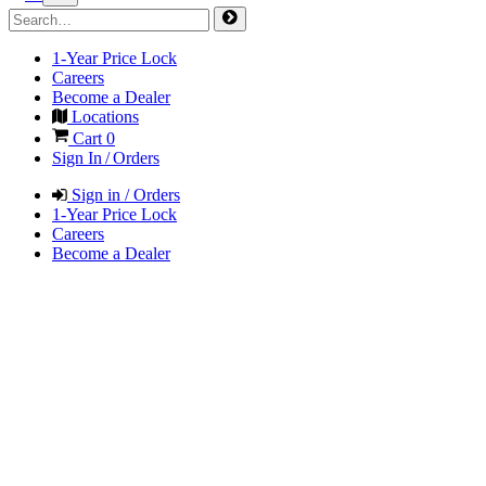
1-Year Price Lock
Careers
Become a Dealer
Locations
Cart
0
Sign In / Orders
Sign in / Orders
1-Year Price Lock
Careers
Become a Dealer