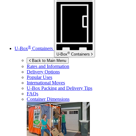
®
U-Box
Containers
®
U-Box
Containers
Back to Main Menu
Rates and Information
Delivery Options
Popular Uses
International Moves
U-Box
Packing and Delivery Tips
FAQs
Container Dimensions