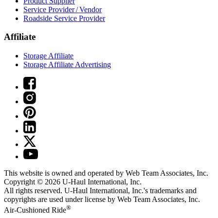
Product Supplier
Service Provider / Vendor
Roadside Service Provider
Affiliate
Storage Affiliate
Storage Affiliate Advertising
This website is owned and operated by Web Team Associates, Inc.
Copyright © 2026
U-Haul
International, Inc.
All rights reserved.
U-Haul
International, Inc.'s trademarks and
copyrights are used under license by Web Team Associates, Inc.
®
Air-Cushioned Ride