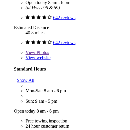
Open today 8 am - 6 pm
(at Hwys 96 & 69)
642 reviews
Estimated Distance
40.8 miles
642 reviews
View
Photos
View website
Standard Hours
Show All
Mon-Sat: 8 am - 6 pm
Sun: 9 am - 5 pm
Open today 8 am - 6 pm
Free towing inspection
24 hour customer return