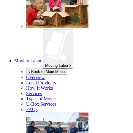
Moving Labor
Moving Labor
Back to Main Menu
Overview
Local Providers
How It Works
Services
Types of Moves
U-Box
Services
FAQs