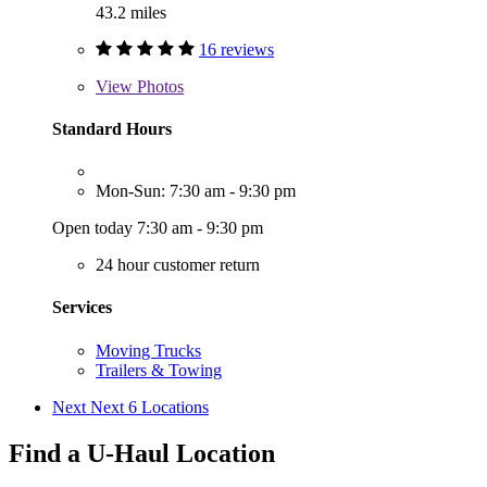
43.2 miles
16 reviews
View
Photos
Standard Hours
Mon-Sun: 7:30 am - 9:30 pm
Open today 7:30 am - 9:30 pm
24 hour customer return
Services
Moving Trucks
Trailers & Towing
Next
Next 6 Locations
Find a U-Haul Location