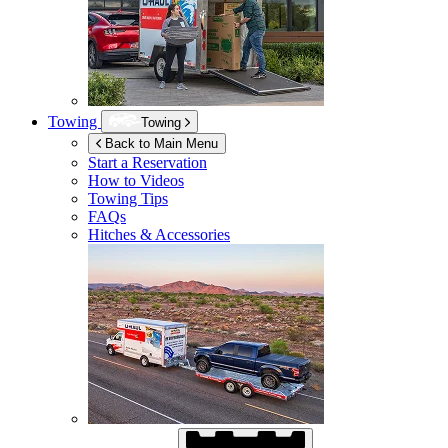
Towing
Towing
Back to Main Menu
Start a Reservation
How to Videos
Towing Tips
FAQs
Hitches & Accessories