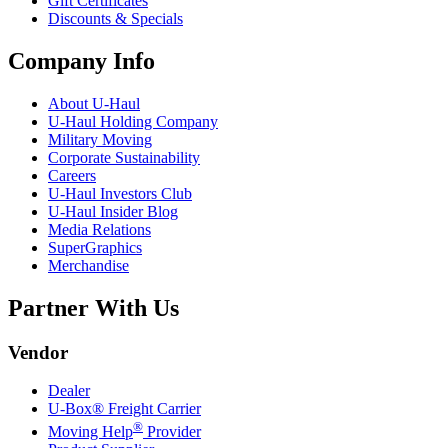
Gift Certificates
Discounts & Specials
Company Info
About
U-Haul
U-Haul
Holding Company
Military Moving
Corporate Sustainability
Careers
U-Haul
Investors Club
U-Haul
Insider Blog
Media Relations
SuperGraphics
Merchandise
Partner With Us
Vendor
Dealer
U-Box® Freight Carrier
®
Moving Help
Provider