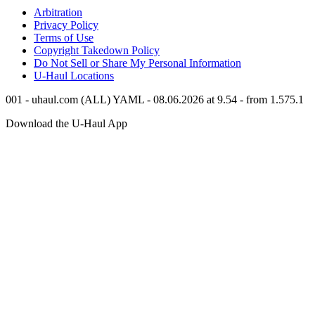
Arbitration
Privacy Policy
Terms of Use
Copyright Takedown Policy
Do Not Sell or Share My Personal Information
U-Haul
Locations
001 - uhaul.com (ALL) YAML - 08.06.2026 at 9.54 - from 1.575.1
Download the
U-Haul
App