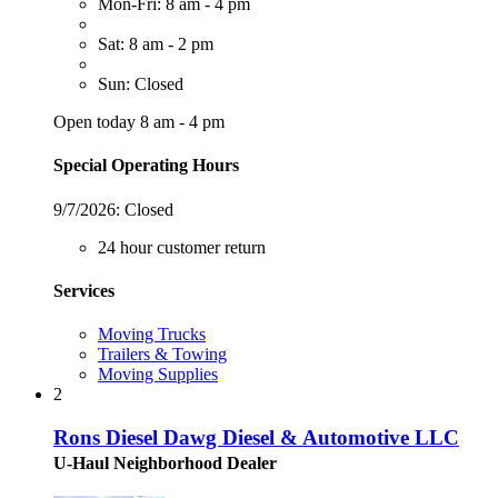
Mon-Fri: 8 am - 4 pm
Sat: 8 am - 2 pm
Sun: Closed
Open today 8 am - 4 pm
Special Operating Hours
9/7/2026:
Closed
24 hour customer return
Services
Moving Trucks
Trailers & Towing
Moving Supplies
2
Rons Diesel Dawg Diesel & Automotive LLC
U-Haul Neighborhood Dealer