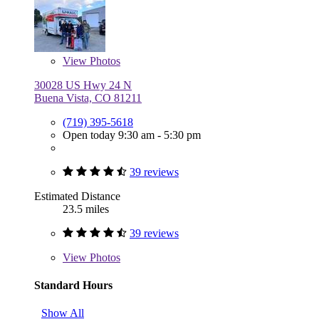
View
Photos
30028 US Hwy 24 N
Buena Vista, CO 81211
(719) 395-5618
Open today 9:30 am - 5:30 pm
39 reviews
Estimated Distance
23.5 miles
39 reviews
View
Photos
Standard Hours
Show All