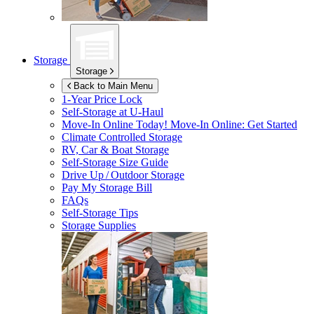
Storage
Storage
Back to Main Menu
1-Year Price Lock
Self-Storage at
U-Haul
Move-In Online Today!
Move-In Online: Get Started
Climate Controlled Storage
RV, Car & Boat Storage
Self-Storage Size Guide
Drive Up / Outdoor Storage
Pay My Storage Bill
FAQs
Self-Storage Tips
Storage Supplies