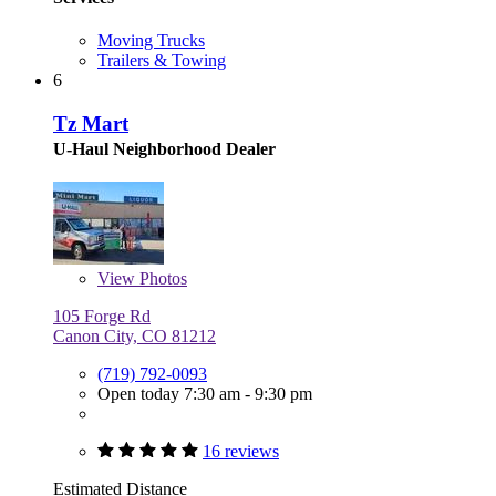
Moving Trucks
Trailers & Towing
6
Tz Mart
U-Haul Neighborhood Dealer
View
Photos
105 Forge Rd
Canon City, CO 81212
(719) 792-0093
Open today 7:30 am - 9:30 pm
16 reviews
Estimated Distance