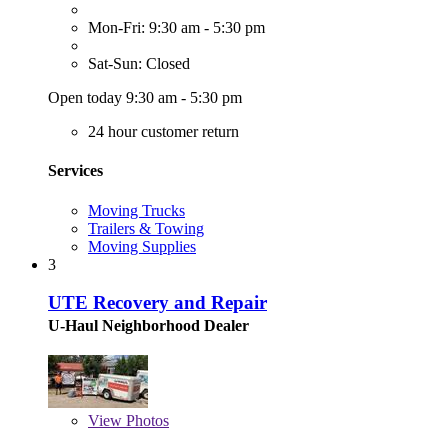
Mon-Fri: 9:30 am - 5:30 pm
Sat-Sun: Closed
Open today 9:30 am - 5:30 pm
24 hour customer return
Services
Moving Trucks
Trailers & Towing
Moving Supplies
3
UTE Recovery and Repair
U-Haul Neighborhood Dealer
View
Photos