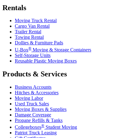
Rentals
Moving Truck Rental
Cargo Van Rental
Trailer Rental
Towing Rental
Dollies & Furniture Pads
®
U-Box
Moving & Storage Containers
Self-Storage Units
Reusable Plastic Moving Boxes
Products & Services
Business Accounts
Hitches & Accessories
Moving Labor
Used Truck Sales
Moving Boxes & Supplies
Damage Coverage
Propane Refills & Tanks
®
Collegeboxes
Student Moving
Patriot Truck Leasing