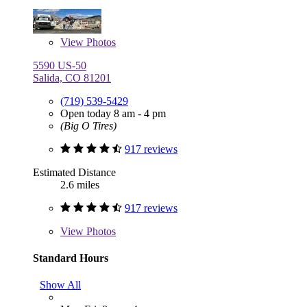
View
Photos
5590 US-50
Salida, CO 81201
(719) 539-5429
Open today 8 am - 4 pm
(Big O Tires)
917 reviews
Estimated Distance
2.6 miles
917 reviews
View
Photos
Standard Hours
Show All