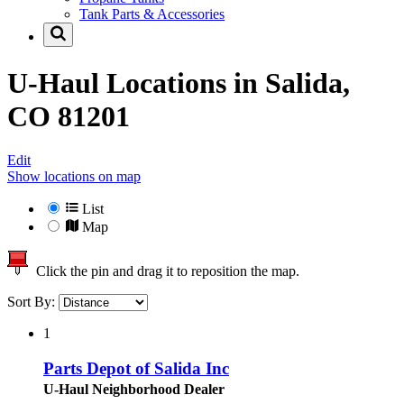
Tank Parts & Accessories
U-Haul Locations in
Salida,
CO 81201
Edit
Show locations on map
List
Map
Click the pin and drag it to reposition the map.
Sort By:
1
Parts Depot of Salida Inc
U-Haul Neighborhood Dealer