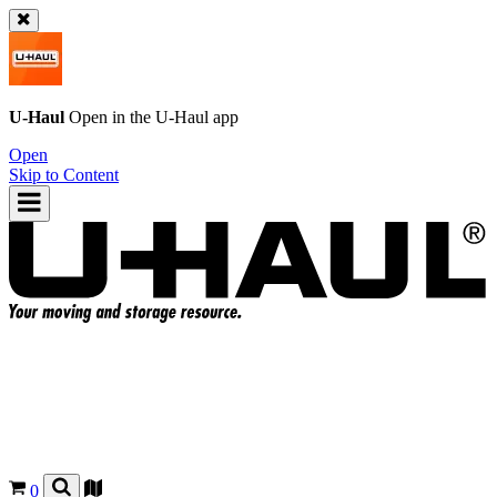
U-Haul
Open in the
U-Haul
app
Open
Skip to Content
0