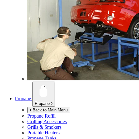
Propane
Propane
Back to Main Menu
Propane Refill
Grilling Accessories
Grills & Smokers
Portable Heaters
Propane Tanks