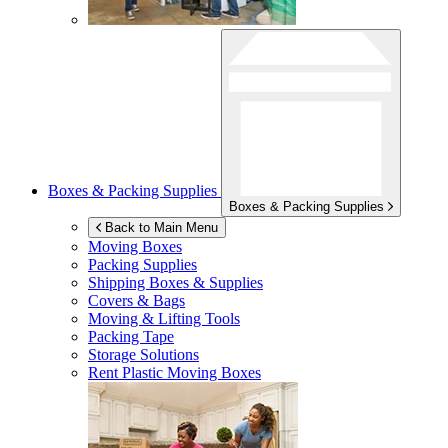
Boxes & Packing Supplies
Boxes & Packing Supplies
Back to Main Menu
Moving Boxes
Packing Supplies
Shipping Boxes & Supplies
Covers & Bags
Moving & Lifting Tools
Packing Tape
Storage Solutions
Rent Plastic Moving Boxes