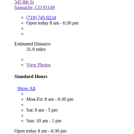
345 8th St
Saguache, CO 81149
(719) 745-0234
Open today 8 am - 6:30 pm
Estimated Distance
31.0 miles
View
Photos
Standard Hours
Show All
Mon-Fri: 8 am - 6:30 pm
Sat: 8 am - 5 pm
Sun: 10 am - 1 pm
Open today 8 am - 6:30 pm