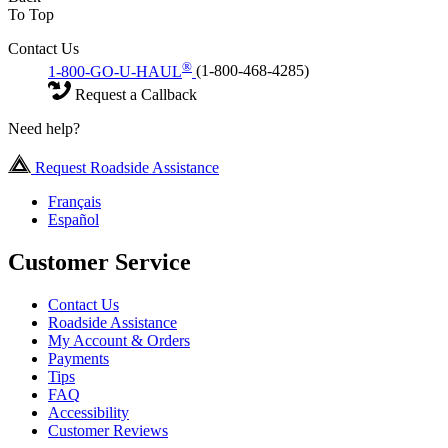
To Top
Contact Us
®
1-800-GO-U-HAUL
(1-800-468-4285)
Request a Callback
Need help?
Request Roadside Assistance
Français
Español
Customer Service
Contact Us
Roadside Assistance
My Account & Orders
Payments
Tips
FAQ
Accessibility
Customer Reviews