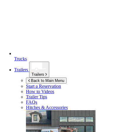
Trucks
Trailers
Trailers
Back to Main Menu
Start a Reservation
How to Videos
Trailer Tips
FAQs
Hitches & Accessories