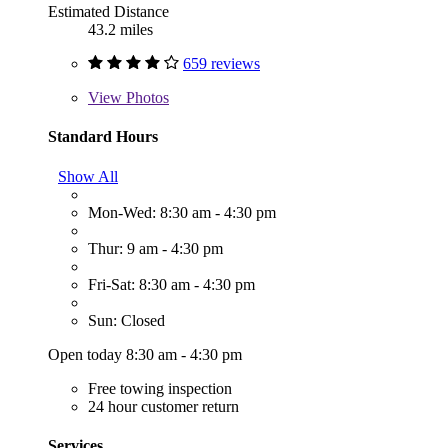
Estimated Distance
43.2 miles
659 reviews
View
Photos
Standard Hours
Show All
Mon-Wed: 8:30 am - 4:30 pm
Thur: 9 am - 4:30 pm
Fri-Sat: 8:30 am - 4:30 pm
Sun: Closed
Open today 8:30 am - 4:30 pm
Free towing inspection
24 hour customer return
Services