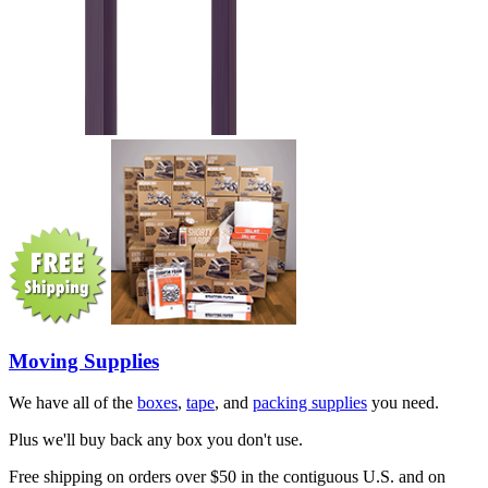
Moving Supplies
We have all of the
boxes
,
tape
, and
packing supplies
you need.
Plus we'll buy back any box you don't use.
Free shipping on orders over $50 in the contiguous U.S. and on