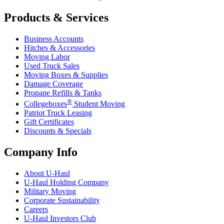
Products & Services
Business Accounts
Hitches & Accessories
Moving Labor
Used Truck Sales
Moving Boxes & Supplies
Damage Coverage
Propane Refills & Tanks
®
Collegeboxes
Student Moving
Patriot Truck Leasing
Gift Certificates
Discounts & Specials
Company Info
About
U-Haul
U-Haul
Holding Company
Military Moving
Corporate Sustainability
Careers
U-Haul
Investors Club