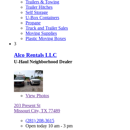
Trailers & Towing
Trailer Hitches
Self Storage
U-Box Containers
Propane
Truck and Trailer Sales
Moving Supplies
Plastic Moving Boxes
3
Alco Rentals LLC
U-Haul Neighborhood Dealer
View
Photos
203 Present St
Missouri City, TX 77489
(281) 208-3615
Open today 10 am - 3 pm