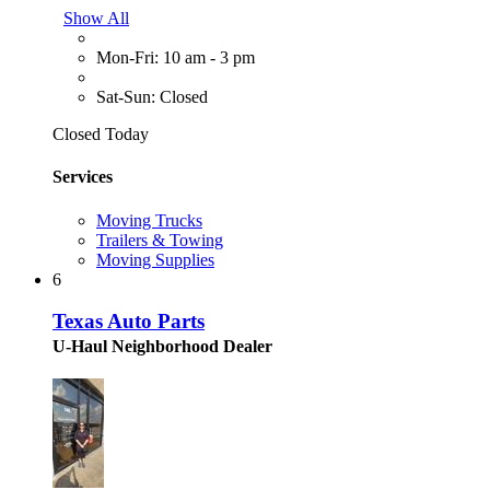
Show All
Mon-Fri: 10 am - 3 pm
Sat-Sun: Closed
Closed Today
Services
Moving Trucks
Trailers & Towing
Moving Supplies
6
Texas Auto Parts
U-Haul Neighborhood Dealer