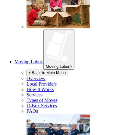
Moving Labor
Moving Labor
Back to Main Menu
Overview
Local Providers
How It Works
Services
Types of Moves
U-Box
Services
FAQs