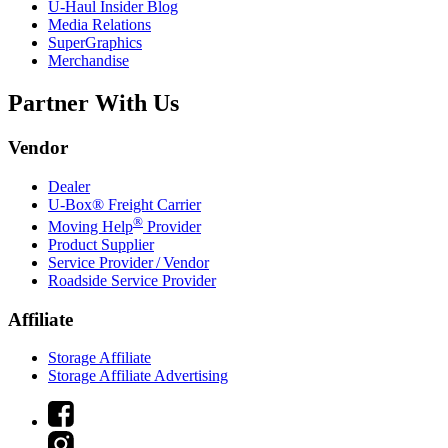
U-Haul
Insider Blog
Media Relations
SuperGraphics
Merchandise
Partner With Us
Vendor
Dealer
U-Box® Freight Carrier
®
Moving Help
Provider
Product Supplier
Service Provider / Vendor
Roadside Service Provider
Affiliate
Storage Affiliate
Storage Affiliate Advertising