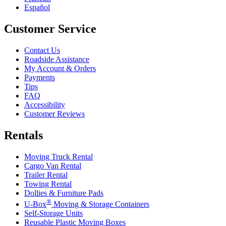
Español
Customer Service
Contact Us
Roadside Assistance
My Account & Orders
Payments
Tips
FAQ
Accessibility
Customer Reviews
Rentals
Moving Truck Rental
Cargo Van Rental
Trailer Rental
Towing Rental
Dollies & Furniture Pads
®
U-Box
Moving & Storage Containers
Self-Storage Units
Reusable Plastic Moving Boxes