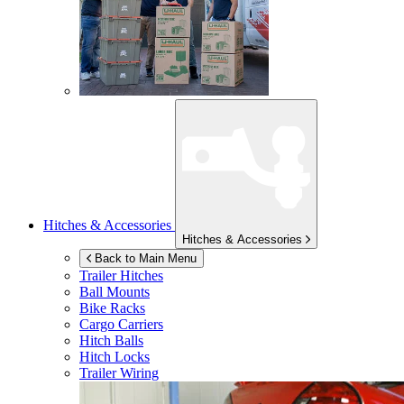
Hitches & Accessories
Hitches & Accessories
Back to Main Menu
Trailer Hitches
Ball Mounts
Bike Racks
Cargo Carriers
Hitch Balls
Hitch Locks
Trailer Wiring