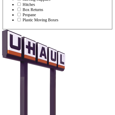
Hitches
Box Returns
Propane
Plastic Moving Boxes