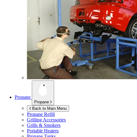
Propane
Propane
Back to Main Menu
Propane Refill
Grilling Accessories
Grills & Smokers
Portable Heaters
Propane Tanks