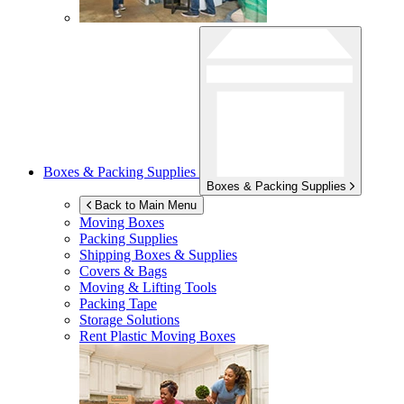
Boxes & Packing Supplies
Boxes & Packing Supplies
Back to Main Menu
Moving Boxes
Packing Supplies
Shipping Boxes & Supplies
Covers & Bags
Moving & Lifting Tools
Packing Tape
Storage Solutions
Rent Plastic Moving Boxes