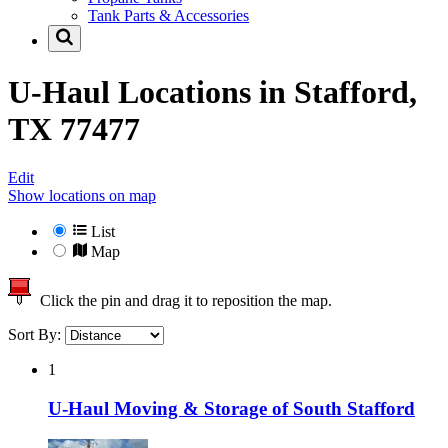
Tank Parts & Accessories
U-Haul Locations in
Stafford,
TX 77477
Edit
Show locations on map
List
Map
Click the pin and drag it to reposition the map.
Sort By:
1
U-Haul Moving & Storage of South Stafford