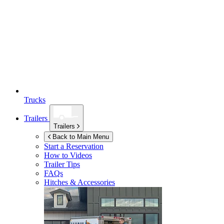
Trucks
Trailers
Trailers
Back to Main Menu
Start a Reservation
How to Videos
Trailer Tips
FAQs
Hitches & Accessories