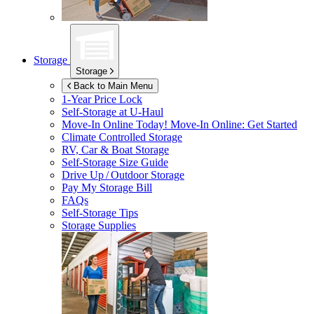
Storage
Storage
Back to Main Menu
1-Year Price Lock
Self-Storage at
U-Haul
Move-In Online Today!
Move-In Online: Get Started
Climate Controlled Storage
RV, Car & Boat Storage
Self-Storage Size Guide
Drive Up / Outdoor Storage
Pay My Storage Bill
FAQs
Self-Storage Tips
Storage Supplies