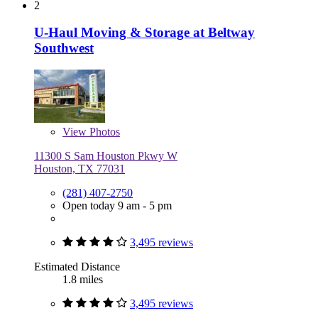
2
U-Haul Moving & Storage at Beltway
Southwest
View
Photos
11300 S Sam Houston Pkwy W
Houston, TX 77031
(281) 407-2750
Open today 9 am - 5 pm
3,495 reviews
Estimated Distance
1.8 miles
3,495 reviews