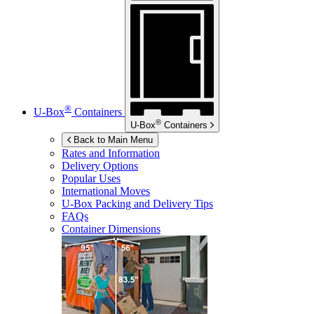
®
U-Box
Containers
®
U-Box
Containers
Back to Main Menu
Rates and Information
Delivery Options
Popular Uses
International Moves
U-Box
Packing and Delivery Tips
FAQs
Container Dimensions