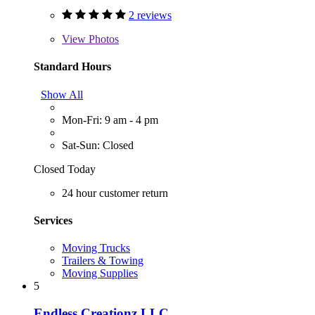
2 reviews
View
Photos
Standard Hours
Show All
Mon-Fri: 9 am - 4 pm
Sat-Sun: Closed
Closed Today
24 hour customer return
Services
Moving Trucks
Trailers & Towing
Moving Supplies
5
Endless Creationz LLC