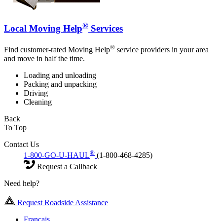
®
Local Moving Help
Services
®
Find customer-rated Moving Help
service providers in your area
and move in half the time.
Loading and unloading
Packing and unpacking
Driving
Cleaning
Back
To Top
Contact Us
®
1-800-GO-U-HAUL
(1-800-468-4285)
Request a Callback
Need help?
Request Roadside Assistance
Français