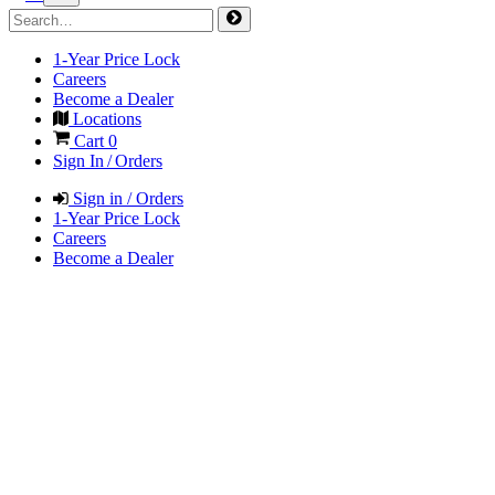
1-Year Price Lock
Careers
Become a Dealer
Locations
Cart
0
Sign In / Orders
Sign in / Orders
1-Year Price Lock
Careers
Become a Dealer