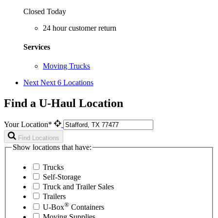
Closed Today
24 hour customer return
Services
Moving Trucks
Next
Next 6 Locations
Find a U-Haul Location
Your Location*
Find Locations
Show locations that have:
Trucks
Self-Storage
Truck and Trailer Sales
Trailers
®
U-Box
Containers
Moving Supplies