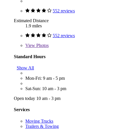
552 reviews
Estimated Distance
1.9 miles
552 reviews
View
Photos
Standard Hours
Show All
Mon-Fri: 9 am - 5 pm
Sat-Sun: 10 am - 3 pm
Open today 10 am - 3 pm
Services
Moving Trucks
Trailers & Towing