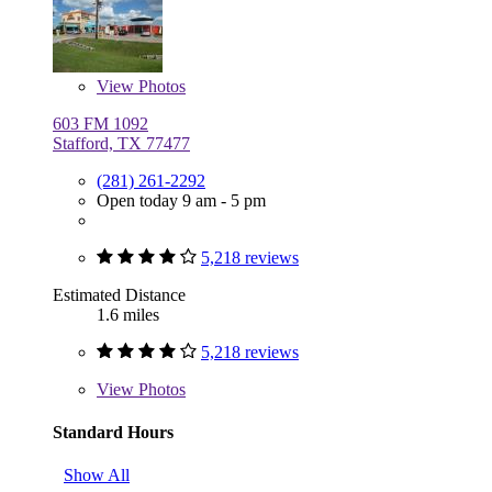
View
Photos
603 FM 1092
Stafford, TX 77477
(281) 261-2292
Open today 9 am - 5 pm
5,218 reviews
Estimated Distance
1.6 miles
5,218 reviews
View
Photos
Standard Hours
Show All