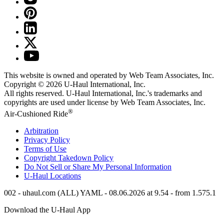
This website is owned and operated by Web Team Associates, Inc.
Copyright © 2026
U-Haul
International, Inc.
All rights reserved.
U-Haul
International, Inc.'s trademarks and
copyrights are used under license by Web Team Associates, Inc.
®
Air-Cushioned Ride
Arbitration
Privacy Policy
Terms of Use
Copyright Takedown Policy
Do Not Sell or Share My Personal Information
U-Haul
Locations
002 - uhaul.com (ALL) YAML - 08.06.2026 at 9.54 - from 1.575.1
Download the
U-Haul
App