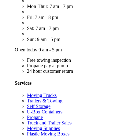
Mon-Thur: 7 am - 7 pm
Fri: 7 am - 8 pm
Sat: 7 am - 7 pm
Sun: 9 am - 5 pm
Open today 9 am - 5 pm
Free towing inspection
Propane pay at pump
24 hour customer return
Services
Moving Trucks
Trailers & Towing
Self Storage
U-Box Containers
Propane
Truck and Trailer Sales
Moving Supplies
Plastic Moving Boxes