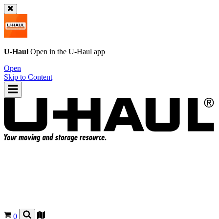
U-Haul
Open in the
U-Haul
app
Open
Skip to Content
0