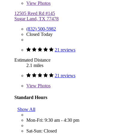
View
Photos
12505 Reed Rd #145
Sugar Land, TX 77478
(832) 500-5982
Closed Today
21 reviews
Estimated Distance
2.1 miles
21 reviews
View
Photos
Standard Hours
Show All
Mon-Fri: 9:30 am - 4:30 pm
Sat-Sun: Closed