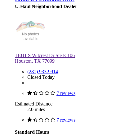
U-Haul Neighborhood Dealer
11011 S Wilcrest Dr Ste E 106
Houston, TX 77099
(281) 933-9914
Closed Today
7 reviews
Estimated Distance
2.0 miles
7 reviews
Standard Hours