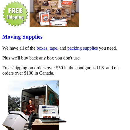
Moving Supplies
We have all of the
boxes
,
tape
, and
packing supplies
you need.
Plus we'll buy back any box you don't use.
Free shipping on orders over $50 in the contiguous U.S. and on
orders over $100 in Canada.