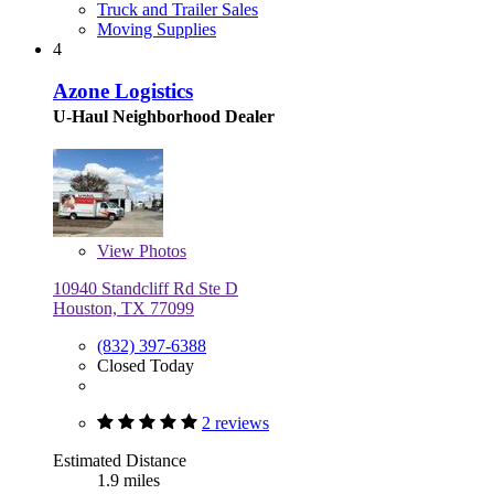
Truck and Trailer Sales
Moving Supplies
4
Azone Logistics
U-Haul Neighborhood Dealer
View
Photos
10940 Standcliff Rd Ste D
Houston, TX 77099
(832) 397-6388
Closed Today
2 reviews
Estimated Distance
1.9 miles