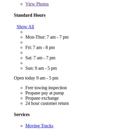
View
Photos
Standard Hours
Show All
Mon-Thur: 7 am - 7 pm
Fri: 7 am - 8 pm
Sat: 7 am - 7 pm
Sun: 9 am - 5 pm
Open today 9 am - 5 pm
Free towing inspection
Propane pay at pump
Propane exchange
24 hour customer return
Services
Moving Trucks