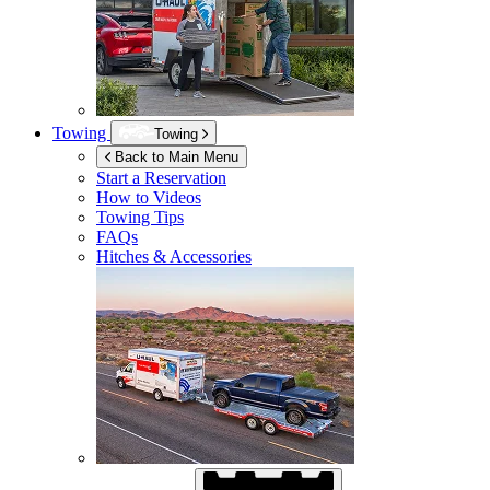
Towing
Towing
Back to Main Menu
Start a Reservation
How to Videos
Towing Tips
FAQs
Hitches & Accessories