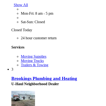
Show All
Mon-Fri: 8 am - 5 pm
Sat-Sun: Closed
Closed Today
24 hour customer return
Services
Moving Supplies
Moving Trucks
Trailers & Towing
3
Brookings Plumbing and Heating
U-Haul Neighborhood Dealer