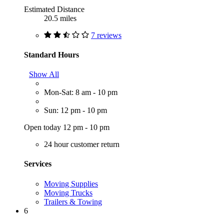
Estimated Distance
20.5 miles
7 reviews
Standard Hours
Show All
Mon-Sat: 8 am - 10 pm
Sun: 12 pm - 10 pm
Open today 12 pm - 10 pm
24 hour customer return
Services
Moving Supplies
Moving Trucks
Trailers & Towing
6