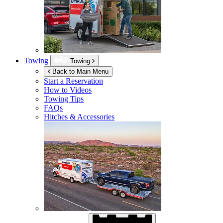
Towing
Towing
Back to Main Menu
Start a Reservation
How to Videos
Towing Tips
FAQs
Hitches & Accessories