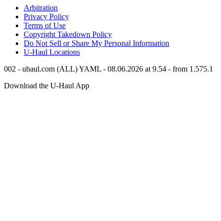
Arbitration
Privacy Policy
Terms of Use
Copyright Takedown Policy
Do Not Sell or Share My Personal Information
U-Haul
Locations
002 - uhaul.com (ALL) YAML - 08.06.2026 at 9.54 - from 1.575.1
Download the
U-Haul
App