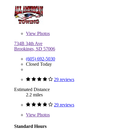
View
Photos
734B 34th Ave
Brookings, SD 57006
(605) 692-5030
Closed Today
29 reviews
Estimated Distance
2.2 miles
29 reviews
View
Photos
Standard Hours