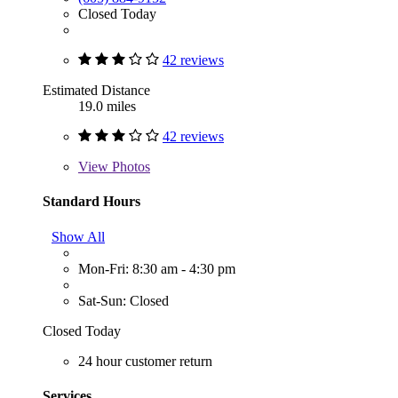
Closed Today
42 reviews
Estimated Distance
19.0 miles
42 reviews
View
Photos
Standard Hours
Show All
Mon-Fri: 8:30 am - 4:30 pm
Sat-Sun: Closed
Closed Today
24 hour customer return
Services