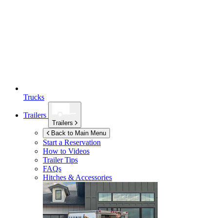
Trucks
Trailers
Trailers
Back to Main Menu
Start a Reservation
How to Videos
Trailer Tips
FAQs
Hitches & Accessories