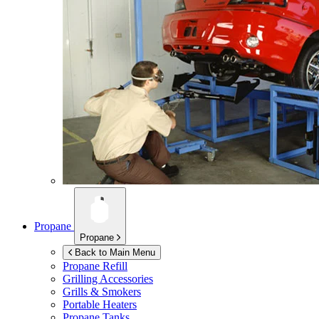
Propane
Propane
Back to Main Menu
Propane Refill
Grilling Accessories
Grills & Smokers
Portable Heaters
Propane Tanks