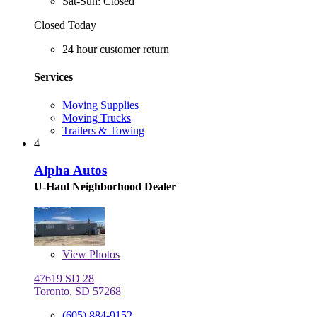
Sat-Sun: Closed
Closed Today
24 hour customer return
Services
Moving Supplies
Moving Trucks
Trailers & Towing
4
Alpha Autos
U-Haul Neighborhood Dealer
View
Photos
47619 SD 28
Toronto, SD 57268
(605) 884-9152