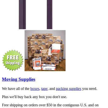
Moving Supplies
We have all of the
boxes
,
tape
, and
packing supplies
you need.
Plus we'll buy back any box you don't use.
Free shipping on orders over $50 in the contiguous U.S. and on