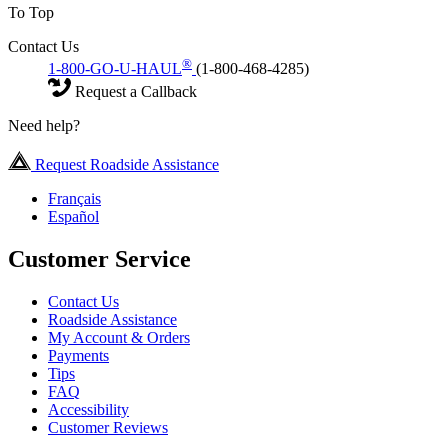
To Top
Contact Us
®
1-800-GO-U-HAUL
(1-800-468-4285)
Request a Callback
Need help?
Request Roadside Assistance
Français
Español
Customer Service
Contact Us
Roadside Assistance
My Account & Orders
Payments
Tips
FAQ
Accessibility
Customer Reviews