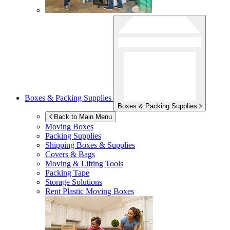
Boxes & Packing Supplies
Boxes & Packing Supplies
Back to Main Menu
Moving Boxes
Packing Supplies
Shipping Boxes & Supplies
Covers & Bags
Moving & Lifting Tools
Packing Tape
Storage Solutions
Rent Plastic Moving Boxes