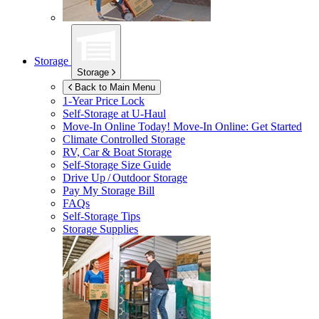
Storage
Storage
Back to Main Menu
1-Year Price Lock
Self-Storage at
U-Haul
Move-In Online Today!
Move-In Online: Get Started
Climate Controlled Storage
RV, Car & Boat Storage
Self-Storage Size Guide
Drive Up / Outdoor Storage
Pay My Storage Bill
FAQs
Self-Storage Tips
Storage Supplies