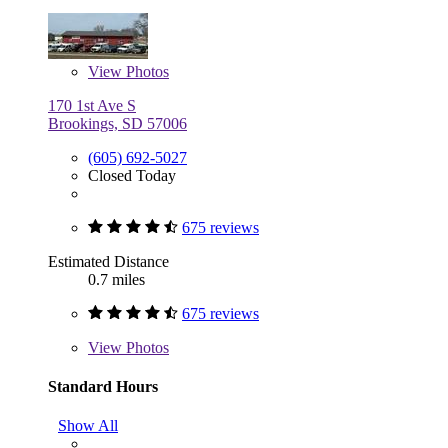
View
Photos
170 1st Ave S
Brookings, SD 57006
(605) 692-5027
Closed Today
675 reviews
Estimated Distance
0.7 miles
675 reviews
View
Photos
Standard Hours
Show All