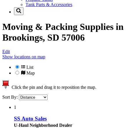
Tank Parts & Accessories
Moving & Packing Supplies in
Brookings, SD 57006
Edit
Show locations on map
List
Map
Click the pin and drag it to reposition the map.
Sort By:
1
SS Auto Sales
U-Haul Neighborhood Dealer