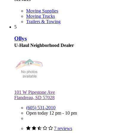
Moving Supplies
Moving Trucks
Trailers & Towing
5
Ollys
U-Haul Neighborhood Dealer
101 W Pipestone Ave
Flandreau, SD 57028
(605) 531-2010
Open today 12 pm - 10 pm
7 reviews