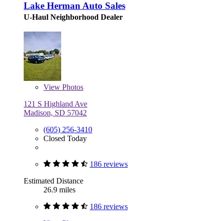
Lake Herman Auto Sales
U-Haul Neighborhood Dealer
View
Photos
121 S Highland Ave
Madison, SD 57042
(605) 256-3410
Closed Today
186 reviews
Estimated Distance
26.9 miles
186 reviews