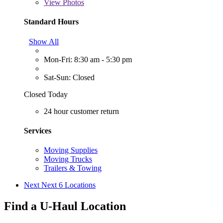
View
Photos
Standard Hours
Show All
Mon-Fri: 8:30 am - 5:30 pm
Sat-Sun: Closed
Closed Today
24 hour customer return
Services
Moving Supplies
Moving Trucks
Trailers & Towing
Next
Next 6 Locations
Find a U-Haul Location