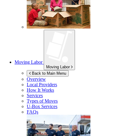
Moving Labor
Moving Labor
Back to Main Menu
Overview
Local Providers
How It Works
Services
Types of Moves
U-Box
Services
FAQs