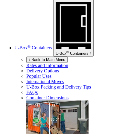
®
U-Box
Containers
®
U-Box
Containers
Back to Main Menu
Rates and Information
Delivery Options
Popular Uses
International Moves
U-Box
Packing and Delivery Tips
FAQs
Container Dimensions