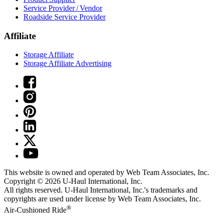
Service Provider / Vendor
Roadside Service Provider
Affiliate
Storage Affiliate
Storage Affiliate Advertising
This website is owned and operated by Web Team Associates, Inc.
Copyright © 2026
U-Haul
International, Inc.
All rights reserved.
U-Haul
International, Inc.'s trademarks and
copyrights are used under license by Web Team Associates, Inc.
®
Air-Cushioned Ride