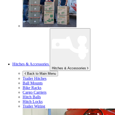
Hitches & Accessories
Hitches & Accessories
Back to Main Menu
Trailer Hitches
Ball Mounts
Bike Racks
Cargo Carriers
Hitch Balls
Hitch Locks
Trailer Wiring