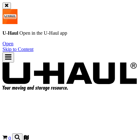
U-Haul
Open in the
U-Haul
app
Open
Skip to Content
0