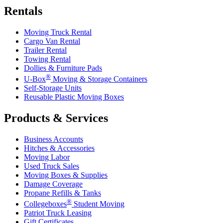
Rentals
Moving Truck Rental
Cargo Van Rental
Trailer Rental
Towing Rental
Dollies & Furniture Pads
®
U-Box
Moving & Storage Containers
Self-Storage Units
Reusable Plastic Moving Boxes
Products & Services
Business Accounts
Hitches & Accessories
Moving Labor
Used Truck Sales
Moving Boxes & Supplies
Damage Coverage
Propane Refills & Tanks
®
Collegeboxes
Student Moving
Patriot Truck Leasing
Gift Certificates