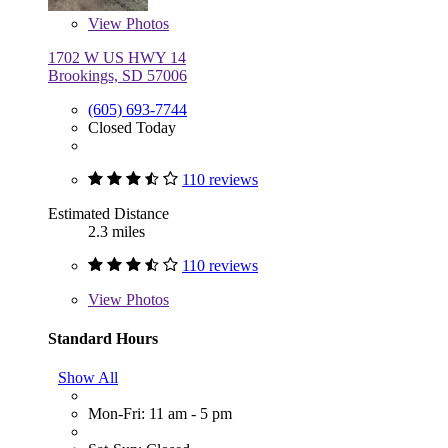
View
Photos
1702 W US HWY 14
Brookings, SD 57006
(605) 693-7744
Closed Today
110 reviews
Estimated Distance
2.3 miles
110 reviews
View
Photos
Standard Hours
Show All
Mon-Fri: 11 am - 5 pm