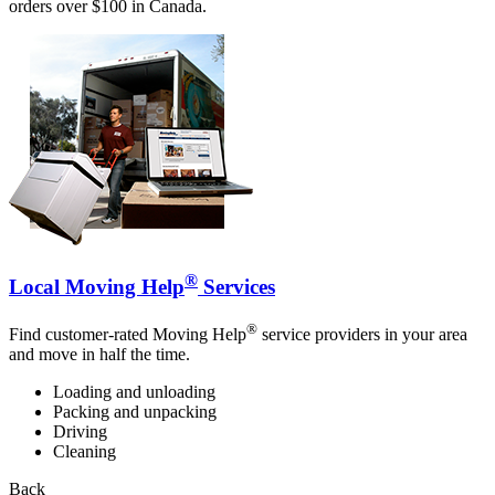
orders over $100 in Canada.
®
Local Moving Help
Services
®
Find customer-rated Moving Help
service providers in your area
and move in half the time.
Loading and unloading
Packing and unpacking
Driving
Cleaning
Back