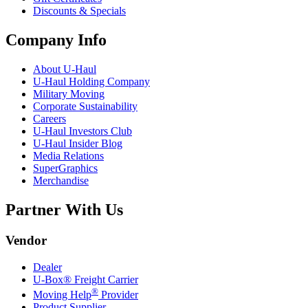
Discounts & Specials
Company Info
About
U-Haul
U-Haul
Holding Company
Military Moving
Corporate Sustainability
Careers
U-Haul
Investors Club
U-Haul
Insider Blog
Media Relations
SuperGraphics
Merchandise
Partner With Us
Vendor
Dealer
U-Box® Freight Carrier
®
Moving Help
Provider
Product Supplier