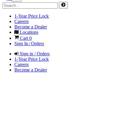
1-Year Price Lock
Careers
Become a Dealer
Locations
Cart
0
Sign In / Orders
Sign in / Orders
1-Year Price Lock
Careers
Become a Dealer