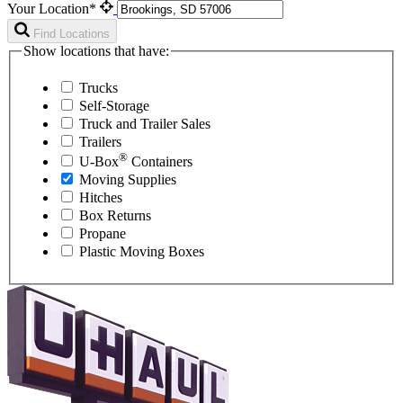
Your Location*
Find Locations
Show locations that have:
Trucks
Self-Storage
Truck and Trailer Sales
Trailers
®
U-Box
Containers
Moving Supplies
Hitches
Box Returns
Propane
Plastic Moving Boxes