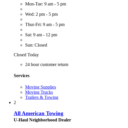
Mon-Tue: 9 am - 5 pm
Wed: 2 pm - 5 pm
Thur-Fri: 9 am - 5 pm
Sat: 9 am - 12 pm
Sun: Closed
Closed Today
24 hour customer return
Services
Moving Supplies
Moving Trucks
Trailers & Towing
2
All American Towing
U-Haul Neighborhood Dealer