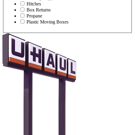
Hitches
Box Returns
Propane
Plastic Moving Boxes