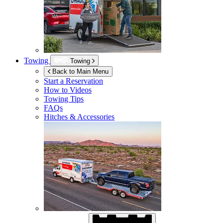
Towing
Towing
Back to Main Menu
Start a Reservation
How to Videos
Towing Tips
FAQs
Hitches & Accessories