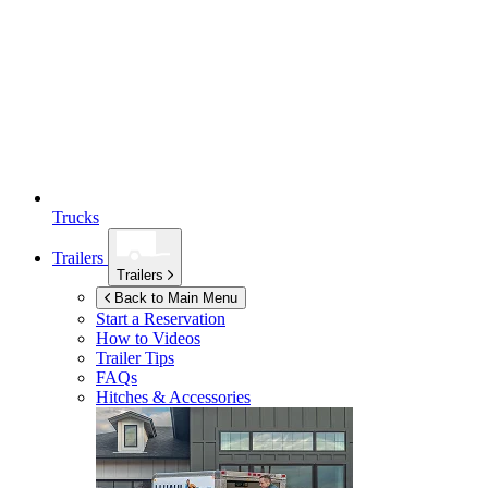
Trucks
Trailers
Trailers
Back to Main Menu
Start a Reservation
How to Videos
Trailer Tips
FAQs
Hitches & Accessories