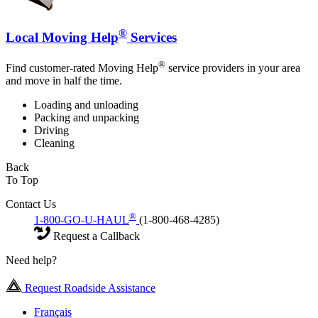
®
Local Moving Help
Services
®
Find customer-rated Moving Help
service providers in your area
and move in half the time.
Loading and unloading
Packing and unpacking
Driving
Cleaning
Back
To Top
Contact Us
®
1-800-GO-U-HAUL
(1-800-468-4285)
Request a Callback
Need help?
Request Roadside Assistance
Français