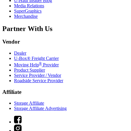
U-Haul
Insider Blog
Media Relations
SuperGraphics
Merchandise
Partner With Us
Vendor
Dealer
U-Box® Freight Carrier
®
Moving Help
Provider
Product Supplier
Service Provider / Vendor
Roadside Service Provider
Affiliate
Storage Affiliate
Storage Affiliate Advertising