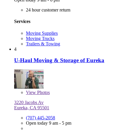
24 hour customer return
Services
Moving Supplies
Moving Trucks
Trailers & Towing
4
U-Haul Moving & Storage of Eureka
View
Photos
3220 Jacobs Av
Eureka, CA 95501
(707) 445-2058
Open today 9 am - 5 pm