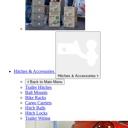
Hitches & Accessories
Hitches & Accessories
Back to Main Menu
Trailer Hitches
Ball Mounts
Bike Racks
Cargo Carriers
Hitch Balls
Hitch Locks
Trailer Wiring