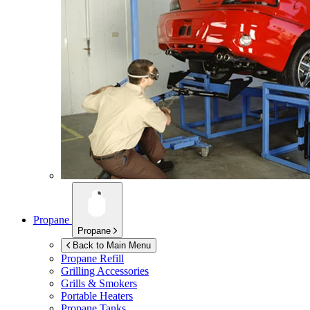
Propane
Propane
Back to Main Menu
Propane Refill
Grilling Accessories
Grills & Smokers
Portable Heaters
Propane Tanks