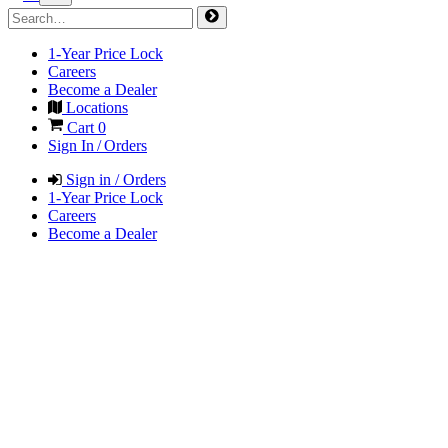
1-Year Price Lock
Careers
Become a Dealer
Locations
Cart
0
Sign In / Orders
Sign in / Orders
1-Year Price Lock
Careers
Become a Dealer