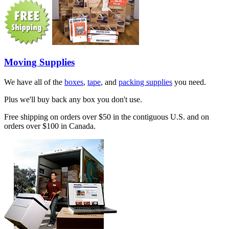
Moving Supplies
We have all of the
boxes
,
tape
, and
packing supplies
you need.
Plus we'll buy back any box you don't use.
Free shipping on orders over $50 in the contiguous U.S. and on
orders over $100 in Canada.