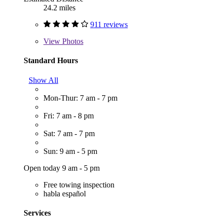
24.2 miles
911 reviews
View
Photos
Standard Hours
Show All
Mon-Thur: 7 am - 7 pm
Fri: 7 am - 8 pm
Sat: 7 am - 7 pm
Sun: 9 am - 5 pm
Open today 9 am - 5 pm
Free towing inspection
habla español
Services