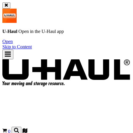
U-Haul
Open in the
U-Haul
app
Open
Skip to Content
0