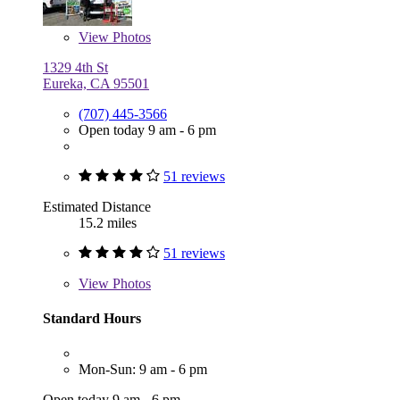
View
Photos
1329 4th St
Eureka, CA 95501
(707) 445-3566
Open today 9 am - 6 pm
51 reviews
Estimated Distance
15.2 miles
51 reviews
View
Photos
Standard Hours
Mon-Sun: 9 am - 6 pm
Open today 9 am - 6 pm