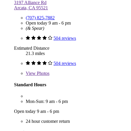
3197 Alliance Rd
Arcata, CA 95521
(707) 825-7882
Open today 9 am - 6 pm
(& Spear)
504 reviews
Estimated Distance
21.3 miles
504 reviews
View
Photos
Standard Hours
Mon-Sun: 9 am - 6 pm
Open today 9 am - 6 pm
24 hour customer return