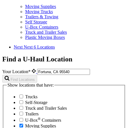
Moving Supplies
Moving Trucks
Trailers & Towing
Self Storage
U-Box Containers
Truck and Trailer Sales
Plastic Moving Boxes
Next
Next 6 Locations
Find a U-Haul Location
Your Location*
Find Locations
Show locations that have:
Trucks
Self-Storage
Truck and Trailer Sales
Trailers
®
U-Box
Containers
Moving Supplies