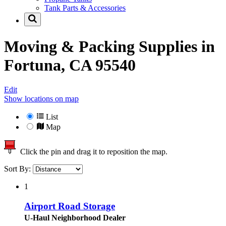
Tank Parts & Accessories
Moving & Packing Supplies in
Fortuna, CA 95540
Edit
Show locations on map
List
Map
Click the pin and drag it to reposition the map.
Sort By:
1
Airport Road Storage
U-Haul Neighborhood Dealer