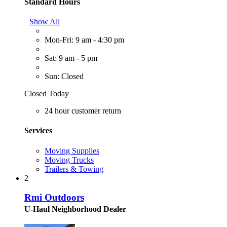
Standard Hours
Show All
Mon-Fri: 9 am - 4:30 pm
Sat: 9 am - 5 pm
Sun: Closed
Closed Today
24 hour customer return
Services
Moving Supplies
Moving Trucks
Trailers & Towing
2
Rmi Outdoors
U-Haul Neighborhood Dealer