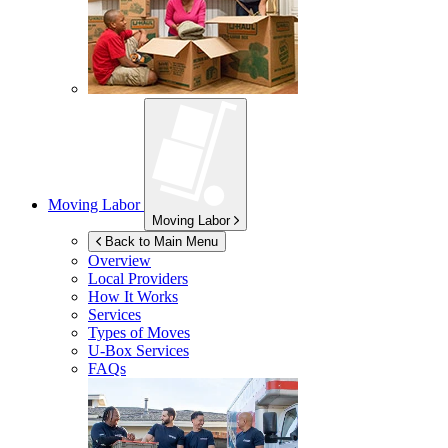
Moving Labor
Moving Labor
Back to Main Menu
Overview
Local Providers
How It Works
Services
Types of Moves
U-Box
Services
FAQs