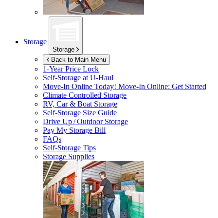
Storage
Storage
Back to Main Menu
1-Year Price Lock
Self-Storage at
U-Haul
Move-In Online Today!
Move-In Online: Get Started
Climate Controlled Storage
RV, Car & Boat Storage
Self-Storage Size Guide
Drive Up / Outdoor Storage
Pay My Storage Bill
FAQs
Self-Storage Tips
Storage Supplies