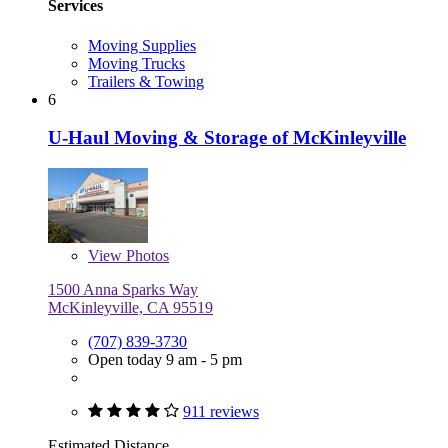
Services
Moving Supplies
Moving Trucks
Trailers & Towing
6
U-Haul Moving & Storage of McKinleyville
View
Photos
1500 Anna Sparks Way
McKinleyville, CA 95519
(707) 839-3730
Open today 9 am - 5 pm
911 reviews
Estimated Distance