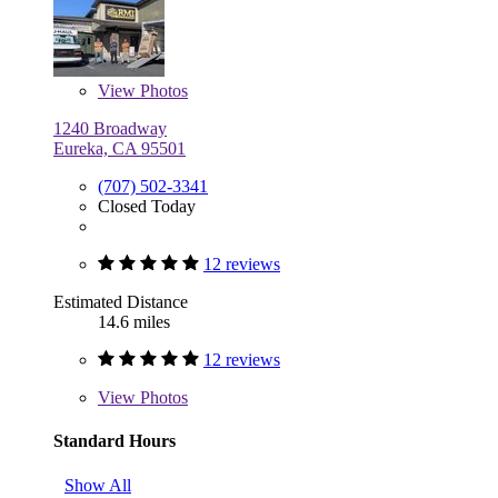
View
Photos
1240 Broadway
Eureka, CA 95501
(707) 502-3341
Closed Today
12 reviews
Estimated Distance
14.6 miles
12 reviews
View
Photos
Standard Hours
Show All