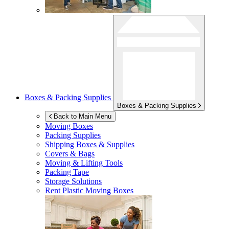
Boxes & Packing Supplies
Boxes & Packing Supplies
Back to Main Menu
Moving Boxes
Packing Supplies
Shipping Boxes & Supplies
Covers & Bags
Moving & Lifting Tools
Packing Tape
Storage Solutions
Rent Plastic Moving Boxes