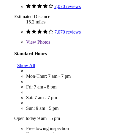
7,070 reviews
Estimated Distance
15.2 miles
7,070 reviews
View
Photos
Standard Hours
Show All
Mon-Thur: 7 am - 7 pm
Fri: 7 am - 8 pm
Sat: 7 am - 7 pm
Sun: 9 am - 5 pm
Open today 9 am - 5 pm
Free towing inspection