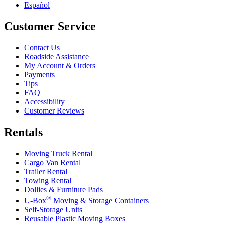
Español
Customer Service
Contact Us
Roadside Assistance
My Account & Orders
Payments
Tips
FAQ
Accessibility
Customer Reviews
Rentals
Moving Truck Rental
Cargo Van Rental
Trailer Rental
Towing Rental
Dollies & Furniture Pads
®
U-Box
Moving & Storage Containers
Self-Storage Units
Reusable Plastic Moving Boxes