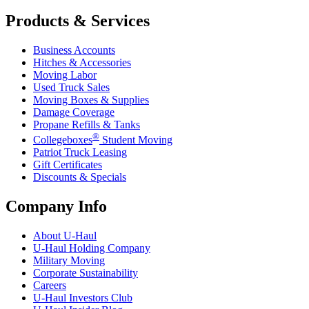
Products & Services
Business Accounts
Hitches & Accessories
Moving Labor
Used Truck Sales
Moving Boxes & Supplies
Damage Coverage
Propane Refills & Tanks
®
Collegeboxes
Student Moving
Patriot Truck Leasing
Gift Certificates
Discounts & Specials
Company Info
About
U-Haul
U-Haul
Holding Company
Military Moving
Corporate Sustainability
Careers
U-Haul
Investors Club