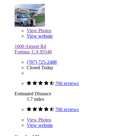
View
Photos
View website
1000 Airport Rd
Fortuna, CA 95540
(707) 725-2488
Closed Today
706 reviews
Estimated Distance
1.7 miles
706 reviews
View
Photos
View website