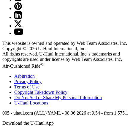
This website is owned and operated by Web Team Associates, Inc.
Copyright © 2026
U-Haul
International, Inc.
All rights reserved.
U-Haul
International, Inc.'s trademarks and
copyrights are used under license by Web Team Associates, Inc.
®
Air-Cushioned Ride
Arbitration
Privacy Policy
Terms of Use
Copyright Takedown Policy
Do Not Sell or Share My Personal Information
U-Haul
Locations
005 - uhaul.com (ALL) YAML - 08.06.2026 at 9.54 - from 1.575.1
Download the
U-Haul
App