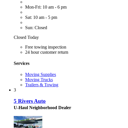
Mon-Fri: 10 am - 6 pm
Sat: 10 am - 5 pm
Sun: Closed
Closed Today
Free towing inspection
24 hour customer return
Services
Moving Supplies
Moving Trucks
Trailers & Towing
3
5 Rivers Auto
U-Haul Neighborhood Dealer