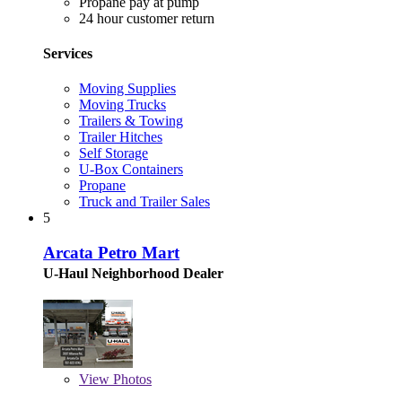
Propane pay at pump
24 hour customer return
Services
Moving Supplies
Moving Trucks
Trailers & Towing
Trailer Hitches
Self Storage
U-Box Containers
Propane
Truck and Trailer Sales
5
Arcata Petro Mart
U-Haul Neighborhood Dealer
View
Photos