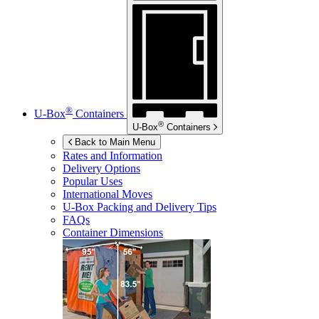
®
U-Box
Containers
®
U-Box
Containers
Back to Main Menu
Rates and Information
Delivery Options
Popular Uses
International Moves
U-Box
Packing and Delivery Tips
FAQs
Container Dimensions