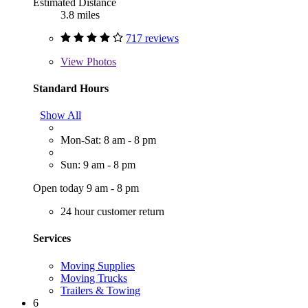
Estimated Distance
3.8 miles
717 reviews
View
Photos
Standard Hours
Show All
Mon-Sat: 8 am - 8 pm
Sun: 9 am - 8 pm
Open today 9 am - 8 pm
24 hour customer return
Services
Moving Supplies
Moving Trucks
Trailers & Towing
6