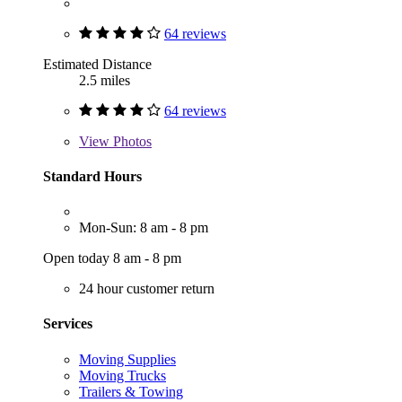
64 reviews
Estimated Distance
2.5 miles
64 reviews
View
Photos
Standard Hours
Mon-Sun: 8 am - 8 pm
Open today 8 am - 8 pm
24 hour customer return
Services
Moving Supplies
Moving Trucks
Trailers & Towing