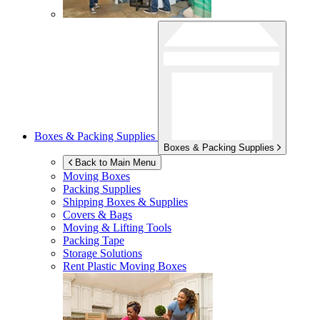
Boxes & Packing Supplies
Boxes & Packing Supplies
Back to Main Menu
Moving Boxes
Packing Supplies
Shipping Boxes & Supplies
Covers & Bags
Moving & Lifting Tools
Packing Tape
Storage Solutions
Rent Plastic Moving Boxes