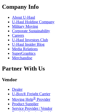
Company Info
About
U-Haul
U-Haul
Holding Company
Military Moving
Corporate Sustainability
Careers
U-Haul
Investors Club
U-Haul
Insider Blog
Media Relations
SuperGraphics
Merchandise
Partner With Us
Vendor
Dealer
U-Box® Freight Carrier
®
Moving Help
Provider
Product Supplier
Service Provider / Vendor