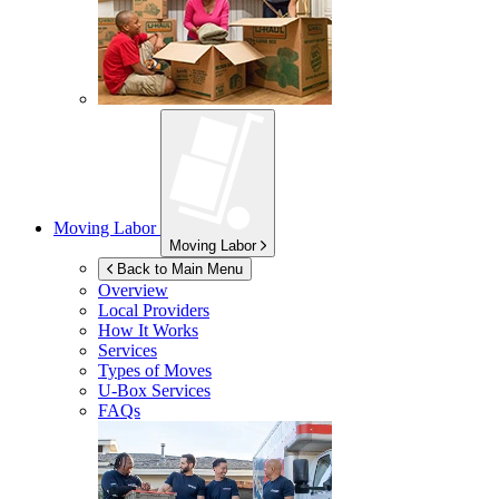
Moving Labor
Moving Labor
Back to Main Menu
Overview
Local Providers
How It Works
Services
Types of Moves
U-Box
Services
FAQs