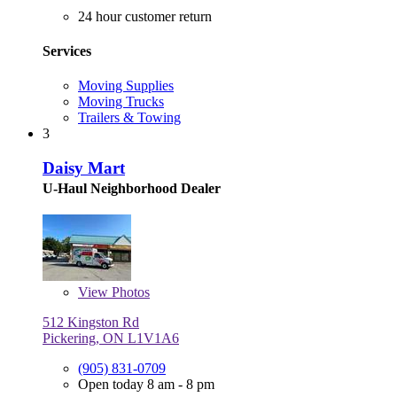
24 hour customer return
Services
Moving Supplies
Moving Trucks
Trailers & Towing
3
Daisy Mart
U-Haul Neighborhood Dealer
View
Photos
512 Kingston Rd
Pickering, ON L1V1A6
(905) 831-0709
Open today 8 am - 8 pm