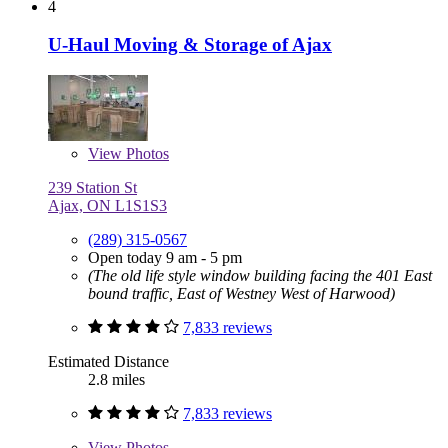
4
U-Haul Moving & Storage of Ajax
View
Photos
239 Station St
Ajax, ON L1S1S3
(289) 315-0567
Open today 9 am - 5 pm
(The old life style window building facing the 401 East
bound traffic, East of Westney West of Harwood)
7,833 reviews
Estimated Distance
2.8 miles
7,833 reviews
View
Photos