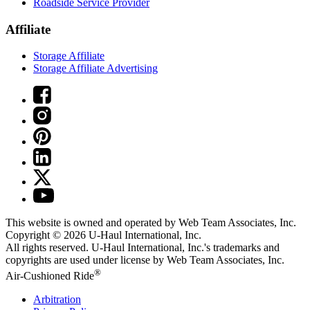
Roadside Service Provider
Affiliate
Storage Affiliate
Storage Affiliate Advertising
This website is owned and operated by Web Team Associates, Inc.
Copyright © 2026
U-Haul
International, Inc.
All rights reserved.
U-Haul
International, Inc.'s trademarks and
copyrights are used under license by Web Team Associates, Inc.
®
Air-Cushioned Ride
Arbitration