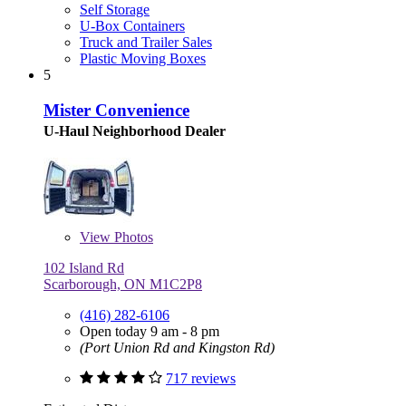
Self Storage
U-Box Containers
Truck and Trailer Sales
Plastic Moving Boxes
5
Mister Convenience
U-Haul Neighborhood Dealer
View
Photos
102 Island Rd
Scarborough, ON M1C2P8
(416) 282-6106
Open today 9 am - 8 pm
(Port Union Rd and Kingston Rd)
717 reviews