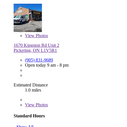
View
Photos
1670 Kingston Rd Unit 2
Pickering, ON L1V5R1
(905) 831-9689
Open today 9 am - 8 pm
Estimated Distance
1.0 miles
View
Photos
Standard Hours
Show All