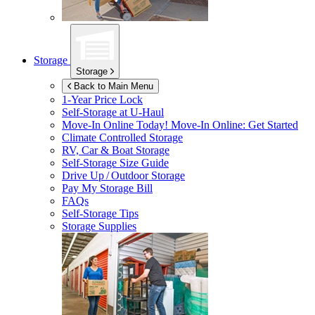
Storage
Storage
Back to Main Menu
1-Year Price Lock
Self-Storage at
U-Haul
Move-In Online Today!
Move-In Online: Get Started
Climate Controlled Storage
RV, Car & Boat Storage
Self-Storage Size Guide
Drive Up / Outdoor Storage
Pay My Storage Bill
FAQs
Self-Storage Tips
Storage Supplies