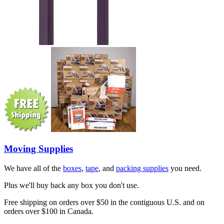
Moving Supplies
We have all of the
boxes
,
tape
, and
packing supplies
you need.
Plus we'll buy back any box you don't use.
Free shipping on orders over $50 in the contiguous U.S. and on
orders over $100 in Canada.