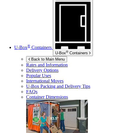
®
U-Box
Containers
®
U-Box
Containers
Back to Main Menu
Rates and Information
Delivery Options
Popular Uses
International Moves
U-Box
Packing and Delivery Tips
FAQs
Container Dimensions