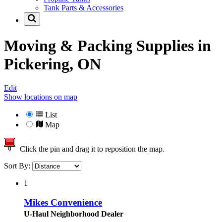
Tank Parts & Accessories
Moving & Packing Supplies in
Pickering, ON
Edit
Show locations on map
List
Map
Click the pin and drag it to reposition the map.
Sort By:
1
Mikes Convenience
U-Haul Neighborhood Dealer