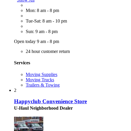
Mon: 8 am - 8 pm
Tue-Sat: 8 am - 10 pm
Sun: 9 am - 8 pm
Open today 9 am - 8 pm
24 hour customer return
Services
Moving Supplies
Moving Trucks
Trailers & Towing
2
Happyclub Convenience Store
U-Haul Neighborhood Dealer