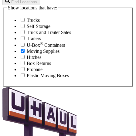
Find Locations
Show locations that have:
Trucks
Self-Storage
Truck and Trailer Sales
Trailers
®
U-Box
Containers
Moving Supplies
Hitches
Box Returns
Propane
Plastic Moving Boxes