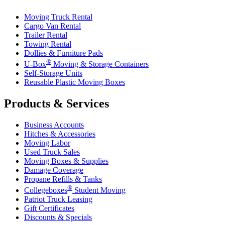
Moving Truck Rental
Cargo Van Rental
Trailer Rental
Towing Rental
Dollies & Furniture Pads
®
U-Box
Moving & Storage Containers
Self-Storage Units
Reusable Plastic Moving Boxes
Products & Services
Business Accounts
Hitches & Accessories
Moving Labor
Used Truck Sales
Moving Boxes & Supplies
Damage Coverage
Propane Refills & Tanks
®
Collegeboxes
Student Moving
Patriot Truck Leasing
Gift Certificates
Discounts & Specials