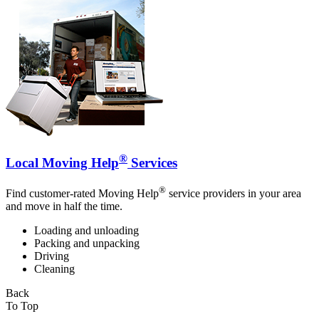
®
Local Moving Help
Services
®
Find customer-rated Moving Help
service providers in your area
and move in half the time.
Loading and unloading
Packing and unpacking
Driving
Cleaning
Back
To Top