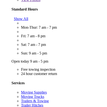
Standard Hours
Show All
Mon-Thur: 7 am - 7 pm
Fri: 7 am - 8 pm
Sat: 7 am - 7 pm
Sun: 9 am - 5 pm
Open today 9 am - 5 pm
Free towing inspection
24 hour customer return
Services
Moving Supplies
Moving Trucks
Trailers & Towing
Trailer Hitches