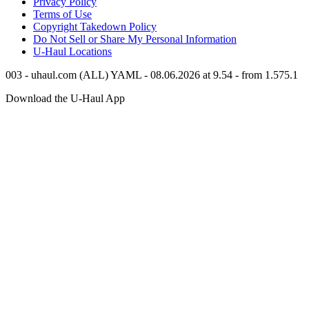
Privacy Policy
Terms of Use
Copyright Takedown Policy
Do Not Sell or Share My Personal Information
U-Haul
Locations
003 - uhaul.com (ALL) YAML - 08.06.2026 at 9.54 - from 1.575.1
Download the
U-Haul
App