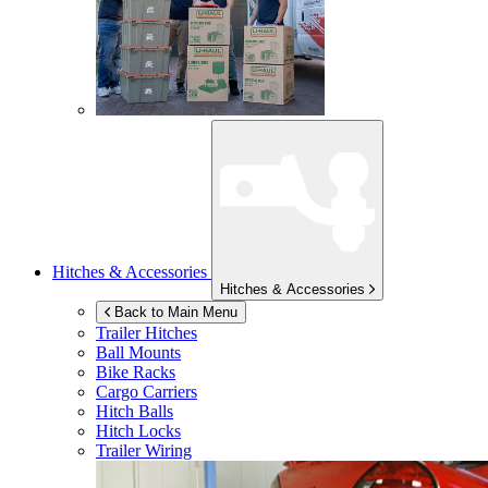
Hitches & Accessories
Hitches & Accessories
Back to Main Menu
Trailer Hitches
Ball Mounts
Bike Racks
Cargo Carriers
Hitch Balls
Hitch Locks
Trailer Wiring