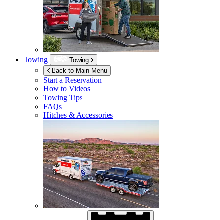
Towing
Towing
Back to Main Menu
Start a Reservation
How to Videos
Towing Tips
FAQs
Hitches & Accessories