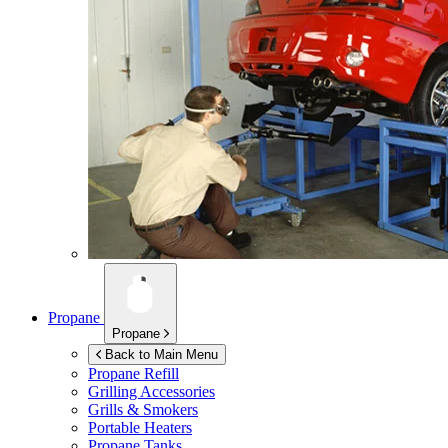
Propane
Propane
Back to Main Menu
Propane Refill
Grilling Accessories
Grills & Smokers
Portable Heaters
Propane Tanks