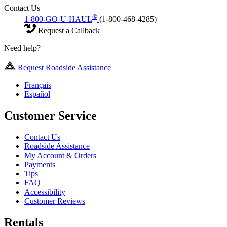
Contact Us
®
1-800-GO-U-HAUL
(1-800-468-4285)
Request a Callback
Need help?
Request Roadside Assistance
Français
Español
Customer Service
Contact Us
Roadside Assistance
My Account & Orders
Payments
Tips
FAQ
Accessibility
Customer Reviews
Rentals