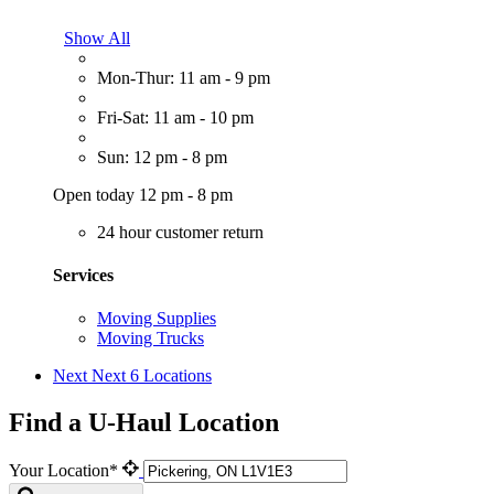
Show All
Mon-Thur: 11 am - 9 pm
Fri-Sat: 11 am - 10 pm
Sun: 12 pm - 8 pm
Open today 12 pm - 8 pm
24 hour customer return
Services
Moving Supplies
Moving Trucks
Next
Next 6 Locations
Find a U-Haul Location
Your Location*