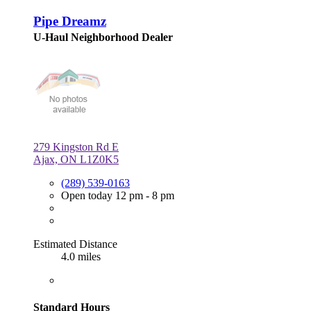
Pipe Dreamz
U-Haul Neighborhood Dealer
279 Kingston Rd E
Ajax, ON L1Z0K5
(289) 539-0163
Open today 12 pm - 8 pm
Estimated Distance
4.0 miles
Standard Hours