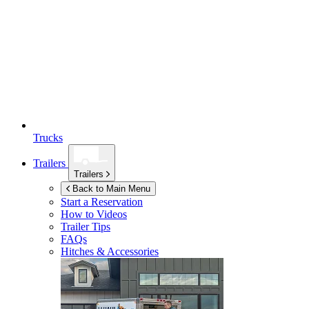
Trucks
Trailers
Trailers
Back to Main Menu
Start a Reservation
How to Videos
Trailer Tips
FAQs
Hitches & Accessories