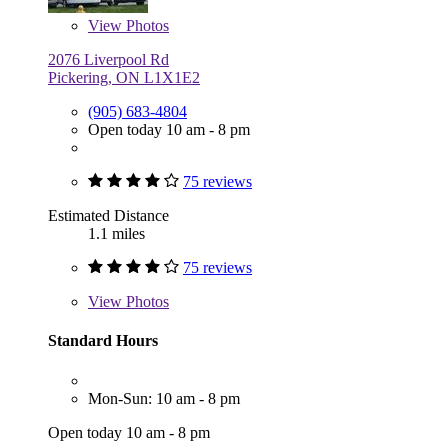
View
Photos
2076 Liverpool Rd
Pickering, ON L1X1E2
(905) 683-4804
Open today 10 am - 8 pm
75 reviews
Estimated Distance
1.1 miles
75 reviews
View
Photos
Standard Hours
Mon-Sun: 10 am - 8 pm
Open today 10 am - 8 pm