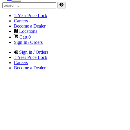
1-Year Price Lock
Careers
Become a Dealer
Locations
Cart
0
Sign In / Orders
Sign in / Orders
1-Year Price Lock
Careers
Become a Dealer