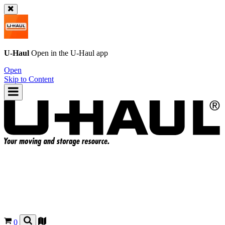
U-Haul
Open in the
U-Haul
app
Open
Skip to Content
0