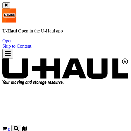
U-Haul
Open in the
U-Haul
app
Open
Skip to Content
0