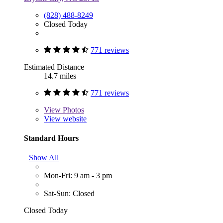
(828) 488-8249
Closed Today
771 reviews
Estimated Distance
14.7 miles
771 reviews
View
Photos
View website
Standard Hours
Show All
Mon-Fri: 9 am - 3 pm
Sat-Sun: Closed
Closed Today