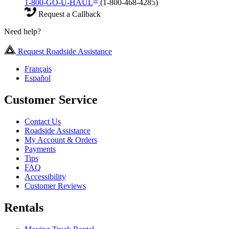
1-800-GO-U-HAUL
(1-800-468-4285)
Request a Callback
Need help?
Request Roadside Assistance
Français
Español
Customer Service
Contact Us
Roadside Assistance
My Account & Orders
Payments
Tips
FAQ
Accessibility
Customer Reviews
Rentals