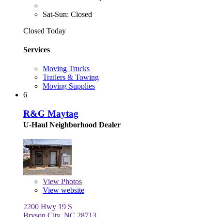
Sat-Sun: Closed
Closed Today
Services
Moving Trucks
Trailers & Towing
Moving Supplies
6
R&G Maytag
U-Haul Neighborhood Dealer
View
Photos
View website
2200 Hwy 19 S
Bryson City, NC 28713