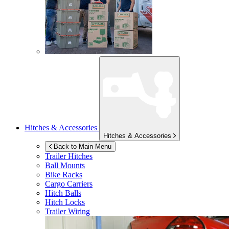
Hitches & Accessories
Hitches & Accessories
Back to Main Menu
Trailer Hitches
Ball Mounts
Bike Racks
Cargo Carriers
Hitch Balls
Hitch Locks
Trailer Wiring