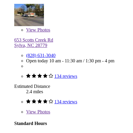
View
Photos
653 Scotts Creek Rd
Sylva, NC 28779
(828) 631-3040
Open today
10 am - 11:30 am
/
1:30 pm - 4 pm
134 reviews
Estimated Distance
2.4 miles
134 reviews
View
Photos
Standard Hours