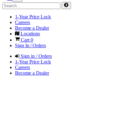
1-Year Price Lock
Careers
Become a Dealer
Locations
Cart
0
Sign In / Orders
Sign in / Orders
1-Year Price Lock
Careers
Become a Dealer