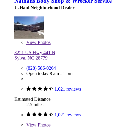
Nathans Body Shop & Wrecker Service
U-Haul Neighborhood Dealer
View
Photos
3251 US Hwy 441 N
Sylva, NC 28779
(828) 586-0264
Open today 8 am - 1 pm
1,021 reviews
Estimated Distance
2.5 miles
1,021 reviews
View
Photos