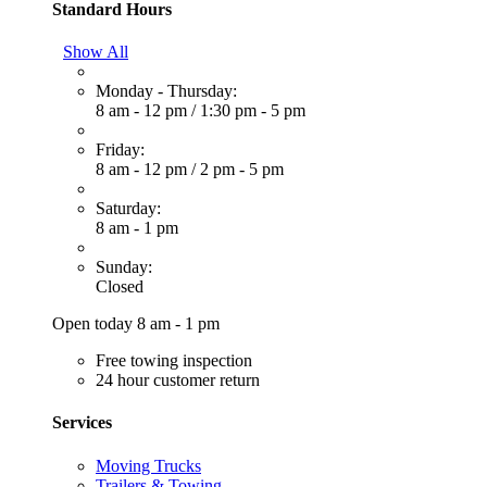
Standard Hours
Show All
Monday - Thursday:
8 am - 12 pm
/
1:30 pm - 5 pm
Friday:
8 am - 12 pm
/
2 pm - 5 pm
Saturday:
8 am - 1 pm
Sunday:
Closed
Open today 8 am - 1 pm
Free towing inspection
24 hour customer return
Services
Moving Trucks
Trailers & Towing