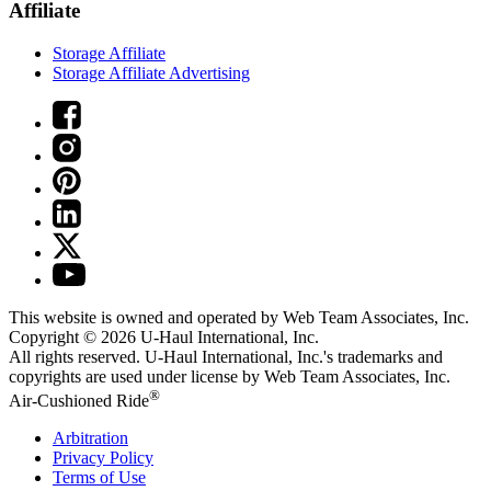
Affiliate
Storage Affiliate
Storage Affiliate Advertising
This website is owned and operated by Web Team Associates, Inc.
Copyright © 2026
U-Haul
International, Inc.
All rights reserved.
U-Haul
International, Inc.'s trademarks and
copyrights are used under license by Web Team Associates, Inc.
®
Air-Cushioned Ride
Arbitration
Privacy Policy
Terms of Use