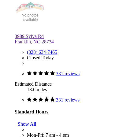
3989 Sylva Rd
Franklin, NC 28734
(828) 634-7465
Closed Today
331 reviews
Estimated Distance
13.6 miles
331 reviews
Standard Hours
Show All
Mon-Fri: 7 am - 4 pm