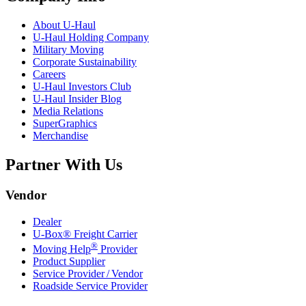
About
U-Haul
U-Haul
Holding Company
Military Moving
Corporate Sustainability
Careers
U-Haul
Investors Club
U-Haul
Insider Blog
Media Relations
SuperGraphics
Merchandise
Partner With Us
Vendor
Dealer
U-Box® Freight Carrier
®
Moving Help
Provider
Product Supplier
Service Provider / Vendor
Roadside Service Provider