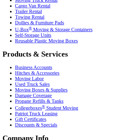
Moving Truck Rental
Cargo Van Rental
Trailer Rental
Towing Rental
Dollies & Furniture Pads
®
U-Box
Moving & Storage Containers
Self-Storage Units
Reusable Plastic Moving Boxes
Products & Services
Business Accounts
Hitches & Accessories
Moving Labor
Used Truck Sales
Moving Boxes & Supplies
Damage Coverage
Propane Refills & Tanks
®
Collegeboxes
Student Moving
Patriot Truck Leasing
Gift Certificates
Discounts & Specials
Company Info