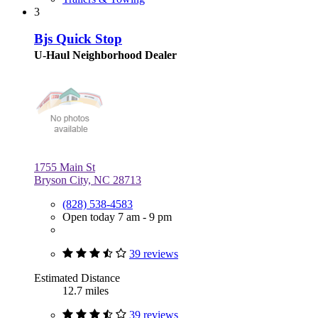
3
Bjs Quick Stop
U-Haul Neighborhood Dealer
1755 Main St
Bryson City, NC 28713
(828) 538-4583
Open today 7 am - 9 pm
39 reviews
Estimated Distance
12.7 miles
39 reviews