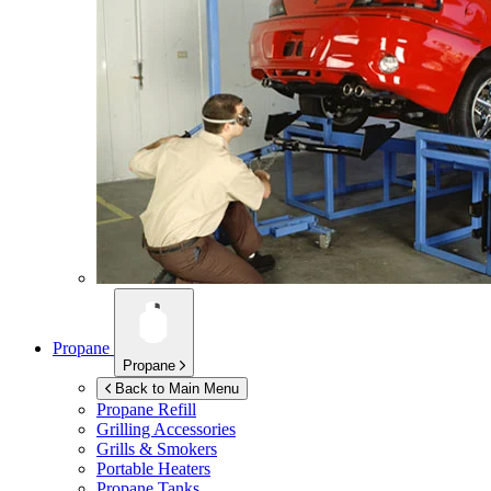
Propane
Propane
Back to Main Menu
Propane Refill
Grilling Accessories
Grills & Smokers
Portable Heaters
Propane Tanks