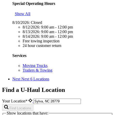
Special Operating Hours
Show All
8/10/2026:
Closed
8/12/2026:
9:00 am - 12:00 pm
8/13/2026:
9:00 am - 12:00 pm
8/14/2026:
9:00 am - 12:00 pm
Free towing inspection
24 hour customer return
Services
Moving Trucks
Trailers & Towing
Next
Next 6 Locations
Find a U-Haul Location
Your Location*
Find Locations
Show locations that have: