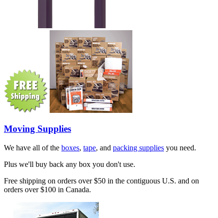
Moving Supplies
We have all of the
boxes
,
tape
, and
packing supplies
you need.
Plus we'll buy back any box you don't use.
Free shipping on orders over $50 in the contiguous U.S. and on
orders over $100 in Canada.