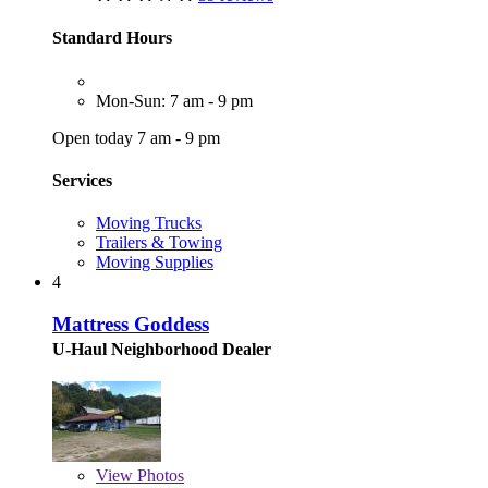
Standard Hours
Mon-Sun: 7 am - 9 pm
Open today 7 am - 9 pm
Services
Moving Trucks
Trailers & Towing
Moving Supplies
4
Mattress Goddess
U-Haul Neighborhood Dealer
View
Photos