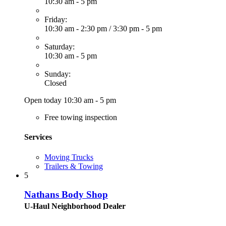
10:30 am - 5 pm
Friday:
10:30 am - 2:30 pm
/
3:30 pm - 5 pm
Saturday:
10:30 am - 5 pm
Sunday:
Closed
Open today 10:30 am - 5 pm
Free towing inspection
Services
Moving Trucks
Trailers & Towing
5
Nathans Body Shop
U-Haul Neighborhood Dealer