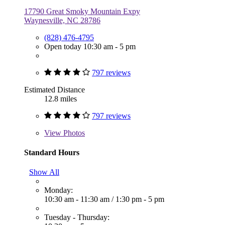
17790 Great Smoky Mountain Expy
Waynesville, NC 28786
(828) 476-4795
Open today 10:30 am - 5 pm
797 reviews
Estimated Distance
12.8 miles
797 reviews
View
Photos
Standard Hours
Show All
Monday:
10:30 am - 11:30 am
/
1:30 pm - 5 pm
Tuesday - Thursday: