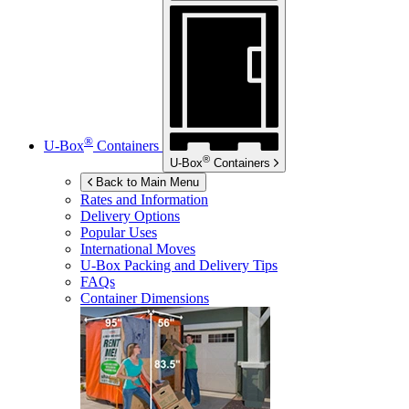
®
U-Box
Containers
®
U-Box
Containers
Back to Main Menu
Rates and Information
Delivery Options
Popular Uses
International Moves
U-Box
Packing and Delivery Tips
FAQs
Container Dimensions