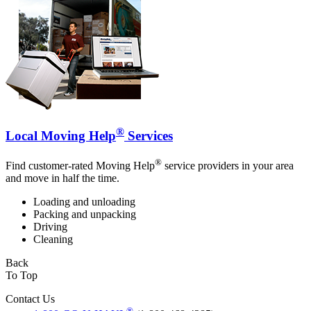
®
Local Moving Help
Services
®
Find customer-rated Moving Help
service providers in your area
and move in half the time.
Loading and unloading
Packing and unpacking
Driving
Cleaning
Back
To Top
Contact Us
®