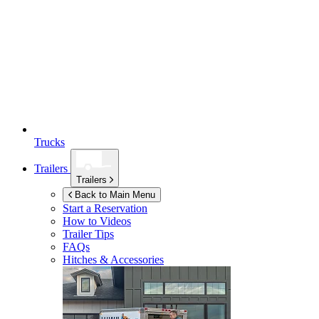
Trucks
Trailers
Trailers
Back to Main Menu
Start a Reservation
How to Videos
Trailer Tips
FAQs
Hitches & Accessories