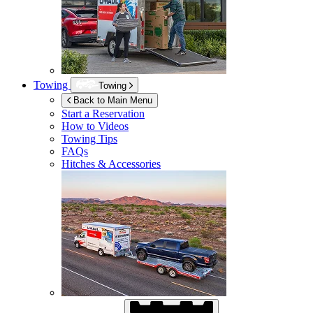
Towing
Towing
Back to Main Menu
Start a Reservation
How to Videos
Towing Tips
FAQs
Hitches & Accessories