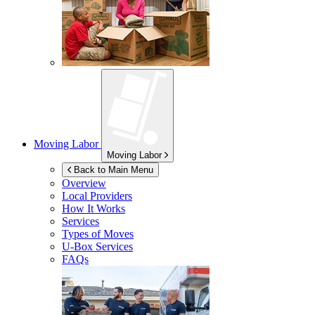
Moving Labor
Moving Labor
Back to Main Menu
Overview
Local Providers
How It Works
Services
Types of Moves
U-Box
Services
FAQs