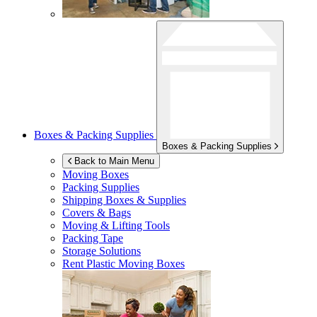
Boxes & Packing Supplies
Boxes & Packing Supplies
Back to Main Menu
Moving Boxes
Packing Supplies
Shipping Boxes & Supplies
Covers & Bags
Moving & Lifting Tools
Packing Tape
Storage Solutions
Rent Plastic Moving Boxes