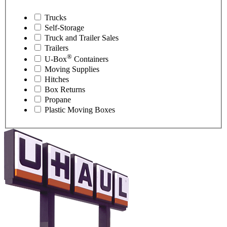
Trucks
Self-Storage
Truck and Trailer Sales
Trailers
®
U-Box
Containers
Moving Supplies
Hitches
Box Returns
Propane
Plastic Moving Boxes