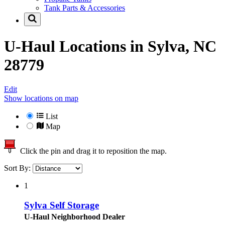
Tank Parts & Accessories
U-Haul Locations in
Sylva, NC
28779
Edit
Show locations on map
List
Map
Click the pin and drag it to reposition the map.
Sort By:
1
Sylva Self Storage
U-Haul Neighborhood Dealer