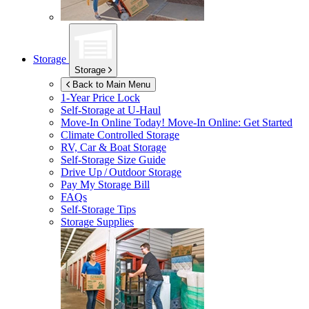
Storage
Storage
Back to Main Menu
1-Year Price Lock
Self-Storage at
U-Haul
Move-In Online Today!
Move-In Online: Get Started
Climate Controlled Storage
RV, Car & Boat Storage
Self-Storage Size Guide
Drive Up / Outdoor Storage
Pay My Storage Bill
FAQs
Self-Storage Tips
Storage Supplies