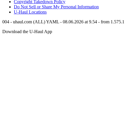
Copyright Takedown Policy
Do Not Sell or Share My Personal Information
U-Haul
Locations
004 - uhaul.com (ALL) YAML - 08.06.2026 at 9.54 - from 1.575.1
Download the
U-Haul
App