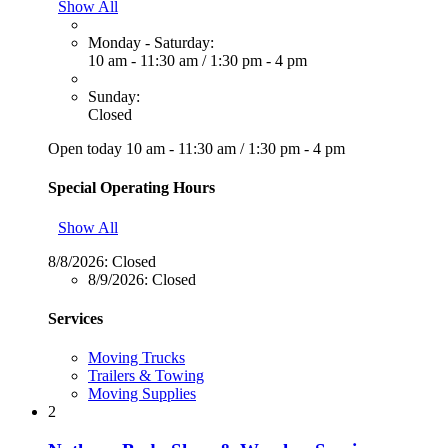
Show All
Monday - Saturday:
10 am - 11:30 am
/
1:30 pm - 4 pm
Sunday:
Closed
Open today
10 am - 11:30 am
/
1:30 pm - 4 pm
Special Operating Hours
Show All
8/8/2026:
Closed
8/9/2026:
Closed
Services
Moving Trucks
Trailers & Towing
Moving Supplies
2