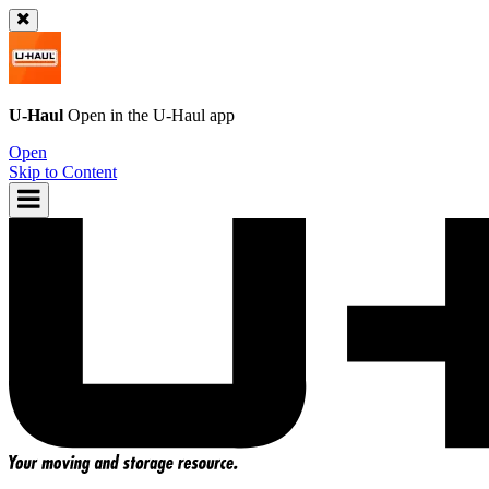
U-Haul
Open in the
U-Haul
app
Open
Skip to Content