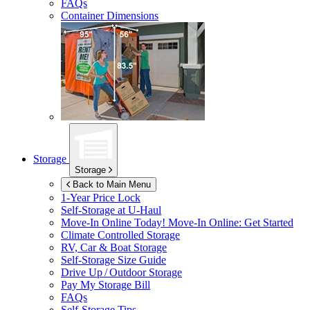
FAQs
Container Dimensions
Storage
Storage
Back to Main Menu
1-Year Price Lock
Self-Storage at
U-Haul
Move-In Online Today!
Move-In Online: Get Started
Climate Controlled Storage
RV, Car & Boat Storage
Self-Storage Size Guide
Drive Up / Outdoor Storage
Pay My Storage Bill
FAQs
Self-Storage Tips