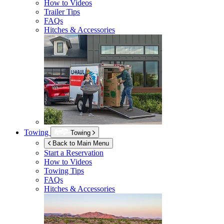
How to Videos
Trailer Tips
FAQs
Hitches & Accessories
Towing
Towing
Back to Main Menu
Start a Reservation
How to Videos
Towing Tips
FAQs
Hitches & Accessories