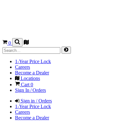
0
1-Year Price Lock
Careers
Become a Dealer
Locations
Cart
0
Sign In / Orders
Sign in / Orders
1-Year Price Lock
Careers
Become a Dealer