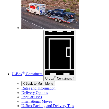
®
U-Box
Containers
®
U-Box
Containers
Back to Main Menu
Rates and Information
Delivery Options
Popular Uses
International Moves
U-Box
Packing and Delivery Tips