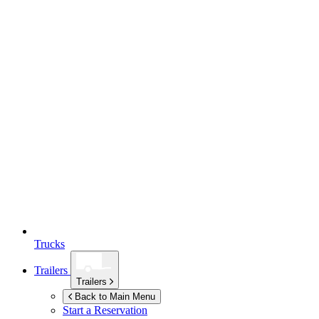
Trucks
Trailers
Trailers
Back to Main Menu
Start a Reservation