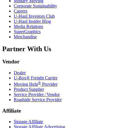
Military Moving
Corporate Sustainability
Careers
U-Haul
Investors Club
U-Haul
Insider Blog
Media Relations
SuperGraphics
Merchandise
Partner With Us
Vendor
Dealer
U-Box® Freight Carrier
®
Moving Help
Provider
Product Supplier
Service Provider / Vendor
Roadside Service Provider
Affiliate
Storage Affiliate
Storage Affiliate Advertising