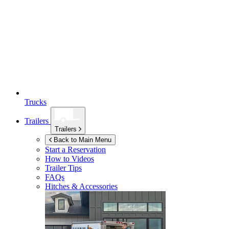
Trucks
Trailers
Trailers
Back to Main Menu
Start a Reservation
How to Videos
Trailer Tips
FAQs
Hitches & Accessories