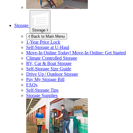
Storage
Storage
Back to Main Menu
1-Year Price Lock
Self-Storage at
U-Haul
Move-In Online Today!
Move-In Online: Get Started
Climate Controlled Storage
RV, Car & Boat Storage
Self-Storage Size Guide
Drive Up / Outdoor Storage
Pay My Storage Bill
FAQs
Self-Storage Tips
Storage Supplies