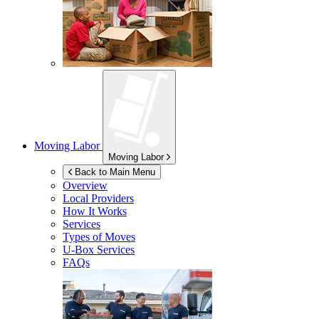
Moving Labor
Moving Labor
Back to Main Menu
Overview
Local Providers
How It Works
Services
Types of Moves
U-Box
Services
FAQs