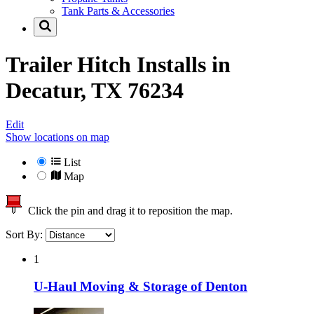
Tank Parts & Accessories
Trailer Hitch Installs in
Decatur, TX 76234
Edit
Show locations on map
List
Map
Click the pin and drag it to reposition the map.
Sort By:
1
U-Haul Moving & Storage of Denton