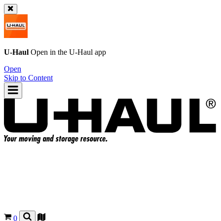
U-Haul
Open in the
U-Haul
app
Open
Skip to Content
0