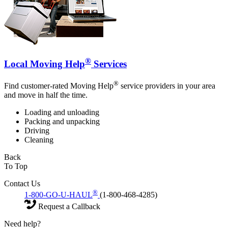
®
Local Moving Help
Services
®
Find customer-rated Moving Help
service providers in your area
and move in half the time.
Loading and unloading
Packing and unpacking
Driving
Cleaning
Back
To Top
Contact Us
®
1-800-GO-U-HAUL
(1-800-468-4285)
Request a Callback
Need help?