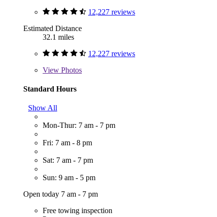
12,227 reviews
Estimated Distance
32.1 miles
12,227 reviews
View
Photos
Standard Hours
Show All
Mon-Thur: 7 am - 7 pm
Fri: 7 am - 8 pm
Sat: 7 am - 7 pm
Sun: 9 am - 5 pm
Open today 7 am - 7 pm
Free towing inspection