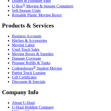
Dollies & Furniture Pads
®
U-Box
Moving & Storage Containers
Self-Storage Units
Reusable Plastic Moving Boxes
Products & Services
Business Accounts
Hitches & Accessories
Moving Labor
Used Truck Sales
Moving Boxes & Supplies
Damage Coverage
Propane Refills & Tanks
®
Collegeboxes
Student Moving
Patriot Truck Leasing
Gift Certificates
Discounts & Specials
Company Info
About
U-Haul
U-Haul
Holding Company