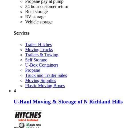
Propane pay at pump
24 hour customer return
Boat storage
RV storage
Vehicle storage
Services
Trailer Hitches
Moving Trucks
Trailers & Towing
Self Storage
U-Box Containers
Propane
Truck and Trailer Sales
Moving Supplies
Plastic Moving Boxes
4
U-Haul Moving & Storage of N Richland Hills