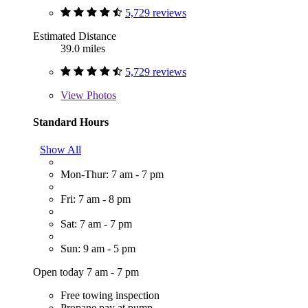
5,729 reviews
Estimated Distance
39.0 miles
5,729 reviews
View
Photos
Standard Hours
Show All
Mon-Thur: 7 am - 7 pm
Fri: 7 am - 8 pm
Sat: 7 am - 7 pm
Sun: 9 am - 5 pm
Open today 7 am - 7 pm
Free towing inspection
Propane pay at pump