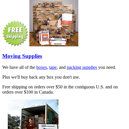
Moving Supplies
We have all of the
boxes
,
tape
, and
packing supplies
you need.
Plus we'll buy back any box you don't use.
Free shipping on orders over $50 in the contiguous U.S. and on
orders over $100 in Canada.