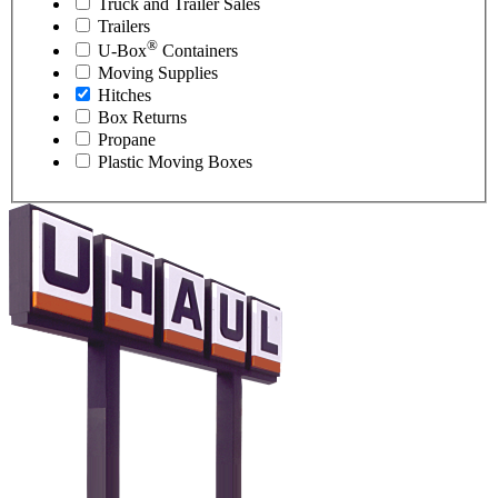
Truck and Trailer Sales
Trailers
®
U-Box
Containers
Moving Supplies
Hitches
Box Returns
Propane
Plastic Moving Boxes