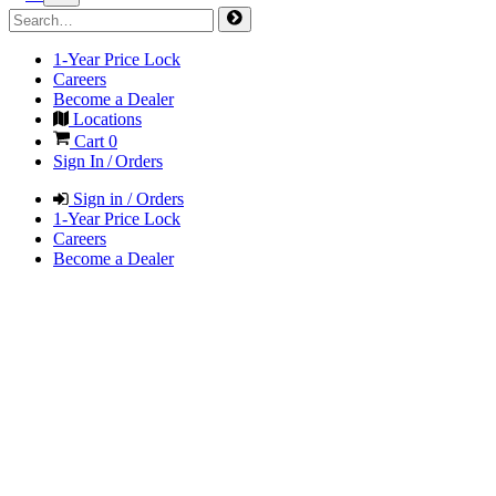
1-Year Price Lock
Careers
Become a Dealer
Locations
Cart
0
Sign In / Orders
Sign in / Orders
1-Year Price Lock
Careers
Become a Dealer