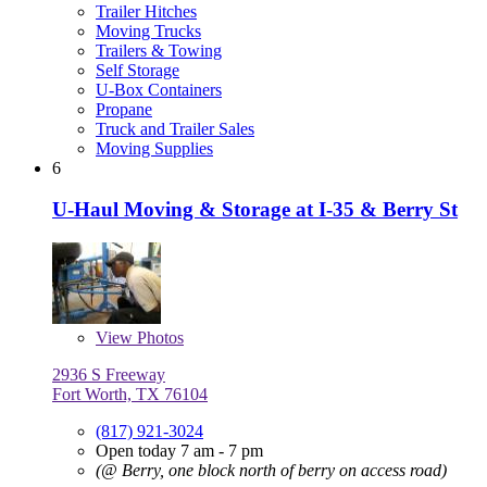
Trailer Hitches
Moving Trucks
Trailers & Towing
Self Storage
U-Box Containers
Propane
Truck and Trailer Sales
Moving Supplies
6
U-Haul Moving & Storage at I-35 & Berry St
View
Photos
2936 S Freeway
Fort Worth, TX 76104
(817) 921-3024
Open today 7 am - 7 pm
(@ Berry, one block north of berry on access road)