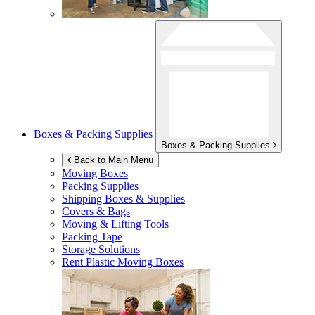
Boxes & Packing Supplies
Boxes & Packing Supplies
Back to Main Menu
Moving Boxes
Packing Supplies
Shipping Boxes & Supplies
Covers & Bags
Moving & Lifting Tools
Packing Tape
Storage Solutions
Rent Plastic Moving Boxes