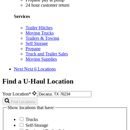
24 hour customer return
Services
Trailer Hitches
Moving Trucks
Trailers & Towing
Self Storage
Propane
Truck and Trailer Sales
Moving Supplies
Next
Next 6 Locations
Find a U-Haul Location
Your Location*
Find Locations
Show locations that have:
Trucks
Self-Storage