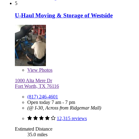
5
U-Haul Moving & Storage of Westside
View
Photos
1000 Alta Mere Dr
Fort Worth, TX 76116
(817) 246-4601
Open today 7 am - 7 pm
(@ I-30, Across from Ridgemar Mall)
12,315 reviews
Estimated Distance
35.0 miles