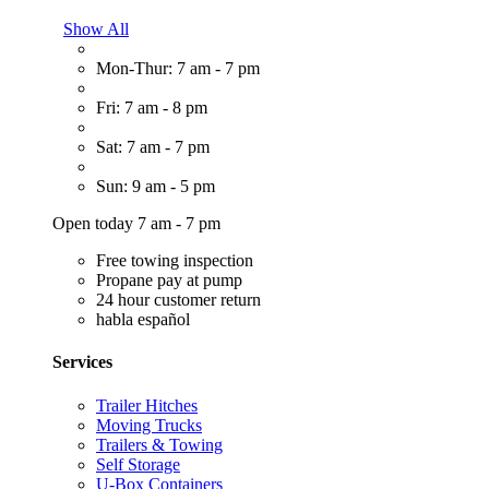
Show All
Mon-Thur: 7 am - 7 pm
Fri: 7 am - 8 pm
Sat: 7 am - 7 pm
Sun: 9 am - 5 pm
Open today 7 am - 7 pm
Free towing inspection
Propane pay at pump
24 hour customer return
habla español
Services
Trailer Hitches
Moving Trucks
Trailers & Towing
Self Storage
U-Box Containers