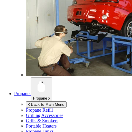
Propane
Propane
Back to Main Menu
Propane Refill
Grilling Accessories
Grills & Smokers
Portable Heaters
Propane Tanks