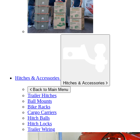
Hitches & Accessories
Hitches & Accessories
Back to Main Menu
Trailer Hitches
Ball Mounts
Bike Racks
Cargo Carriers
Hitch Balls
Hitch Locks
Trailer Wiring