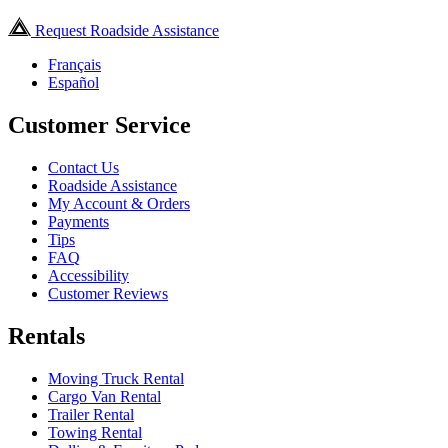
Request Roadside Assistance
Français
Español
Customer Service
Contact Us
Roadside Assistance
My Account & Orders
Payments
Tips
FAQ
Accessibility
Customer Reviews
Rentals
Moving Truck Rental
Cargo Van Rental
Trailer Rental
Towing Rental