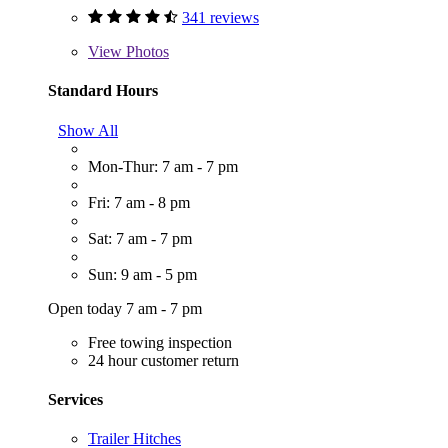
341 reviews
View
Photos
Standard Hours
Show All
Mon-Thur: 7 am - 7 pm
Fri: 7 am - 8 pm
Sat: 7 am - 7 pm
Sun: 9 am - 5 pm
Open today 7 am - 7 pm
Free towing inspection
24 hour customer return
Services
Trailer Hitches