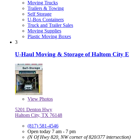
Moving Trucks
Trailers & Towing
Self Storage
U-Box Containers
Truck and Trailer Sales
Moving Supplies
Plastic Moving Boxes
3
U-Haul Moving & Storage of Haltom City E
View
Photos
5201 Denton Hwy
Haltom City, TX 76148
(817) 581-4546
Open today 7 am - 7 pm
(N Of Hwy 820, NW corner of 820/377 intersection)