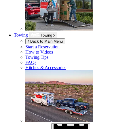
Towing
Towing
Back to Main Menu
Start a Reservation
How to Videos
Towing Tips
FAQs
Hitches & Accessories