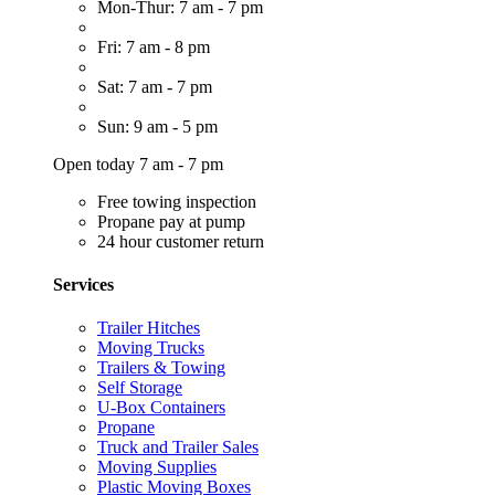
Mon-Thur: 7 am - 7 pm
Fri: 7 am - 8 pm
Sat: 7 am - 7 pm
Sun: 9 am - 5 pm
Open today 7 am - 7 pm
Free towing inspection
Propane pay at pump
24 hour customer return
Services
Trailer Hitches
Moving Trucks
Trailers & Towing
Self Storage
U-Box Containers
Propane
Truck and Trailer Sales
Moving Supplies
Plastic Moving Boxes