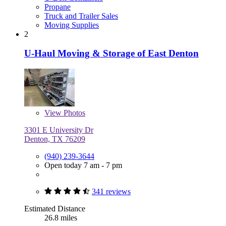
Propane
Truck and Trailer Sales
Moving Supplies
2
U-Haul Moving & Storage of East Denton
View
Photos
3301 E University Dr
Denton, TX 76209
(940) 239-3644
Open today 7 am - 7 pm
341 reviews
Estimated Distance
26.8 miles