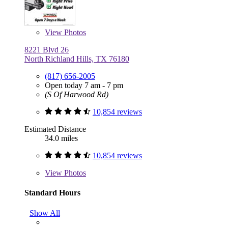
View
Photos
8221 Blvd 26
North Richland Hills, TX 76180
(817) 656-2005
Open today 7 am - 7 pm
(S Of Harwood Rd)
10,854 reviews
Estimated Distance
34.0 miles
10,854 reviews
View
Photos
Standard Hours
Show All