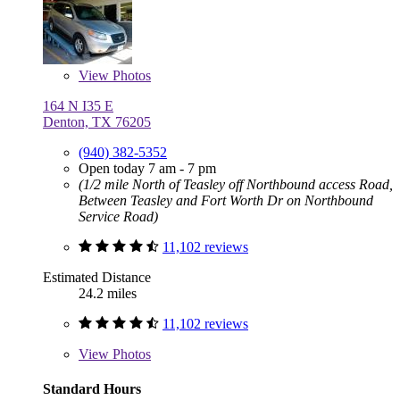
View
Photos
164 N I35 E
Denton, TX 76205
(940) 382-5352
Open today 7 am - 7 pm
(1/2 mile North of Teasley off Northbound access Road,
Between Teasley and Fort Worth Dr on Northbound
Service Road)
11,102 reviews
Estimated Distance
24.2 miles
11,102 reviews
View
Photos
Standard Hours