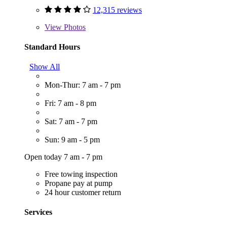
12,315 reviews
View
Photos
Standard Hours
Show All
Mon-Thur: 7 am - 7 pm
Fri: 7 am - 8 pm
Sat: 7 am - 7 pm
Sun: 9 am - 5 pm
Open today 7 am - 7 pm
Free towing inspection
Propane pay at pump
24 hour customer return
Services