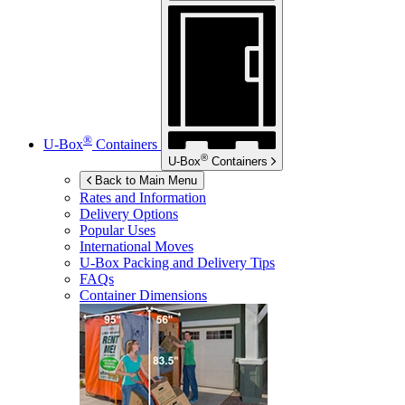
®
U-Box
Containers
®
U-Box
Containers
Back to Main Menu
Rates and Information
Delivery Options
Popular Uses
International Moves
U-Box
Packing and Delivery Tips
FAQs
Container Dimensions