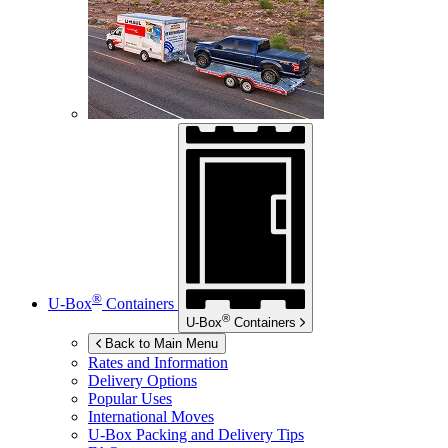
®
U-Box
Containers
®
U-Box
Containers
Back to Main Menu
Rates and Information
Delivery Options
Popular Uses
International Moves
U-Box
Packing and Delivery Tips