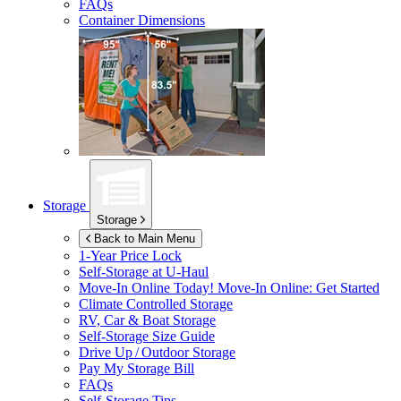
FAQs
Container Dimensions
Storage
Storage
Back to Main Menu
1-Year Price Lock
Self-Storage at
U-Haul
Move-In Online Today!
Move-In Online: Get Started
Climate Controlled Storage
RV, Car & Boat Storage
Self-Storage Size Guide
Drive Up / Outdoor Storage
Pay My Storage Bill
FAQs
Self-Storage Tips