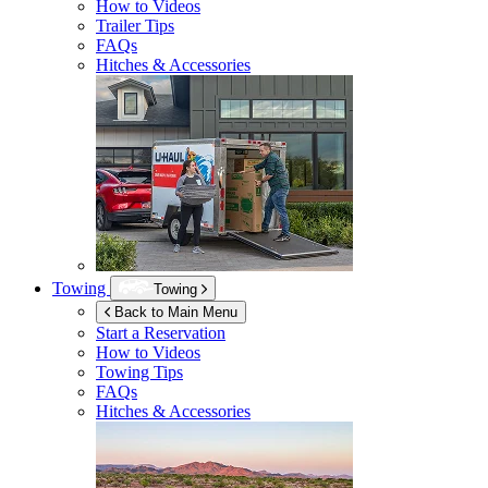
How to Videos
Trailer Tips
FAQs
Hitches & Accessories
Towing
Towing
Back to Main Menu
Start a Reservation
How to Videos
Towing Tips
FAQs
Hitches & Accessories