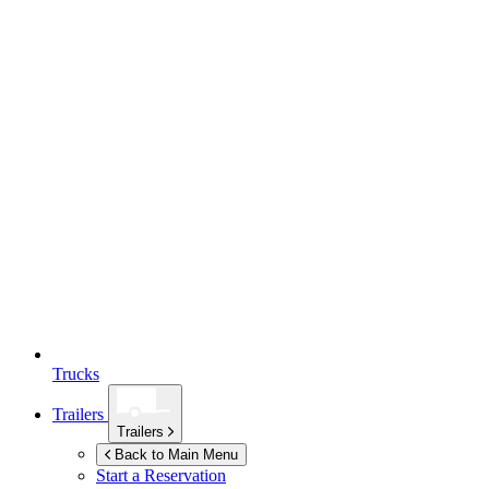
Trucks
Trailers
Trailers
Back to Main Menu
Start a Reservation