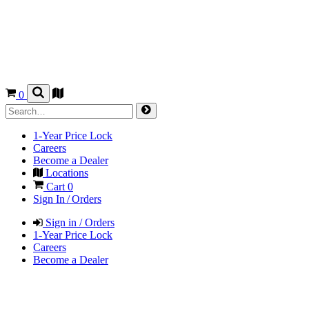
0
1-Year Price Lock
Careers
Become a Dealer
Locations
Cart
0
Sign In / Orders
Sign in / Orders
1-Year Price Lock
Careers
Become a Dealer