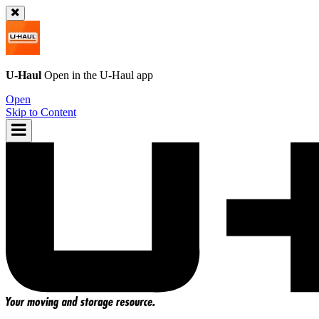
U-Haul
Open in the
U-Haul
app
Open
Skip to Content