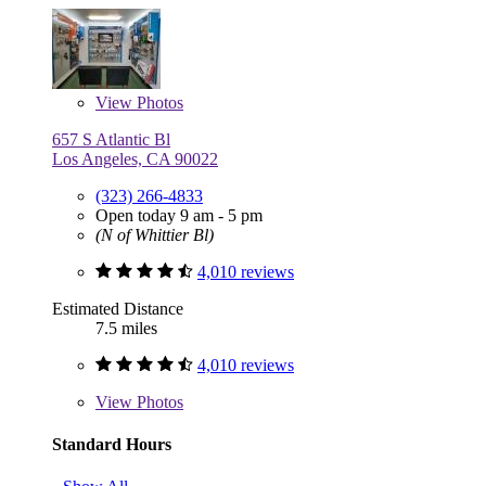
View
Photos
657 S Atlantic Bl
Los Angeles, CA 90022
(323) 266-4833
Open today 9 am - 5 pm
(N of Whittier Bl)
4,010 reviews
Estimated Distance
7.5 miles
4,010 reviews
View
Photos
Standard Hours