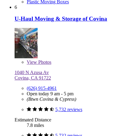
Plastic Moving Boxes
6
U-Haul Moving & Storage of Covina
View
Photos
1040 N Azusa Av
Covina, CA 91722
(626) 915-4961
Open today 9 am - 5 pm
(Btwn Covina & Cypress)
5,732 reviews
Estimated Distance
7.8 miles
5,732 reviews