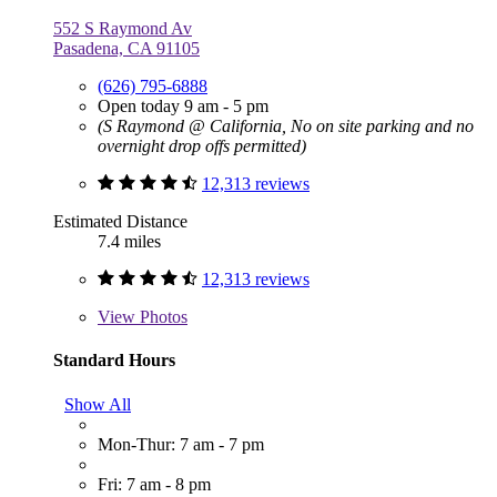
552 S Raymond Av
Pasadena, CA 91105
(626) 795-6888
Open today 9 am - 5 pm
(S Raymond @ California, No on site parking and no
overnight drop offs permitted)
12,313 reviews
Estimated Distance
7.4 miles
12,313 reviews
View
Photos
Standard Hours
Show All
Mon-Thur: 7 am - 7 pm
Fri: 7 am - 8 pm