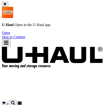
U-Haul
Open in the
U-Haul
app
Open
Skip to Content
0