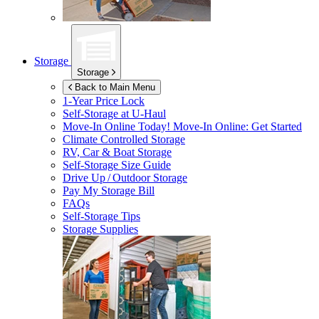
Storage
Storage
Back to Main Menu
1-Year Price Lock
Self-Storage at
U-Haul
Move-In Online Today!
Move-In Online: Get Started
Climate Controlled Storage
RV, Car & Boat Storage
Self-Storage Size Guide
Drive Up / Outdoor Storage
Pay My Storage Bill
FAQs
Self-Storage Tips
Storage Supplies