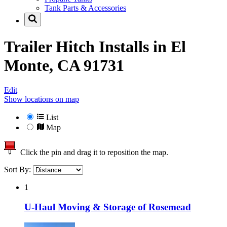
Tank Parts & Accessories
Trailer Hitch Installs in
El
Monte, CA 91731
Edit
Show locations on map
List
Map
Click the pin and drag it to reposition the map.
Sort By:
1
U-Haul Moving & Storage of Rosemead