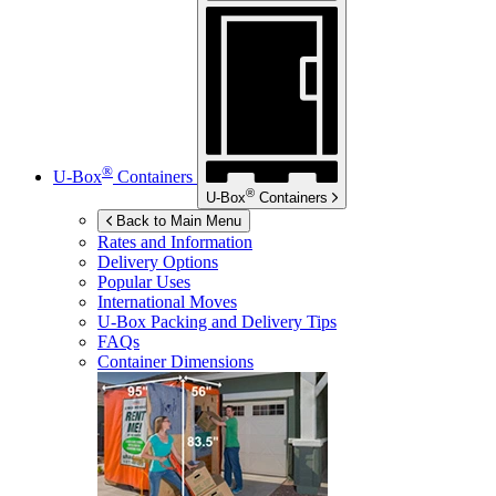
®
U-Box
Containers
®
U-Box
Containers
Back to Main Menu
Rates and Information
Delivery Options
Popular Uses
International Moves
U-Box
Packing and Delivery Tips
FAQs
Container Dimensions