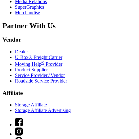
Media Relations
SuperGraphics
Merchandise
Partner With Us
Vendor
Dealer
U-Box® Freight Carrier
®
Moving Help
Provider
Product Supplier
Service Provider / Vendor
Roadside Service Provider
Affiliate
Storage Affiliate
Storage Affiliate Advertising