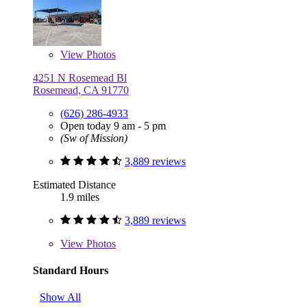
View
Photos
4251 N Rosemead Bl
Rosemead, CA 91770
(626) 286-4933
Open today 9 am - 5 pm
(Sw of Mission)
3,889 reviews
Estimated Distance
1.9 miles
3,889 reviews
View
Photos
Standard Hours
Show All