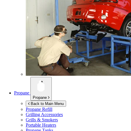
Propane
Propane
Back to Main Menu
Propane Refill
Grilling Accessories
Grills & Smokers
Portable Heaters
Propane Tanks