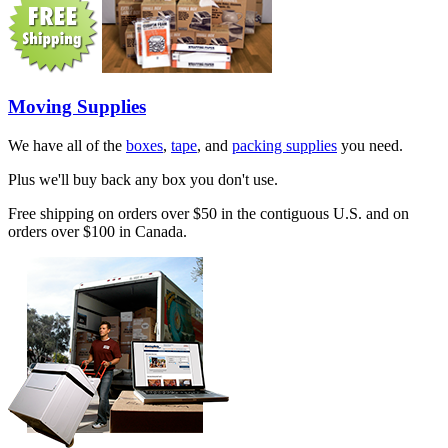
Moving Supplies
We have all of the
boxes
,
tape
, and
packing supplies
you need.
Plus we'll buy back any box you don't use.
Free shipping on orders over $50 in the contiguous U.S. and on
orders over $100 in Canada.