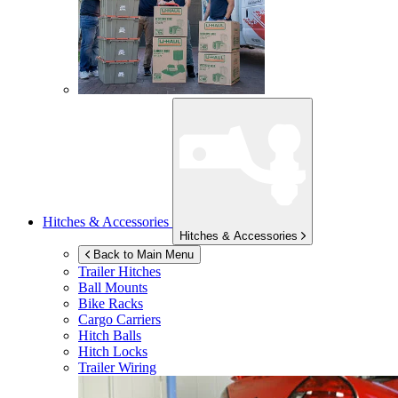
Hitches & Accessories
Hitches & Accessories
Back to Main Menu
Trailer Hitches
Ball Mounts
Bike Racks
Cargo Carriers
Hitch Balls
Hitch Locks
Trailer Wiring