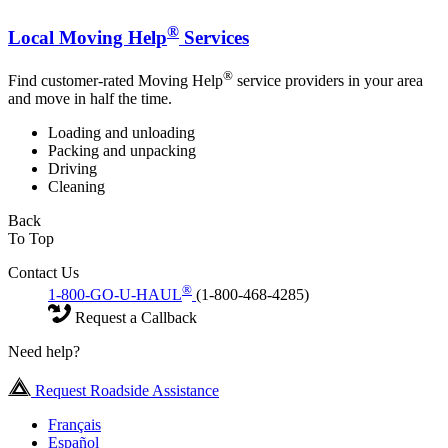
®
Local Moving Help
Services
®
Find customer-rated Moving Help
service providers in your area
and move in half the time.
Loading and unloading
Packing and unpacking
Driving
Cleaning
Back
To Top
Contact Us
®
1-800-GO-U-HAUL
(1-800-468-4285)
Request a Callback
Need help?
Request Roadside Assistance
Français
Español