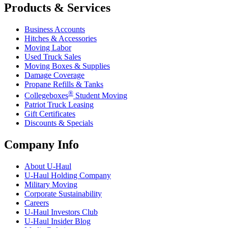
Products & Services
Business Accounts
Hitches & Accessories
Moving Labor
Used Truck Sales
Moving Boxes & Supplies
Damage Coverage
Propane Refills & Tanks
®
Collegeboxes
Student Moving
Patriot Truck Leasing
Gift Certificates
Discounts & Specials
Company Info
About
U-Haul
U-Haul
Holding Company
Military Moving
Corporate Sustainability
Careers
U-Haul
Investors Club
U-Haul
Insider Blog