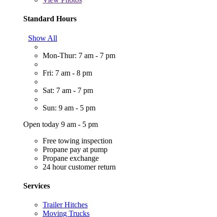
Standard Hours
Show All
Mon-Thur: 7 am - 7 pm
Fri: 7 am - 8 pm
Sat: 7 am - 7 pm
Sun: 9 am - 5 pm
Open today 9 am - 5 pm
Free towing inspection
Propane pay at pump
Propane exchange
24 hour customer return
Services
Trailer Hitches
Moving Trucks