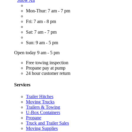
Show All
Mon-Thur: 7 am - 7 pm
Fri: 7 am - 8 pm
Sat: 7 am - 7 pm
Sun: 9 am - 5 pm
Open today 9 am - 5 pm
Free towing inspection
Propane pay at pump
24 hour customer return
Services
Trailer Hitches
Moving Trucks
Trailers & Towing
U-Box Containers
Propane
Truck and Trailer Sales
Moving Supplies