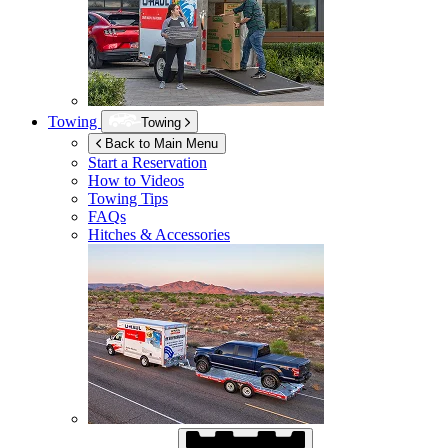
Towing
Towing
Back to Main Menu
Start a Reservation
How to Videos
Towing Tips
FAQs
Hitches & Accessories