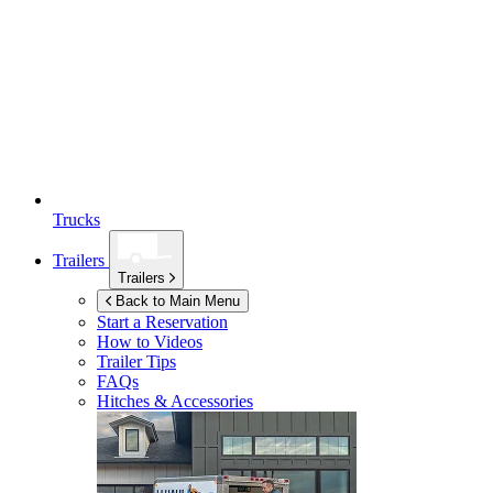
Trucks
Trailers
Trailers
Back to Main Menu
Start a Reservation
How to Videos
Trailer Tips
FAQs
Hitches & Accessories