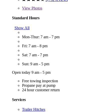
View
Photos
Standard Hours
Show All
Mon-Thur: 7 am - 7 pm
Fri: 7 am - 8 pm
Sat: 7 am - 7 pm
Sun: 9 am - 5 pm
Open today 9 am - 5 pm
Free towing inspection
Propane pay at pump
24 hour customer return
Services
Trailer Hitches