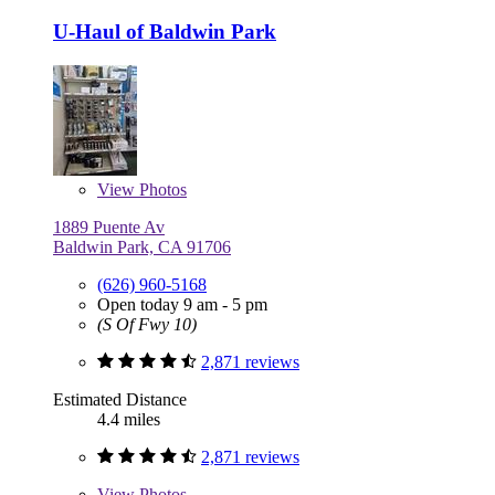
U-Haul of Baldwin Park
View
Photos
1889 Puente Av
Baldwin Park, CA 91706
(626) 960-5168
Open today 9 am - 5 pm
(S Of Fwy 10)
2,871 reviews
Estimated Distance
4.4 miles
2,871 reviews
View
Photos