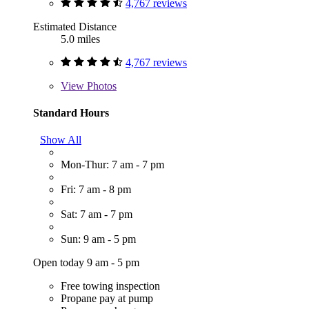
4,767 reviews
Estimated Distance
5.0 miles
4,767 reviews
View
Photos
Standard Hours
Show All
Mon-Thur: 7 am - 7 pm
Fri: 7 am - 8 pm
Sat: 7 am - 7 pm
Sun: 9 am - 5 pm
Open today 9 am - 5 pm
Free towing inspection
Propane pay at pump