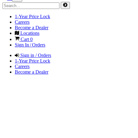
1-Year Price Lock
Careers
Become a Dealer
Locations
Cart
0
Sign In / Orders
Sign in / Orders
1-Year Price Lock
Careers
Become a Dealer