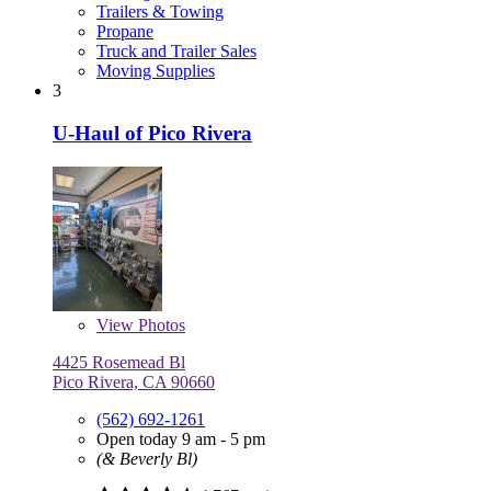
Trailers & Towing
Propane
Truck and Trailer Sales
Moving Supplies
3
U-Haul of Pico Rivera
View
Photos
4425 Rosemead Bl
Pico Rivera, CA 90660
(562) 692-1261
Open today 9 am - 5 pm
(& Beverly Bl)