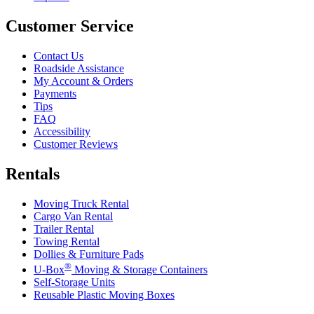
Customer Service
Contact Us
Roadside Assistance
My Account & Orders
Payments
Tips
FAQ
Accessibility
Customer Reviews
Rentals
Moving Truck Rental
Cargo Van Rental
Trailer Rental
Towing Rental
Dollies & Furniture Pads
®
U-Box
Moving & Storage Containers
Self-Storage Units
Reusable Plastic Moving Boxes