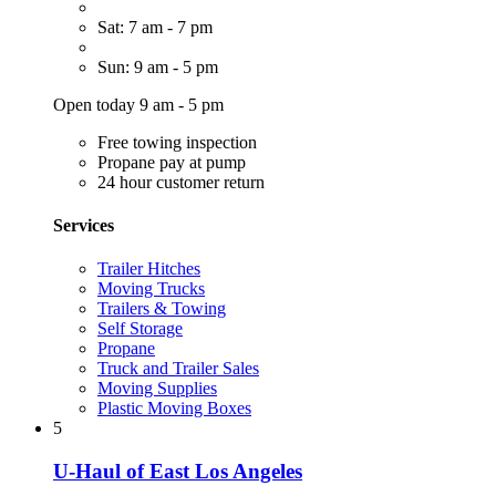
Sat: 7 am - 7 pm
Sun: 9 am - 5 pm
Open today 9 am - 5 pm
Free towing inspection
Propane pay at pump
24 hour customer return
Services
Trailer Hitches
Moving Trucks
Trailers & Towing
Self Storage
Propane
Truck and Trailer Sales
Moving Supplies
Plastic Moving Boxes
5
U-Haul of East Los Angeles