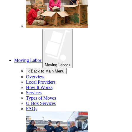
Moving Labor
Moving Labor
Back to Main Menu
Overview
Local Providers
How It Works
Services
Types of Moves
U-Box
Services
FAQs