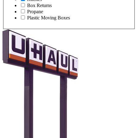
Box Returns
Propane
Plastic Moving Boxes