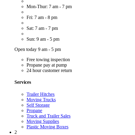
Mon-Thur: 7 am - 7 pm
Fri: 7 am - 8 pm
Sat: 7 am - 7 pm
Sun: 9 am - 5 pm
Open today 9 am - 5 pm
Free towing inspection
Propane pay at pump
24 hour customer return
Services
Trailer Hitches
Moving Trucks
Self Storage
Propane
Truck and Trailer Sales
Moving Supplies
Plastic Moving Boxes
2