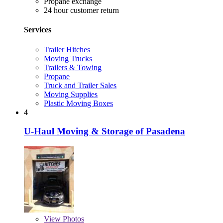
Propane exchange
24 hour customer return
Services
Trailer Hitches
Moving Trucks
Trailers & Towing
Propane
Truck and Trailer Sales
Moving Supplies
Plastic Moving Boxes
4
U-Haul Moving & Storage of Pasadena
View
Photos