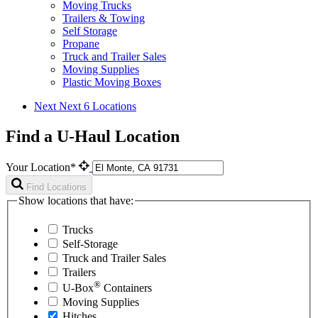
Moving Trucks
Trailers & Towing
Self Storage
Propane
Truck and Trailer Sales
Moving Supplies
Plastic Moving Boxes
Next
Next 6 Locations
Find a U-Haul Location
Your Location*
Find Locations
Show locations that have:
Trucks
Self-Storage
Truck and Trailer Sales
Trailers
®
U-Box
Containers
Moving Supplies
Hitches