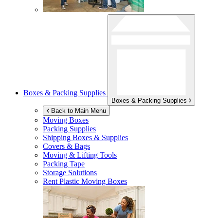
Boxes & Packing Supplies
Boxes & Packing Supplies
Back to Main Menu
Moving Boxes
Packing Supplies
Shipping Boxes & Supplies
Covers & Bags
Moving & Lifting Tools
Packing Tape
Storage Solutions
Rent Plastic Moving Boxes