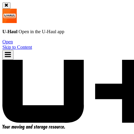
U-Haul
Open in the
U-Haul
app
Open
Skip to Content