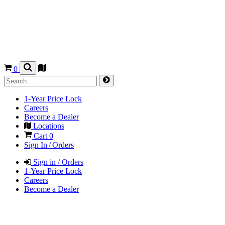
0
1-Year Price Lock
Careers
Become a Dealer
Locations
Cart
0
Sign In / Orders
Sign in / Orders
1-Year Price Lock
Careers
Become a Dealer