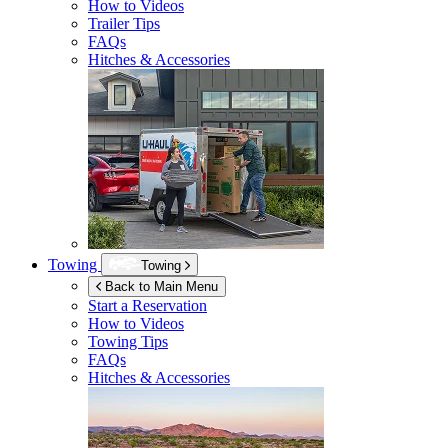
How to Videos
Trailer Tips
FAQs
Hitches & Accessories
Towing
Towing
Back to Main Menu
Start a Reservation
How to Videos
Towing Tips
FAQs
Hitches & Accessories