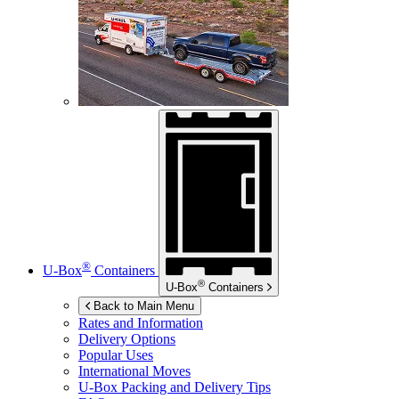
®
U-Box
Containers
®
U-Box
Containers
Back to Main Menu
Rates and Information
Delivery Options
Popular Uses
International Moves
U-Box
Packing and Delivery Tips