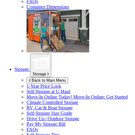
FAQs
Container Dimensions
Storage
Storage
Back to Main Menu
1-Year Price Lock
Self-Storage at
U-Haul
Move-In Online Today!
Move-In Online: Get Started
Climate Controlled Storage
RV, Car & Boat Storage
Self-Storage Size Guide
Drive Up / Outdoor Storage
Pay My Storage Bill
FAQs
Self-Storage Tips