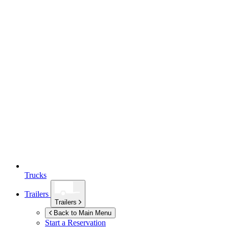
Trucks
Trailers
Trailers
Back to Main Menu
Start a Reservation