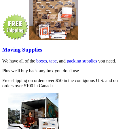
Moving Supplies
We have all of the
boxes
,
tape
, and
packing supplies
you need.
Plus we'll buy back any box you don't use.
Free shipping on orders over $50 in the contiguous U.S. and on
orders over $100 in Canada.