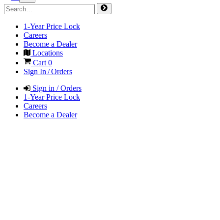
1-Year Price Lock
Careers
Become a Dealer
Locations
Cart
0
Sign In / Orders
Sign in / Orders
1-Year Price Lock
Careers
Become a Dealer