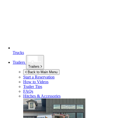
Trucks
Trailers
Trailers
Back to Main Menu
Start a Reservation
How to Videos
Trailer Tips
FAQs
Hitches & Accessories