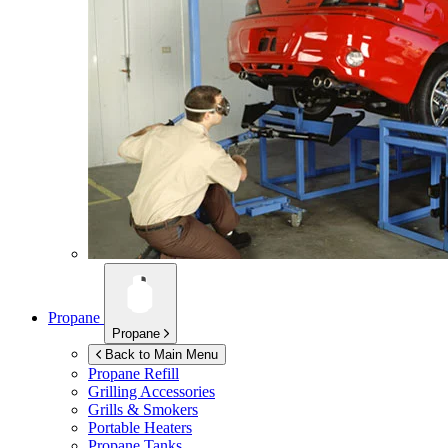
Propane
Propane
Back to Main Menu
Propane Refill
Grilling Accessories
Grills & Smokers
Portable Heaters
Propane Tanks