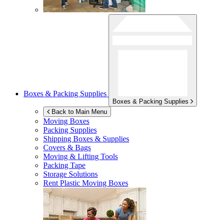
Boxes & Packing Supplies
Boxes & Packing Supplies
Back to Main Menu
Moving Boxes
Packing Supplies
Shipping Boxes & Supplies
Covers & Bags
Moving & Lifting Tools
Packing Tape
Storage Solutions
Rent Plastic Moving Boxes