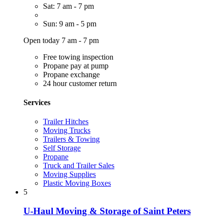
Sat: 7 am - 7 pm
Sun: 9 am - 5 pm
Open today 7 am - 7 pm
Free towing inspection
Propane pay at pump
Propane exchange
24 hour customer return
Services
Trailer Hitches
Moving Trucks
Trailers & Towing
Self Storage
Propane
Truck and Trailer Sales
Moving Supplies
Plastic Moving Boxes
5
U-Haul Moving & Storage of Saint Peters