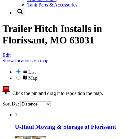
Tank Parts & Accessories
Trailer Hitch Installs in
Florissant, MO 63031
Edit
Show locations on map
List
Map
Click the pin and drag it to reposition the map.
Sort By:
1
U-Haul Moving & Storage of Florissant