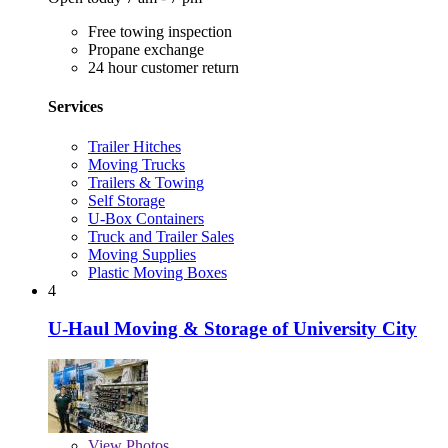
Free towing inspection
Propane exchange
24 hour customer return
Services
Trailer Hitches
Moving Trucks
Trailers & Towing
Self Storage
U-Box Containers
Truck and Trailer Sales
Moving Supplies
Plastic Moving Boxes
4
U-Haul Moving & Storage of University City
View
Photos