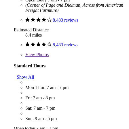
(Corner of Page and Dielman, Across from American
Freight Furniture)
8,483 reviews
Estimated Distance
8.4 miles
8,483 reviews
View
Photos
Standard Hours
Show All
Mon-Thur: 7 am - 7 pm
Fri: 7 am - 8 pm
Sat: 7 am - 7 pm
Sun: 9 am - 5 pm
Open today 7 am - 7 pm