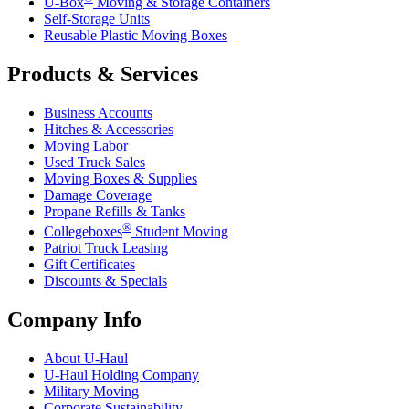
U-Box
Moving & Storage Containers
Self-Storage Units
Reusable Plastic Moving Boxes
Products & Services
Business Accounts
Hitches & Accessories
Moving Labor
Used Truck Sales
Moving Boxes & Supplies
Damage Coverage
Propane Refills & Tanks
®
Collegeboxes
Student Moving
Patriot Truck Leasing
Gift Certificates
Discounts & Specials
Company Info
About
U-Haul
U-Haul
Holding Company
Military Moving
Corporate Sustainability