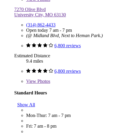
7270 Olive Blvd
University City, MO 63130
(314) 862-4433
Open today 7 am - 7 pm
(@ Midland Blvd, Next to Heman Park.)
6,800 reviews
Estimated Distance
9.4 miles
6,800 reviews
View
Photos
Standard Hours
Show All
Mon-Thur: 7 am - 7 pm
Fri: 7 am - 8 pm