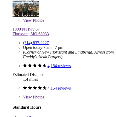
View
Photos
1800 N Hwy 67
Florissant, MO 63033
(314) 837-2227
Open today 7 am - 7 pm
(Corner of New Florissant and Lindbergh, Across from
Freddy's Steak Burgers)
4,154 reviews
Estimated Distance
1.4 miles
4,154 reviews
View
Photos
Standard Hours