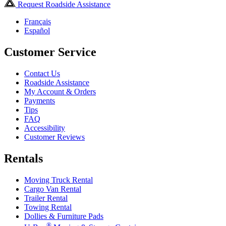
Request Roadside Assistance
Français
Español
Customer Service
Contact Us
Roadside Assistance
My Account & Orders
Payments
Tips
FAQ
Accessibility
Customer Reviews
Rentals
Moving Truck Rental
Cargo Van Rental
Trailer Rental
Towing Rental
Dollies & Furniture Pads
®