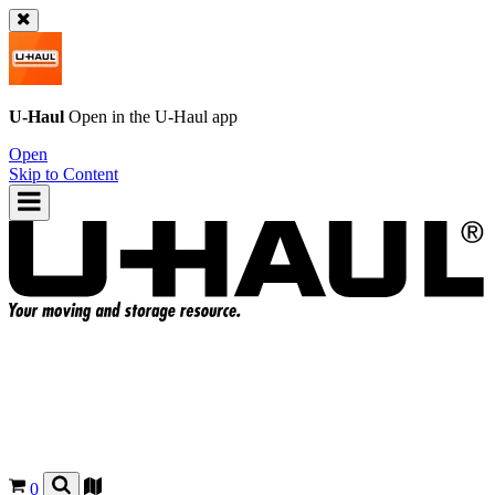
U-Haul
Open in the
U-Haul
app
Open
Skip to Content
0