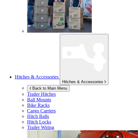
Hitches & Accessories
Hitches & Accessories
Back to Main Menu
Trailer Hitches
Ball Mounts
Bike Racks
Cargo Carriers
Hitch Balls
Hitch Locks
Trailer Wiring