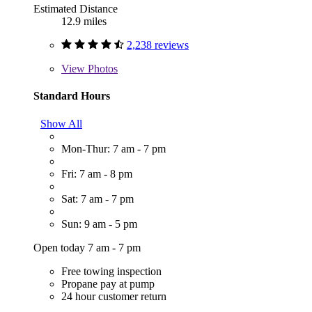
Estimated Distance
12.9 miles
2,238 reviews
View
Photos
Standard Hours
Show All
Mon-Thur: 7 am - 7 pm
Fri: 7 am - 8 pm
Sat: 7 am - 7 pm
Sun: 9 am - 5 pm
Open today 7 am - 7 pm
Free towing inspection
Propane pay at pump
24 hour customer return