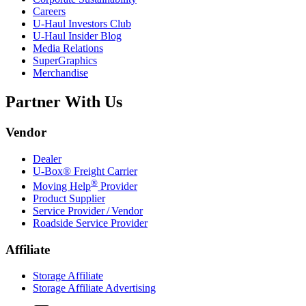
Careers
U-Haul
Investors Club
U-Haul
Insider Blog
Media Relations
SuperGraphics
Merchandise
Partner With Us
Vendor
Dealer
U-Box® Freight Carrier
®
Moving Help
Provider
Product Supplier
Service Provider / Vendor
Roadside Service Provider
Affiliate
Storage Affiliate
Storage Affiliate Advertising