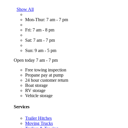
Show All
Mon-Thur: 7 am - 7 pm
Fri: 7 am - 8 pm
Sat: 7 am - 7 pm
Sun: 9 am - 5 pm
Open today 7 am - 7 pm
Free towing inspection
Propane pay at pump
24 hour customer return
Boat storage
RV storage
Vehicle storage
Services
Trailer Hitches
Moving Trucks