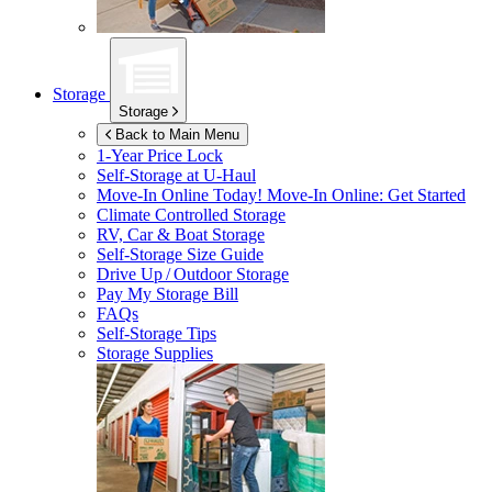
Storage
Storage
Back to Main Menu
1-Year Price Lock
Self-Storage at
U-Haul
Move-In Online Today!
Move-In Online: Get Started
Climate Controlled Storage
RV, Car & Boat Storage
Self-Storage Size Guide
Drive Up / Outdoor Storage
Pay My Storage Bill
FAQs
Self-Storage Tips
Storage Supplies