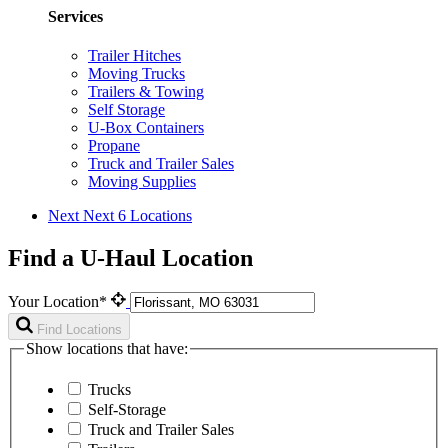
Services
Trailer Hitches
Moving Trucks
Trailers & Towing
Self Storage
U-Box Containers
Propane
Truck and Trailer Sales
Moving Supplies
Next
Next 6 Locations
Find a U-Haul Location
Your Location*
Find Locations
Show locations that have:
Trucks
Self-Storage
Truck and Trailer Sales