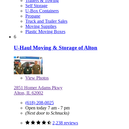
Trailers & Towing
Self Storage
U-Box Containers
Propane
Truck and Trailer Sales
Moving Supplies
Plastic Moving Boxes
6
U-Haul Moving & Storage of Alton
View
Photos
2851 Homer Adams Pkwy
Alton, IL 62002
(618) 208-0025
Open today 7 am - 7 pm
(Next door to Schnucks)
2,238 reviews