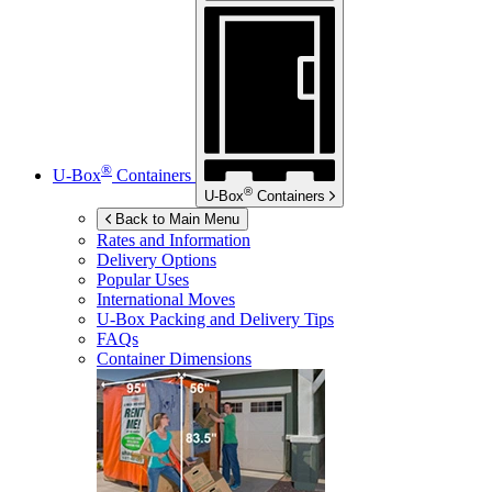
®
U-Box
Containers
®
U-Box
Containers
Back to Main Menu
Rates and Information
Delivery Options
Popular Uses
International Moves
U-Box
Packing and Delivery Tips
FAQs
Container Dimensions