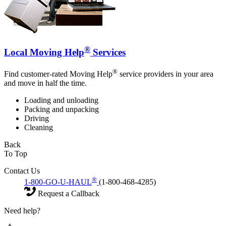
®
Local Moving Help
Services
®
Find customer-rated Moving Help
service providers in your area
and move in half the time.
Loading and unloading
Packing and unpacking
Driving
Cleaning
Back
To Top
Contact Us
®
1-800-GO-U-HAUL
(1-800-468-4285)
Request a Callback
Need help?