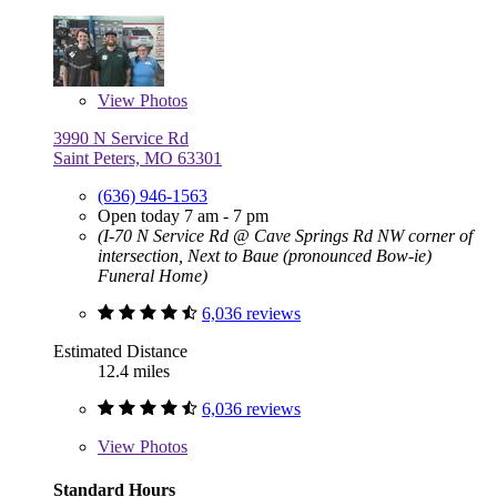
View
Photos
3990 N Service Rd
Saint Peters, MO 63301
(636) 946-1563
Open today 7 am - 7 pm
(I-70 N Service Rd @ Cave Springs Rd NW corner of
intersection, Next to Baue (pronounced Bow-ie)
Funeral Home)
6,036 reviews
Estimated Distance
12.4 miles
6,036 reviews
View
Photos
Standard Hours