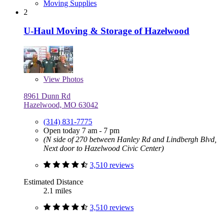
Moving Supplies
2
U-Haul Moving & Storage of Hazelwood
View
Photos
8961 Dunn Rd
Hazelwood, MO 63042
(314) 831-7775
Open today 7 am - 7 pm
(N side of 270 between Hanley Rd and Lindbergh Blvd,
Next door to Hazelwood Civic Center)
3,510 reviews
Estimated Distance
2.1 miles
3,510 reviews