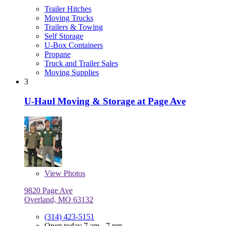
Trailer Hitches
Moving Trucks
Trailers & Towing
Self Storage
U-Box Containers
Propane
Truck and Trailer Sales
Moving Supplies
3
U-Haul Moving & Storage at Page Ave
View
Photos
9820 Page Ave
Overland, MO 63132
(314) 423-5151
Open today 7 am - 7 pm