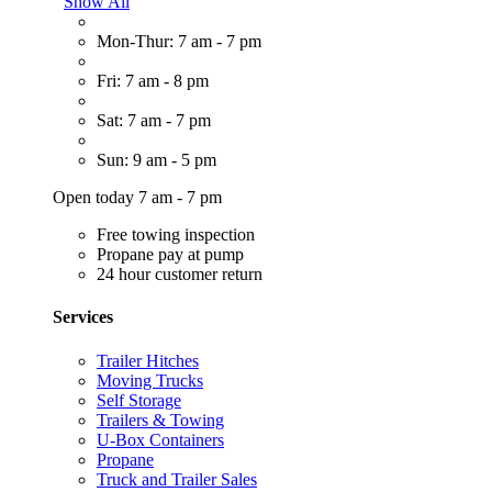
Show All
Mon-Thur: 7 am - 7 pm
Fri: 7 am - 8 pm
Sat: 7 am - 7 pm
Sun: 9 am - 5 pm
Open today 7 am - 7 pm
Free towing inspection
Propane pay at pump
24 hour customer return
Services
Trailer Hitches
Moving Trucks
Self Storage
Trailers & Towing
U-Box Containers
Propane
Truck and Trailer Sales