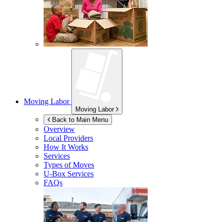
Moving Labor
Moving Labor
Back to Main Menu
Overview
Local Providers
How It Works
Services
Types of Moves
U-Box
Services
FAQs