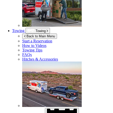
Towing
Towing
Back to Main Menu
Start a Reservation
How to Videos
Towing Tips
FAQs
Hitches & Accessories