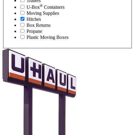
Trailers
®
U-Box
Containers
Moving Supplies
Hitches
Box Returns
Propane
Plastic Moving Boxes