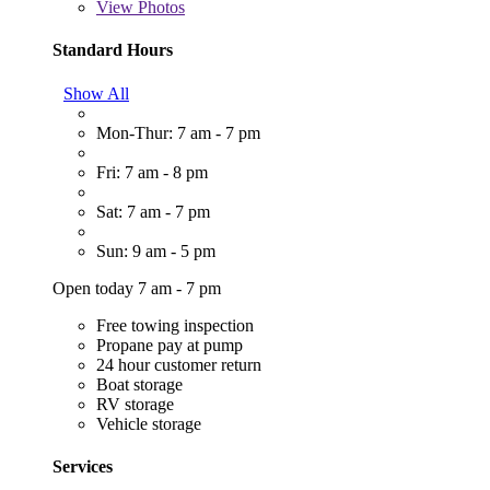
View
Photos
Standard Hours
Show All
Mon-Thur: 7 am - 7 pm
Fri: 7 am - 8 pm
Sat: 7 am - 7 pm
Sun: 9 am - 5 pm
Open today 7 am - 7 pm
Free towing inspection
Propane pay at pump
24 hour customer return
Boat storage
RV storage
Vehicle storage
Services