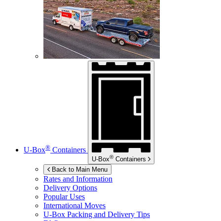
®
U-Box
Containers
®
U-Box
Containers
Back to Main Menu
Rates and Information
Delivery Options
Popular Uses
International Moves
U-Box
Packing and Delivery Tips