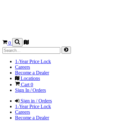
0
1-Year Price Lock
Careers
Become a Dealer
Locations
Cart
0
Sign In / Orders
Sign in / Orders
1-Year Price Lock
Careers
Become a Dealer