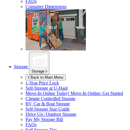
FAQs
Container Dimensions
Storage
Storage
Back to Main Menu
1-Year Price Lock
Self-Storage at
U-Haul
Move-In Online Today!
Move-In Online: Get Started
Climate Controlled Storage
RV, Car & Boat Storage
Self-Storage Size Guide
Drive Up / Outdoor Storage
Pay My Storage Bill
FAQs
Self-Storage Tips