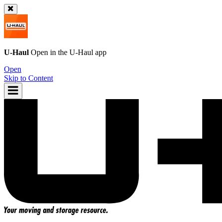
U-Haul
Open in the
U-Haul
app
Open
Skip to Content