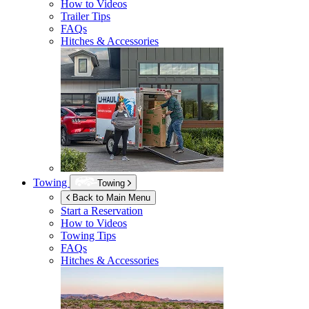
How to Videos
Trailer Tips
FAQs
Hitches & Accessories
Towing
Towing
Back to Main Menu
Start a Reservation
How to Videos
Towing Tips
FAQs
Hitches & Accessories