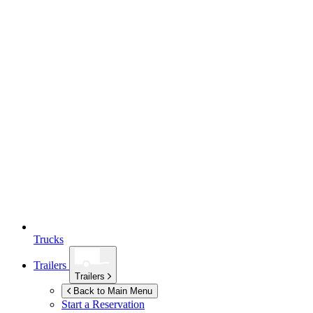
Trucks
Trailers
Trailers
Back to Main Menu
Start a Reservation