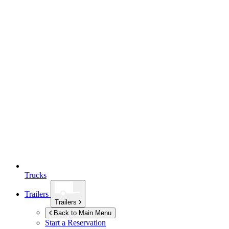
Trucks
Trailers
Trailers
Back to Main Menu
Start a Reservation