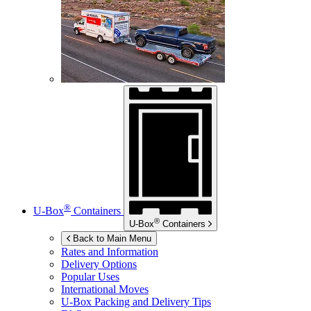
®
U-Box
Containers
®
U-Box
Containers
Back to Main Menu
Rates and Information
Delivery Options
Popular Uses
International Moves
U-Box
Packing and Delivery Tips