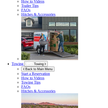
How to Videos
Trailer Tips
FAQs
Hitches & Accessories
Towing
Towing
Back to Main Menu
Start a Reservation
How to Videos
Towing Tips
FAQs
Hitches & Accessories