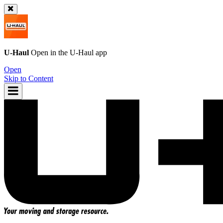
U-Haul
Open in the
U-Haul
app
Open
Skip to Content