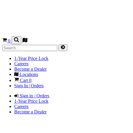
0
1-Year Price Lock
Careers
Become a Dealer
Locations
Cart
0
Sign In / Orders
Sign in / Orders
1-Year Price Lock
Careers
Become a Dealer