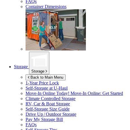
FAQs
Container Dimensions
Storage
Storage
Back to Main Menu
1-Year Price Lock
Self-Storage at
U-Haul
Move-In Online Today!
Move-In Online: Get Started
Climate Controlled Storage
RV, Car & Boat Storage
Self-Storage Size Guide
Drive Up / Outdoor Storage
Pay My Storage Bill
FAQs
Self-Storage Tips