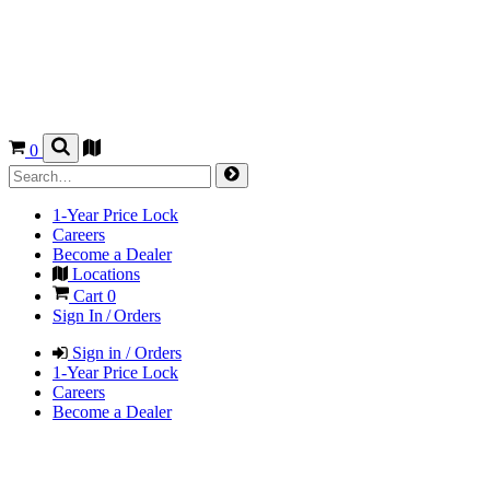
0
1-Year Price Lock
Careers
Become a Dealer
Locations
Cart
0
Sign In / Orders
Sign in / Orders
1-Year Price Lock
Careers
Become a Dealer