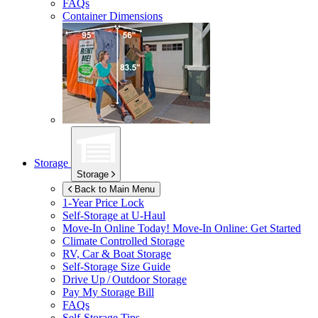
FAQs
Container Dimensions
Storage
Storage
Back to Main Menu
1-Year Price Lock
Self-Storage at
U-Haul
Move-In Online Today!
Move-In Online: Get Started
Climate Controlled Storage
RV, Car & Boat Storage
Self-Storage Size Guide
Drive Up / Outdoor Storage
Pay My Storage Bill
FAQs
Self-Storage Tips