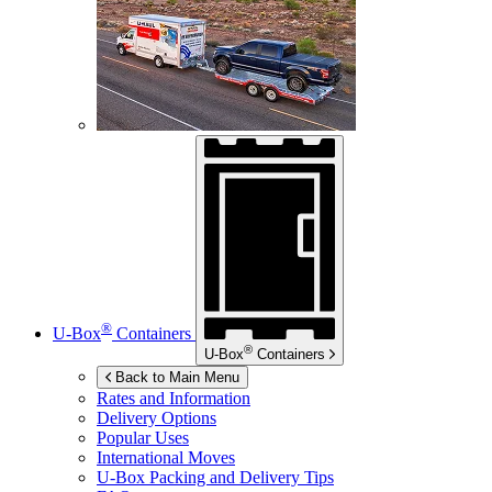
®
U-Box
Containers
®
U-Box
Containers
Back to Main Menu
Rates and Information
Delivery Options
Popular Uses
International Moves
U-Box
Packing and Delivery Tips