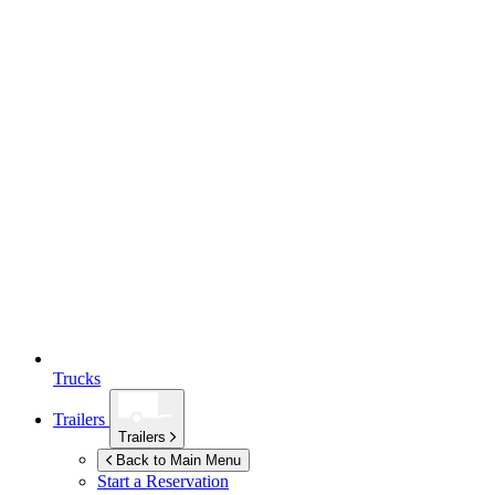
Trucks
Trailers
Trailers
Back to Main Menu
Start a Reservation