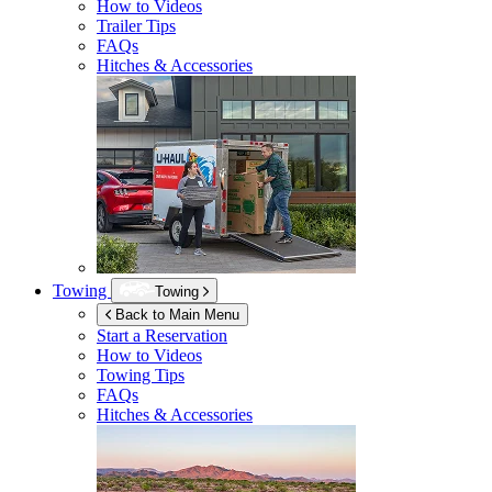
How to Videos
Trailer Tips
FAQs
Hitches & Accessories
Towing
Towing
Back to Main Menu
Start a Reservation
How to Videos
Towing Tips
FAQs
Hitches & Accessories