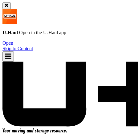
U-Haul
Open in the
U-Haul
app
Open
Skip to Content