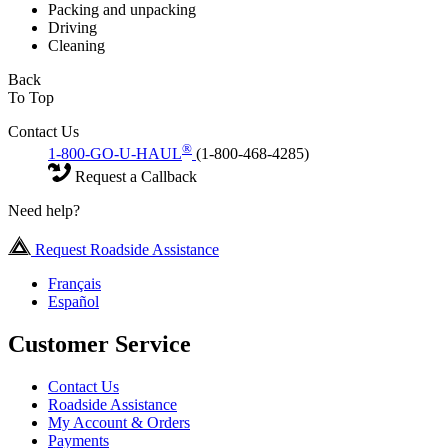
Packing and unpacking
Driving
Cleaning
Back
To Top
Contact Us
®
1-800-GO-U-HAUL
(1-800-468-4285)
Request a Callback
Need help?
Request Roadside Assistance
Français
Español
Customer Service
Contact Us
Roadside Assistance
My Account & Orders
Payments