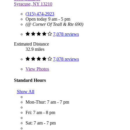
Syracuse, NY 13210
(315) 474-2923
Open today 9 am - 5 pm
(@ Corner Of Teall & Rte 690)
7,078 reviews
Estimated Distance
32.9 miles
7,078 reviews
View
Photos
Standard Hours
Show All
Mon-Thur: 7 am - 7 pm
Fri: 7 am - 8 pm
Sat: 7 am - 7 pm