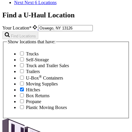
Next
Next 6 Locations
Find a U-Haul Location
Your Location*
Find Locations
Show locations that have:
Trucks
Self-Storage
Truck and Trailer Sales
Trailers
®
U-Box
Containers
Moving Supplies
Hitches
Box Returns
Propane
Plastic Moving Boxes