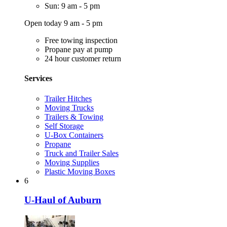
Sun: 9 am - 5 pm
Open today 9 am - 5 pm
Free towing inspection
Propane pay at pump
24 hour customer return
Services
Trailer Hitches
Moving Trucks
Trailers & Towing
Self Storage
U-Box Containers
Propane
Truck and Trailer Sales
Moving Supplies
Plastic Moving Boxes
6
U-Haul of Auburn