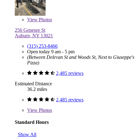
View
Photos
256 Genesee St
Auburn, NY 13021
(315) 253-8466
Open today 9 am - 5 pm
(Between Delevan St and Woods St, Next to Giuseppe's
Pizza)
2,485 reviews
Estimated Distance
36.2 miles
2,485 reviews
View
Photos
Standard Hours
Show All