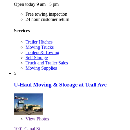
Open today 9 am - 5 pm
Free towing inspection
24 hour customer return
Services
Trailer Hitches
Moving Trucks
Trailers & Towing
Self Storage
Truck and Trailer Sales
Moving Supplies
5
U-Haul Moving & Storage at Teall Ave
View
Photos
1001 Canal St