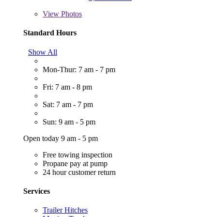
View
Photos
Standard Hours
Show All
Mon-Thur: 7 am - 7 pm
Fri: 7 am - 8 pm
Sat: 7 am - 7 pm
Sun: 9 am - 5 pm
Open today 9 am - 5 pm
Free towing inspection
Propane pay at pump
24 hour customer return
Services
Trailer Hitches