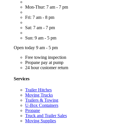
Mon-Thur: 7 am - 7 pm
Fri: 7 am - 8 pm
Sat: 7 am - 7 pm
Sun: 9 am - 5 pm
Open today 9 am - 5 pm
Free towing inspection
Propane pay at pump
24 hour customer return
Services
Trailer Hitches
Moving Trucks
Trailers & Towing
U-Box Containers
Propane
Truck and Trailer Sales
Moving Supplies