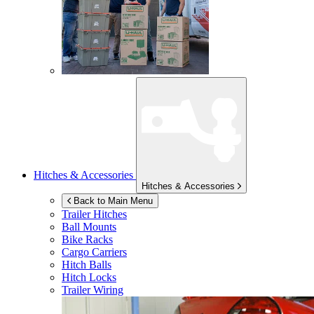
Hitches & Accessories
Hitches & Accessories
Back to Main Menu
Trailer Hitches
Ball Mounts
Bike Racks
Cargo Carriers
Hitch Balls
Hitch Locks
Trailer Wiring