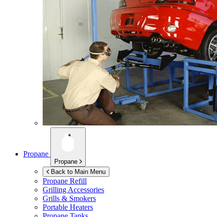
Propane
Propane
Back to Main Menu
Propane Refill
Grilling Accessories
Grills & Smokers
Portable Heaters
Propane Tanks