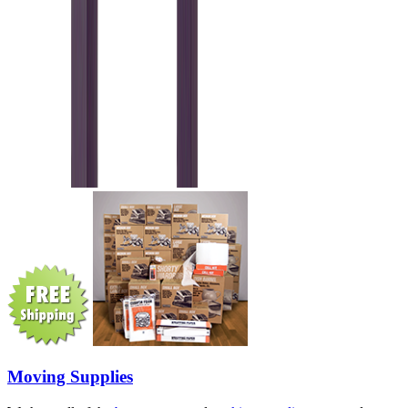
Moving Supplies