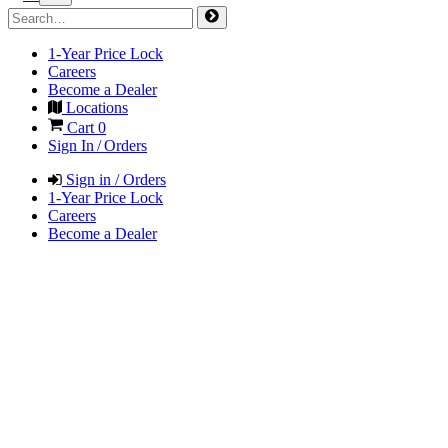
1-Year Price Lock
Careers
Become a Dealer
Locations
Cart
0
Sign In / Orders
Sign in / Orders
1-Year Price Lock
Careers
Become a Dealer