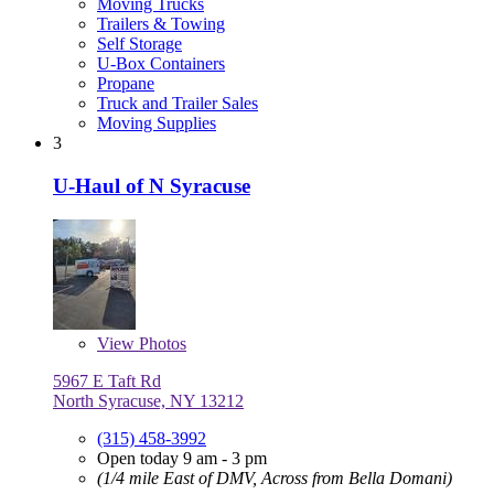
Moving Trucks
Trailers & Towing
Self Storage
U-Box Containers
Propane
Truck and Trailer Sales
Moving Supplies
3
U-Haul of N Syracuse
View
Photos
5967 E Taft Rd
North Syracuse, NY 13212
(315) 458-3992
Open today 9 am - 3 pm
(1/4 mile East of DMV, Across from Bella Domani)