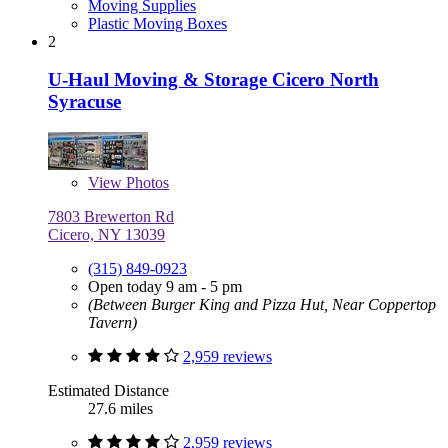
Moving Supplies
Plastic Moving Boxes
2
U-Haul Moving & Storage Cicero North
Syracuse
View
Photos
7803 Brewerton Rd
Cicero, NY 13039
(315) 849-0923
Open today 9 am - 5 pm
(Between Burger King and Pizza Hut, Near Coppertop
Tavern)
2,959 reviews
Estimated Distance
27.6 miles
2,959 reviews