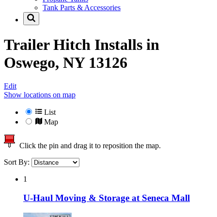
Tank Parts & Accessories
Trailer Hitch Installs in
Oswego, NY 13126
Edit
Show locations on map
List
Map
Click the pin and drag it to reposition the map.
Sort By:
1
U-Haul Moving & Storage at Seneca Mall