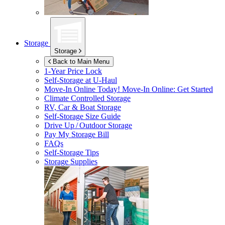
Storage
Storage
Back to Main Menu
1-Year Price Lock
Self-Storage at
U-Haul
Move-In Online Today!
Move-In Online: Get Started
Climate Controlled Storage
RV, Car & Boat Storage
Self-Storage Size Guide
Drive Up / Outdoor Storage
Pay My Storage Bill
FAQs
Self-Storage Tips
Storage Supplies