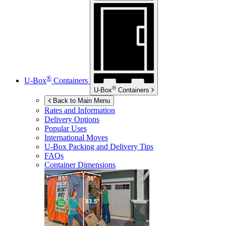
®
U-Box
Containers
®
U-Box
Containers
Back to Main Menu
Rates and Information
Delivery Options
Popular Uses
International Moves
U-Box
Packing and Delivery Tips
FAQs
Container Dimensions