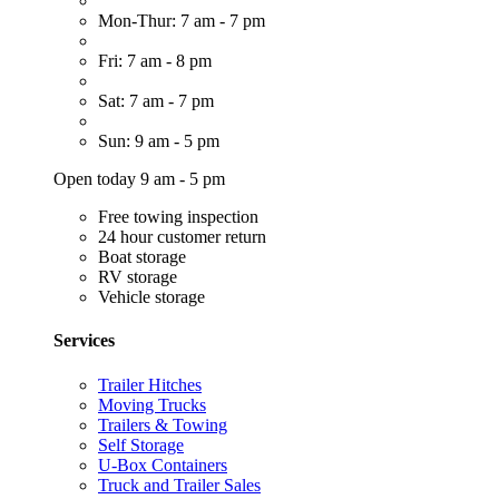
Mon-Thur: 7 am - 7 pm
Fri: 7 am - 8 pm
Sat: 7 am - 7 pm
Sun: 9 am - 5 pm
Open today 9 am - 5 pm
Free towing inspection
24 hour customer return
Boat storage
RV storage
Vehicle storage
Services
Trailer Hitches
Moving Trucks
Trailers & Towing
Self Storage
U-Box Containers
Truck and Trailer Sales