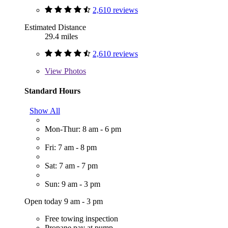
2,610 reviews
Estimated Distance
29.4 miles
2,610 reviews
View
Photos
Standard Hours
Show All
Mon-Thur: 8 am - 6 pm
Fri: 7 am - 8 pm
Sat: 7 am - 7 pm
Sun: 9 am - 3 pm
Open today 9 am - 3 pm
Free towing inspection
Propane pay at pump