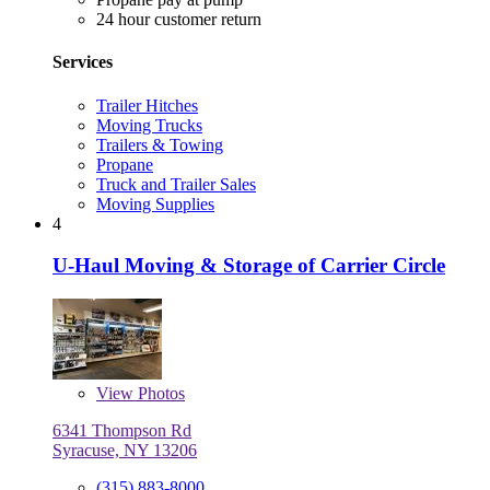
24 hour customer return
Services
Trailer Hitches
Moving Trucks
Trailers & Towing
Propane
Truck and Trailer Sales
Moving Supplies
4
U-Haul Moving & Storage of Carrier Circle
View
Photos
6341 Thompson Rd
Syracuse, NY 13206
(315) 883-8000