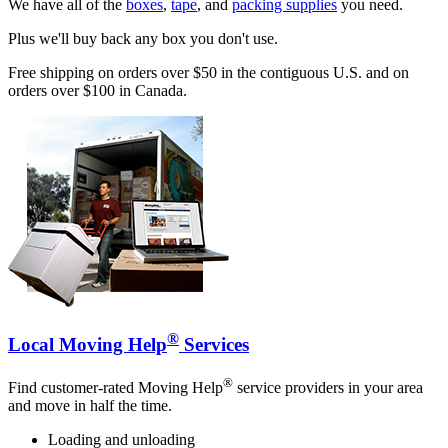
We have all of the
boxes
,
tape
, and
packing supplies
you need.
Plus we'll buy back any box you don't use.
Free shipping on orders over $50 in the contiguous U.S. and on
orders over $100 in Canada.
®
Local Moving Help
Services
®
Find customer-rated Moving Help
service providers in your area
and move in half the time.
Loading and unloading