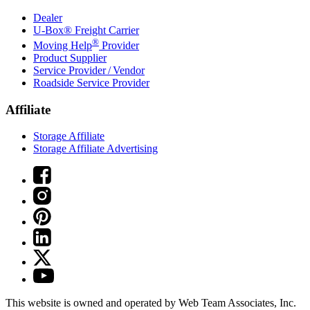
Dealer
U-Box® Freight Carrier
®
Moving Help
Provider
Product Supplier
Service Provider / Vendor
Roadside Service Provider
Affiliate
Storage Affiliate
Storage Affiliate Advertising
This website is owned and operated by Web Team Associates, Inc.