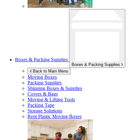
Boxes & Packing Supplies
Boxes & Packing Supplies
Back to Main Menu
Moving Boxes
Packing Supplies
Shipping Boxes & Supplies
Covers & Bags
Moving & Lifting Tools
Packing Tape
Storage Solutions
Rent Plastic Moving Boxes