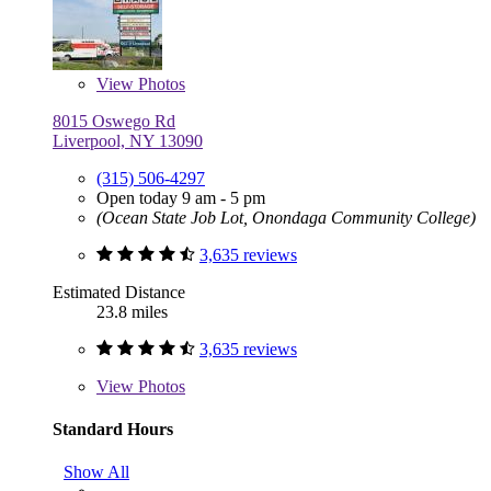
View
Photos
8015 Oswego Rd
Liverpool, NY 13090
(315) 506-4297
Open today 9 am - 5 pm
(Ocean State Job Lot, Onondaga Community College)
3,635 reviews
Estimated Distance
23.8 miles
3,635 reviews
View
Photos
Standard Hours
Show All