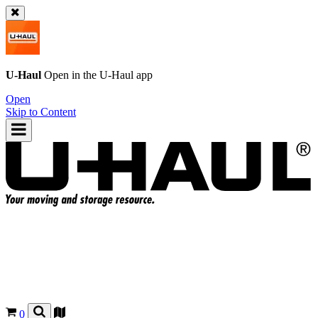
U-Haul
Open in the
U-Haul
app
Open
Skip to Content
0