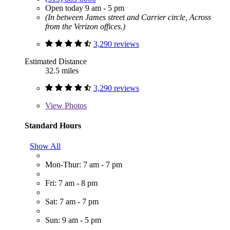
Open today 9 am - 5 pm
(In between James street and Carrier circle, Across
from the Verizon offices.)
3,290 reviews
Estimated Distance
32.5 miles
3,290 reviews
View
Photos
Standard Hours
Show All
Mon-Thur: 7 am - 7 pm
Fri: 7 am - 8 pm
Sat: 7 am - 7 pm
Sun: 9 am - 5 pm