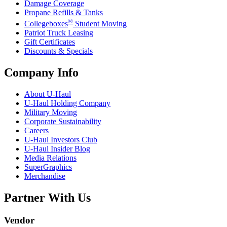
Damage Coverage
Propane Refills & Tanks
®
Collegeboxes
Student Moving
Patriot Truck Leasing
Gift Certificates
Discounts & Specials
Company Info
About
U-Haul
U-Haul
Holding Company
Military Moving
Corporate Sustainability
Careers
U-Haul
Investors Club
U-Haul
Insider Blog
Media Relations
SuperGraphics
Merchandise
Partner With Us
Vendor