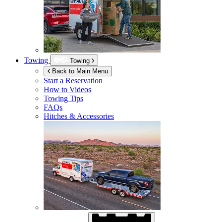
Towing
Towing
Back to Main Menu
Start a Reservation
How to Videos
Towing Tips
FAQs
Hitches & Accessories