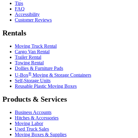
Tips
FAQ
Accessibility
Customer Reviews
Rentals
Moving Truck Rental
Cargo Van Rental
Trailer Rental
Towing Rental
Dollies & Furniture Pads
®
U-Box
Moving & Storage Containers
Self-Storage Units
Reusable Plastic Moving Boxes
Products & Services
Business Accounts
Hitches & Accessories
Moving Labor
Used Truck Sales
Moving Boxes & Supplies