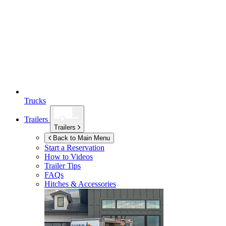
Trucks
Trailers
Trailers
Back to Main Menu
Start a Reservation
How to Videos
Trailer Tips
FAQs
Hitches & Accessories