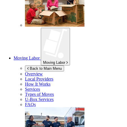
Moving Labor
Moving Labor
Back to Main Menu
Overview
Local Providers
How It Works
Services
Types of Moves
U-Box
Services
FAQs