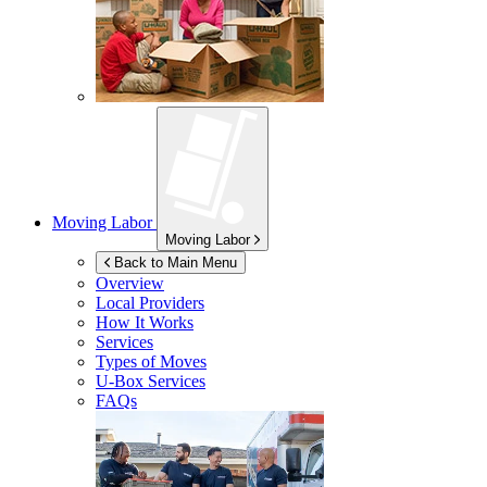
Moving Labor
Moving Labor
Back to Main Menu
Overview
Local Providers
How It Works
Services
Types of Moves
U-Box
Services
FAQs