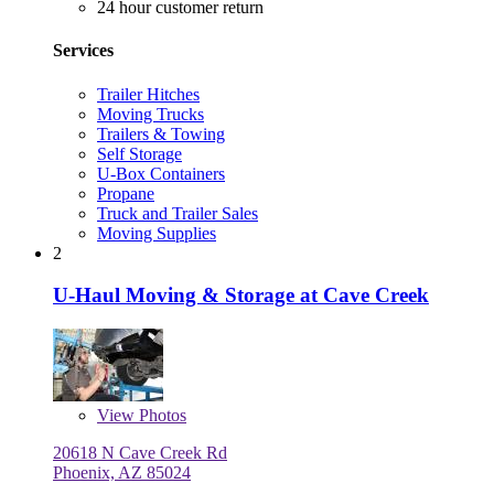
24 hour customer return
Services
Trailer Hitches
Moving Trucks
Trailers & Towing
Self Storage
U-Box Containers
Propane
Truck and Trailer Sales
Moving Supplies
2
U-Haul Moving & Storage at Cave Creek
View
Photos
20618 N Cave Creek Rd
Phoenix, AZ 85024