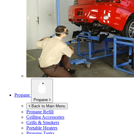
Propane
Propane
Back to Main Menu
Propane Refill
Grilling Accessories
Grills & Smokers
Portable Heaters
Propane Tanks