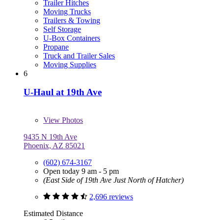
Trailer Hitches
Moving Trucks
Trailers & Towing
Self Storage
U-Box Containers
Propane
Truck and Trailer Sales
Moving Supplies
6
U-Haul at 19th Ave
View
Photos
9435 N 19th Ave
Phoenix, AZ 85021
(602) 674-3167
Open today 9 am - 5 pm
(East Side of 19th Ave Just North of Hatcher)
2,696 reviews
Estimated Distance