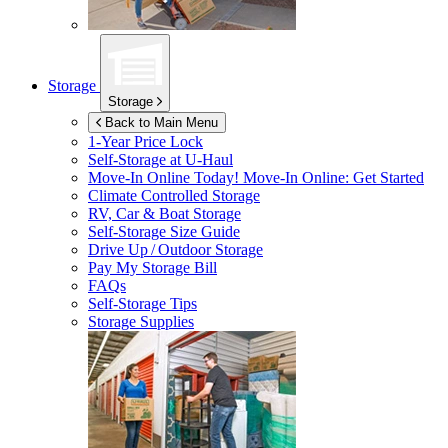
Storage
Storage
Back to Main Menu
1-Year Price Lock
Self-Storage at
U-Haul
Move-In Online Today!
Move-In Online: Get Started
Climate Controlled Storage
RV, Car & Boat Storage
Self-Storage Size Guide
Drive Up / Outdoor Storage
Pay My Storage Bill
FAQs
Self-Storage Tips
Storage Supplies