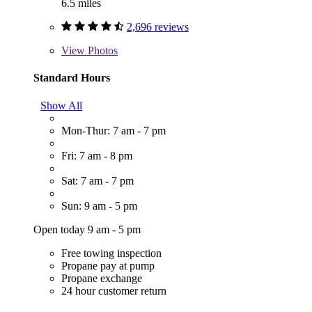
6.5 miles
2,696 reviews
View
Photos
Standard Hours
Show All
Mon-Thur: 7 am - 7 pm
Fri: 7 am - 8 pm
Sat: 7 am - 7 pm
Sun: 9 am - 5 pm
Open today 9 am - 5 pm
Free towing inspection
Propane pay at pump
Propane exchange
24 hour customer return