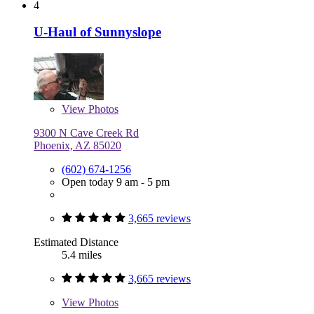
4
U-Haul of Sunnyslope
View
Photos
9300 N Cave Creek Rd
Phoenix, AZ 85020
(602) 674-1256
Open today 9 am - 5 pm
3,665 reviews
Estimated Distance
5.4 miles
3,665 reviews
View
Photos