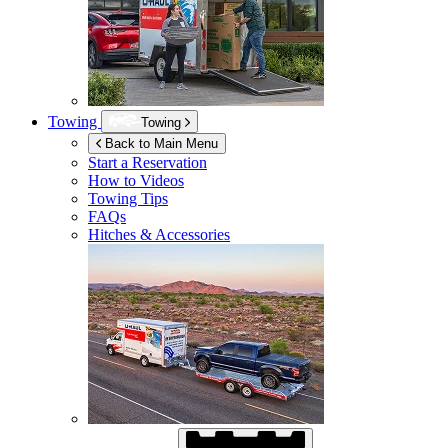
Towing
Towing
Back to Main Menu
Start a Reservation
How to Videos
Towing Tips
FAQs
Hitches & Accessories