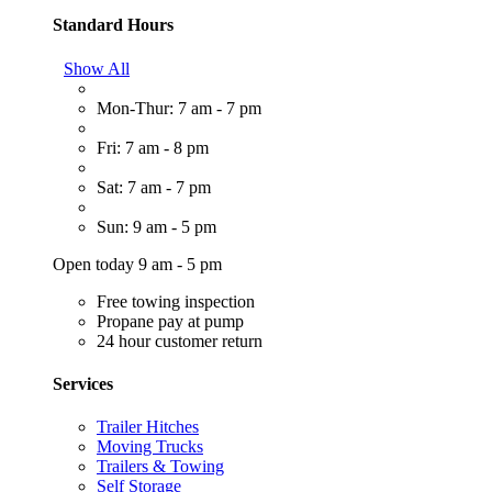
Standard Hours
Show All
Mon-Thur: 7 am - 7 pm
Fri: 7 am - 8 pm
Sat: 7 am - 7 pm
Sun: 9 am - 5 pm
Open today 9 am - 5 pm
Free towing inspection
Propane pay at pump
24 hour customer return
Services
Trailer Hitches
Moving Trucks
Trailers & Towing
Self Storage