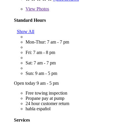
View
Photos
Standard Hours
Show All
Mon-Thur: 7 am - 7 pm
Fri: 7 am - 8 pm
Sat: 7 am - 7 pm
Sun: 9 am - 5 pm
Open today 9 am - 5 pm
Free towing inspection
Propane pay at pump
24 hour customer return
habla español
Services