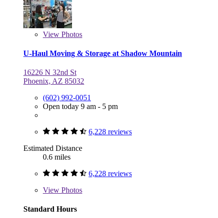
View
Photos
U-Haul Moving & Storage at Shadow Mountain
16226 N 32nd St
Phoenix, AZ 85032
(602) 992-0051
Open today 9 am - 5 pm
6,228 reviews
Estimated Distance
0.6 miles
6,228 reviews
View
Photos
Standard Hours