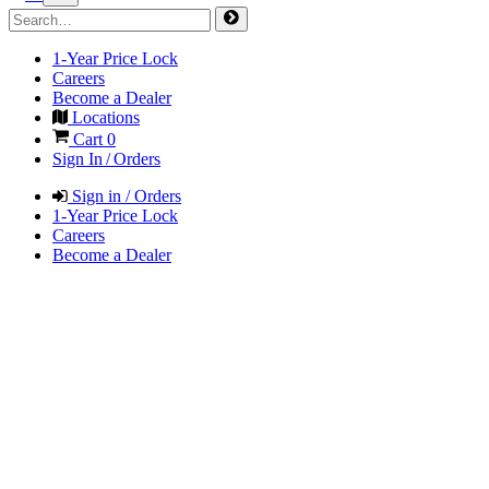
1-Year Price Lock
Careers
Become a Dealer
Locations
Cart
0
Sign In / Orders
Sign in / Orders
1-Year Price Lock
Careers
Become a Dealer