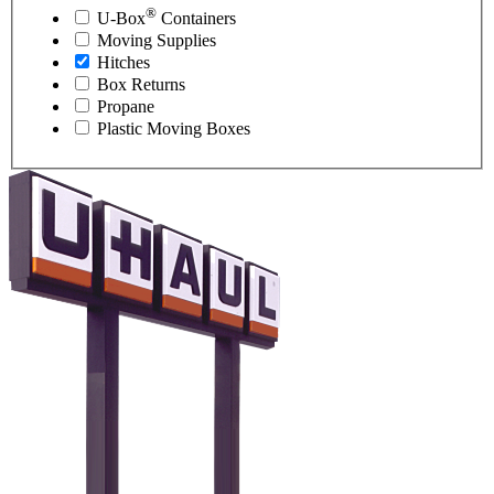
®
U-Box
Containers
Moving Supplies
Hitches
Box Returns
Propane
Plastic Moving Boxes