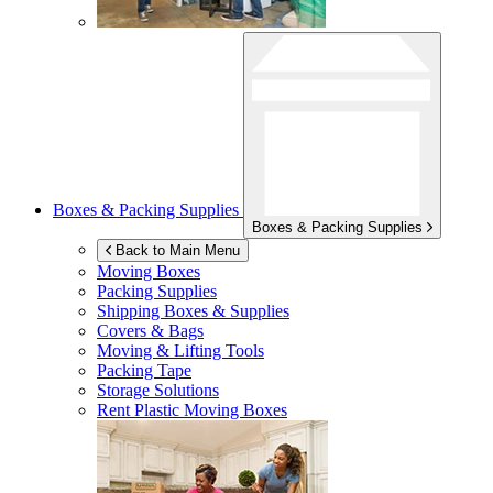
Boxes & Packing Supplies
Boxes & Packing Supplies
Back to Main Menu
Moving Boxes
Packing Supplies
Shipping Boxes & Supplies
Covers & Bags
Moving & Lifting Tools
Packing Tape
Storage Solutions
Rent Plastic Moving Boxes