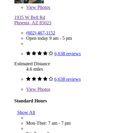
View
Photos
1935 W Bell Rd
Phoenix, AZ 85023
(602) 467-1152
Open today 9 am - 5 pm
6,638 reviews
Estimated Distance
4.6 miles
6,638 reviews
View
Photos
Standard Hours
Show All
Mon-Thur: 7 am - 7 pm