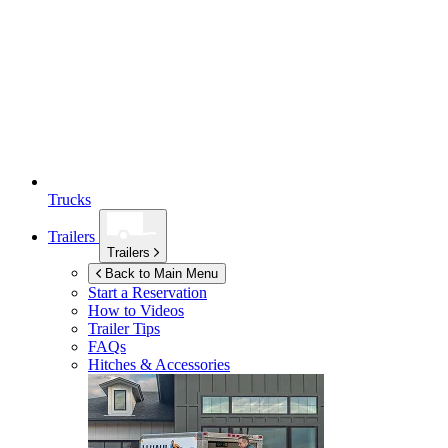
Trucks
Trailers
Trailers
Back to Main Menu
Start a Reservation
How to Videos
Trailer Tips
FAQs
Hitches & Accessories