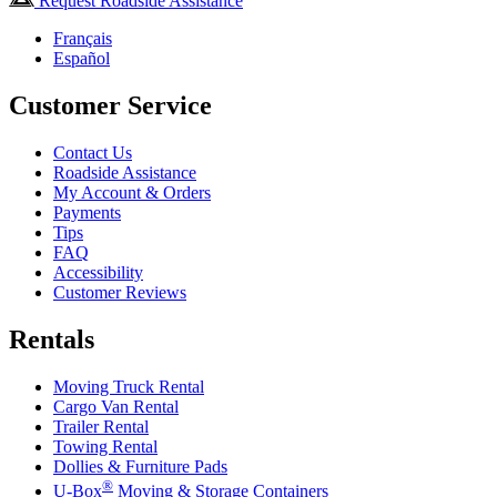
Request Roadside Assistance
Français
Español
Customer Service
Contact Us
Roadside Assistance
My Account & Orders
Payments
Tips
FAQ
Accessibility
Customer Reviews
Rentals
Moving Truck Rental
Cargo Van Rental
Trailer Rental
Towing Rental
Dollies & Furniture Pads
®
U-Box
Moving & Storage Containers