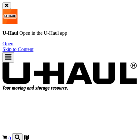
U-Haul
Open in the
U-Haul
app
Open
Skip to Content
0