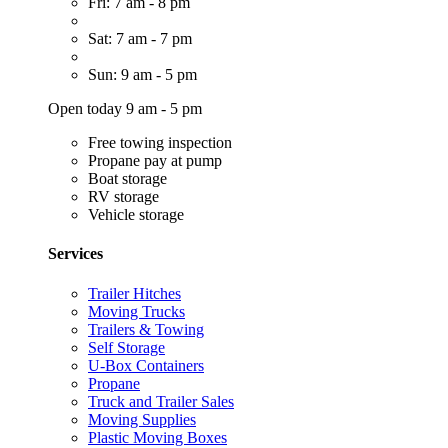
Fri: 7 am - 8 pm
Sat: 7 am - 7 pm
Sun: 9 am - 5 pm
Open today 9 am - 5 pm
Free towing inspection
Propane pay at pump
Boat storage
RV storage
Vehicle storage
Services
Trailer Hitches
Moving Trucks
Trailers & Towing
Self Storage
U-Box Containers
Propane
Truck and Trailer Sales
Moving Supplies
Plastic Moving Boxes