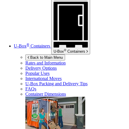
®
U-Box
Containers
®
U-Box
Containers
Back to Main Menu
Rates and Information
Delivery Options
Popular Uses
International Moves
U-Box
Packing and Delivery Tips
FAQs
Container Dimensions