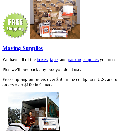
Moving Supplies
We have all of the
boxes
,
tape
, and
packing supplies
you need.
Plus we'll buy back any box you don't use.
Free shipping on orders over $50 in the contiguous U.S. and on
orders over $100 in Canada.