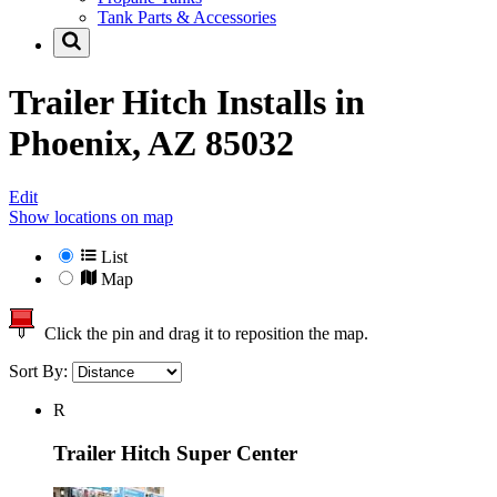
Tank Parts & Accessories
Trailer Hitch Installs in
Phoenix, AZ 85032
Edit
Show locations on map
List
Map
Click the pin and drag it to reposition the map.
Sort By:
R
Trailer Hitch Super Center