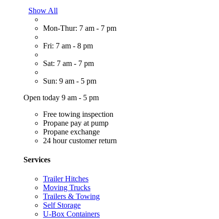
Show All
Mon-Thur: 7 am - 7 pm
Fri: 7 am - 8 pm
Sat: 7 am - 7 pm
Sun: 9 am - 5 pm
Open today 9 am - 5 pm
Free towing inspection
Propane pay at pump
Propane exchange
24 hour customer return
Services
Trailer Hitches
Moving Trucks
Trailers & Towing
Self Storage
U-Box Containers