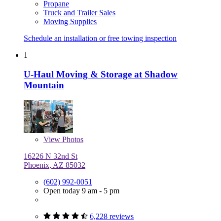
Propane
Truck and Trailer Sales
Moving Supplies
Schedule an installation or free towing inspection
1
U-Haul Moving & Storage at Shadow
Mountain
View
Photos
16226 N 32nd St
Phoenix, AZ 85032
(602) 992-0051
Open today 9 am - 5 pm
6,228 reviews