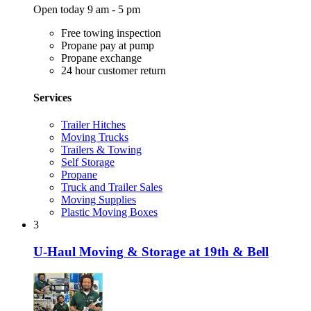
Open today 9 am - 5 pm
Free towing inspection
Propane pay at pump
Propane exchange
24 hour customer return
Services
Trailer Hitches
Moving Trucks
Trailers & Towing
Self Storage
Propane
Truck and Trailer Sales
Moving Supplies
Plastic Moving Boxes
3
U-Haul Moving & Storage at 19th & Bell