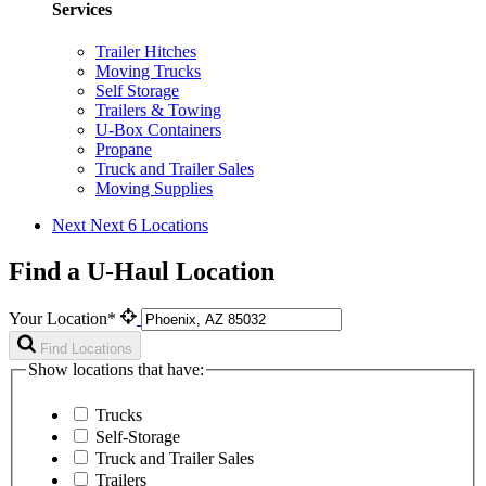
Services
Trailer Hitches
Moving Trucks
Self Storage
Trailers & Towing
U-Box Containers
Propane
Truck and Trailer Sales
Moving Supplies
Next
Next 6 Locations
Find a U-Haul Location
Your Location*
Find Locations
Show locations that have:
Trucks
Self-Storage
Truck and Trailer Sales
Trailers