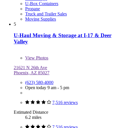
U-Box Containers
Propane
Truck and Trailer Sales
Moving Supplies
5
U-Haul Moving & Storage at I-17 & Deer
Valley
View
Photos
21621 N 26th Ave
Phoenix, AZ 85027
(623) 580-4000
Open today 9 am - 5 pm
7,516 reviews
Estimated Distance
6.2 miles
7,516 reviews