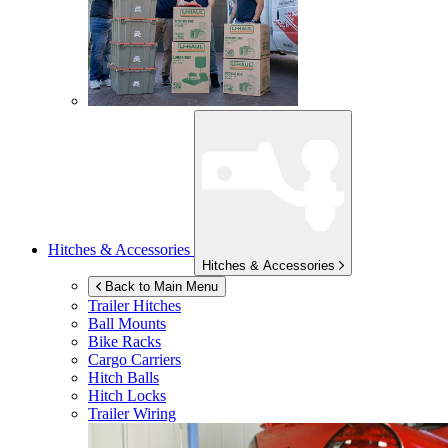
Hitches & Accessories
Hitches & Accessories
Back to Main Menu
Trailer Hitches
Ball Mounts
Bike Racks
Cargo Carriers
Hitch Balls
Hitch Locks
Trailer Wiring