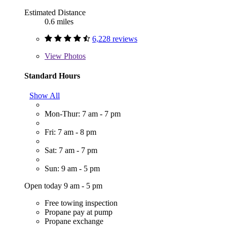
Estimated Distance
0.6 miles
6,228 reviews
View
Photos
Standard Hours
Show All
Mon-Thur: 7 am - 7 pm
Fri: 7 am - 8 pm
Sat: 7 am - 7 pm
Sun: 9 am - 5 pm
Open today 9 am - 5 pm
Free towing inspection
Propane pay at pump
Propane exchange