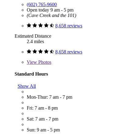
(602) 765-9600
Open today 9 am - 5 pm
(Cave Creek and the 101)
8,658 reviews
Estimated Distance
2.4 miles
8,658 reviews
View
Photos
Standard Hours
Show All
Mon-Thur: 7 am - 7 pm
Fri: 7 am - 8 pm
Sat: 7 am - 7 pm
Sun: 9 am - 5 pm