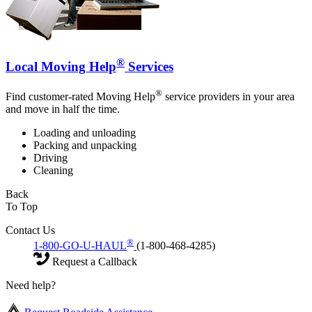
®
Local Moving Help
Services
®
Find customer-rated Moving Help
service providers in your area
and move in half the time.
Loading and unloading
Packing and unpacking
Driving
Cleaning
Back
To Top
Contact Us
®
1-800-GO-U-HAUL
(1-800-468-4285)
Request a Callback
Need help?