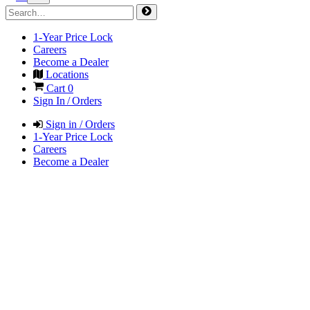
1-Year Price Lock
Careers
Become a Dealer
Locations
Cart
0
Sign In / Orders
Sign in / Orders
1-Year Price Lock
Careers
Become a Dealer