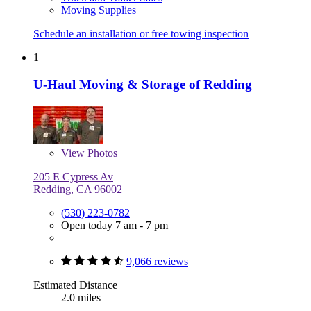
Moving Supplies
Schedule an installation or free towing inspection
1
U-Haul Moving & Storage of Redding
View
Photos
205 E Cypress Av
Redding, CA 96002
(530) 223-0782
Open today 7 am - 7 pm
9,066 reviews
Estimated Distance
2.0 miles