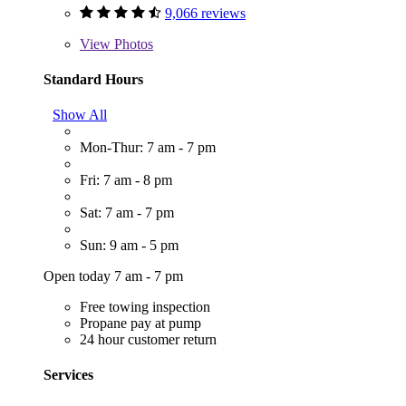
9,066 reviews
View
Photos
Standard Hours
Show All
Mon-Thur: 7 am - 7 pm
Fri: 7 am - 8 pm
Sat: 7 am - 7 pm
Sun: 9 am - 5 pm
Open today 7 am - 7 pm
Free towing inspection
Propane pay at pump
24 hour customer return
Services