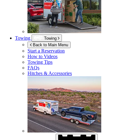
Towing
Towing
Back to Main Menu
Start a Reservation
How to Videos
Towing Tips
FAQs
Hitches & Accessories