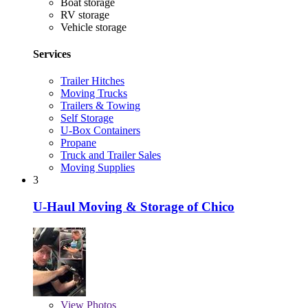
Boat storage
RV storage
Vehicle storage
Services
Trailer Hitches
Moving Trucks
Trailers & Towing
Self Storage
U-Box Containers
Propane
Truck and Trailer Sales
Moving Supplies
3
U-Haul Moving & Storage of Chico
View
Photos