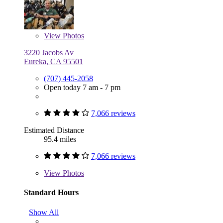
View
Photos
3220 Jacobs Av
Eureka, CA 95501
(707) 445-2058
Open today 7 am - 7 pm
7,066 reviews
Estimated Distance
95.4 miles
7,066 reviews
View
Photos
Standard Hours
Show All