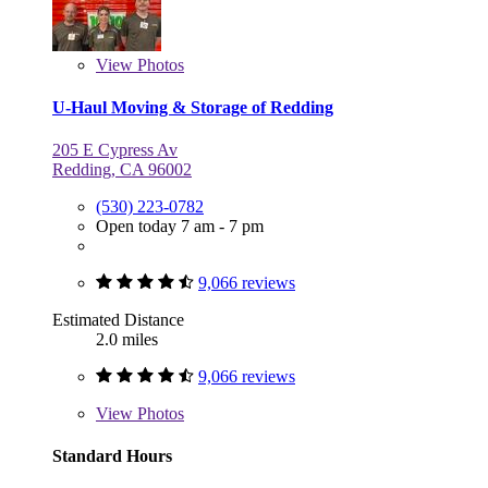
View
Photos
U-Haul Moving & Storage of Redding
205 E Cypress Av
Redding, CA 96002
(530) 223-0782
Open today 7 am - 7 pm
9,066 reviews
Estimated Distance
2.0 miles
9,066 reviews
View
Photos
Standard Hours