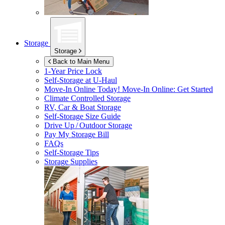
Storage
Storage
Back to Main Menu
1-Year Price Lock
Self-Storage at
U-Haul
Move-In Online Today!
Move-In Online: Get Started
Climate Controlled Storage
RV, Car & Boat Storage
Self-Storage Size Guide
Drive Up / Outdoor Storage
Pay My Storage Bill
FAQs
Self-Storage Tips
Storage Supplies