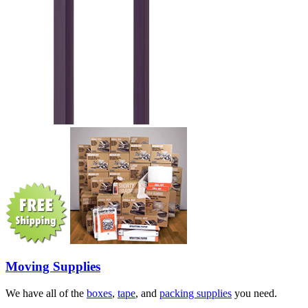
Moving Supplies
We have all of the
boxes
,
tape
, and
packing supplies
you need.