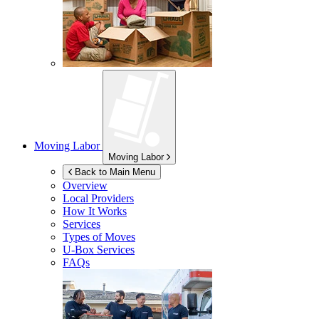
Moving Labor
Moving Labor
Back to Main Menu
Overview
Local Providers
How It Works
Services
Types of Moves
U-Box
Services
FAQs