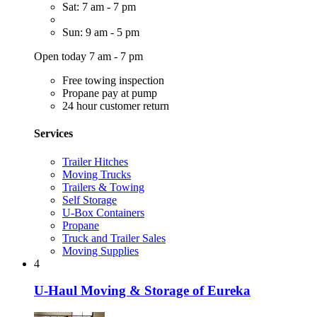
Sat: 7 am - 7 pm
Sun: 9 am - 5 pm
Open today 7 am - 7 pm
Free towing inspection
Propane pay at pump
24 hour customer return
Services
Trailer Hitches
Moving Trucks
Trailers & Towing
Self Storage
U-Box Containers
Propane
Truck and Trailer Sales
Moving Supplies
4
U-Haul Moving & Storage of Eureka