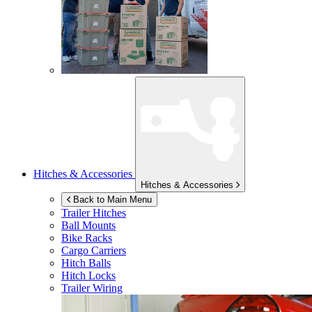
Hitches & Accessories
Hitches & Accessories
Back to Main Menu
Trailer Hitches
Ball Mounts
Bike Racks
Cargo Carriers
Hitch Balls
Hitch Locks
Trailer Wiring