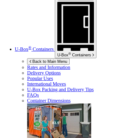
®
U-Box
Containers
®
U-Box
Containers
Back to Main Menu
Rates and Information
Delivery Options
Popular Uses
International Moves
U-Box
Packing and Delivery Tips
FAQs
Container Dimensions