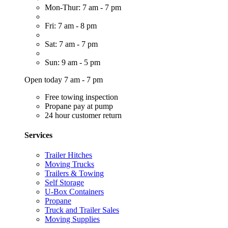
Mon-Thur: 7 am - 7 pm
Fri: 7 am - 8 pm
Sat: 7 am - 7 pm
Sun: 9 am - 5 pm
Open today 7 am - 7 pm
Free towing inspection
Propane pay at pump
24 hour customer return
Services
Trailer Hitches
Moving Trucks
Trailers & Towing
Self Storage
U-Box Containers
Propane
Truck and Trailer Sales
Moving Supplies