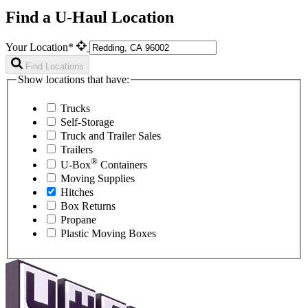
Find a U-Haul Location
Your Location*
Find Locations
Show locations that have:
Trucks
Self-Storage
Truck and Trailer Sales
Trailers
®
U-Box
Containers
Moving Supplies
Hitches
Box Returns
Propane
Plastic Moving Boxes