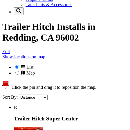
Tank Parts & Accessories
Trailer Hitch Installs in
Redding, CA 96002
Edit
Show locations on map
List
Map
Click the pin and drag it to reposition the map.
Sort By:
R
Trailer Hitch Super Center