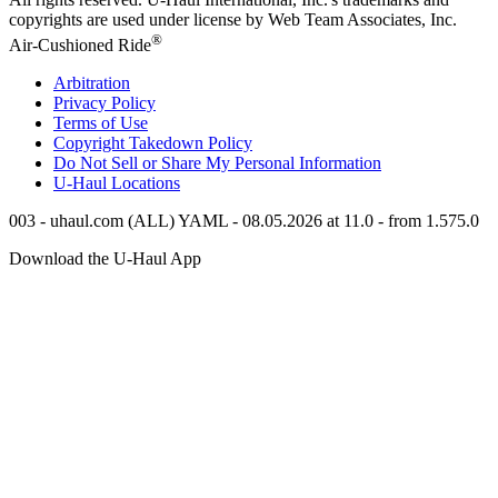
copyrights are used under license by Web Team Associates, Inc.
®
Air-Cushioned Ride
Arbitration
Privacy Policy
Terms of Use
Copyright Takedown Policy
Do Not Sell or Share My Personal Information
U-Haul
Locations
003 - uhaul.com (ALL) YAML - 08.05.2026 at 11.0 - from 1.575.0
Download the
U-Haul
App