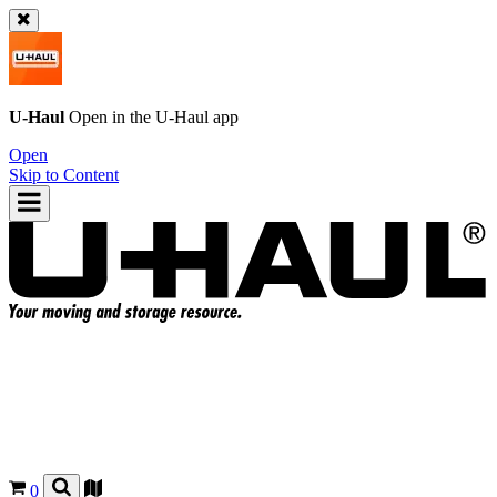
U-Haul
Open in the
U-Haul
app
Open
Skip to Content
0