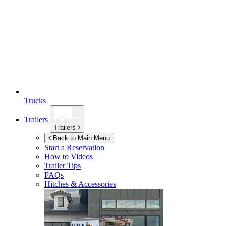
Trucks
Trailers
Trailers
Back to Main Menu
Start a Reservation
How to Videos
Trailer Tips
FAQs
Hitches & Accessories