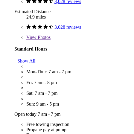
3,028 reviews
Estimated Distance
24.9 miles
3,028 reviews
View
Photos
Standard Hours
Show All
Mon-Thur: 7 am - 7 pm
Fri: 7 am - 8 pm
Sat: 7 am - 7 pm
Sun: 9 am - 5 pm
Open today 7 am - 7 pm
Free towing inspection
Propane pay at pump