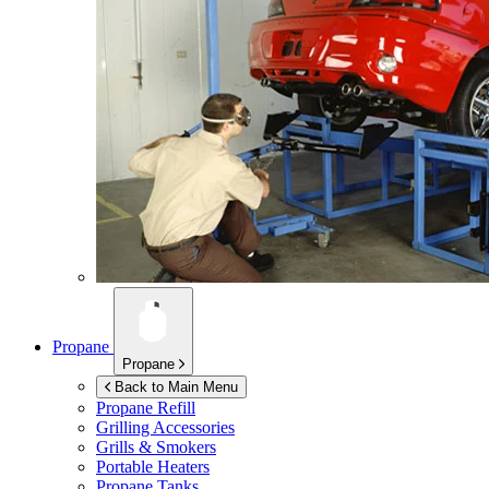
Propane
Propane
Back to Main Menu
Propane Refill
Grilling Accessories
Grills & Smokers
Portable Heaters
Propane Tanks