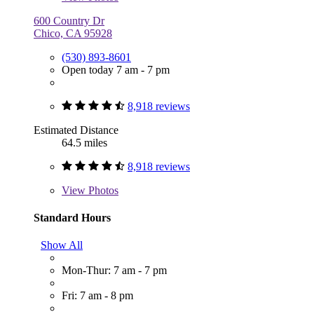
600 Country Dr
Chico, CA 95928
(530) 893-8601
Open today 7 am - 7 pm
8,918 reviews
Estimated Distance
64.5 miles
8,918 reviews
View
Photos
Standard Hours
Show All
Mon-Thur: 7 am - 7 pm
Fri: 7 am - 8 pm