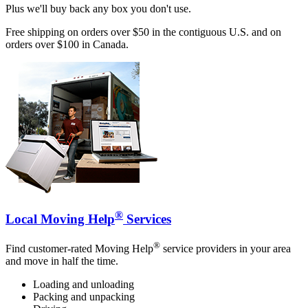
Plus we'll buy back any box you don't use.
Free shipping on orders over $50 in the contiguous U.S. and on
orders over $100 in Canada.
®
Local Moving Help
Services
®
Find customer-rated Moving Help
service providers in your area
and move in half the time.
Loading and unloading
Packing and unpacking