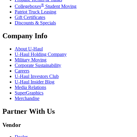
®
Collegeboxes
Student Moving
Patriot Truck Leasing
Gift Certificates
Discounts & Specials
Company Info
About
U-Haul
U-Haul
Holding Company
Military Moving
Corporate Sustainability
Careers
U-Haul
Investors Club
U-Haul
Insider Blog
Media Relations
SuperGraphics
Merchandise
Partner With Us
Vendor
Dealer