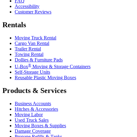
FAQ
Accessibility
Customer Reviews
Rentals
Moving Truck Rental
Cargo Van Rental
Trailer Rental
Towing Rental
Dollies & Furniture Pads
®
U-Box
Moving & Storage Containers
Self-Storage Units
Reusable Plastic Moving Boxes
Products & Services
Business Accounts
Hitches & Accessories
Moving Labor
Used Truck Sales
Moving Boxes & Supplies
Damage Coverage
Propane Refills & Tanks