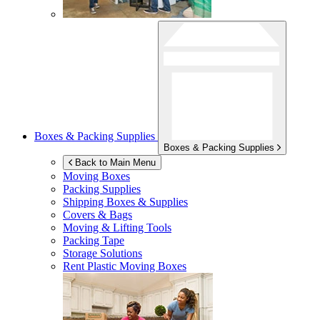
Boxes & Packing Supplies
Boxes & Packing Supplies
Back to Main Menu
Moving Boxes
Packing Supplies
Shipping Boxes & Supplies
Covers & Bags
Moving & Lifting Tools
Packing Tape
Storage Solutions
Rent Plastic Moving Boxes