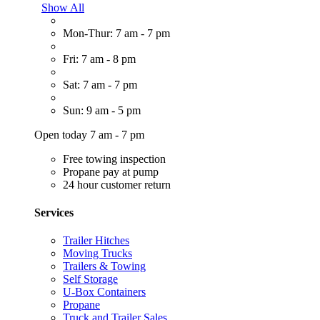
Show All
Mon-Thur: 7 am - 7 pm
Fri: 7 am - 8 pm
Sat: 7 am - 7 pm
Sun: 9 am - 5 pm
Open today 7 am - 7 pm
Free towing inspection
Propane pay at pump
24 hour customer return
Services
Trailer Hitches
Moving Trucks
Trailers & Towing
Self Storage
U-Box Containers
Propane
Truck and Trailer Sales