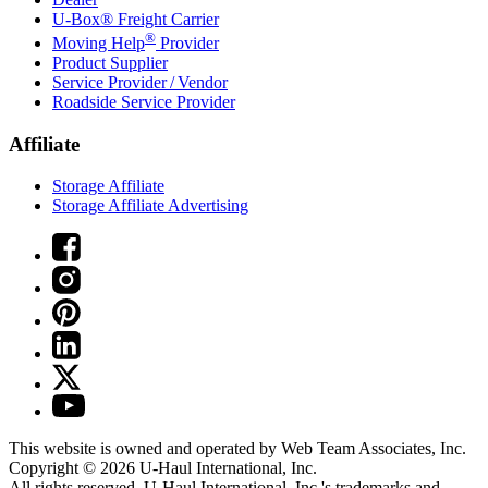
U-Box® Freight Carrier
®
Moving Help
Provider
Product Supplier
Service Provider / Vendor
Roadside Service Provider
Affiliate
Storage Affiliate
Storage Affiliate Advertising
This website is owned and operated by Web Team Associates, Inc.
Copyright © 2026
U-Haul
International, Inc.
All rights reserved.
U-Haul
International, Inc.'s trademarks and