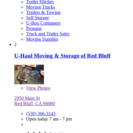
Trailer Hitches
Moving Trucks
Trailers & Towing
Self Storage
U-Box Containers
Propane
Truck and Trailer Sales
Moving Supplies
2
U-Haul Moving & Storage of Red Bluff
View
Photos
2950 Main St
Red Bluff, CA 96080
(530) 366-3143
Open today 7 am - 7 pm