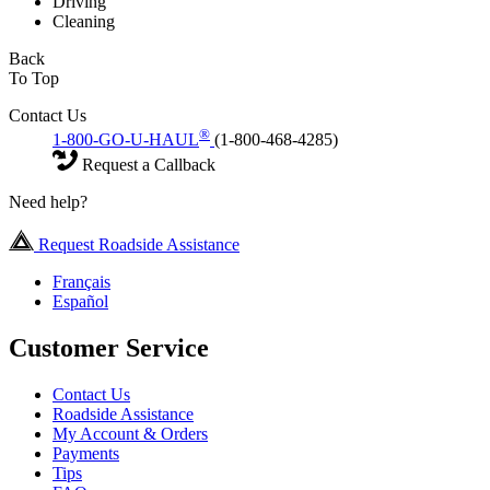
Driving
Cleaning
Back
To Top
Contact Us
®
1-800-GO-U-HAUL
(1-800-468-4285)
Request a Callback
Need help?
Request Roadside Assistance
Français
Español
Customer Service
Contact Us
Roadside Assistance
My Account & Orders
Payments
Tips