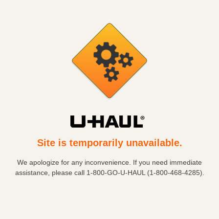
Site is temporarily unavailable.
We apologize for any inconvenience. If you need immediate
assistance, please call
1-800-GO-U-HAUL (1-800-468-4285)
.