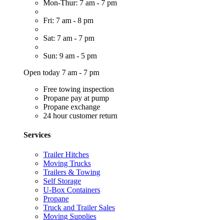
Mon-Thur: 7 am - 7 pm
Fri: 7 am - 8 pm
Sat: 7 am - 7 pm
Sun: 9 am - 5 pm
Open today 7 am - 7 pm
Free towing inspection
Propane pay at pump
Propane exchange
24 hour customer return
Services
Trailer Hitches
Moving Trucks
Trailers & Towing
Self Storage
U-Box Containers
Propane
Truck and Trailer Sales
Moving Supplies