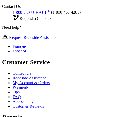
Contact Us
®
1-800-GO-U-HAUL
(1-800-468-4285)
Request a Callback
Need help?
Request Roadside Assistance
Français
Español
Customer Service
Contact Us
Roadside Assistance
My Account & Orders
Payments
Tips
FAQ
Accessibility
Customer Reviews