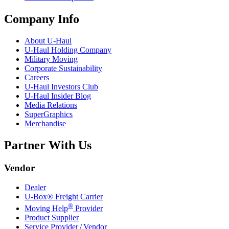
Company Info
About
U-Haul
U-Haul
Holding Company
Military Moving
Corporate Sustainability
Careers
U-Haul
Investors Club
U-Haul
Insider Blog
Media Relations
SuperGraphics
Merchandise
Partner With Us
Vendor
Dealer
U-Box® Freight Carrier
®
Moving Help
Provider
Product Supplier
Service Provider / Vendor