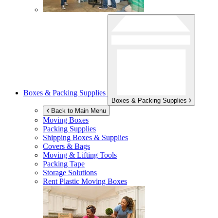
Boxes & Packing Supplies
Boxes & Packing Supplies
Back to Main Menu
Moving Boxes
Packing Supplies
Shipping Boxes & Supplies
Covers & Bags
Moving & Lifting Tools
Packing Tape
Storage Solutions
Rent Plastic Moving Boxes