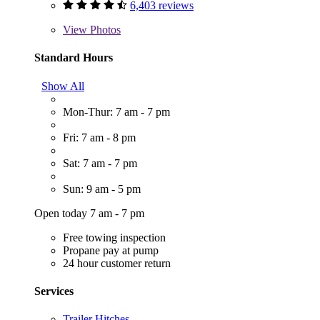
6,403 reviews
View
Photos
Standard Hours
Show All
Mon-Thur: 7 am - 7 pm
Fri: 7 am - 8 pm
Sat: 7 am - 7 pm
Sun: 9 am - 5 pm
Open today 7 am - 7 pm
Free towing inspection
Propane pay at pump
24 hour customer return
Services
Trailer Hitches