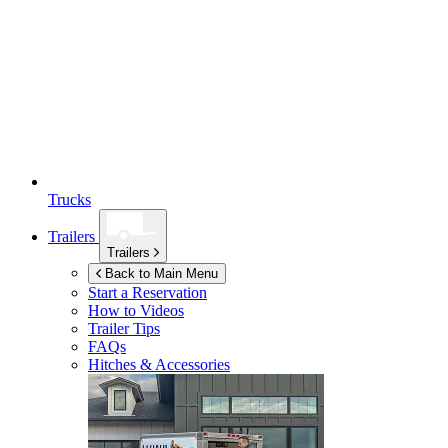
Trucks
Trailers
Trailers
Back to Main Menu
Start a Reservation
How to Videos
Trailer Tips
FAQs
Hitches & Accessories