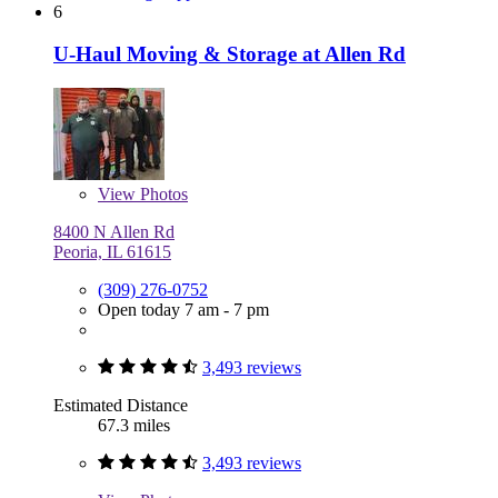
6
U-Haul Moving & Storage at Allen Rd
View
Photos
8400 N Allen Rd
Peoria, IL 61615
(309) 276-0752
Open today 7 am - 7 pm
3,493 reviews
Estimated Distance
67.3 miles
3,493 reviews