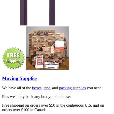
Moving Supplies
We have all of the
boxes
,
tape
, and
packing supplies
you need.
Plus we'll buy back any box you don't use.
Free shipping on orders over $50 in the contiguous U.S. and on
orders over $100 in Canada.