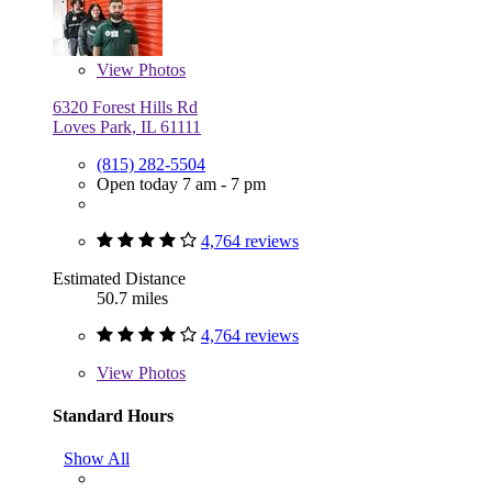
View
Photos
6320 Forest Hills Rd
Loves Park, IL 61111
(815) 282-5504
Open today 7 am - 7 pm
4,764 reviews
Estimated Distance
50.7 miles
4,764 reviews
View
Photos
Standard Hours
Show All