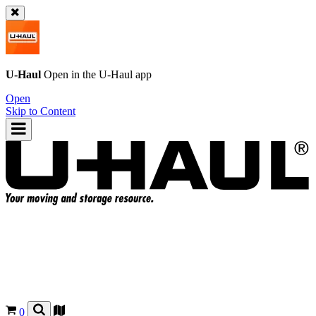
U-Haul
Open in the
U-Haul
app
Open
Skip to Content
0