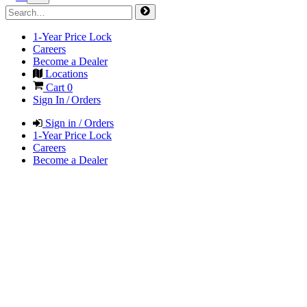
1-Year Price Lock
Careers
Become a Dealer
Locations
Cart
0
Sign In / Orders
Sign in / Orders
1-Year Price Lock
Careers
Become a Dealer