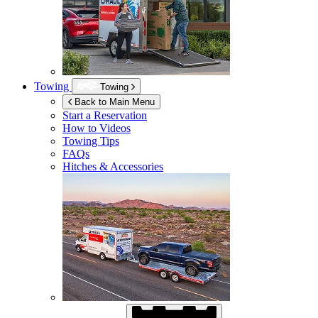
Towing
Towing
Back to Main Menu
Start a Reservation
How to Videos
Towing Tips
FAQs
Hitches & Accessories