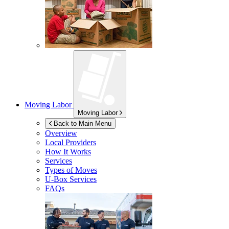
Moving Labor
Moving Labor
Back to Main Menu
Overview
Local Providers
How It Works
Services
Types of Moves
U-Box
Services
FAQs