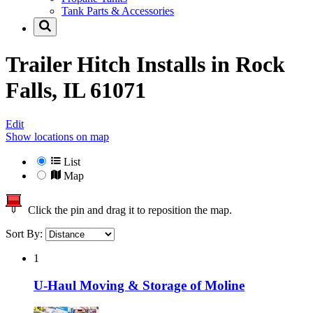
Tank Parts & Accessories
Trailer Hitch Installs in
Rock
Falls, IL 61071
Edit
Show locations on map
List
Map
Click the pin and drag it to reposition the map.
Sort By:
1
U-Haul Moving & Storage of Moline