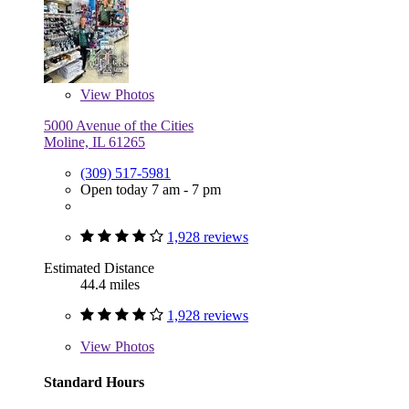
View
Photos
5000 Avenue of the Cities
Moline, IL 61265
(309) 517-5981
Open today 7 am - 7 pm
1,928 reviews
Estimated Distance
44.4 miles
1,928 reviews
View
Photos
Standard Hours