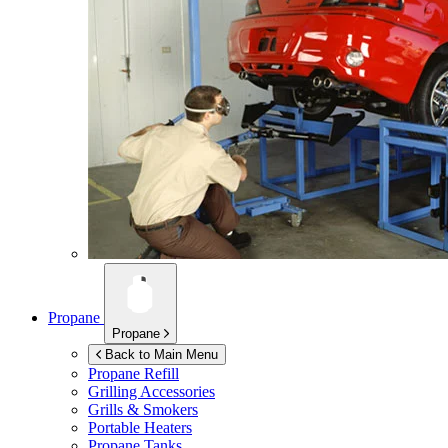
Propane
Propane
Back to Main Menu
Propane Refill
Grilling Accessories
Grills & Smokers
Portable Heaters
Propane Tanks