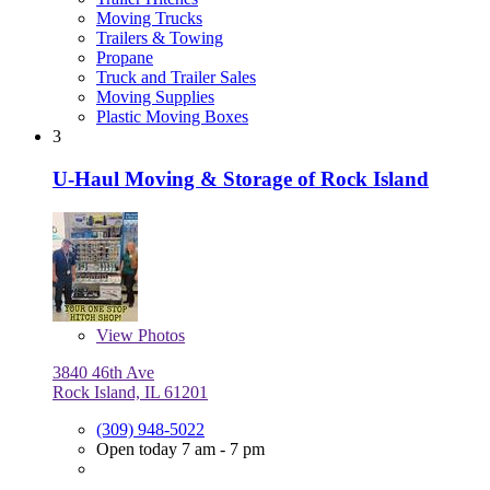
Moving Trucks
Trailers & Towing
Propane
Truck and Trailer Sales
Moving Supplies
Plastic Moving Boxes
3
U-Haul Moving & Storage of Rock Island
View
Photos
3840 46th Ave
Rock Island, IL 61201
(309) 948-5022
Open today 7 am - 7 pm