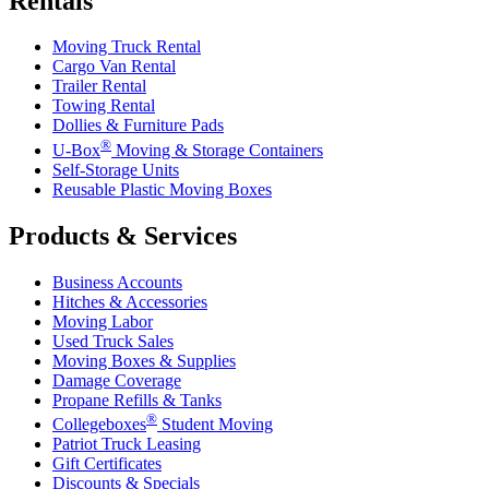
Rentals
Moving Truck Rental
Cargo Van Rental
Trailer Rental
Towing Rental
Dollies & Furniture Pads
®
U-Box
Moving & Storage Containers
Self-Storage Units
Reusable Plastic Moving Boxes
Products & Services
Business Accounts
Hitches & Accessories
Moving Labor
Used Truck Sales
Moving Boxes & Supplies
Damage Coverage
Propane Refills & Tanks
®
Collegeboxes
Student Moving
Patriot Truck Leasing
Gift Certificates
Discounts & Specials