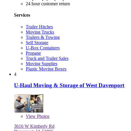
24 hour customer return
Services
Trailer Hitches
Moving Trucks
Trailers & Towing
Self Storage
U-Box Containers
Propane
Truck and Trailer Sales
Moving Supplies
Plastic Moving Boxes
4
U-Haul Moving & Storage of West Davenport
View
Photos
3616 W Kimberly Rd