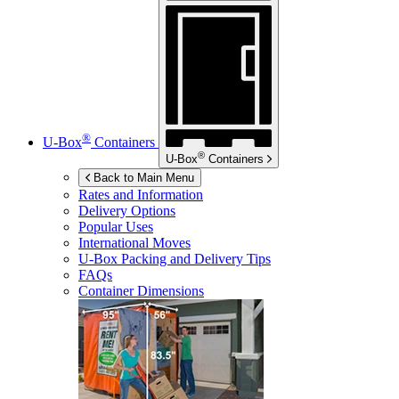
®
U-Box
Containers
®
U-Box
Containers
Back to Main Menu
Rates and Information
Delivery Options
Popular Uses
International Moves
U-Box
Packing and Delivery Tips
FAQs
Container Dimensions