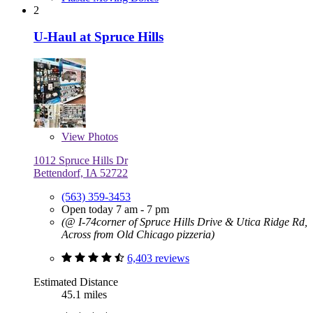
2
U-Haul at Spruce Hills
View
Photos
1012 Spruce Hills Dr
Bettendorf, IA 52722
(563) 359-3453
Open today 7 am - 7 pm
(@ I-74corner of Spruce Hills Drive & Utica Ridge Rd,
Across from Old Chicago pizzeria)
6,403 reviews
Estimated Distance
45.1 miles