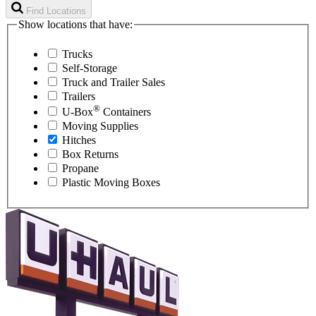
Find Locations
Show locations that have:
Trucks
Self-Storage
Truck and Trailer Sales
Trailers
®
U-Box
Containers
Moving Supplies
Hitches
Box Returns
Propane
Plastic Moving Boxes