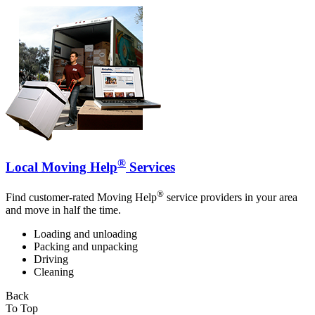
®
Local Moving Help
Services
®
Find customer-rated Moving Help
service providers in your area
and move in half the time.
Loading and unloading
Packing and unpacking
Driving
Cleaning
Back
To Top