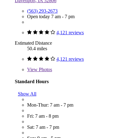
Davenport, IA 52806
(563) 293-2673
Open today 7 am - 7 pm
4,121 reviews
Estimated Distance
50.4 miles
4,121 reviews
View
Photos
Standard Hours
Show All
Mon-Thur: 7 am - 7 pm
Fri: 7 am - 8 pm
Sat: 7 am - 7 pm