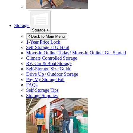
Storage
Storage
Back to Main Menu
1-Year Price Lock
Self-Storage at
U-Haul
Move-In Online Today!
Move-In Online: Get Started
Climate Controlled Storage
RV, Car & Boat Storage
Self-Storage Size Guide
Drive Up / Outdoor Storage
Pay My Storage Bill
FAQs
Self-Storage Tips
Storage Supplies