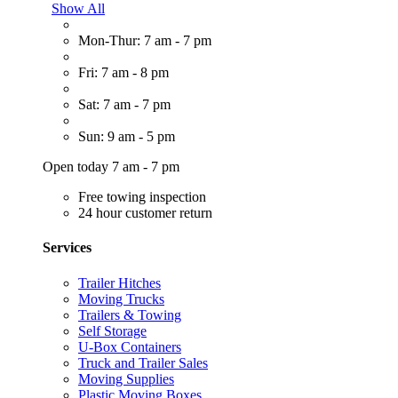
Show All
Mon-Thur: 7 am - 7 pm
Fri: 7 am - 8 pm
Sat: 7 am - 7 pm
Sun: 9 am - 5 pm
Open today 7 am - 7 pm
Free towing inspection
24 hour customer return
Services
Trailer Hitches
Moving Trucks
Trailers & Towing
Self Storage
U-Box Containers
Truck and Trailer Sales
Moving Supplies
Plastic Moving Boxes