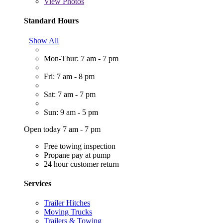
View
Photos
Standard Hours
Show All
Mon-Thur: 7 am - 7 pm
Fri: 7 am - 8 pm
Sat: 7 am - 7 pm
Sun: 9 am - 5 pm
Open today 7 am - 7 pm
Free towing inspection
Propane pay at pump
24 hour customer return
Services
Trailer Hitches
Moving Trucks
Trailers & Towing