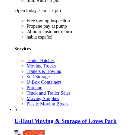
Sun: 9 am - 5 pm
Open today 7 am - 7 pm
Free towing inspection
Propane pay at pump
24 hour customer return
habla español
Services
Trailer Hitches
Moving Trucks
Trailers & Towing
Self Storage
U-Box Containers
Propane
Truck and Trailer Sales
Moving Supplies
Plastic Moving Boxes
5
U-Haul Moving & Storage of Loves Park