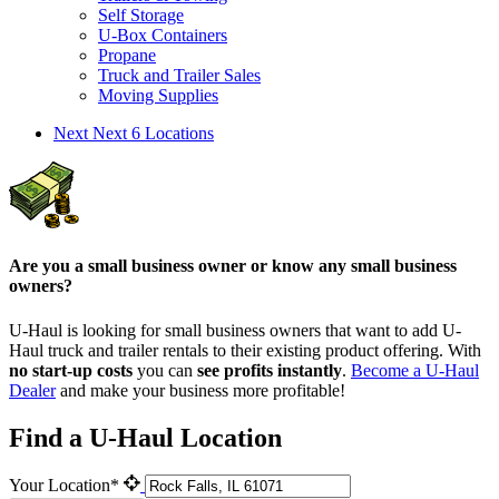
Self Storage
U-Box Containers
Propane
Truck and Trailer Sales
Moving Supplies
Next
Next 6 Locations
Are you a small business owner or know any small business
owners?
U-Haul is looking for small business owners that want to add
U-
Haul
truck and trailer rentals to their existing product offering. With
no start-up costs
you can
see profits instantly
.
Become a
U-Haul
Dealer
and make your business more profitable!
Find a U-Haul Location
Your Location*