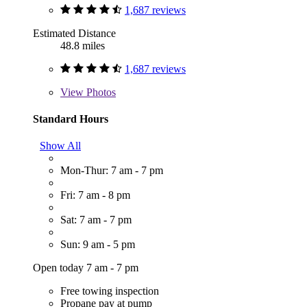
1,687 reviews
Estimated Distance
48.8 miles
1,687 reviews
View
Photos
Standard Hours
Show All
Mon-Thur: 7 am - 7 pm
Fri: 7 am - 8 pm
Sat: 7 am - 7 pm
Sun: 9 am - 5 pm
Open today 7 am - 7 pm
Free towing inspection
Propane pay at pump