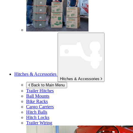
Hitches & Accessories
Hitches & Accessories
Back to Main Menu
Trailer Hitches
Ball Mounts
Bike Racks
Cargo Carriers
Hitch Balls
Hitch Locks
Trailer Wiring