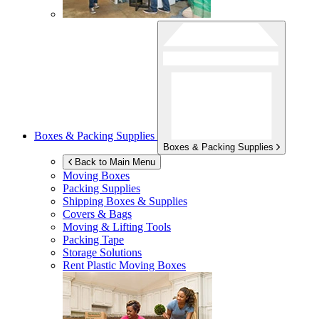
Boxes & Packing Supplies
Boxes & Packing Supplies
Back to Main Menu
Moving Boxes
Packing Supplies
Shipping Boxes & Supplies
Covers & Bags
Moving & Lifting Tools
Packing Tape
Storage Solutions
Rent Plastic Moving Boxes