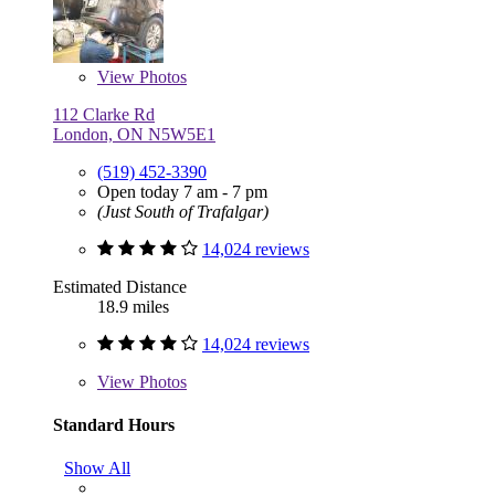
View
Photos
112 Clarke Rd
London, ON N5W5E1
(519) 452-3390
Open today 7 am - 7 pm
(Just South of Trafalgar)
14,024 reviews
Estimated Distance
18.9 miles
14,024 reviews
View
Photos
Standard Hours
Show All