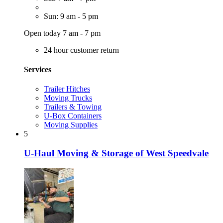
Sun: 9 am - 5 pm
Open today 7 am - 7 pm
24 hour customer return
Services
Trailer Hitches
Moving Trucks
Trailers & Towing
U-Box Containers
Moving Supplies
5
U-Haul Moving & Storage of West Speedvale