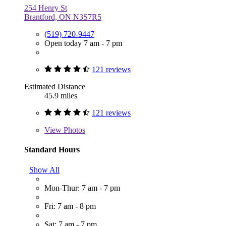
254 Henry St
Brantford, ON N3S7R5
(519) 720-9447
Open today 7 am - 7 pm
121 reviews
Estimated Distance
45.9 miles
121 reviews
View
Photos
Standard Hours
Show All
Mon-Thur: 7 am - 7 pm
Fri: 7 am - 8 pm
Sat: 7 am - 7 pm