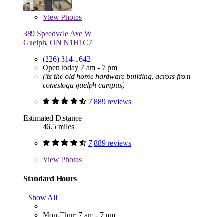
View
Photos
389 Speedvale Ave W
Guelph, ON N1H1C7
(226) 314-1642
Open today 7 am - 7 pm
(its the old home hardware building, across from
conestoga guelph campus)
7,889 reviews
Estimated Distance
46.5 miles
7,889 reviews
View
Photos
Standard Hours
Show All
Mon-Thur: 7 am - 7 pm