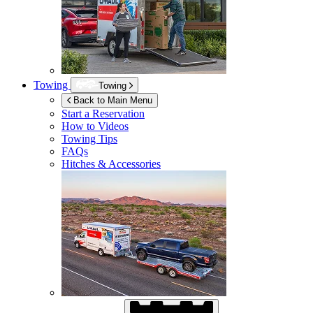
Towing
Towing
Back to Main Menu
Start a Reservation
How to Videos
Towing Tips
FAQs
Hitches & Accessories