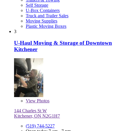
Self Storage
U-Box Containers
Truck and Trailer Sales
Moving Supplies
Plastic Moving Boxes
3
U-Haul Moving & Storage of Downtown
Kitchener
View
Photos
144 Charles St W
Kitchener, ON N2G1H7
(519) 744-5227