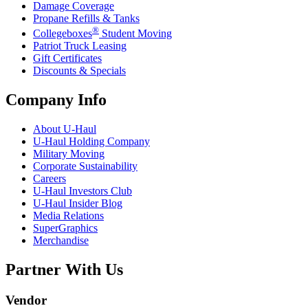
Damage Coverage
Propane Refills & Tanks
®
Collegeboxes
Student Moving
Patriot Truck Leasing
Gift Certificates
Discounts & Specials
Company Info
About
U-Haul
U-Haul
Holding Company
Military Moving
Corporate Sustainability
Careers
U-Haul
Investors Club
U-Haul
Insider Blog
Media Relations
SuperGraphics
Merchandise
Partner With Us
Vendor