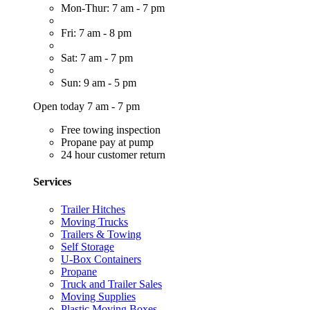
Mon-Thur: 7 am - 7 pm
Fri: 7 am - 8 pm
Sat: 7 am - 7 pm
Sun: 9 am - 5 pm
Open today 7 am - 7 pm
Free towing inspection
Propane pay at pump
24 hour customer return
Services
Trailer Hitches
Moving Trucks
Trailers & Towing
Self Storage
U-Box Containers
Propane
Truck and Trailer Sales
Moving Supplies
Plastic Moving Boxes