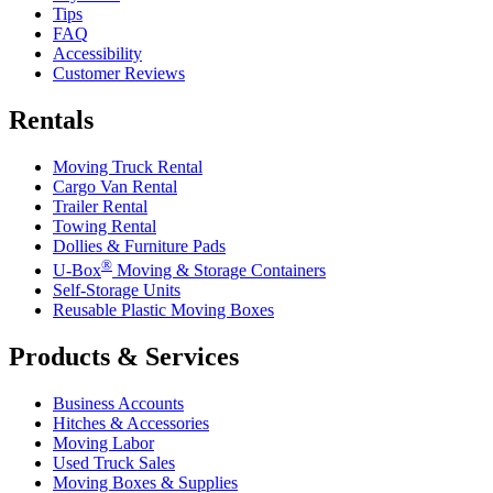
Tips
FAQ
Accessibility
Customer Reviews
Rentals
Moving Truck Rental
Cargo Van Rental
Trailer Rental
Towing Rental
Dollies & Furniture Pads
®
U-Box
Moving & Storage Containers
Self-Storage Units
Reusable Plastic Moving Boxes
Products & Services
Business Accounts
Hitches & Accessories
Moving Labor
Used Truck Sales
Moving Boxes & Supplies