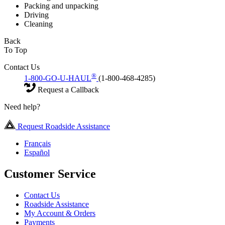
Packing and unpacking
Driving
Cleaning
Back
To Top
Contact Us
®
1-800-GO-U-HAUL
(1-800-468-4285)
Request a Callback
Need help?
Request Roadside Assistance
Français
Español
Customer Service
Contact Us
Roadside Assistance
My Account & Orders
Payments