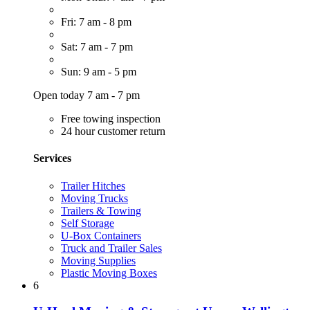
Fri: 7 am - 8 pm
Sat: 7 am - 7 pm
Sun: 9 am - 5 pm
Open today 7 am - 7 pm
Free towing inspection
24 hour customer return
Services
Trailer Hitches
Moving Trucks
Trailers & Towing
Self Storage
U-Box Containers
Truck and Trailer Sales
Moving Supplies
Plastic Moving Boxes
6