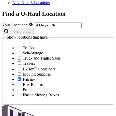
Next
Next 6 Locations
Find a U-Haul Location
Your Location*
Find Locations
Show locations that have:
Trucks
Self-Storage
Truck and Trailer Sales
Trailers
®
U-Box
Containers
Moving Supplies
Hitches
Box Returns
Propane
Plastic Moving Boxes