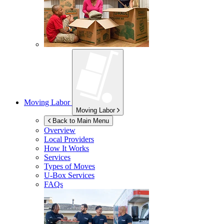
Moving Labor
Moving Labor
Back to Main Menu
Overview
Local Providers
How It Works
Services
Types of Moves
U-Box
Services
FAQs