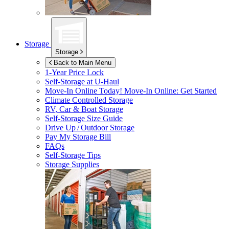
Storage
Storage
Back to Main Menu
1-Year Price Lock
Self-Storage at
U-Haul
Move-In Online Today!
Move-In Online: Get Started
Climate Controlled Storage
RV, Car & Boat Storage
Self-Storage Size Guide
Drive Up / Outdoor Storage
Pay My Storage Bill
FAQs
Self-Storage Tips
Storage Supplies