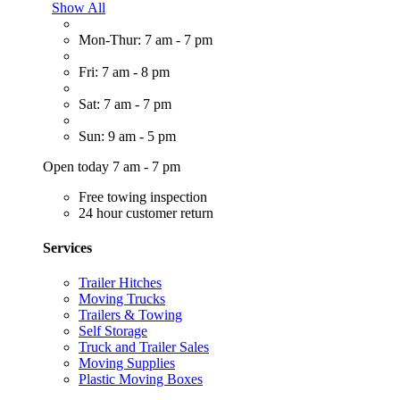
Show All
Mon-Thur: 7 am - 7 pm
Fri: 7 am - 8 pm
Sat: 7 am - 7 pm
Sun: 9 am - 5 pm
Open today 7 am - 7 pm
Free towing inspection
24 hour customer return
Services
Trailer Hitches
Moving Trucks
Trailers & Towing
Self Storage
Truck and Trailer Sales
Moving Supplies
Plastic Moving Boxes