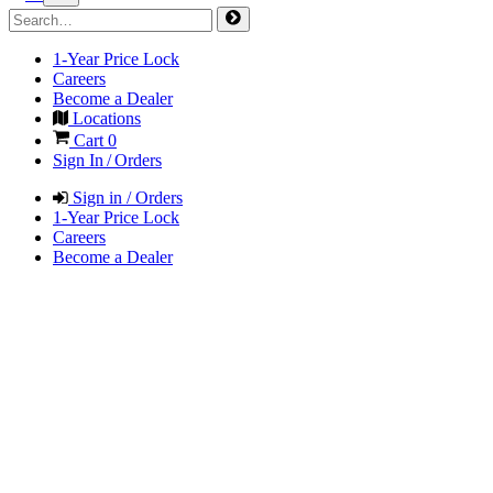
1-Year Price Lock
Careers
Become a Dealer
Locations
Cart
0
Sign In / Orders
Sign in / Orders
1-Year Price Lock
Careers
Become a Dealer