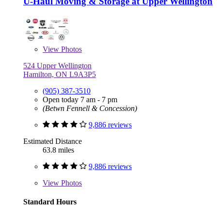
U-Haul Moving & Storage at Upper Wellington
View
Photos
524 Upper Wellington
Hamilton, ON L9A3P5
(905) 387-3510
Open today 7 am - 7 pm
(Betwn Fennell & Concession)
9,886 reviews
Estimated Distance
63.8 miles
9,886 reviews
View
Photos
Standard Hours