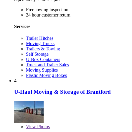
Free towing inspection
24 hour customer return
Services
Trailer Hitches
Moving Trucks
Trailers & Towing
Self Storage
U-Box Containers
Truck and Trailer Sales
Moving Supplies
Plastic Moving Boxes
4
U-Haul Moving & Storage of Brantford
View
Photos