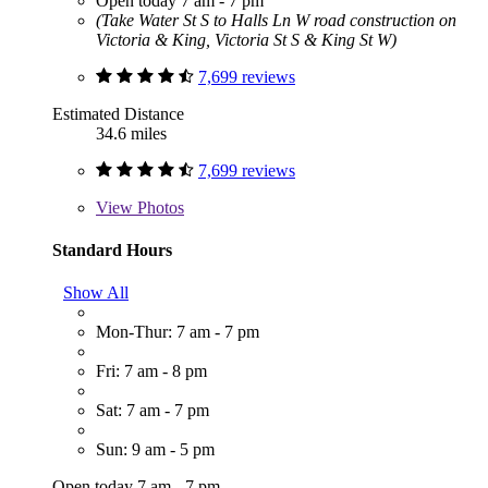
Open today 7 am - 7 pm
(Take Water St S to Halls Ln W road construction on
Victoria & King, Victoria St S & King St W)
7,699 reviews
Estimated Distance
34.6 miles
7,699 reviews
View
Photos
Standard Hours
Show All
Mon-Thur: 7 am - 7 pm
Fri: 7 am - 8 pm
Sat: 7 am - 7 pm
Sun: 9 am - 5 pm
Open today 7 am - 7 pm