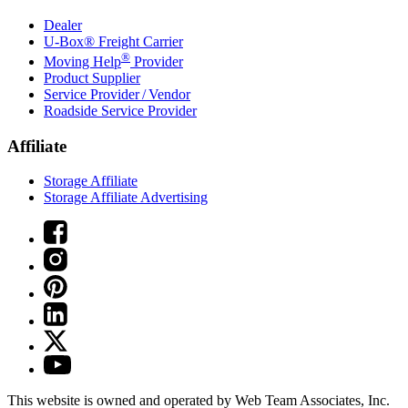
Dealer
U-Box® Freight Carrier
®
Moving Help
Provider
Product Supplier
Service Provider / Vendor
Roadside Service Provider
Affiliate
Storage Affiliate
Storage Affiliate Advertising
This website is owned and operated by Web Team Associates, Inc.