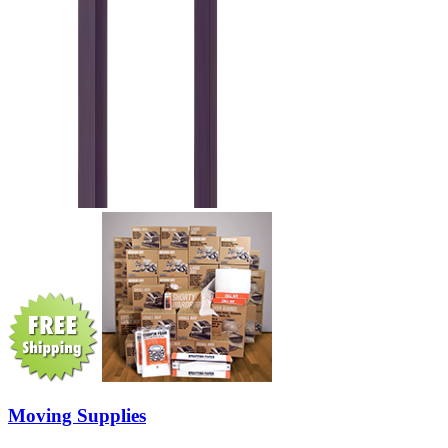
Moving Supplies