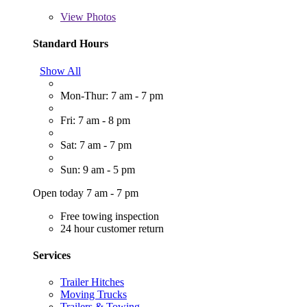
View
Photos
Standard Hours
Show All
Mon-Thur: 7 am - 7 pm
Fri: 7 am - 8 pm
Sat: 7 am - 7 pm
Sun: 9 am - 5 pm
Open today 7 am - 7 pm
Free towing inspection
24 hour customer return
Services
Trailer Hitches
Moving Trucks
Trailers & Towing