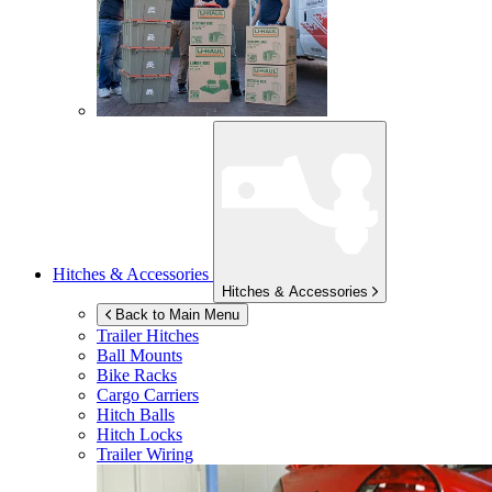
Hitches & Accessories
Hitches & Accessories
Back to Main Menu
Trailer Hitches
Ball Mounts
Bike Racks
Cargo Carriers
Hitch Balls
Hitch Locks
Trailer Wiring