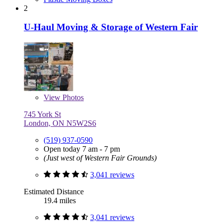
2
U-Haul Moving & Storage of Western Fair
View
Photos
745 York St
London, ON N5W2S6
(519) 937-0590
Open today 7 am - 7 pm
(Just west of Western Fair Grounds)
3,041 reviews
Estimated Distance
19.4 miles
3,041 reviews