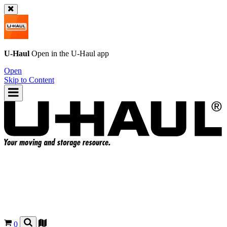
U-Haul
Open in the
U-Haul
app
Open
Skip to Content
0