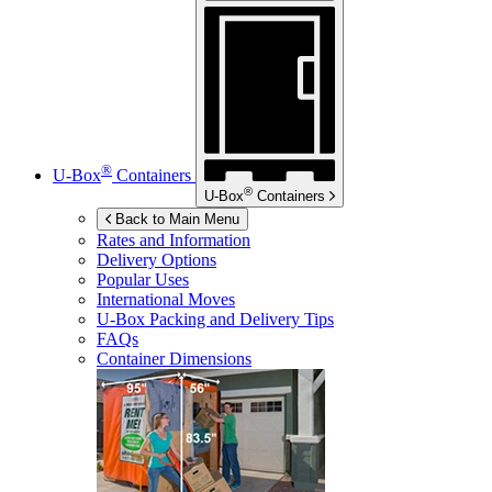
®
U-Box
Containers
®
U-Box
Containers
Back to Main Menu
Rates and Information
Delivery Options
Popular Uses
International Moves
U-Box
Packing and Delivery Tips
FAQs
Container Dimensions