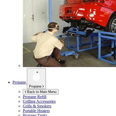
Propane
Propane
Back to Main Menu
Propane Refill
Grilling Accessories
Grills & Smokers
Portable Heaters
Propane Tanks