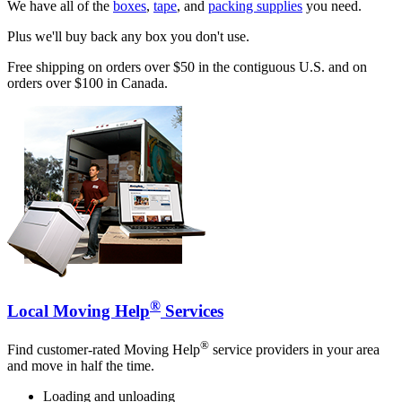
We have all of the
boxes
,
tape
, and
packing supplies
you need.
Plus we'll buy back any box you don't use.
Free shipping on orders over $50 in the contiguous U.S. and on
orders over $100 in Canada.
®
Local Moving Help
Services
®
Find customer-rated Moving Help
service providers in your area
and move in half the time.
Loading and unloading