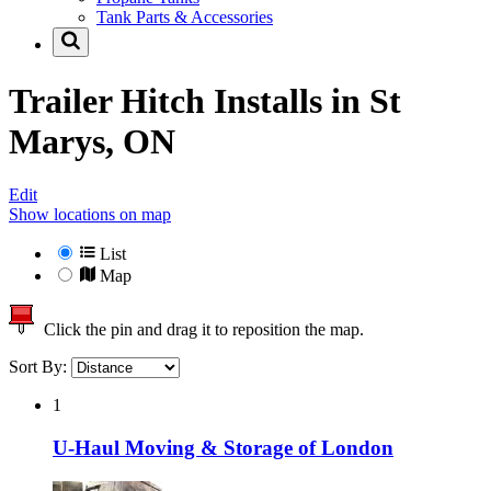
Tank Parts & Accessories
Trailer Hitch Installs in
St
Marys, ON
Edit
Show locations on map
List
Map
Click the pin and drag it to reposition the map.
Sort By:
1
U-Haul Moving & Storage of London