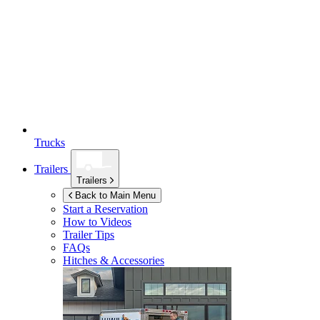
Trucks
Trailers
Trailers
Back to Main Menu
Start a Reservation
How to Videos
Trailer Tips
FAQs
Hitches & Accessories