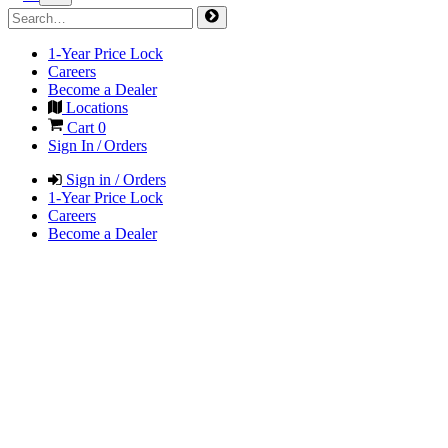
1-Year Price Lock
Careers
Become a Dealer
Locations
Cart
0
Sign In / Orders
Sign in / Orders
1-Year Price Lock
Careers
Become a Dealer