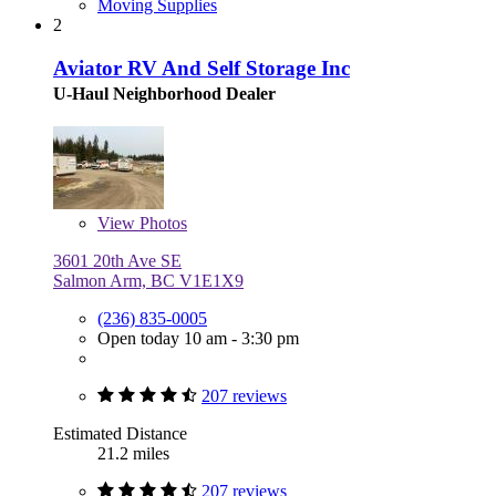
Moving Supplies
2
Aviator RV And Self Storage Inc
U-Haul Neighborhood Dealer
View
Photos
3601 20th Ave SE
Salmon Arm, BC V1E1X9
(236) 835-0005
Open today 10 am - 3:30 pm
207 reviews
Estimated Distance
21.2 miles
207 reviews