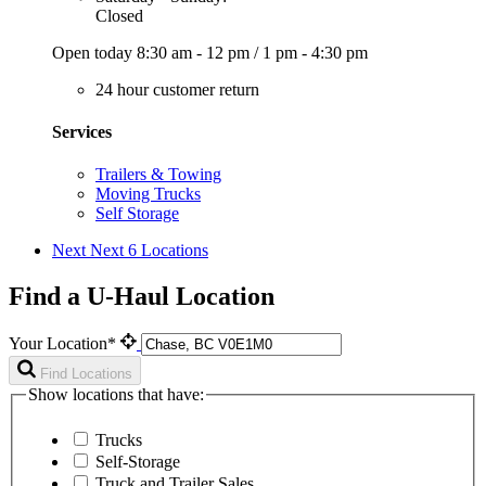
Closed
Open today
8:30 am - 12 pm
/
1 pm - 4:30 pm
24 hour customer return
Services
Trailers & Towing
Moving Trucks
Self Storage
Next
Next 6 Locations
Find a U-Haul Location
Your Location*
Find Locations
Show locations that have:
Trucks
Self-Storage
Truck and Trailer Sales