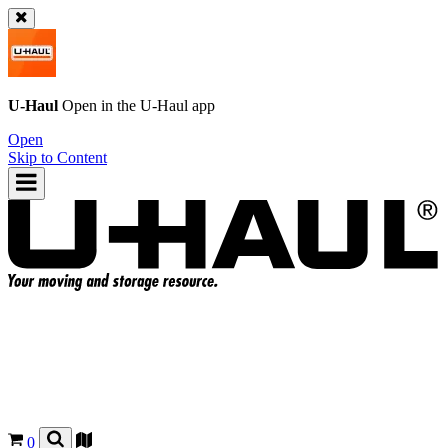
U-Haul
Open in the
U-Haul
app
Open
Skip to Content
0