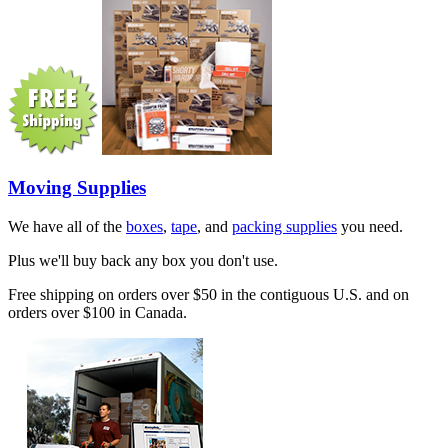
Moving Supplies
We have all of the
boxes
,
tape
, and
packing supplies
you need.
Plus we'll buy back any box you don't use.
Free shipping on orders over $50 in the contiguous U.S. and on
orders over $100 in Canada.