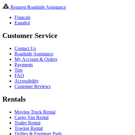
Request Roadside Assistance
Français
Español
Customer Service
Contact Us
Roadside Assistance
My Account & Orders
Payments
Tips
FAQ
Accessibility
Customer Reviews
Rentals
Moving Truck Rental
Cargo Van Rental
Trailer Rental
Towing Rental
Dollies & Furniture Pads