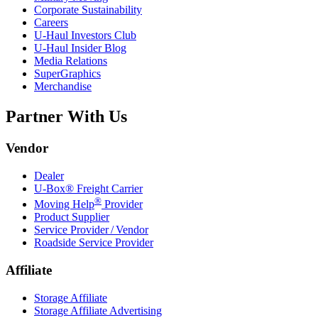
Corporate Sustainability
Careers
U-Haul
Investors Club
U-Haul
Insider Blog
Media Relations
SuperGraphics
Merchandise
Partner With Us
Vendor
Dealer
U-Box® Freight Carrier
®
Moving Help
Provider
Product Supplier
Service Provider / Vendor
Roadside Service Provider
Affiliate
Storage Affiliate
Storage Affiliate Advertising