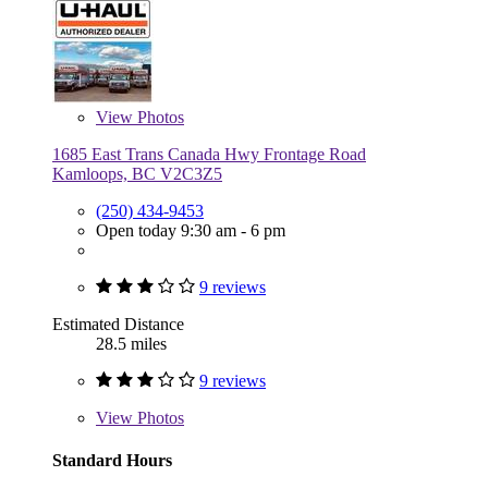
View
Photos
1685 East Trans Canada Hwy Frontage Road
Kamloops, BC V2C3Z5
(250) 434-9453
Open today 9:30 am - 6 pm
9 reviews
Estimated Distance
28.5 miles
9 reviews
View
Photos
Standard Hours