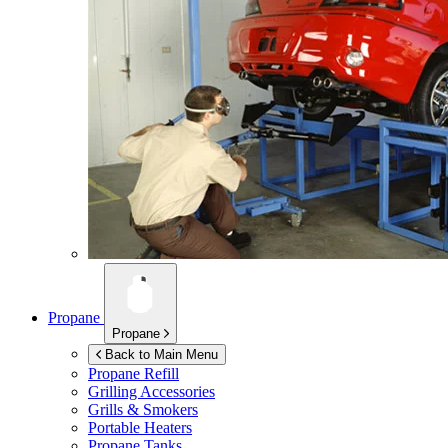
Propane
Propane
Back to Main Menu
Propane Refill
Grilling Accessories
Grills & Smokers
Portable Heaters
Propane Tanks