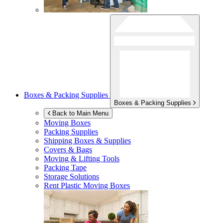
Boxes & Packing Supplies
Boxes & Packing Supplies
Back to Main Menu
Moving Boxes
Packing Supplies
Shipping Boxes & Supplies
Covers & Bags
Moving & Lifting Tools
Packing Tape
Storage Solutions
Rent Plastic Moving Boxes