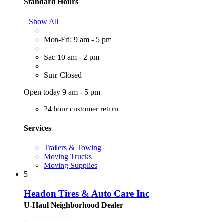
Standard Hours
Show All
Mon-Fri: 9 am - 5 pm
Sat: 10 am - 2 pm
Sun: Closed
Open today 9 am - 5 pm
24 hour customer return
Services
Trailers & Towing
Moving Trucks
Moving Supplies
5
Headon Tires & Auto Care Inc
U-Haul Neighborhood Dealer