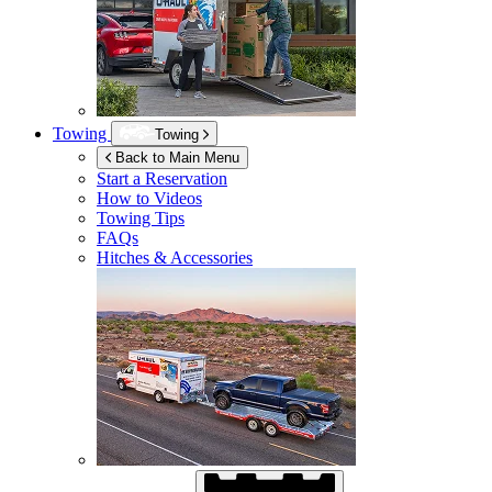
Towing
Towing
Back to Main Menu
Start a Reservation
How to Videos
Towing Tips
FAQs
Hitches & Accessories