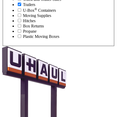
Trailers
®
U-Box
Containers
Moving Supplies
Hitches
Box Returns
Propane
Plastic Moving Boxes