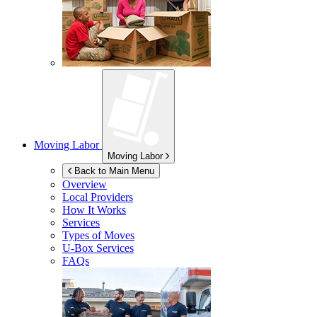
Moving Labor
Moving Labor
Back to Main Menu
Overview
Local Providers
How It Works
Services
Types of Moves
U-Box
Services
FAQs