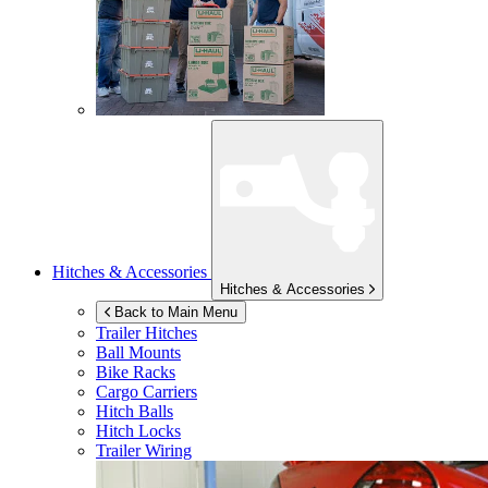
Hitches & Accessories
Hitches & Accessories
Back to Main Menu
Trailer Hitches
Ball Mounts
Bike Racks
Cargo Carriers
Hitch Balls
Hitch Locks
Trailer Wiring