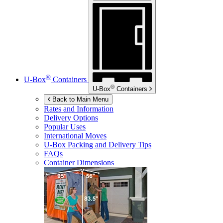
®
U-Box
Containers
®
U-Box
Containers
Back to Main Menu
Rates and Information
Delivery Options
Popular Uses
International Moves
U-Box
Packing and Delivery Tips
FAQs
Container Dimensions