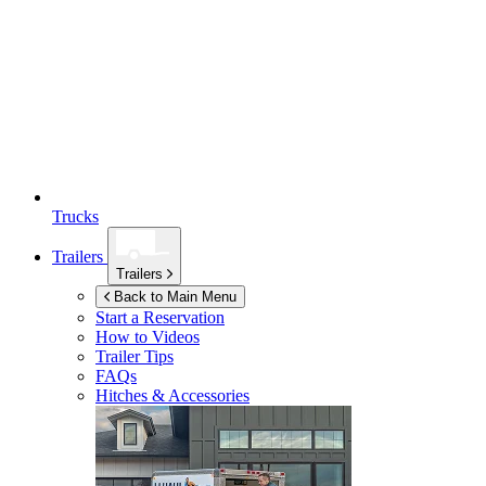
Trucks
Trailers
Trailers
Back to Main Menu
Start a Reservation
How to Videos
Trailer Tips
FAQs
Hitches & Accessories