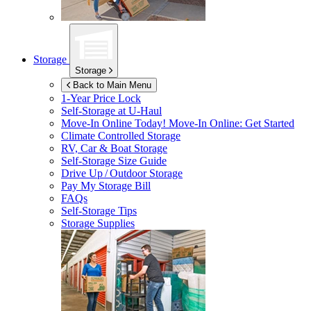
Storage
Storage
Back to Main Menu
1-Year Price Lock
Self-Storage at
U-Haul
Move-In Online Today!
Move-In Online: Get Started
Climate Controlled Storage
RV, Car & Boat Storage
Self-Storage Size Guide
Drive Up / Outdoor Storage
Pay My Storage Bill
FAQs
Self-Storage Tips
Storage Supplies