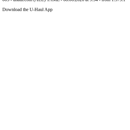
Download the
U-Haul
App