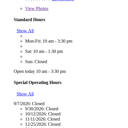
View
Photos
Standard Hours
Show All
Mon-Fri: 10 am - 3:30 pm
Sat: 10 am - 1:30 pm
Sun: Closed
Open today 10 am - 3:30 pm
Special Operating Hours
Show All
9/7/2026:
Closed
9/30/2026:
Closed
10/12/2026:
Closed
11/11/2026:
Closed
12/25/2026:
Closed