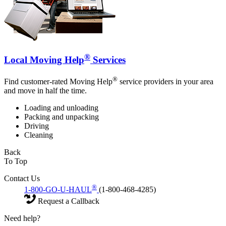
®
Local Moving Help
Services
®
Find customer-rated Moving Help
service providers in your area
and move in half the time.
Loading and unloading
Packing and unpacking
Driving
Cleaning
Back
To Top
Contact Us
®
1-800-GO-U-HAUL
(1-800-468-4285)
Request a Callback
Need help?