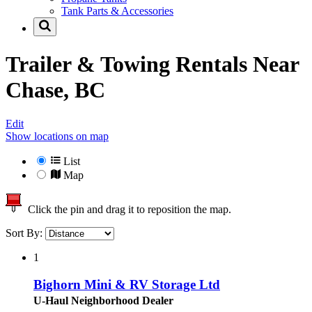
Tank Parts & Accessories
Trailer & Towing Rentals Near
Chase, BC
Edit
Show locations on map
List
Map
Click the pin and drag it to reposition the map.
Sort By:
1
Bighorn Mini & RV Storage Ltd
U-Haul Neighborhood Dealer