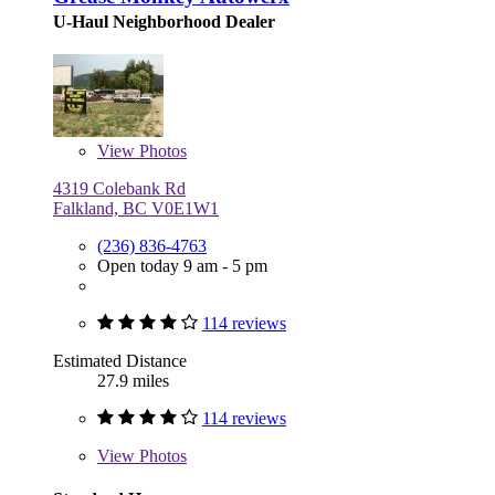
U-Haul Neighborhood Dealer
View
Photos
4319 Colebank Rd
Falkland, BC V0E1W1
(236) 836-4763
Open today 9 am - 5 pm
114 reviews
Estimated Distance
27.9 miles
114 reviews
View
Photos