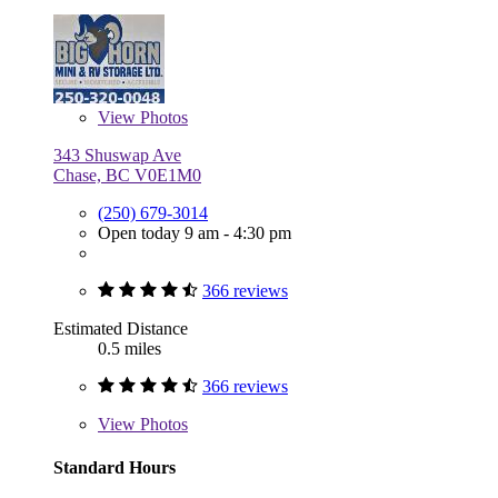
View
Photos
343 Shuswap Ave
Chase, BC V0E1M0
(250) 679-3014
Open today 9 am - 4:30 pm
366 reviews
Estimated Distance
0.5 miles
366 reviews
View
Photos
Standard Hours