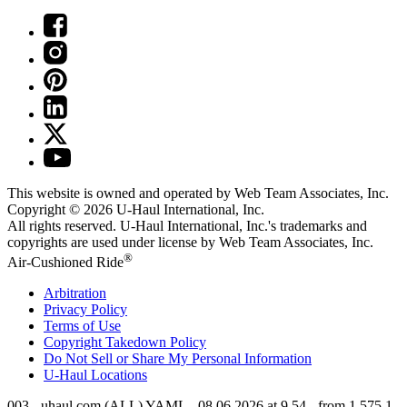
This website is owned and operated by Web Team Associates, Inc.
Copyright © 2026
U-Haul
International, Inc.
All rights reserved.
U-Haul
International, Inc.'s trademarks and
copyrights are used under license by Web Team Associates, Inc.
®
Air-Cushioned Ride
Arbitration
Privacy Policy
Terms of Use
Copyright Takedown Policy
Do Not Sell or Share My Personal Information
U-Haul
Locations
003 - uhaul.com (ALL) YAML - 08.06.2026 at 9.54 - from 1.575.1