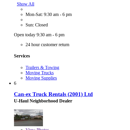
Show All
Mon-Sat: 9:30 am - 6 pm
Sun: Closed
Open today 9:30 am - 6 pm
24 hour customer return
Services
Trailers & Towing
Moving Trucks
Moving Supplies
6
Can-ex Truck Rentals (2001) Ltd
U-Haul Neighborhood Dealer
View
Photos