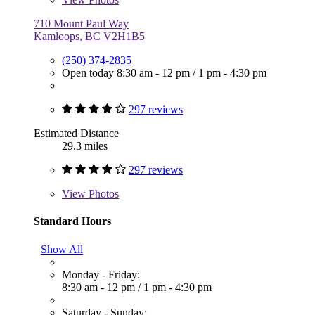
710 Mount Paul Way
Kamloops, BC V2H1B5
(250) 374-2835
Open today
8:30 am - 12 pm
/
1 pm - 4:30 pm
297 reviews
Estimated Distance
29.3 miles
297 reviews
View
Photos
Standard Hours
Show All
Monday - Friday:
8:30 am - 12 pm
/
1 pm - 4:30 pm
Saturday - Sunday: