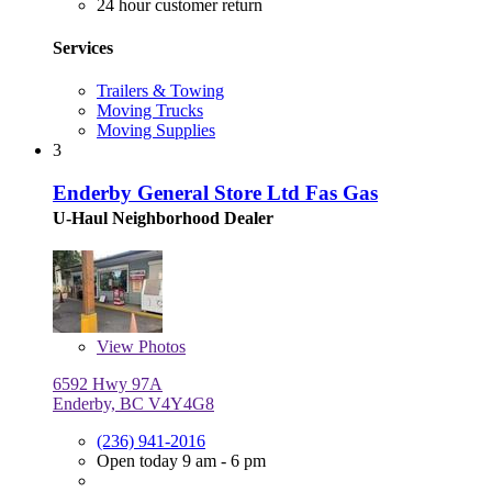
24 hour customer return
Services
Trailers & Towing
Moving Trucks
Moving Supplies
3
Enderby General Store Ltd Fas Gas
U-Haul Neighborhood Dealer
View
Photos
6592 Hwy 97A
Enderby, BC V4Y4G8
(236) 941-2016
Open today 9 am - 6 pm