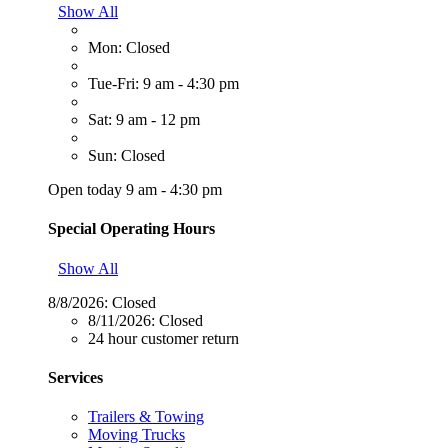
Show All
Mon: Closed
Tue-Fri: 9 am - 4:30 pm
Sat: 9 am - 12 pm
Sun: Closed
Open today 9 am - 4:30 pm
Special Operating Hours
Show All
8/8/2026:
Closed
8/11/2026:
Closed
24 hour customer return
Services
Trailers & Towing
Moving Trucks