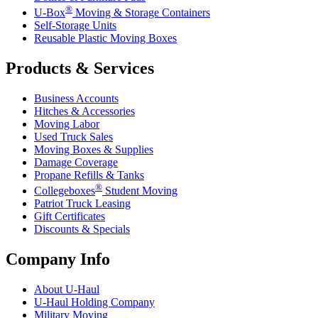
®
U-Box
Moving & Storage Containers
Self-Storage Units
Reusable Plastic Moving Boxes
Products & Services
Business Accounts
Hitches & Accessories
Moving Labor
Used Truck Sales
Moving Boxes & Supplies
Damage Coverage
Propane Refills & Tanks
®
Collegeboxes
Student Moving
Patriot Truck Leasing
Gift Certificates
Discounts & Specials
Company Info
About
U-Haul
U-Haul
Holding Company
Military Moving