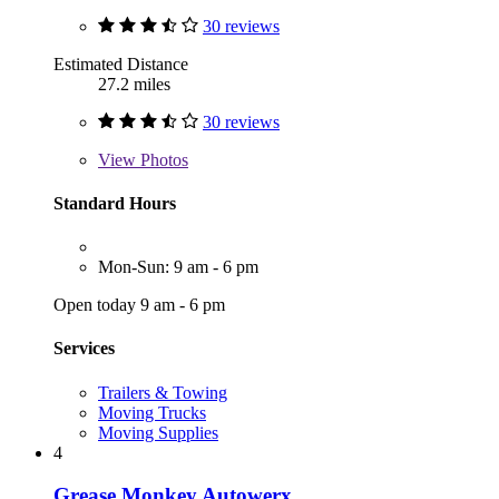
30 reviews
Estimated Distance
27.2 miles
30 reviews
View
Photos
Standard Hours
Mon-Sun: 9 am - 6 pm
Open today 9 am - 6 pm
Services
Trailers & Towing
Moving Trucks
Moving Supplies
4
Grease Monkey Autowerx