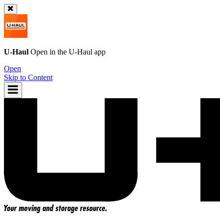
U-Haul
Open in the
U-Haul
app
Open
Skip to Content