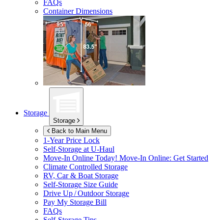
FAQs
Container Dimensions
Storage
Storage
Back to Main Menu
1-Year Price Lock
Self-Storage at
U-Haul
Move-In Online Today!
Move-In Online: Get Started
Climate Controlled Storage
RV, Car & Boat Storage
Self-Storage Size Guide
Drive Up / Outdoor Storage
Pay My Storage Bill
FAQs
Self-Storage Tips