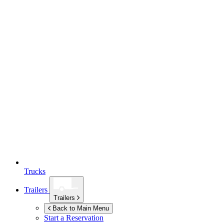
Trucks
Trailers
Trailers
Back to Main Menu
Start a Reservation