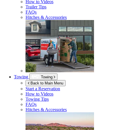
How to Videos
Trailer Tips
FAQs
Hitches & Accessories
Towing
Towing
Back to Main Menu
Start a Reservation
How to Videos
Towing Tips
FAQs
Hitches & Accessories