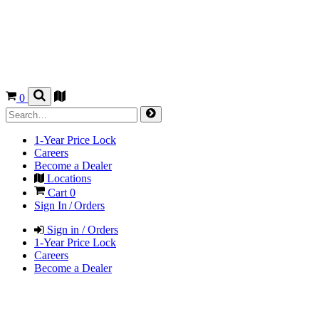
0
1-Year Price Lock
Careers
Become a Dealer
Locations
Cart
0
Sign In / Orders
Sign in / Orders
1-Year Price Lock
Careers
Become a Dealer