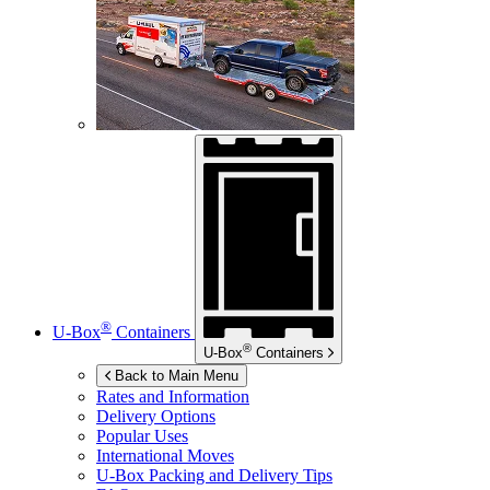
®
U-Box
Containers
®
U-Box
Containers
Back to Main Menu
Rates and Information
Delivery Options
Popular Uses
International Moves
U-Box
Packing and Delivery Tips