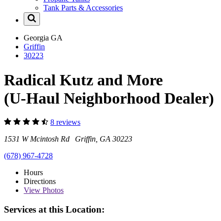
Tank Parts & Accessories
Georgia
GA
Griffin
30223
Radical Kutz and More
(U-Haul Neighborhood Dealer)
8 reviews
1531 W Mcintosh Rd Griffin, GA 30223
(678) 967-4728
Hours
Directions
View
Photos
Services at this Location: