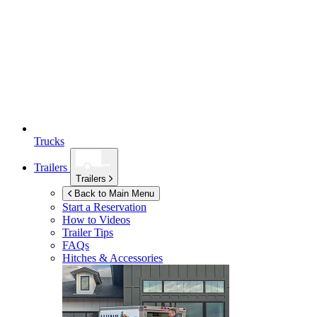
Trucks
Trailers
Trailers
Back to Main Menu
Start a Reservation
How to Videos
Trailer Tips
FAQs
Hitches & Accessories