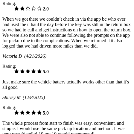
Rating:
2.0
When we got there we couldn’t check in via the app bc who ever
had used the u haul the day before the key was still in the return box
so we had to call and get instructions on how to open the return box.
We were also not able to continue following the prompts on the app
for pickup due to the complications. When we returned it it also
logged that we had driven more miles than we did.
Victoria D
(4/21/2026)
Rating:
5.0
Just make sure the vehicle battery actually works other than that it’s
all good
Shirley M
(12/8/2025)
Rating:
5.0
The whole process from start to finish was easy, convenient, and
simple. I would use the same pick up location and method. It was
very user-friendly! 10 out 10 would recommend!