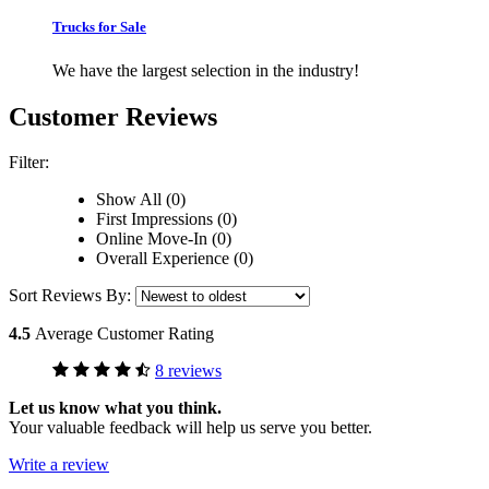
Trucks for Sale
We have the largest selection in the industry!
Customer Reviews
Filter:
Show All (0)
First Impressions (0)
Online Move-In (0)
Overall Experience (0)
Sort Reviews By:
4.5
Average Customer Rating
8 reviews
Let us know what you think.
Your valuable feedback will help us serve you better.
Write a review