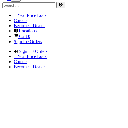
1-Year Price Lock
Careers
Become a Dealer
Locations
Cart
0
Sign In / Orders
Sign in / Orders
1-Year Price Lock
Careers
Become a Dealer