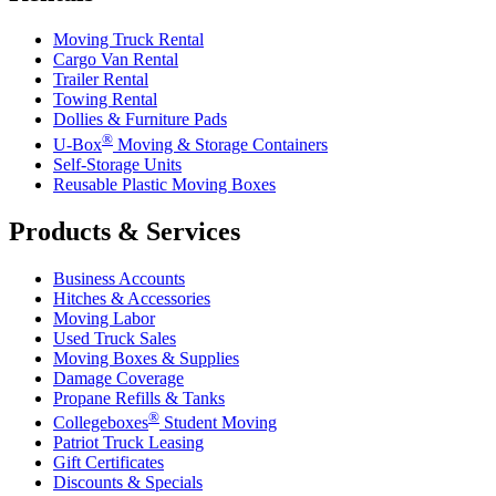
Moving Truck Rental
Cargo Van Rental
Trailer Rental
Towing Rental
Dollies & Furniture Pads
®
U-Box
Moving & Storage Containers
Self-Storage Units
Reusable Plastic Moving Boxes
Products & Services
Business Accounts
Hitches & Accessories
Moving Labor
Used Truck Sales
Moving Boxes & Supplies
Damage Coverage
Propane Refills & Tanks
®
Collegeboxes
Student Moving
Patriot Truck Leasing
Gift Certificates
Discounts & Specials