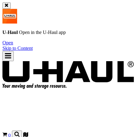
U-Haul
Open in the
U-Haul
app
Open
Skip to Content
0