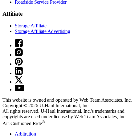
Roadside Service Provider
Affiliate
Storage Affiliate
Storage Affiliate Advertising
This website is owned and operated by Web Team Associates, Inc.
Copyright © 2026
U-Haul
International, Inc.
All rights reserved.
U-Haul
International, Inc.'s trademarks and
copyrights are used under license by Web Team Associates, Inc.
®
Air-Cushioned Ride
Arbitration