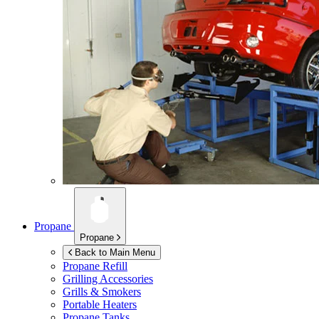
Propane
Propane
Back to Main Menu
Propane Refill
Grilling Accessories
Grills & Smokers
Portable Heaters
Propane Tanks