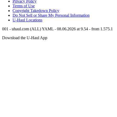
Privacy Policy
Terms of Use
Copyright Takedown Policy
Do Not Sell or Share My Personal Information
U-Haul
Locations
001 - uhaul.com (ALL) YAML - 08.06.2026 at 9.54 - from 1.575.1
Download the
U-Haul
App