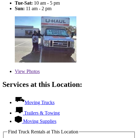
Tue-Sat:
10 am - 5 pm
Sun:
11 am - 2 pm
View
Photos
Services at this Location:
Moving Trucks
Trailers & Towing
Moving Supplies
Find Truck Rentals at This Location