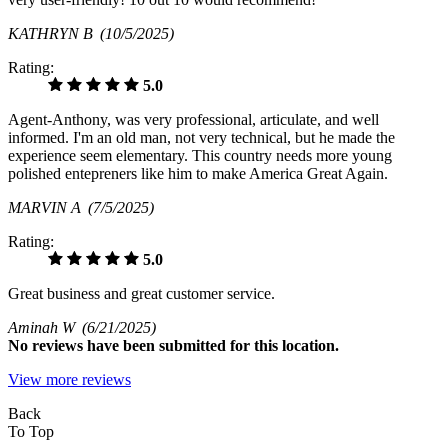
KATHRYN B
(10/5/2025)
Rating:
5.0
Agent-Anthony, was very professional, articulate, and well
informed. I'm an old man, not very technical, but he made the
experience seem elementary. This country needs more young
polished entepreners like him to make America Great Again.
MARVIN A
(7/5/2025)
Rating:
5.0
Great business and great customer service.
Aminah W
(6/21/2025)
No
reviews have been submitted for this location.
View more reviews
Back
To Top