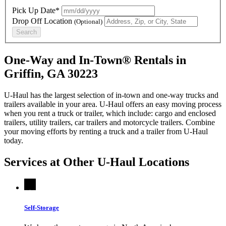
Pick Up Date*
Drop Off Location
(Optional)
Search
One-Way and In-Town® Rentals in
Griffin, GA 30223
U-Haul has the largest selection of in-town and one-way trucks and
trailers available in your area.
U-Haul
offers an easy moving process
when you rent a truck or trailer, which include: cargo and enclosed
trailers, utility trailers, car trailers and motorcycle trailers. Combine
your moving efforts by renting a truck and a trailer from
U-Haul
today.
Services at Other
U-Haul
Locations
Self-Storage