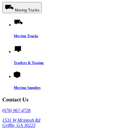
Moving Trucks
Moving Trucks
Trailers & Towing
Moving Supplies
Contact Us
(678) 967-4728
1531 W Mcintosh Rd
Griffin, GA 30223