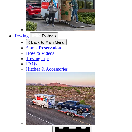
Towing
Towing
Back to Main Menu
Start a Reservation
How to Videos
Towing Tips
FAQs
Hitches & Accessories