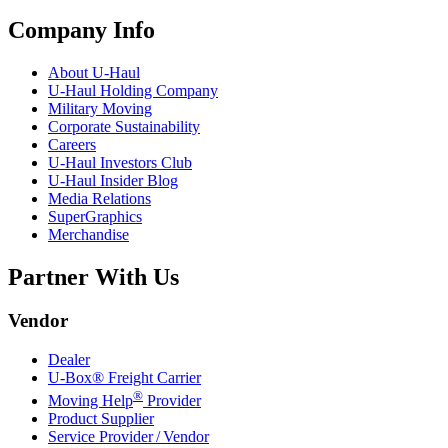
Company Info
About
U-Haul
U-Haul
Holding Company
Military Moving
Corporate Sustainability
Careers
U-Haul
Investors Club
U-Haul
Insider Blog
Media Relations
SuperGraphics
Merchandise
Partner With Us
Vendor
Dealer
U-Box® Freight Carrier
®
Moving Help
Provider
Product Supplier
Service Provider / Vendor