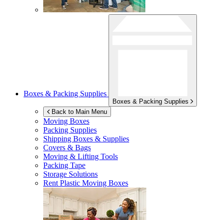
Boxes & Packing Supplies
Boxes & Packing Supplies
Back to Main Menu
Moving Boxes
Packing Supplies
Shipping Boxes & Supplies
Covers & Bags
Moving & Lifting Tools
Packing Tape
Storage Solutions
Rent Plastic Moving Boxes