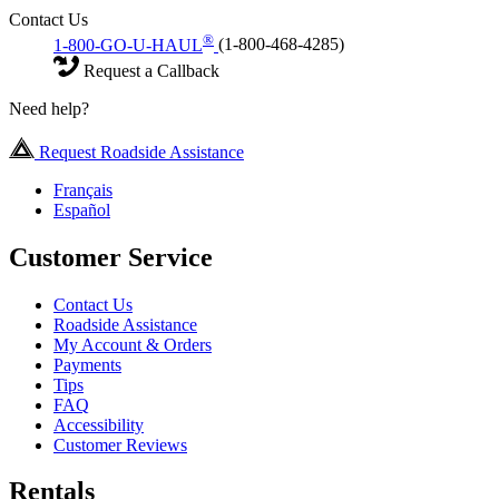
Contact Us
®
1-800-GO-U-HAUL
(1-800-468-4285)
Request a Callback
Need help?
Request Roadside Assistance
Français
Español
Customer Service
Contact Us
Roadside Assistance
My Account & Orders
Payments
Tips
FAQ
Accessibility
Customer Reviews
Rentals