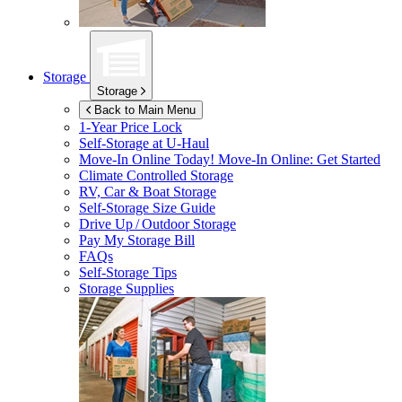
Storage
Storage
Back to Main Menu
1-Year Price Lock
Self-Storage at
U-Haul
Move-In Online Today!
Move-In Online: Get Started
Climate Controlled Storage
RV, Car & Boat Storage
Self-Storage Size Guide
Drive Up / Outdoor Storage
Pay My Storage Bill
FAQs
Self-Storage Tips
Storage Supplies