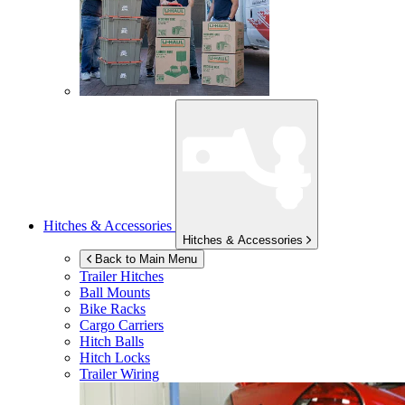
Hitches & Accessories
Hitches & Accessories
Back to Main Menu
Trailer Hitches
Ball Mounts
Bike Racks
Cargo Carriers
Hitch Balls
Hitch Locks
Trailer Wiring