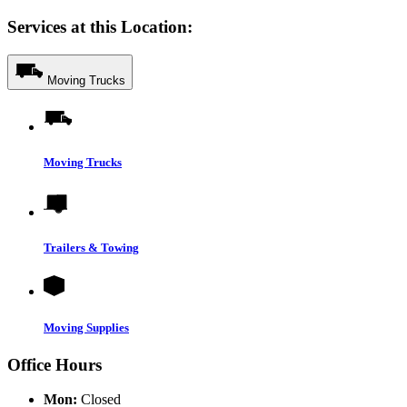
Services at this Location:
Moving Trucks
Moving Trucks
Trailers & Towing
Moving Supplies
Office Hours
Mon:
Closed