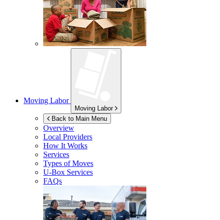
Moving Labor
Moving Labor
Back to Main Menu
Overview
Local Providers
How It Works
Services
Types of Moves
U-Box
Services
FAQs