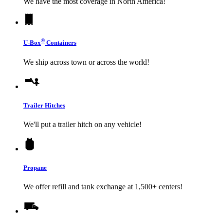
We have the most coverage in North America!
®
U-Box
Containers
We ship across town or across the world!
Trailer Hitches
We'll put a trailer hitch on any vehicle!
Propane
We offer refill and tank exchange at 1,500+ centers!