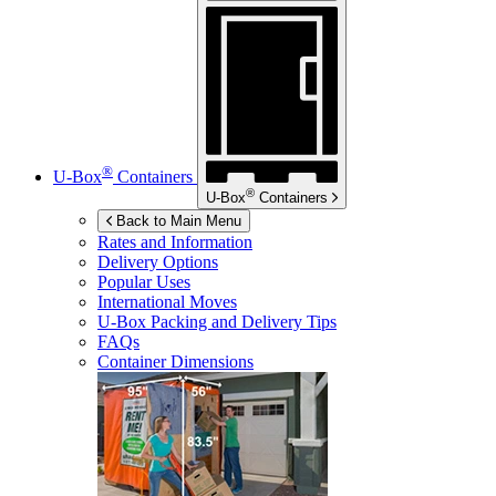
®
U-Box
Containers
®
U-Box
Containers
Back to Main Menu
Rates and Information
Delivery Options
Popular Uses
International Moves
U-Box
Packing and Delivery Tips
FAQs
Container Dimensions