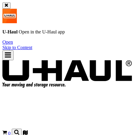
U-Haul
Open in the
U-Haul
app
Open
Skip to Content
0