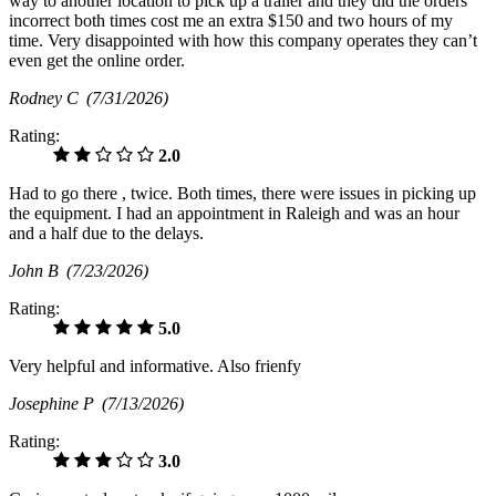
way to another location to pick up a trailer and they did the orders
incorrect both times cost me an extra $150 and two hours of my
time. Very disappointed with how this company operates they can’t
even get the online order.
Rodney C
(7/31/2026)
Rating:
2.0
Had to go there , twice. Both times, there were issues in picking up
the equipment. I had an appointment in Raleigh and was an hour
and a half due to the delays.
John B
(7/23/2026)
Rating:
5.0
Very helpful and informative. Also frienfy
Josephine P
(7/13/2026)
Rating:
3.0