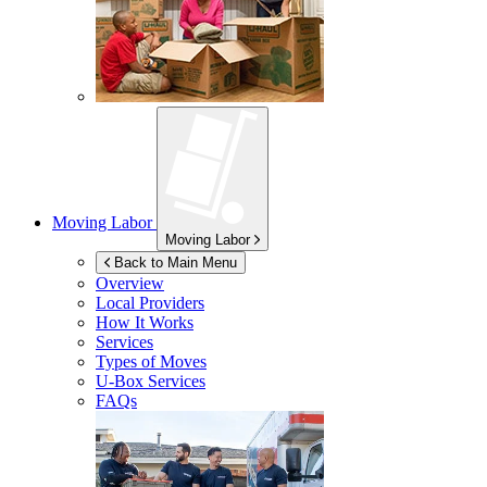
Moving Labor
Moving Labor
Back to Main Menu
Overview
Local Providers
How It Works
Services
Types of Moves
U-Box
Services
FAQs