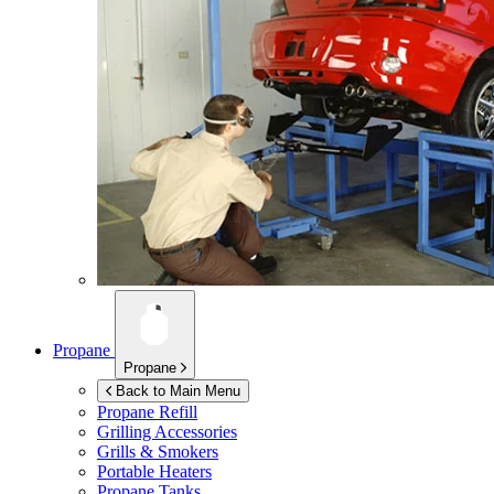
Propane
Propane
Back to Main Menu
Propane Refill
Grilling Accessories
Grills & Smokers
Portable Heaters
Propane Tanks