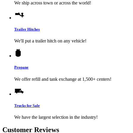
We ship across town or across the world!
Trailer Hitches
We'll put a trailer hitch on any vehicle!
Propane
We offer refill and tank exchange at 1,500+ centers!
Trucks for Sale
We have the largest selection in the industry!
Customer Reviews