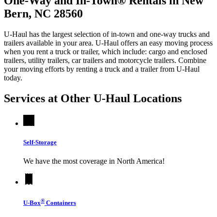
One-Way and In-Town® Rentals in New
Bern, NC 28560
U-Haul has the largest selection of in-town and one-way trucks and
trailers available in your area.
U-Haul
offers an easy moving process
when you rent a truck or trailer, which include: cargo and enclosed
trailers, utility trailers, car trailers and motorcycle trailers. Combine
your moving efforts by renting a truck and a trailer from
U-Haul
today.
Services at Other
U-Haul
Locations
Self-Storage
We have the most coverage in North America!
®
U-Box
Containers