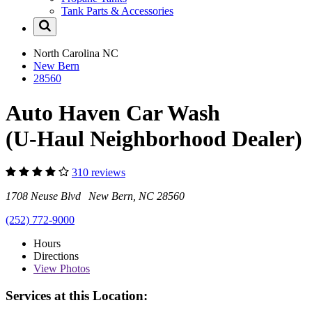
Tank Parts & Accessories
North Carolina
NC
New Bern
28560
Auto Haven Car Wash
(U-Haul Neighborhood Dealer)
310 reviews
1708 Neuse Blvd New Bern, NC 28560
(252) 772-9000
Hours
Directions
View
Photos
Services at this Location: