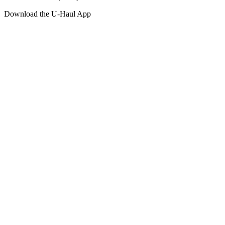
Download the
U-Haul
App