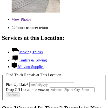
View
Photos
24 hour customer return
Services at this Location:
Moving Trucks
Trailers & Towing
Moving Supplies
Find Truck Rentals at This Location
Pick Up Date*
Drop Off Location
(Optional)
Search