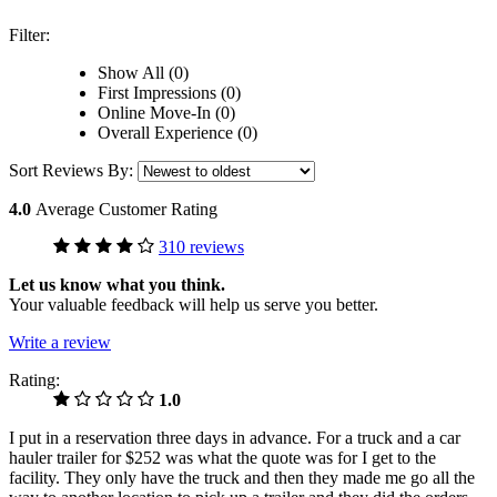
Filter:
Show All (0)
First Impressions (0)
Online Move-In (0)
Overall Experience (0)
Sort Reviews By:
4.0
Average Customer Rating
310 reviews
Let us know what you think.
Your valuable feedback will help us serve you better.
Write a review
Rating:
1.0
I put in a reservation three days in advance. For a truck and a car
hauler trailer for $252 was what the quote was for I get to the
facility. They only have the truck and then they made me go all the