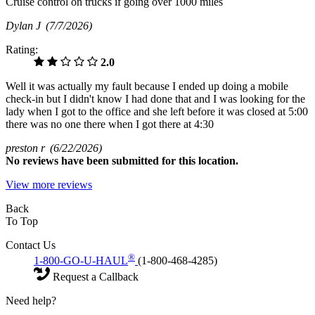
Cruise control on trucks if going over 1000 miles
Dylan J
(7/7/2026)
Rating:
2.0
Well it was actually my fault because I ended up doing a mobile
check-in but I didn't know I had done that and I was looking for the
lady when I got to the office and she left before it was closed at 5:00
there was no one there when I got there at 4:30
preston r
(6/22/2026)
No
reviews have been submitted for this location.
View more reviews
Back
To Top
Contact Us
®
1-800-GO-U-HAUL
(1-800-468-4285)
Request a Callback
Need help?