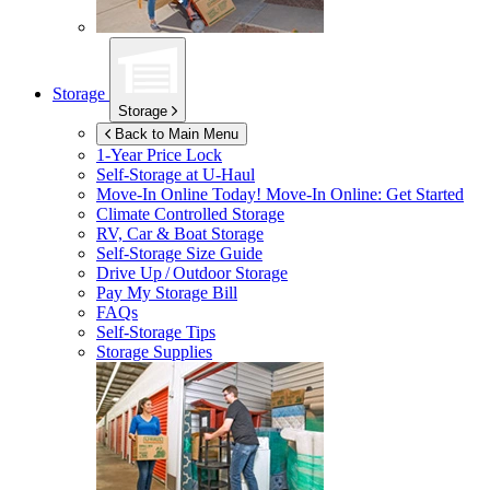
Storage
Storage
Back to Main Menu
1-Year Price Lock
Self-Storage at
U-Haul
Move-In Online Today!
Move-In Online: Get Started
Climate Controlled Storage
RV, Car & Boat Storage
Self-Storage Size Guide
Drive Up / Outdoor Storage
Pay My Storage Bill
FAQs
Self-Storage Tips
Storage Supplies