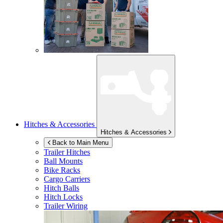
Hitches & Accessories
Hitches & Accessories
Back to Main Menu
Trailer Hitches
Ball Mounts
Bike Racks
Cargo Carriers
Hitch Balls
Hitch Locks
Trailer Wiring