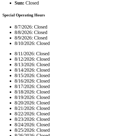
Sun:
Closed
Special Operating Hours
8/7/2026:
Closed
8/8/2026:
Closed
8/9/2026:
Closed
8/10/2026:
Closed
8/11/2026:
Closed
8/12/2026:
Closed
8/13/2026:
Closed
8/14/2026:
Closed
8/15/2026:
Closed
8/16/2026:
Closed
8/17/2026:
Closed
8/18/2026:
Closed
8/19/2026:
Closed
8/20/2026:
Closed
8/21/2026:
Closed
8/22/2026:
Closed
8/23/2026:
Closed
8/24/2026:
Closed
8/25/2026:
Closed
8/26/2026:
Closed