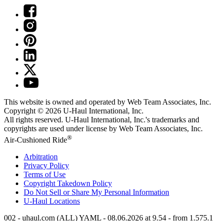
This website is owned and operated by Web Team Associates, Inc.
Copyright © 2026
U-Haul
International, Inc.
All rights reserved.
U-Haul
International, Inc.'s trademarks and
copyrights are used under license by Web Team Associates, Inc.
®
Air-Cushioned Ride
Arbitration
Privacy Policy
Terms of Use
Copyright Takedown Policy
Do Not Sell or Share My Personal Information
U-Haul
Locations
002 - uhaul.com (ALL) YAML - 08.06.2026 at 9.54 - from 1.575.1