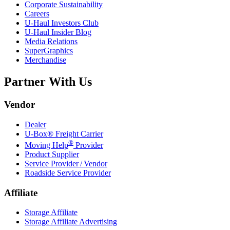
Corporate Sustainability
Careers
U-Haul
Investors Club
U-Haul
Insider Blog
Media Relations
SuperGraphics
Merchandise
Partner With Us
Vendor
Dealer
U-Box® Freight Carrier
®
Moving Help
Provider
Product Supplier
Service Provider / Vendor
Roadside Service Provider
Affiliate
Storage Affiliate
Storage Affiliate Advertising