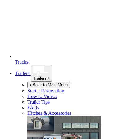
Trucks
Trailers
Trailers
Back to Main Menu
Start a Reservation
How to Videos
Trailer Tips
FAQs
Hitches & Accessories