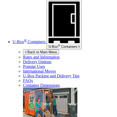
®
U-Box
Containers
®
U-Box
Containers
Back to Main Menu
Rates and Information
Delivery Options
Popular Uses
International Moves
U-Box
Packing and Delivery Tips
FAQs
Container Dimensions