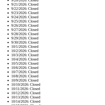
9/20/2026:
Closed
9/21/2026:
Closed
9/22/2026:
Closed
9/23/2026:
Closed
9/24/2026:
Closed
9/25/2026:
Closed
9/26/2026:
Closed
9/27/2026:
Closed
9/28/2026:
Closed
9/29/2026:
Closed
9/30/2026:
Closed
10/1/2026:
Closed
10/2/2026:
Closed
10/3/2026:
Closed
10/4/2026:
Closed
10/5/2026:
Closed
10/6/2026:
Closed
10/7/2026:
Closed
10/8/2026:
Closed
10/9/2026:
Closed
10/10/2026:
Closed
10/11/2026:
Closed
10/12/2026:
Closed
10/13/2026:
Closed
10/14/2026:
Closed