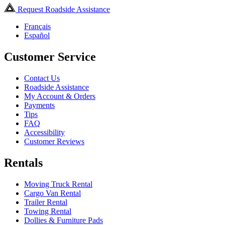
Request Roadside Assistance
Français
Español
Customer Service
Contact Us
Roadside Assistance
My Account & Orders
Payments
Tips
FAQ
Accessibility
Customer Reviews
Rentals
Moving Truck Rental
Cargo Van Rental
Trailer Rental
Towing Rental
Dollies & Furniture Pads