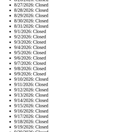
8/27/2026:
Closed
8/28/2026:
Closed
8/29/2026:
Closed
8/30/2026:
Closed
8/31/2026:
Closed
9/1/2026:
Closed
9/2/2026:
Closed
9/3/2026:
Closed
9/4/2026:
Closed
9/5/2026:
Closed
9/6/2026:
Closed
9/7/2026:
Closed
9/8/2026:
Closed
9/9/2026:
Closed
9/10/2026:
Closed
9/11/2026:
Closed
9/12/2026:
Closed
9/13/2026:
Closed
9/14/2026:
Closed
9/15/2026:
Closed
9/16/2026:
Closed
9/17/2026:
Closed
9/18/2026:
Closed
9/19/2026:
Closed