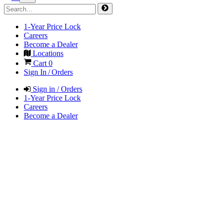
1-Year Price Lock
Careers
Become a Dealer
Locations
Cart
0
Sign In / Orders
Sign in / Orders
1-Year Price Lock
Careers
Become a Dealer