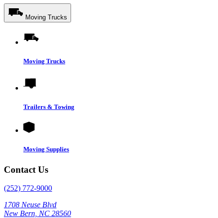
Moving Trucks
Moving Trucks
Trailers & Towing
Moving Supplies
Contact Us
(252) 772-9000
1708 Neuse Blvd
New Bern, NC 28560