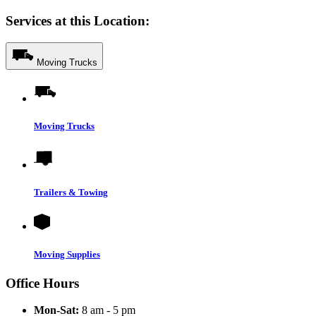
Services at this Location:
Moving Trucks
Moving Trucks
Trailers & Towing
Moving Supplies
Office Hours
Mon-Sat:
8 am - 5 pm