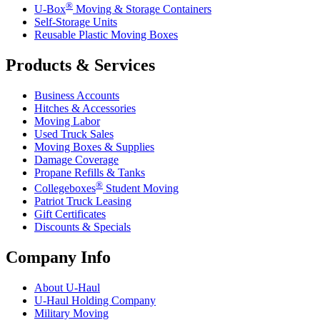
®
U-Box
Moving & Storage Containers
Self-Storage Units
Reusable Plastic Moving Boxes
Products & Services
Business Accounts
Hitches & Accessories
Moving Labor
Used Truck Sales
Moving Boxes & Supplies
Damage Coverage
Propane Refills & Tanks
®
Collegeboxes
Student Moving
Patriot Truck Leasing
Gift Certificates
Discounts & Specials
Company Info
About
U-Haul
U-Haul
Holding Company
Military Moving