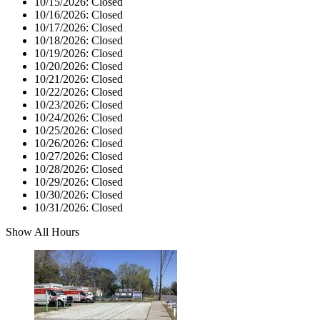
10/15/2026:
Closed
10/16/2026:
Closed
10/17/2026:
Closed
10/18/2026:
Closed
10/19/2026:
Closed
10/20/2026:
Closed
10/21/2026:
Closed
10/22/2026:
Closed
10/23/2026:
Closed
10/24/2026:
Closed
10/25/2026:
Closed
10/26/2026:
Closed
10/27/2026:
Closed
10/28/2026:
Closed
10/29/2026:
Closed
10/30/2026:
Closed
10/31/2026:
Closed
Show All Hours