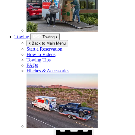
Towing
Towing
Back to Main Menu
Start a Reservation
How to Videos
Towing Tips
FAQs
Hitches & Accessories