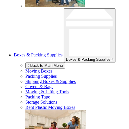
Boxes & Packing Supplies
Boxes & Packing Supplies
Back to Main Menu
Moving Boxes
Packing Supplies
Shipping Boxes & Supplies
Covers & Bags
Moving & Lifting Tools
Packing Tape
Storage Solutions
Rent Plastic Moving Boxes