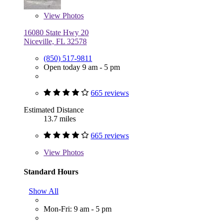
View
Photos
16080 State Hwy 20
Niceville, FL 32578
(850) 517-9811
Open today 9 am - 5 pm
665 reviews
Estimated Distance
13.7 miles
665 reviews
View
Photos
Standard Hours
Show All
Mon-Fri: 9 am - 5 pm