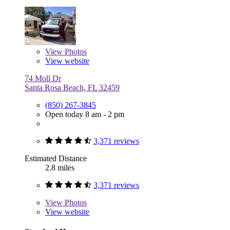
View
Photos
View website
74 Moll Dr
Santa Rosa Beach, FL 32459
(850) 267-3845
Open today 8 am - 2 pm
3,371 reviews
Estimated Distance
2.8 miles
3,371 reviews
View
Photos
View website