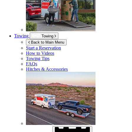
Towing
Towing
Back to Main Menu
Start a Reservation
How to Videos
Towing Tips
FAQs
Hitches & Accessories