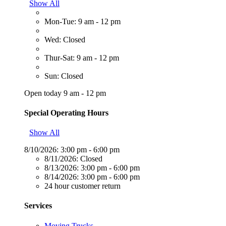
Show All
Mon-Tue: 9 am - 12 pm
Wed: Closed
Thur-Sat: 9 am - 12 pm
Sun: Closed
Open today 9 am - 12 pm
Special Operating Hours
Show All
8/10/2026:
3:00 pm - 6:00 pm
8/11/2026:
Closed
8/13/2026:
3:00 pm - 6:00 pm
8/14/2026:
3:00 pm - 6:00 pm
24 hour customer return
Services
Moving Trucks