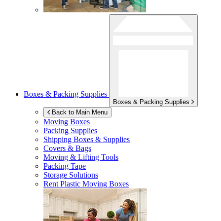
Boxes & Packing Supplies
Boxes & Packing Supplies
Back to Main Menu
Moving Boxes
Packing Supplies
Shipping Boxes & Supplies
Covers & Bags
Moving & Lifting Tools
Packing Tape
Storage Solutions
Rent Plastic Moving Boxes