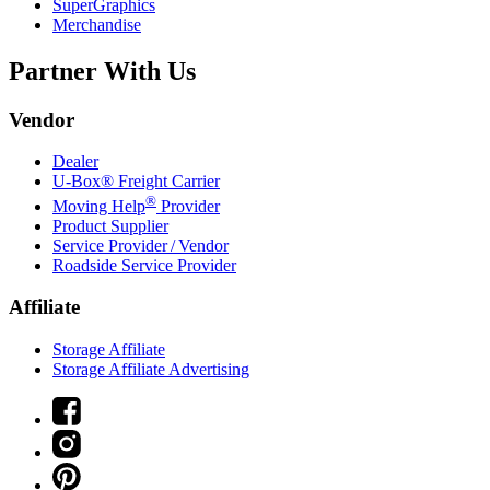
SuperGraphics
Merchandise
Partner With Us
Vendor
Dealer
U-Box® Freight Carrier
®
Moving Help
Provider
Product Supplier
Service Provider / Vendor
Roadside Service Provider
Affiliate
Storage Affiliate
Storage Affiliate Advertising