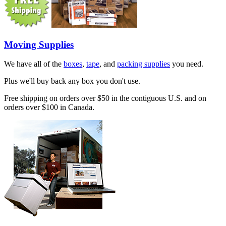
Moving Supplies
We have all of the
boxes
,
tape
, and
packing supplies
you need.
Plus we'll buy back any box you don't use.
Free shipping on orders over $50 in the contiguous U.S. and on
orders over $100 in Canada.