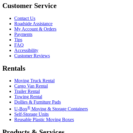
Customer Service
Contact Us
Roadside Assistance
My Account & Orders
Payments
Tips
FAQ
Accessibility
Customer Reviews
Rentals
Moving Truck Rental
Cargo Van Rental
Trailer Rental
Towing Rental
Dollies & Furniture Pads
®
U-Box
Moving & Storage Containers
Self-Storage Units
Reusable Plastic Moving Boxes
Products & Services