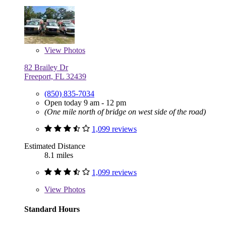
View
Photos
82 Brailey Dr
Freeport, FL 32439
(850) 835-7034
Open today 9 am - 12 pm
(One mile north of bridge on west side of the road)
1,099 reviews
Estimated Distance
8.1 miles
1,099 reviews
View
Photos
Standard Hours