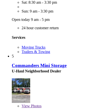
Sat: 8:30 am - 3:30 pm
Sun: 9 am - 3:30 pm
Open today 9 am - 5 pm
24 hour customer return
Services
Moving Trucks
Trailers & Towing
5
Commanders Mini Storage
U-Haul Neighborhood Dealer
View
Photos