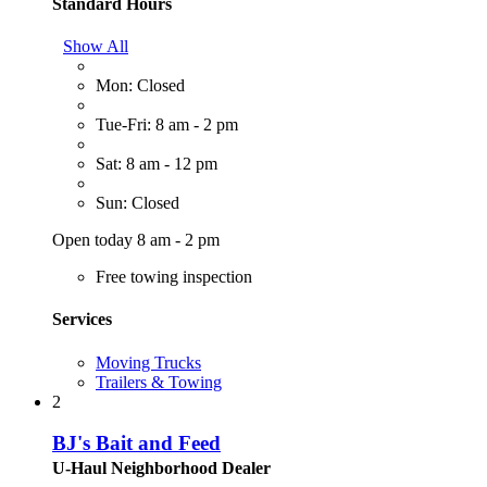
Standard Hours
Show All
Mon: Closed
Tue-Fri: 8 am - 2 pm
Sat: 8 am - 12 pm
Sun: Closed
Open today 8 am - 2 pm
Free towing inspection
Services
Moving Trucks
Trailers & Towing
2
BJ's Bait and Feed
U-Haul Neighborhood Dealer