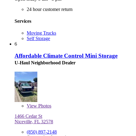
24 hour customer return
Services
Moving Trucks
Self Storage
6
Affordable Climate Control Mini Storage
U-Haul Neighborhood Dealer
View
Photos
1466 Cedar St
Niceville, FL 32578
(850) 897-2148