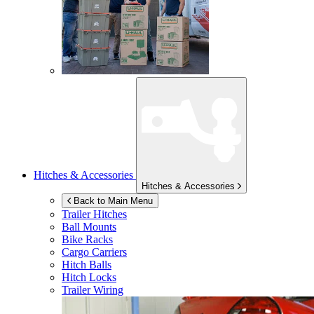
Hitches & Accessories
Hitches & Accessories
Back to Main Menu
Trailer Hitches
Ball Mounts
Bike Racks
Cargo Carriers
Hitch Balls
Hitch Locks
Trailer Wiring