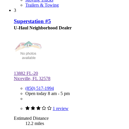
Trailers & Towing
3
Superstation #5
U-Haul Neighborhood Dealer
13882 FL-20
Niceville, FL 32578
(850) 517-1994
Open today 8 am - 5 pm
1 review
Estimated Distance
12.2 miles