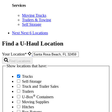
Services
Moving Trucks
Trailers & Towing
Self Storage
Next
Next 6 Locations
Find a U-Haul Location
Your Location*
Find Locations
Show locations that have:
Trucks
Self-Storage
Truck and Trailer Sales
Trailers
®
U-Box
Containers
Moving Supplies
Hitches
Box Returns