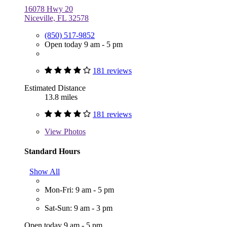
16078 Hwy 20
Niceville, FL 32578
(850) 517-9852
Open today 9 am - 5 pm
181 reviews
Estimated Distance
13.8 miles
181 reviews
View
Photos
Standard Hours
Show All
Mon-Fri: 9 am - 5 pm
Sat-Sun: 9 am - 3 pm
Open today 9 am - 5 pm