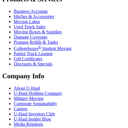
Business Accounts
Hitches & Accessories
Moving Labor
Used Truck Sales
Moving Boxes & Supplies
Damage Coverage
Propane Refills & Tanks
®
Collegeboxes
Student Moving
Patriot Truck Leasing
Gift Certificates
Discounts & Specials
Company Info
About
U-Haul
U-Haul
Holding Company
Military Moving
Corporate Sustainability
Careers
U-Haul
Investors Club
U-Haul
Insider Blog
Media Relations