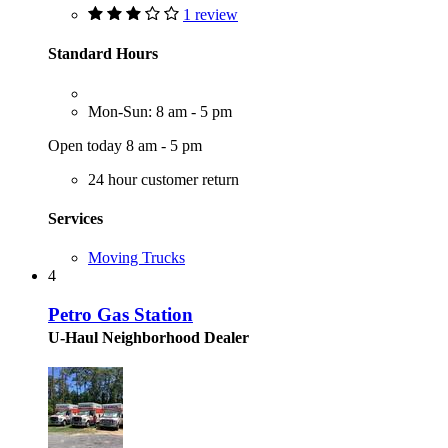
1 review
Standard Hours
Mon-Sun: 8 am - 5 pm
Open today 8 am - 5 pm
24 hour customer return
Services
Moving Trucks
4
Petro Gas Station
U-Haul Neighborhood Dealer