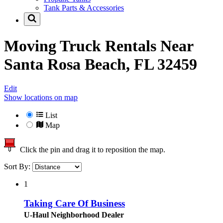
Tank Parts & Accessories
Moving Truck Rentals Near
Santa Rosa Beach, FL 32459
Edit
Show locations on map
List
Map
Click the pin and drag it to reposition the map.
Sort By:
1
Taking Care Of Business
U-Haul Neighborhood Dealer