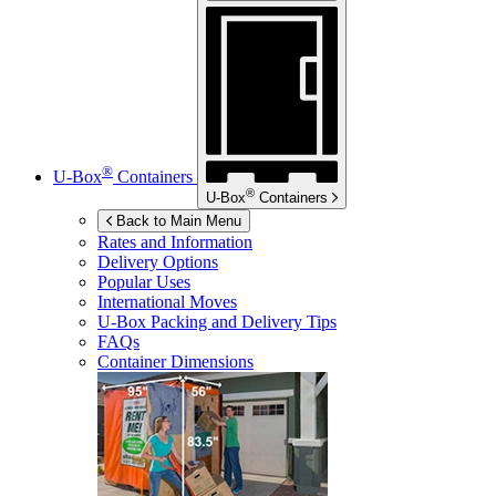
®
U-Box
Containers
®
U-Box
Containers
Back to Main Menu
Rates and Information
Delivery Options
Popular Uses
International Moves
U-Box
Packing and Delivery Tips
FAQs
Container Dimensions