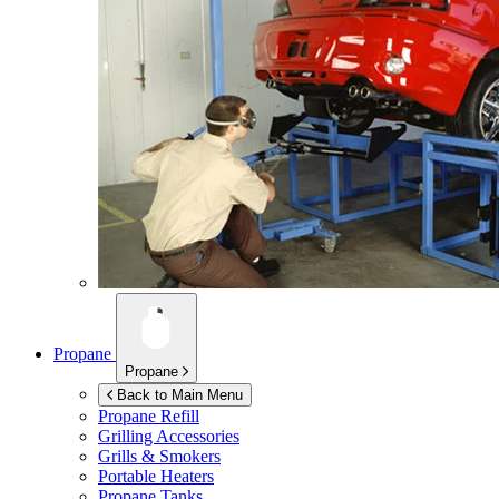
Propane
Propane
Back to Main Menu
Propane Refill
Grilling Accessories
Grills & Smokers
Portable Heaters
Propane Tanks