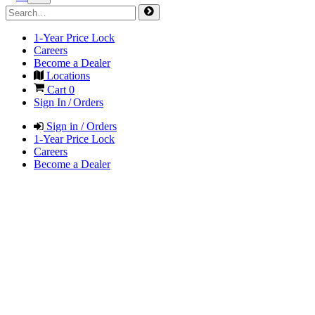
1-Year Price Lock
Careers
Become a Dealer
Locations
Cart
0
Sign In / Orders
Sign in / Orders
1-Year Price Lock
Careers
Become a Dealer