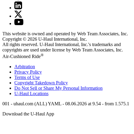
This website is owned and operated by Web Team Associates, Inc.
Copyright © 2026
U-Haul
International, Inc.
All rights reserved.
U-Haul
International, Inc.'s trademarks and
copyrights are used under license by Web Team Associates, Inc.
®
Air-Cushioned Ride
Arbitration
Privacy Policy
Terms of Use
Copyright Takedown Policy
Do Not Sell or Share My Personal Information
U-Haul
Locations
001 - uhaul.com (ALL) YAML - 08.06.2026 at 9.54 - from 1.575.1
Download the
U-Haul
App