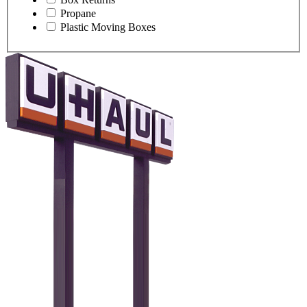
Propane
Plastic Moving Boxes