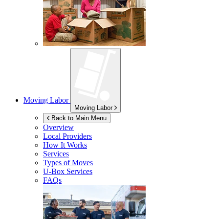
Moving Labor
Moving Labor
Back to Main Menu
Overview
Local Providers
How It Works
Services
Types of Moves
U-Box
Services
FAQs