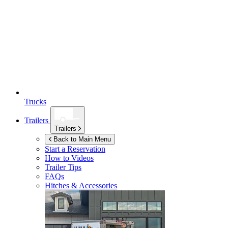
Trucks
Trailers
Trailers
Back to Main Menu
Start a Reservation
How to Videos
Trailer Tips
FAQs
Hitches & Accessories