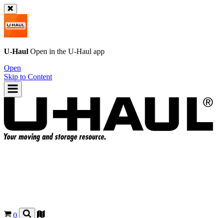
U-Haul
Open in the
U-Haul
app
Open
Skip to Content
0