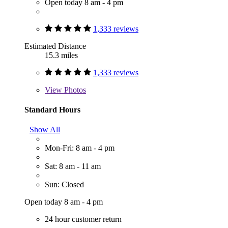
Open today 8 am - 4 pm
1,333 reviews
Estimated Distance
15.3 miles
1,333 reviews
View
Photos
Standard Hours
Show All
Mon-Fri: 8 am - 4 pm
Sat: 8 am - 11 am
Sun: Closed
Open today 8 am - 4 pm
24 hour customer return