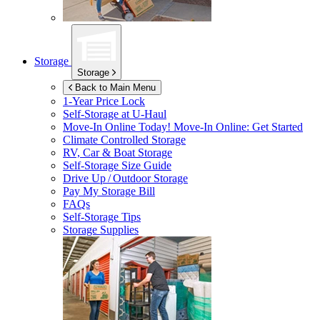
Storage
Storage
Back to Main Menu
1-Year Price Lock
Self-Storage at
U-Haul
Move-In Online Today!
Move-In Online: Get Started
Climate Controlled Storage
RV, Car & Boat Storage
Self-Storage Size Guide
Drive Up / Outdoor Storage
Pay My Storage Bill
FAQs
Self-Storage Tips
Storage Supplies