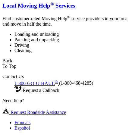
®
Local Moving Help
Services
®
Find customer-rated Moving Help
service providers in your area
and move in half the time.
Loading and unloading
Packing and unpacking
Driving
Cleaning
Back
To Top
Contact Us
®
1-800-GO-U-HAUL
(1-800-468-4285)
Request a Callback
Need help?
Request Roadside Assistance
Français
Español