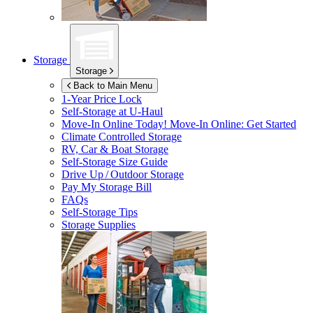
Storage
Storage
Back to Main Menu
1-Year Price Lock
Self-Storage at
U-Haul
Move-In Online Today!
Move-In Online: Get Started
Climate Controlled Storage
RV, Car & Boat Storage
Self-Storage Size Guide
Drive Up / Outdoor Storage
Pay My Storage Bill
FAQs
Self-Storage Tips
Storage Supplies