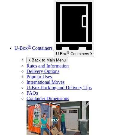
®
U-Box
Containers
®
U-Box
Containers
Back to Main Menu
Rates and Information
Delivery Options
Popular Uses
International Moves
U-Box
Packing and Delivery Tips
FAQs
Container Dimensions