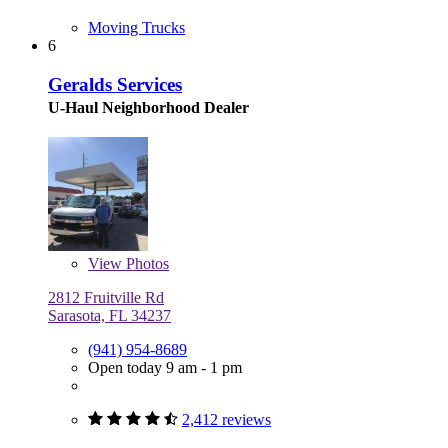
Moving Trucks
6
Geralds Services
U-Haul Neighborhood Dealer
View
Photos
2812 Fruitville Rd
Sarasota, FL 34237
(941) 954-8689
Open today 9 am - 1 pm
2,412 reviews