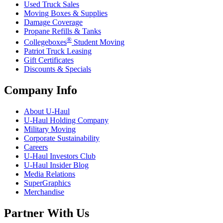
Used Truck Sales
Moving Boxes & Supplies
Damage Coverage
Propane Refills & Tanks
®
Collegeboxes
Student Moving
Patriot Truck Leasing
Gift Certificates
Discounts & Specials
Company Info
About
U-Haul
U-Haul
Holding Company
Military Moving
Corporate Sustainability
Careers
U-Haul
Investors Club
U-Haul
Insider Blog
Media Relations
SuperGraphics
Merchandise
Partner With Us