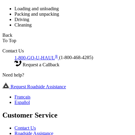
Loading and unloading
Packing and unpacking
Driving
Cleaning
Back
To Top
Contact Us
®
1-800-GO-U-HAUL
(1-800-468-4285)
Request a Callback
Need help?
Request Roadside Assistance
Français
Español
Customer Service
Contact Us
Roadside Assistance