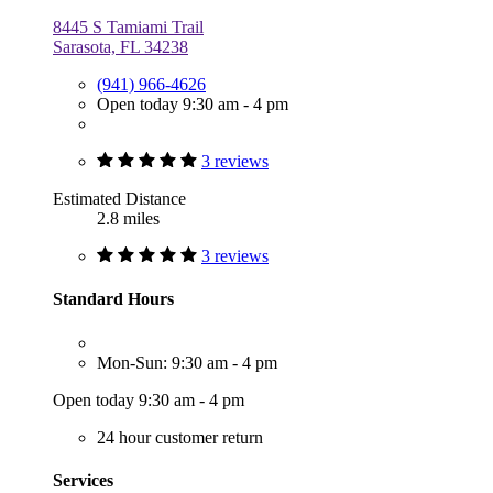
8445 S Tamiami Trail
Sarasota, FL 34238
(941) 966-4626
Open today 9:30 am - 4 pm
3 reviews
Estimated Distance
2.8 miles
3 reviews
Standard Hours
Mon-Sun: 9:30 am - 4 pm
Open today 9:30 am - 4 pm
24 hour customer return
Services