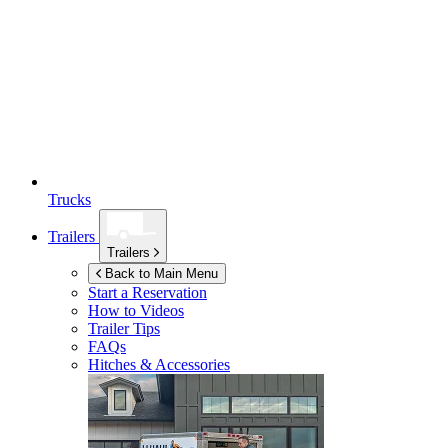
Trucks
Trailers
Trailers
Back to Main Menu
Start a Reservation
How to Videos
Trailer Tips
FAQs
Hitches & Accessories