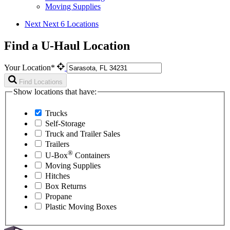
Moving Supplies
Next
Next 6 Locations
Find a U-Haul Location
Your Location*
Find Locations
Show locations that have:
Trucks
Self-Storage
Truck and Trailer Sales
Trailers
®
U-Box
Containers
Moving Supplies
Hitches
Box Returns
Propane
Plastic Moving Boxes