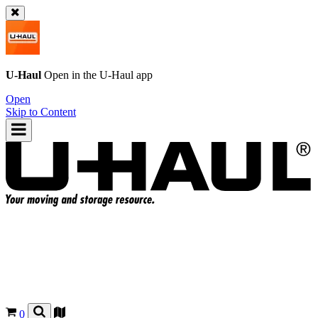
U-Haul
Open in the
U-Haul
app
Open
Skip to Content
0