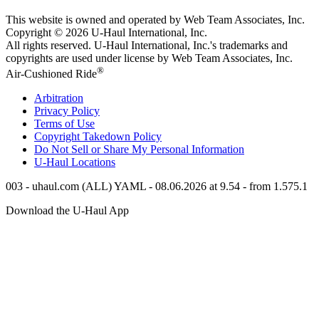
This website is owned and operated by Web Team Associates, Inc.
Copyright © 2026
U-Haul
International, Inc.
All rights reserved.
U-Haul
International, Inc.'s trademarks and
copyrights are used under license by Web Team Associates, Inc.
®
Air-Cushioned Ride
Arbitration
Privacy Policy
Terms of Use
Copyright Takedown Policy
Do Not Sell or Share My Personal Information
U-Haul
Locations
003 - uhaul.com (ALL) YAML - 08.06.2026 at 9.54 - from 1.575.1
Download the
U-Haul
App