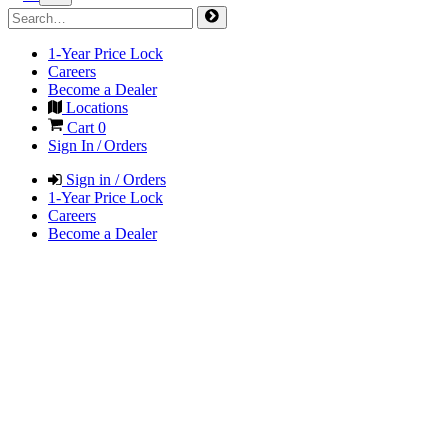
1-Year Price Lock
Careers
Become a Dealer
Locations
Cart
0
Sign In / Orders
Sign in / Orders
1-Year Price Lock
Careers
Become a Dealer