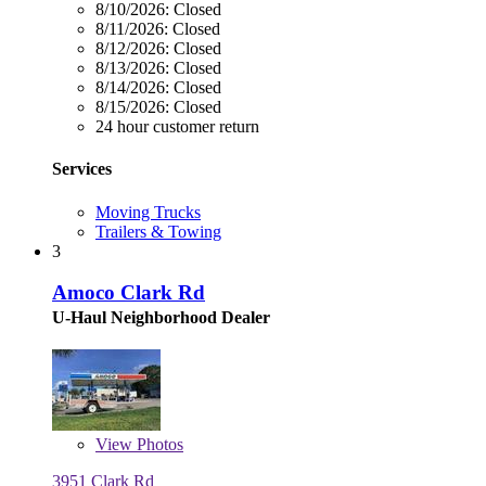
8/10/2026:
Closed
8/11/2026:
Closed
8/12/2026:
Closed
8/13/2026:
Closed
8/14/2026:
Closed
8/15/2026:
Closed
24 hour customer return
Services
Moving Trucks
Trailers & Towing
3
Amoco Clark Rd
U-Haul Neighborhood Dealer
View
Photos
3951 Clark Rd