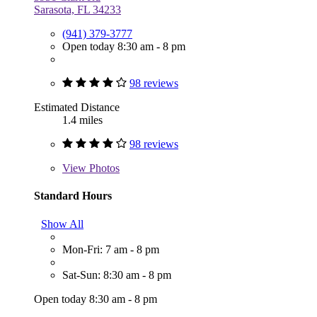
Sarasota, FL 34233
(941) 379-3777
Open today 8:30 am - 8 pm
98 reviews
Estimated Distance
1.4 miles
98 reviews
View
Photos
Standard Hours
Show All
Mon-Fri: 7 am - 8 pm
Sat-Sun: 8:30 am - 8 pm
Open today 8:30 am - 8 pm