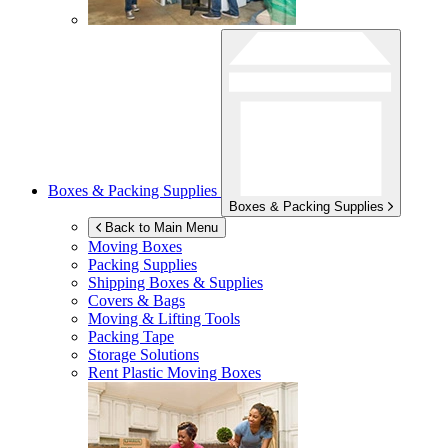
Boxes & Packing Supplies
Boxes & Packing Supplies
Back to Main Menu
Moving Boxes
Packing Supplies
Shipping Boxes & Supplies
Covers & Bags
Moving & Lifting Tools
Packing Tape
Storage Solutions
Rent Plastic Moving Boxes