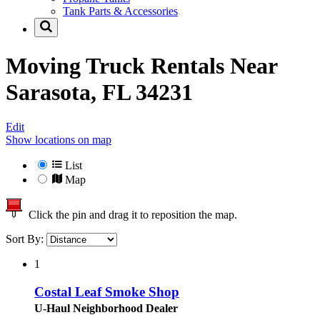
Tank Parts & Accessories
Moving Truck Rentals Near
Sarasota, FL 34231
Edit
Show locations on map
List
Map
Click the pin and drag it to reposition the map.
Sort By:
1
Costal Leaf Smoke Shop
U-Haul Neighborhood Dealer