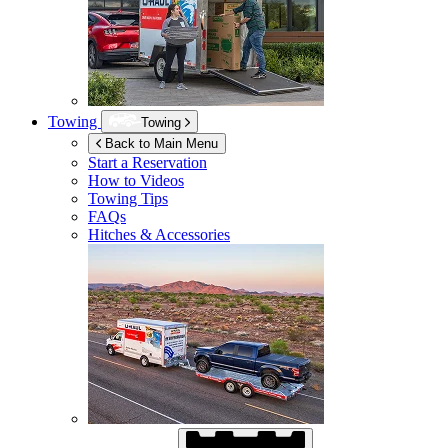
Towing
Towing
Back to Main Menu
Start a Reservation
How to Videos
Towing Tips
FAQs
Hitches & Accessories