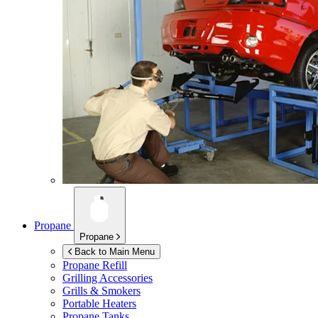
Propane
Propane
Back to Main Menu
Propane Refill
Grilling Accessories
Grills & Smokers
Portable Heaters
Propane Tanks