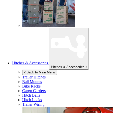
Hitches & Accessories
Hitches & Accessories
Back to Main Menu
Trailer Hitches
Ball Mounts
Bike Racks
Cargo Carriers
Hitch Balls
Hitch Locks
Trailer Wiring