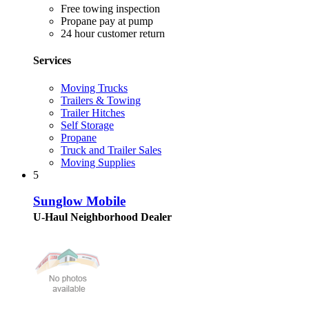
Free towing inspection
Propane pay at pump
24 hour customer return
Services
Moving Trucks
Trailers & Towing
Trailer Hitches
Self Storage
Propane
Truck and Trailer Sales
Moving Supplies
5
Sunglow Mobile
U-Haul Neighborhood Dealer