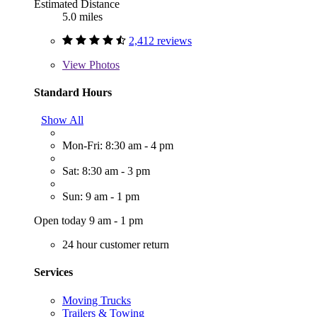
Estimated Distance
5.0 miles
2,412 reviews
View
Photos
Standard Hours
Show All
Mon-Fri: 8:30 am - 4 pm
Sat: 8:30 am - 3 pm
Sun: 9 am - 1 pm
Open today 9 am - 1 pm
24 hour customer return
Services
Moving Trucks
Trailers & Towing