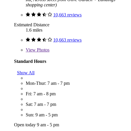
shopping center)
10,663 reviews
Estimated Distance
1.6 miles
10,663 reviews
View
Photos
Standard Hours
Show All
Mon-Thur: 7 am - 7 pm
Fri: 7 am - 8 pm
Sat: 7 am - 7 pm
Sun: 9 am - 5 pm
Open today 9 am - 5 pm