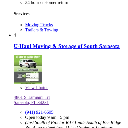
24 hour customer return
Services
Moving Trucks
Trailers & Towing
4
U-Haul Moving & Storage of South Sarasota
View
Photos
4861 S Tamiami Trl
Sarasota, FL 34231
(941) 921-6605
Open today 9 am - 5 pm
(Just South of Proctor Rd / 1 mile South of Bee Ridge
Rd, Across street from Olive Garden + Landings