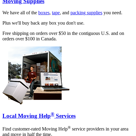
Moving Supplies
We have all of the
boxes
,
tape
, and
packing supplies
you need.
Plus we'll buy back any box you don't use.
Free shipping on orders over $50 in the contiguous U.S. and on
orders over $100 in Canada.
®
Local Moving Help
Services
®
Find customer-rated Moving Help
service providers in your area
and move in half the time.