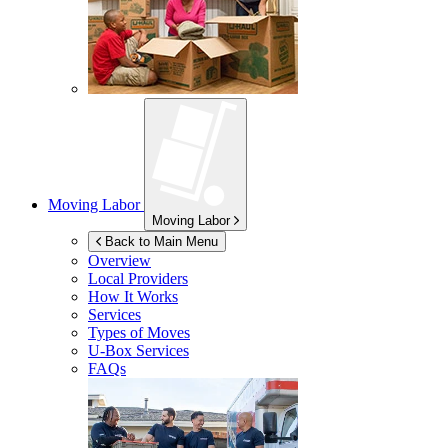
Moving Labor
Moving Labor
Back to Main Menu
Overview
Local Providers
How It Works
Services
Types of Moves
U-Box
Services
FAQs