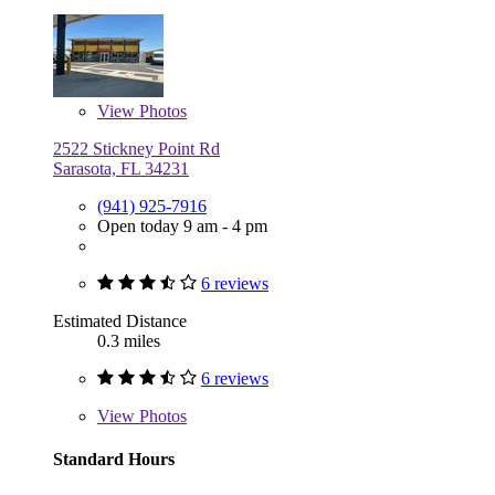
View
Photos
2522 Stickney Point Rd
Sarasota, FL 34231
(941) 925-7916
Open today 9 am - 4 pm
6 reviews
Estimated Distance
0.3 miles
6 reviews
View
Photos
Standard Hours