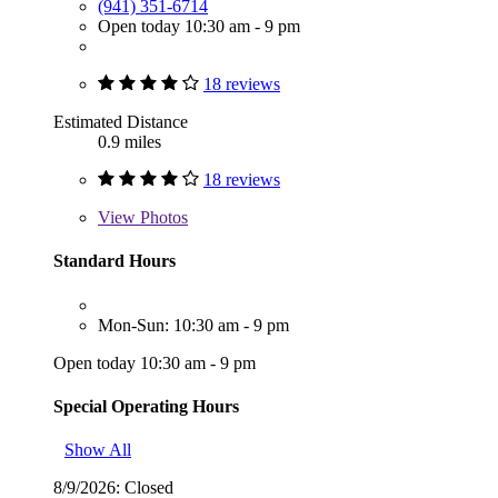
(941) 351-6714
Open today 10:30 am - 9 pm
18 reviews
Estimated Distance
0.9 miles
18 reviews
View
Photos
Standard Hours
Mon-Sun: 10:30 am - 9 pm
Open today 10:30 am - 9 pm
Special Operating Hours
Show All
8/9/2026:
Closed