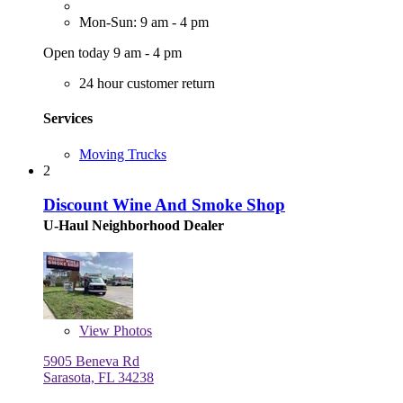
Mon-Sun: 9 am - 4 pm
Open today 9 am - 4 pm
24 hour customer return
Services
Moving Trucks
2
Discount Wine And Smoke Shop
U-Haul Neighborhood Dealer
View
Photos
5905 Beneva Rd
Sarasota, FL 34238