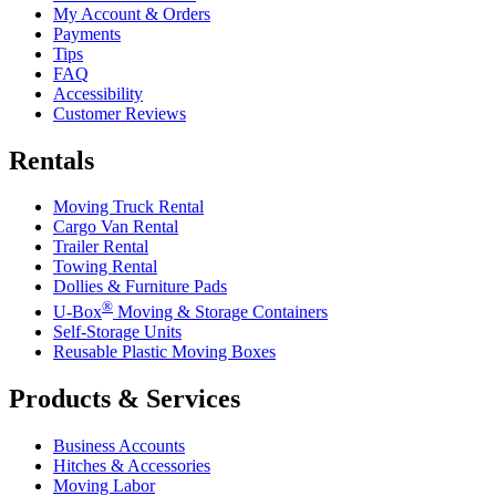
My Account & Orders
Payments
Tips
FAQ
Accessibility
Customer Reviews
Rentals
Moving Truck Rental
Cargo Van Rental
Trailer Rental
Towing Rental
Dollies & Furniture Pads
®
U-Box
Moving & Storage Containers
Self-Storage Units
Reusable Plastic Moving Boxes
Products & Services
Business Accounts
Hitches & Accessories
Moving Labor