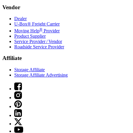
Vendor
Dealer
U-Box® Freight Carrier
®
Moving Help
Provider
Product Supplier
Service Provider / Vendor
Roadside Service Provider
Affiliate
Storage Affiliate
Storage Affiliate Advertising