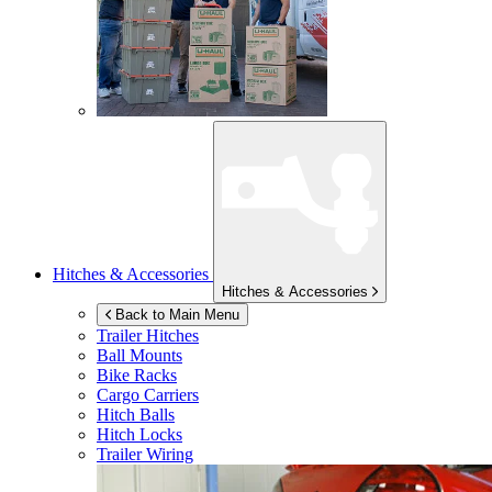
Hitches & Accessories
Hitches & Accessories
Back to Main Menu
Trailer Hitches
Ball Mounts
Bike Racks
Cargo Carriers
Hitch Balls
Hitch Locks
Trailer Wiring