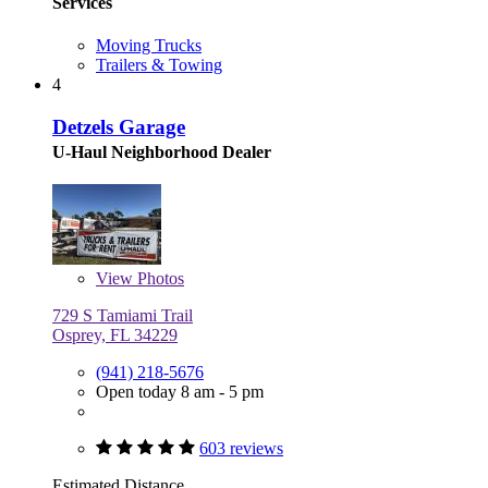
Services
Moving Trucks
Trailers & Towing
4
Detzels Garage
U-Haul Neighborhood Dealer
View
Photos
729 S Tamiami Trail
Osprey, FL 34229
(941) 218-5676
Open today 8 am - 5 pm
603 reviews
Estimated Distance