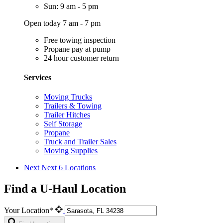
Sun: 9 am - 5 pm
Open today 7 am - 7 pm
Free towing inspection
Propane pay at pump
24 hour customer return
Services
Moving Trucks
Trailers & Towing
Trailer Hitches
Self Storage
Propane
Truck and Trailer Sales
Moving Supplies
Next
Next 6 Locations
Find a U-Haul Location
Your Location*