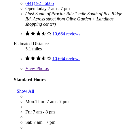
(941) 921-6605
Open today 7 am - 7 pm
(Just South of Proctor Rd / 1 mile South of Bee Ridge
Rd, Across street from Olive Garden + Landings
shopping center)
10,664 reviews
Estimated Distance
5.1 miles
10,664 reviews
View
Photos
Standard Hours
Show All
Mon-Thur: 7 am - 7 pm
Fri: 7 am - 8 pm
Sat: 7 am - 7 pm