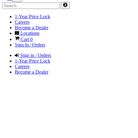
1-Year Price Lock
Careers
Become a Dealer
Locations
Cart
0
Sign In / Orders
Sign in / Orders
1-Year Price Lock
Careers
Become a Dealer