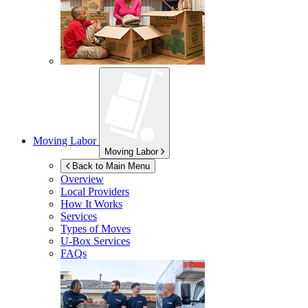
Moving Labor
Moving Labor
Back to Main Menu
Overview
Local Providers
How It Works
Services
Types of Moves
U-Box
Services
FAQs