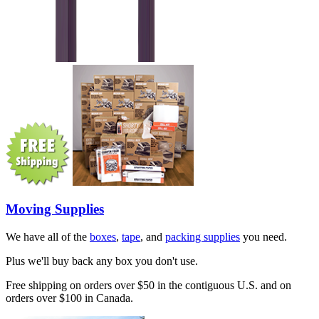
Moving Supplies
We have all of the
boxes
,
tape
, and
packing supplies
you need.
Plus we'll buy back any box you don't use.
Free shipping on orders over $50 in the contiguous U.S. and on
orders over $100 in Canada.