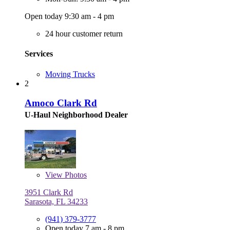
Open today 9:30 am - 4 pm
24 hour customer return
Services
Moving Trucks
2
Amoco Clark Rd
U-Haul Neighborhood Dealer
View
Photos
3951 Clark Rd
Sarasota, FL 34233
(941) 379-3777
Open today 7 am - 8 pm