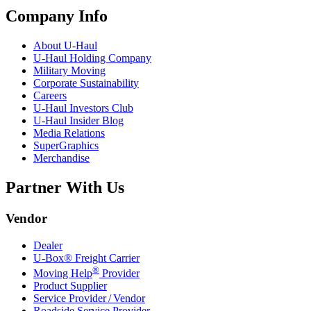
Company Info
About
U-Haul
U-Haul
Holding Company
Military Moving
Corporate Sustainability
Careers
U-Haul
Investors Club
U-Haul
Insider Blog
Media Relations
SuperGraphics
Merchandise
Partner With Us
Vendor
Dealer
U-Box® Freight Carrier
®
Moving Help
Provider
Product Supplier
Service Provider / Vendor
Roadside Service Provider