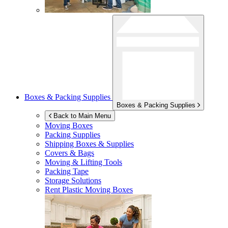
Boxes & Packing Supplies
Boxes & Packing Supplies
Back to Main Menu
Moving Boxes
Packing Supplies
Shipping Boxes & Supplies
Covers & Bags
Moving & Lifting Tools
Packing Tape
Storage Solutions
Rent Plastic Moving Boxes