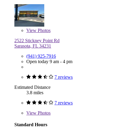
View
Photos
2522 Stickney Point Rd
Sarasota, FL 34231
(941) 925-7916
Open today 9 am - 4 pm
7 reviews
Estimated Distance
3.8 miles
7 reviews
View
Photos
Standard Hours