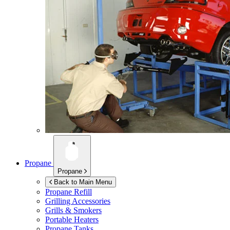
Propane
Propane
Back to Main Menu
Propane Refill
Grilling Accessories
Grills & Smokers
Portable Heaters
Propane Tanks