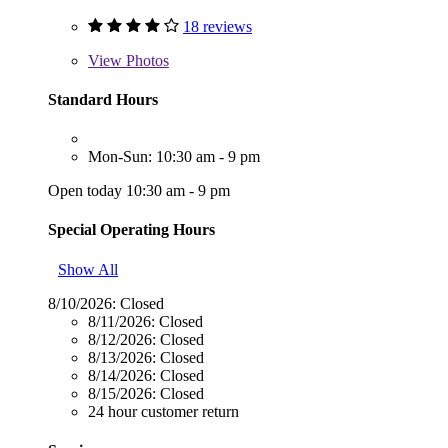
18 reviews
View
Photos
Standard Hours
Mon-Sun: 10:30 am - 9 pm
Open today 10:30 am - 9 pm
Special Operating Hours
Show All
8/10/2026:
Closed
8/11/2026:
Closed
8/12/2026:
Closed
8/13/2026:
Closed
8/14/2026:
Closed
8/15/2026:
Closed
24 hour customer return