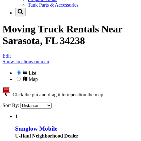
Tank Parts & Accessories
Moving Truck Rentals Near
Sarasota, FL 34238
Edit
Show locations on map
List
Map
Click the pin and drag it to reposition the map.
Sort By:
1
Sunglow Mobile
U-Haul Neighborhood Dealer