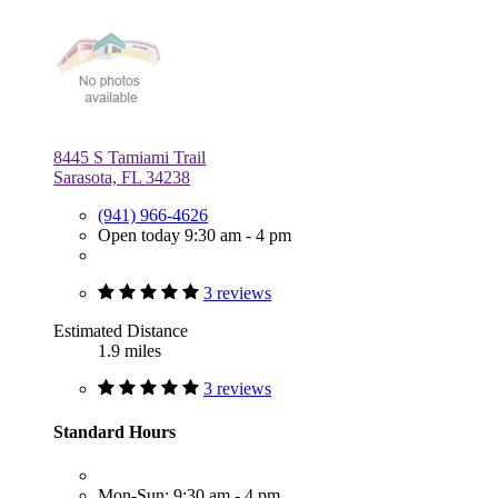
8445 S Tamiami Trail
Sarasota, FL 34238
(941) 966-4626
Open today 9:30 am - 4 pm
3 reviews
Estimated Distance
1.9 miles
3 reviews
Standard Hours
Mon-Sun: 9:30 am - 4 pm