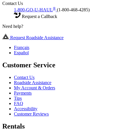
Contact Us
®
1-800-GO-U-HAUL
(1-800-468-4285)
Request a Callback
Need help?
Request Roadside Assistance
Français
Español
Customer Service
Contact Us
Roadside Assistance
My Account & Orders
Payments
Tips
FAQ
Accessibility
Customer Reviews
Rentals