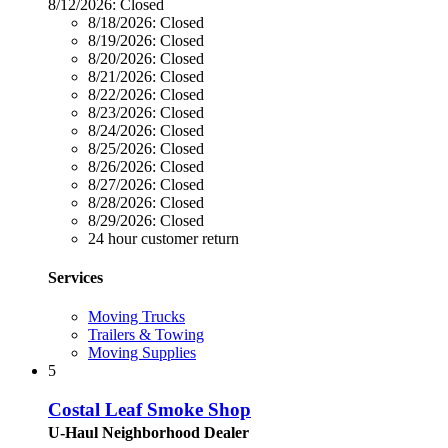
8/12/2026:
Closed
8/18/2026:
Closed
8/19/2026:
Closed
8/20/2026:
Closed
8/21/2026:
Closed
8/22/2026:
Closed
8/23/2026:
Closed
8/24/2026:
Closed
8/25/2026:
Closed
8/26/2026:
Closed
8/27/2026:
Closed
8/28/2026:
Closed
8/29/2026:
Closed
24 hour customer return
Services
Moving Trucks
Trailers & Towing
Moving Supplies
5
Costal Leaf Smoke Shop
U-Haul Neighborhood Dealer