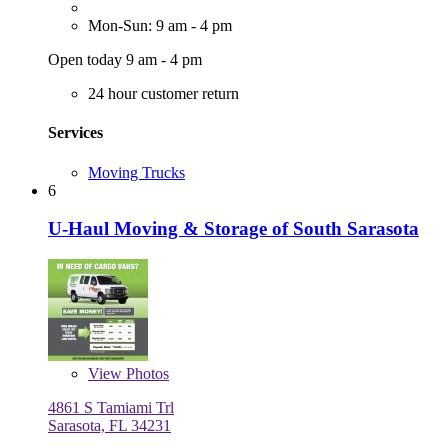
Mon-Sun: 9 am - 4 pm
Open today 9 am - 4 pm
24 hour customer return
Services
Moving Trucks
6
U-Haul Moving & Storage of South Sarasota
View
Photos
4861 S Tamiami Trl
Sarasota, FL 34231