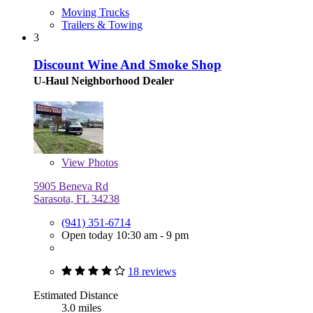
Moving Trucks
Trailers & Towing
3
Discount Wine And Smoke Shop
U-Haul Neighborhood Dealer
View
Photos
5905 Beneva Rd
Sarasota, FL 34238
(941) 351-6714
Open today 10:30 am - 9 pm
18 reviews
Estimated Distance
3.0 miles