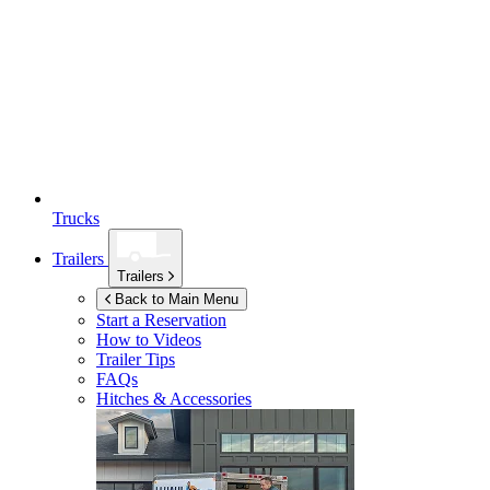
Trucks
Trailers
Trailers
Back to Main Menu
Start a Reservation
How to Videos
Trailer Tips
FAQs
Hitches & Accessories