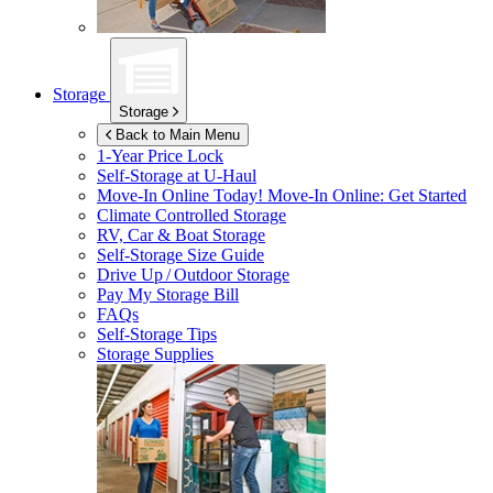
Storage
Storage
Back to Main Menu
1-Year Price Lock
Self-Storage at
U-Haul
Move-In Online Today!
Move-In Online: Get Started
Climate Controlled Storage
RV, Car & Boat Storage
Self-Storage Size Guide
Drive Up / Outdoor Storage
Pay My Storage Bill
FAQs
Self-Storage Tips
Storage Supplies