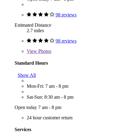
98 reviews
Estimated Distance
2.7 miles
98 reviews
View
Photos
Standard Hours
Show All
Mon-Fri: 7 am - 8 pm
Sat-Sun: 8:30 am - 8 pm
Open today 7 am - 8 pm
24 hour customer return
Services