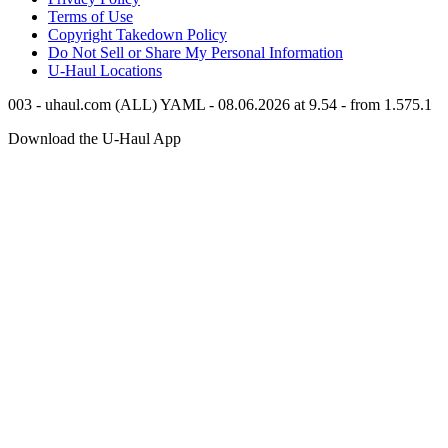
Terms of Use
Copyright Takedown Policy
Do Not Sell or Share My Personal Information
U-Haul
Locations
003 - uhaul.com (ALL) YAML - 08.06.2026 at 9.54 - from 1.575.1
Download the
U-Haul
App