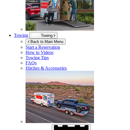
Towing
Towing
Back to Main Menu
Start a Reservation
How to Videos
Towing Tips
FAQs
Hitches & Accessories