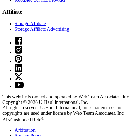
Affiliate
Storage Affiliate
Storage Affiliate Advertising
This website is owned and operated by Web Team Associates, Inc.
Copyright © 2026
U-Haul
International, Inc.
All rights reserved.
U-Haul
International, Inc.'s trademarks and
copyrights are used under license by Web Team Associates, Inc.
®
Air-Cushioned Ride
Arbitration
Privacy Policy