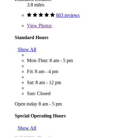
3.8 miles
603 reviews
View
Photos
Standard Hours
Show All
Mon-Thur: 8 am - 5 pm
Fri: 8 am - 4 pm
Sat: 8 am - 12 pm
Sun: Closed
Open today 8 am - 5 pm
Special Operating Hours
Show All