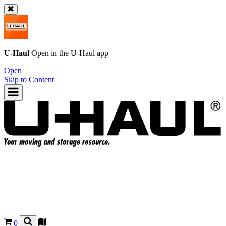
U-Haul
Open in the
U-Haul
app
Open
Skip to Content
0