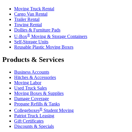
Moving Truck Rental
Cargo Van Rental
Trailer Rental
Towing Rental
Dollies & Furniture Pads
®
U-Box
Moving & Storage Containers
Self-Storage Units
Reusable Plastic Moving Boxes
Products & Services
Business Accounts
Hitches & Accessories
Moving Labor
Used Truck Sales
Moving Boxes & Supplies
Damage Coverage
Propane Refills & Tanks
®
Collegeboxes
Student Moving
Patriot Truck Leasing
Gift Certificates
Discounts & Specials