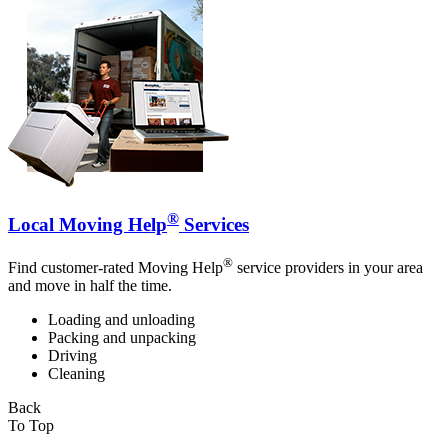
®
Local Moving Help
Services
®
Find customer-rated Moving Help
service providers in your area
and move in half the time.
Loading and unloading
Packing and unpacking
Driving
Cleaning
Back
To Top