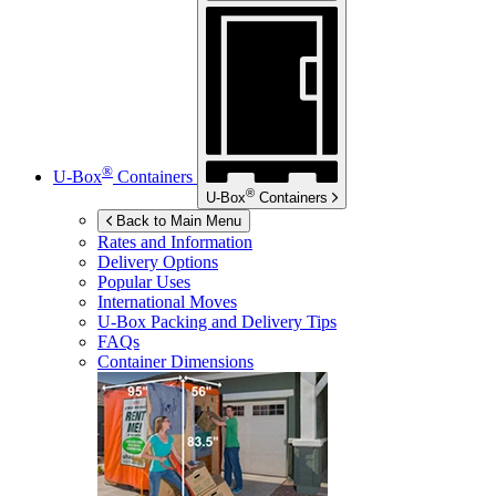
®
U-Box
Containers
®
U-Box
Containers
Back to Main Menu
Rates and Information
Delivery Options
Popular Uses
International Moves
U-Box
Packing and Delivery Tips
FAQs
Container Dimensions