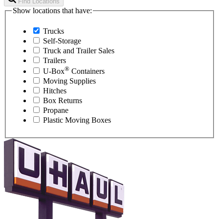
Find Locations
Show locations that have:
Trucks
Self-Storage
Truck and Trailer Sales
Trailers
®
U-Box
Containers
Moving Supplies
Hitches
Box Returns
Propane
Plastic Moving Boxes