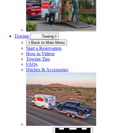
Towing
Towing
Back to Main Menu
Start a Reservation
How to Videos
Towing Tips
FAQs
Hitches & Accessories