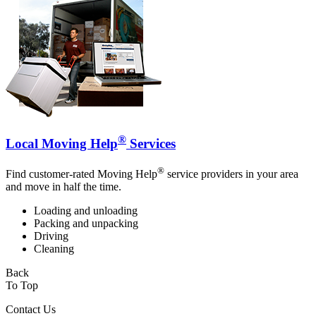
®
Local Moving Help
Services
®
Find customer-rated Moving Help
service providers in your area
and move in half the time.
Loading and unloading
Packing and unpacking
Driving
Cleaning
Back
To Top
Contact Us