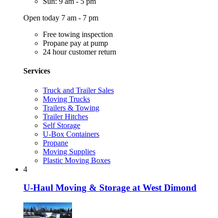
Sun: 9 am - 5 pm
Open today 7 am - 7 pm
Free towing inspection
Propane pay at pump
24 hour customer return
Services
Truck and Trailer Sales
Moving Trucks
Trailers & Towing
Trailer Hitches
Self Storage
U-Box Containers
Propane
Moving Supplies
Plastic Moving Boxes
4
U-Haul Moving & Storage at West Dimond