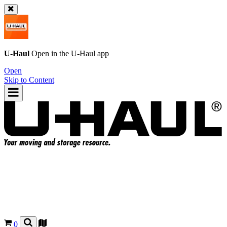
U-Haul
Open in the
U-Haul
app
Open
Skip to Content
0