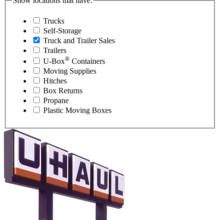
Show locations that have:
Trucks
Self-Storage
Truck and Trailer Sales
Trailers
®
U-Box
Containers
Moving Supplies
Hitches
Box Returns
Propane
Plastic Moving Boxes