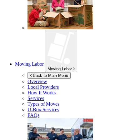
Moving Labor
Moving Labor
Back to Main Menu
Overview
Local Providers
How It Works
Services
Types of Moves
U-Box
Services
FAQs