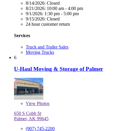
8/14/2026:
Closed
8/21/2026:
10:00 am - 4:00 pm
9/1/2026:
1:30 pm - 5:00 pm
9/15/2026:
Closed
24 hour customer return
Services
Truck and Trailer Sales
Moving Trucks
6
U-Haul Moving & Storage of Palmer
View
Photos
650 S Cobb St
Palmer, AK 99645
(907) 745-2200