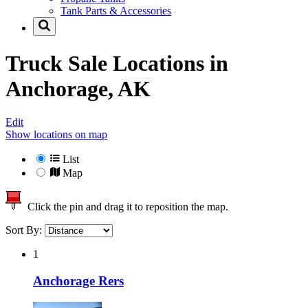
Tank Parts & Accessories
Truck Sale Locations in
Anchorage, AK
Edit
Show locations on map
List
Map
Click the pin and drag it to reposition the map.
Sort By:
1
Anchorage Rers