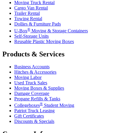
Moving Truck Rental
Cargo Van Rental
Trailer Rental
Towing Rental
Dollies & Furniture Pads
®
U-Box
Moving & Storage Containers
Self-Storage Units
Reusable Plastic Moving Boxes
Products & Services
Business Accounts
Hitches & Accessories
Moving Labor
Used Truck Sales
Moving Boxes & Supplies
Damage Coverage
Propane Refills & Tanks
®
Collegeboxes
Student Moving
Patriot Truck Leasing
Gift Certificates
Discounts & Specials