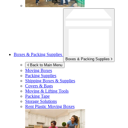
Boxes & Packing Supplies
Boxes & Packing Supplies
Back to Main Menu
Moving Boxes
Packing Supplies
Shipping Boxes & Supplies
Covers & Bags
Moving & Lifting Tools
Packing Tape
Storage Solutions
Rent Plastic Moving Boxes