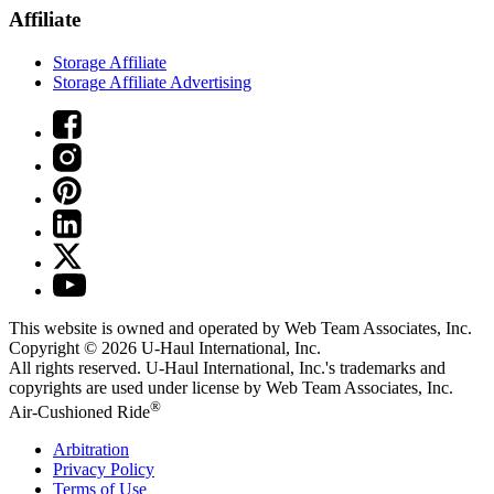
Affiliate
Storage Affiliate
Storage Affiliate Advertising
This website is owned and operated by Web Team Associates, Inc.
Copyright © 2026
U-Haul
International, Inc.
All rights reserved.
U-Haul
International, Inc.'s trademarks and
copyrights are used under license by Web Team Associates, Inc.
®
Air-Cushioned Ride
Arbitration
Privacy Policy
Terms of Use