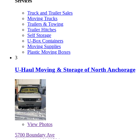
Services
Truck and Trailer Sales
Moving Trucks
Trailers & Towing
Trailer Hitches
Self Storage
U-Box Containers
Moving Supplies
Plastic Moving Boxes
3
U-Haul Moving & Storage of North Anchorage
View
Photos
5700 Boundary Ave