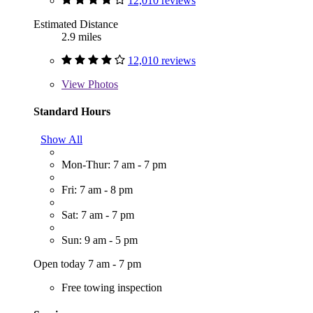
12,010 reviews
Estimated Distance
2.9 miles
12,010 reviews
View
Photos
Standard Hours
Show All
Mon-Thur: 7 am - 7 pm
Fri: 7 am - 8 pm
Sat: 7 am - 7 pm
Sun: 9 am - 5 pm
Open today 7 am - 7 pm
Free towing inspection