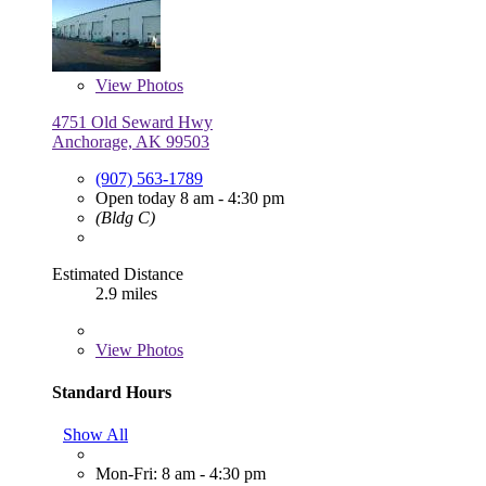
View
Photos
4751 Old Seward Hwy
Anchorage, AK 99503
(907) 563-1789
Open today 8 am - 4:30 pm
(Bldg C)
Estimated Distance
2.9 miles
View
Photos
Standard Hours
Show All
Mon-Fri: 8 am - 4:30 pm