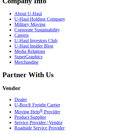
Company Info
About
U-Haul
U-Haul
Holding Company
Military Moving
Corporate Sustainability
Careers
U-Haul
Investors Club
U-Haul
Insider Blog
Media Relations
SuperGraphics
Merchandise
Partner With Us
Vendor
Dealer
U-Box® Freight Carrier
®
Moving Help
Provider
Product Supplier
Service Provider / Vendor
Roadside Service Provider