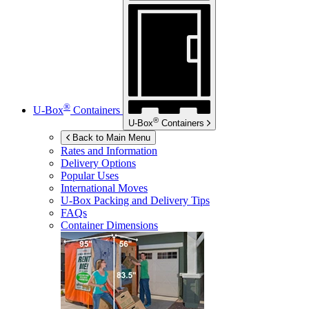
®
U-Box
Containers
®
U-Box
Containers
Back to Main Menu
Rates and Information
Delivery Options
Popular Uses
International Moves
U-Box
Packing and Delivery Tips
FAQs
Container Dimensions