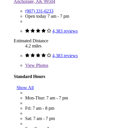
Anchorage, AK 99504
(907) 331-6233
Open today 7 am - 7 pm
4,383 reviews
Estimated Distance
4.2 miles
4,383 reviews
View
Photos
Standard Hours
Show All
Mon-Thur: 7 am - 7 pm
Fri: 7 am - 8 pm
Sat: 7 am - 7 pm