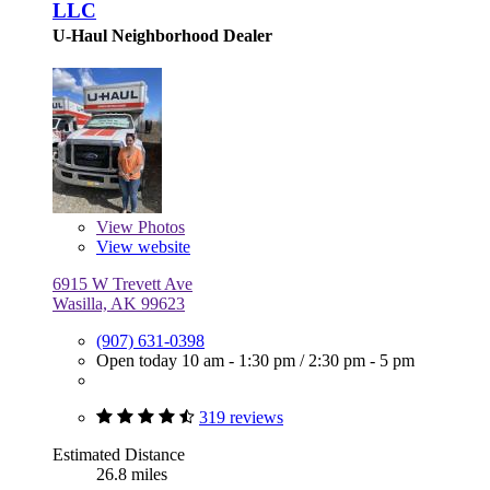
LLC
U-Haul Neighborhood Dealer
View
Photos
View website
6915 W Trevett Ave
Wasilla, AK 99623
(907) 631-0398
Open today
10 am - 1:30 pm
/
2:30 pm - 5 pm
319 reviews
Estimated Distance
26.8 miles