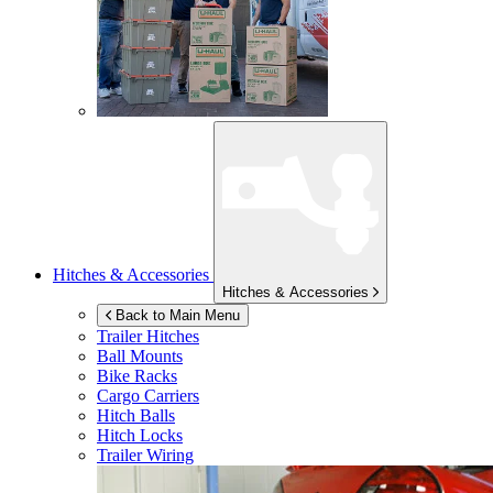
Hitches & Accessories
Hitches & Accessories
Back to Main Menu
Trailer Hitches
Ball Mounts
Bike Racks
Cargo Carriers
Hitch Balls
Hitch Locks
Trailer Wiring