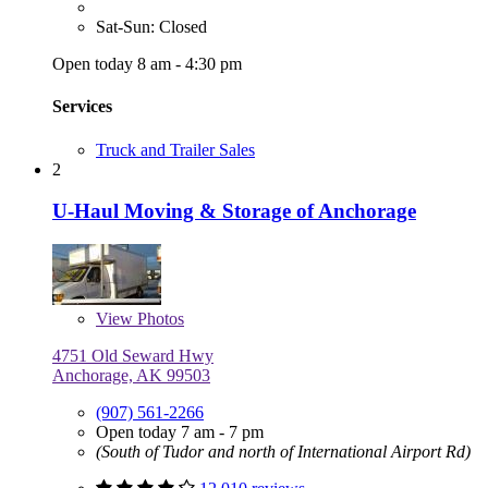
Sat-Sun: Closed
Open today 8 am - 4:30 pm
Services
Truck and Trailer Sales
2
U-Haul Moving & Storage of Anchorage
View
Photos
4751 Old Seward Hwy
Anchorage, AK 99503
(907) 561-2266
Open today 7 am - 7 pm
(South of Tudor and north of International Airport Rd)