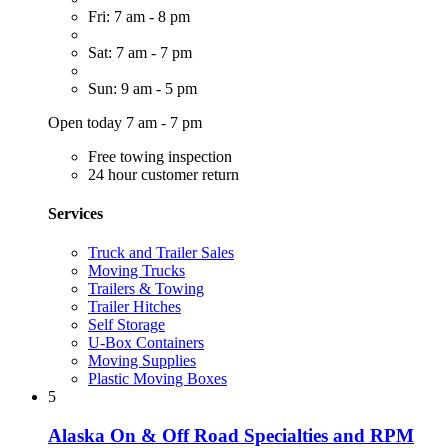
Fri: 7 am - 8 pm
Sat: 7 am - 7 pm
Sun: 9 am - 5 pm
Open today 7 am - 7 pm
Free towing inspection
24 hour customer return
Services
Truck and Trailer Sales
Moving Trucks
Trailers & Towing
Trailer Hitches
Self Storage
U-Box Containers
Moving Supplies
Plastic Moving Boxes
5
Alaska On & Off Road Specialties and RPM