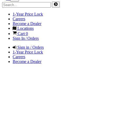
1-Year Price Lock
Careers
Become a Dealer
Locations
Cart
0
Sign In / Orders
Sign in / Orders
1-Year Price Lock
Careers
Become a Dealer