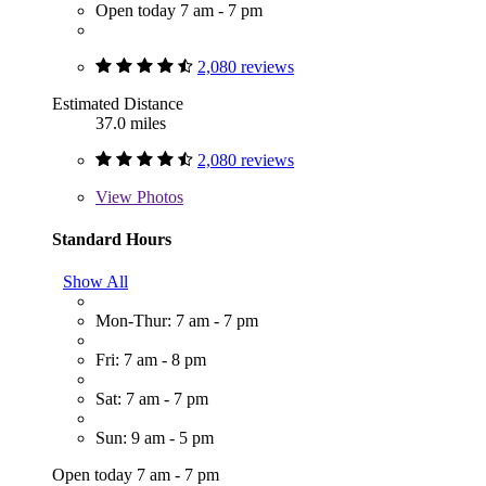
Open today 7 am - 7 pm
2,080 reviews
Estimated Distance
37.0 miles
2,080 reviews
View
Photos
Standard Hours
Show All
Mon-Thur: 7 am - 7 pm
Fri: 7 am - 8 pm
Sat: 7 am - 7 pm
Sun: 9 am - 5 pm
Open today 7 am - 7 pm