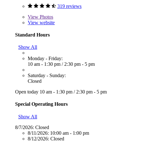
319 reviews
View
Photos
View website
Standard Hours
Show All
Monday - Friday:
10 am - 1:30 pm
/
2:30 pm - 5 pm
Saturday - Sunday:
Closed
Open today
10 am - 1:30 pm
/
2:30 pm - 5 pm
Special Operating Hours
Show All
8/7/2026:
Closed
8/11/2026:
10:00 am - 1:00 pm
8/12/2026:
Closed