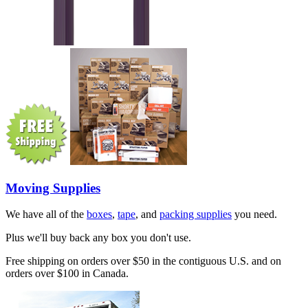
Moving Supplies
We have all of the
boxes
,
tape
, and
packing supplies
you need.
Plus we'll buy back any box you don't use.
Free shipping on orders over $50 in the contiguous U.S. and on
orders over $100 in Canada.