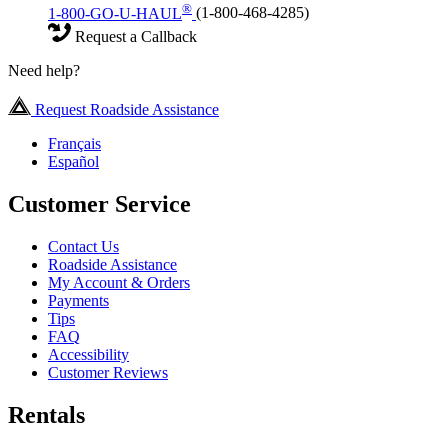
®
1-800-GO-U-HAUL
(1-800-468-4285)
Request a Callback
Need help?
Request Roadside Assistance
Français
Español
Customer Service
Contact Us
Roadside Assistance
My Account & Orders
Payments
Tips
FAQ
Accessibility
Customer Reviews
Rentals