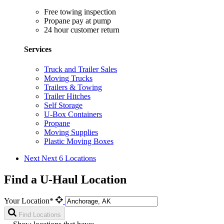
Free towing inspection
Propane pay at pump
24 hour customer return
Services
Truck and Trailer Sales
Moving Trucks
Trailers & Towing
Trailer Hitches
Self Storage
U-Box Containers
Propane
Moving Supplies
Plastic Moving Boxes
Next
Next 6 Locations
Find a U-Haul Location
Your Location*
Find Locations