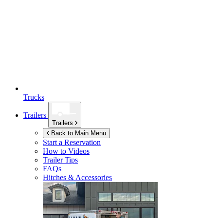
Trucks
Trailers
Trailers
Back to Main Menu
Start a Reservation
How to Videos
Trailer Tips
FAQs
Hitches & Accessories