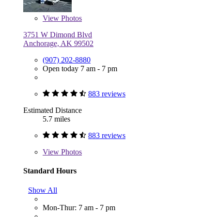
View
Photos
3751 W Dimond Blvd
Anchorage, AK 99502
(907) 202-8880
Open today 7 am - 7 pm
883 reviews
Estimated Distance
5.7 miles
883 reviews
View
Photos
Standard Hours
Show All
Mon-Thur: 7 am - 7 pm