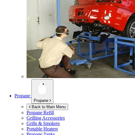
Propane
Propane
Back to Main Menu
Propane Refill
Grilling Accessories
Grills & Smokers
Portable Heaters
Propane Tanks