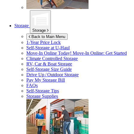
Storage
Storage
Back to Main Menu
1-Year Price Lock
Self-Storage at
U-Haul
Move-In Online Today!
Move-In Online: Get Started
Climate Controlled Storage
RV, Car & Boat Storage
Self-Storage Size Guide
Drive Up / Outdoor Storage
Pay My Storage Bill
FAQs
Self-Storage Tips
Storage Supplies