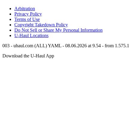
Arbitration
Privacy Policy
Terms of Use
Copyright Takedown Policy
Do Not Sell or Share My Personal Information
U-Haul
Locations
003 - uhaul.com (ALL) YAML - 08.06.2026 at 9.54 - from 1.575.1
Download the
U-Haul
App