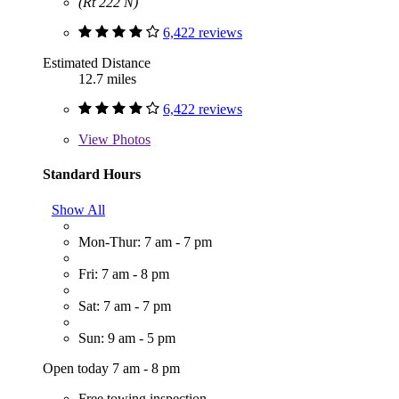
(Rt 222 N)
6,422 reviews
Estimated Distance
12.7 miles
6,422 reviews
View
Photos
Standard Hours
Show All
Mon-Thur: 7 am - 7 pm
Fri: 7 am - 8 pm
Sat: 7 am - 7 pm
Sun: 9 am - 5 pm
Open today 7 am - 8 pm
Free towing inspection