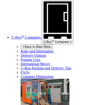
®
U-Box
Containers
®
U-Box
Containers
Back to Main Menu
Rates and Information
Delivery Options
Popular Uses
International Moves
U-Box
Packing and Delivery Tips
FAQs
Container Dimensions