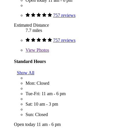
Open today 11 am - 6 pm
757 reviews
Estimated Distance
7.7 miles
757 reviews
View
Photos
Standard Hours
Show All
Mon: Closed
Tue-Fri: 11 am - 6 pm
Sat: 10 am - 3 pm
Sun: Closed
Open today 11 am - 6 pm