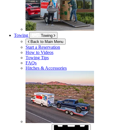
Towing
Towing
Back to Main Menu
Start a Reservation
How to Videos
Towing Tips
FAQs
Hitches & Accessories