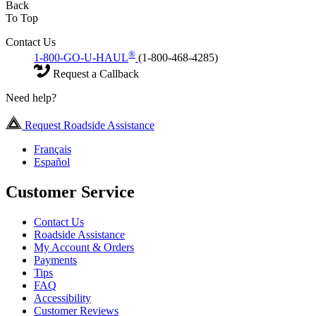
Back
To Top
Contact Us
®
1-800-GO-U-HAUL
(1-800-468-4285)
Request a Callback
Need help?
Request Roadside Assistance
Français
Español
Customer Service
Contact Us
Roadside Assistance
My Account & Orders
Payments
Tips
FAQ
Accessibility
Customer Reviews