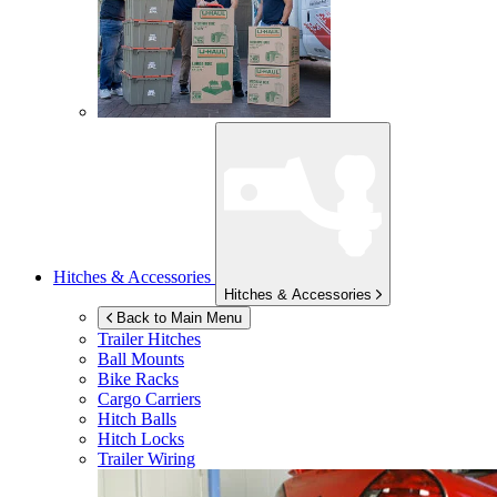
Hitches & Accessories
Hitches & Accessories
Back to Main Menu
Trailer Hitches
Ball Mounts
Bike Racks
Cargo Carriers
Hitch Balls
Hitch Locks
Trailer Wiring