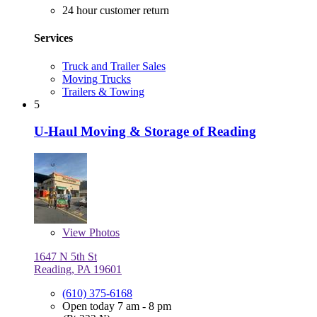
24 hour customer return
Services
Truck and Trailer Sales
Moving Trucks
Trailers & Towing
5
U-Haul Moving & Storage of Reading
View
Photos
1647 N 5th St
Reading, PA 19601
(610) 375-6168
Open today 7 am - 8 pm