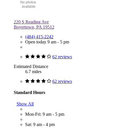
220 S Reading Ave
Boyertown, PA 19512
(484) 415-2242
Open today 9 am - 5 pm
62 reviews
Estimated Distance
6.7 miles
62 reviews
Standard Hours
Show All
Mon-Fri: 9 am - 5 pm
Sat: 9 am - 4 pm