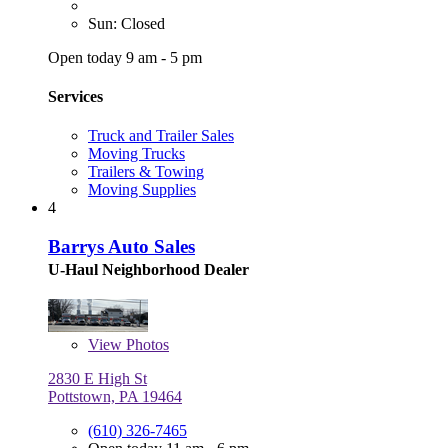
Sun: Closed
Open today 9 am - 5 pm
Services
Truck and Trailer Sales
Moving Trucks
Trailers & Towing
Moving Supplies
4
Barrys Auto Sales
U-Haul Neighborhood Dealer
View
Photos
2830 E High St
Pottstown, PA 19464
(610) 326-7465