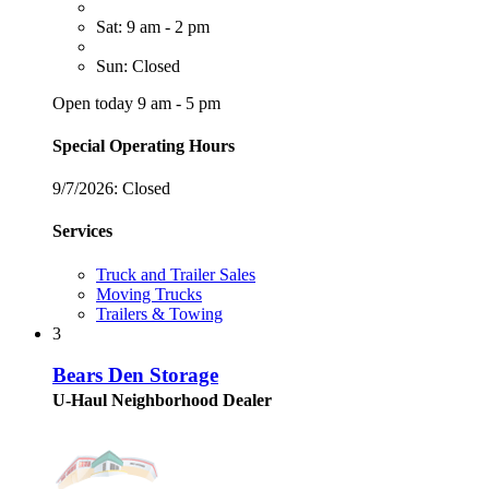
Sat: 9 am - 2 pm
Sun: Closed
Open today 9 am - 5 pm
Special Operating Hours
9/7/2026:
Closed
Services
Truck and Trailer Sales
Moving Trucks
Trailers & Towing
3
Bears Den Storage
U-Haul Neighborhood Dealer