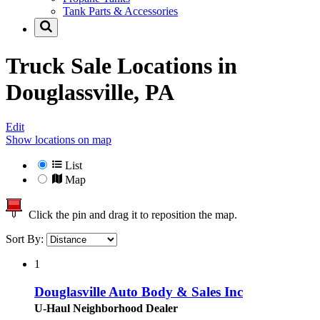
Tank Parts & Accessories
Truck Sale Locations in
Douglassville, PA
Edit
Show locations on map
List
Map
Click the pin and drag it to reposition the map.
Sort By:
1
Douglasville Auto Body & Sales Inc
U-Haul Neighborhood Dealer