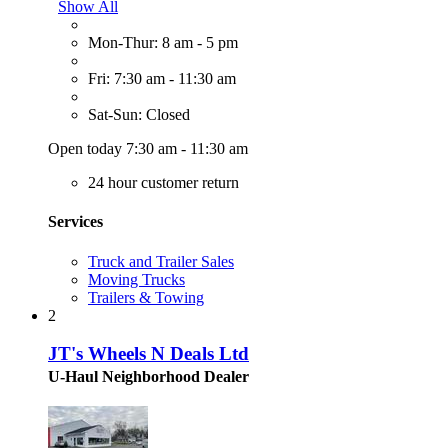
Show All
Mon-Thur: 8 am - 5 pm
Fri: 7:30 am - 11:30 am
Sat-Sun: Closed
Open today 7:30 am - 11:30 am
24 hour customer return
Services
Truck and Trailer Sales
Moving Trucks
Trailers & Towing
2
JT's Wheels N Deals Ltd
U-Haul Neighborhood Dealer