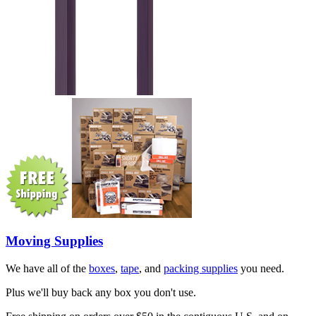
Moving Supplies
We have all of the
boxes
,
tape
, and
packing supplies
you need.
Plus we'll buy back any box you don't use.