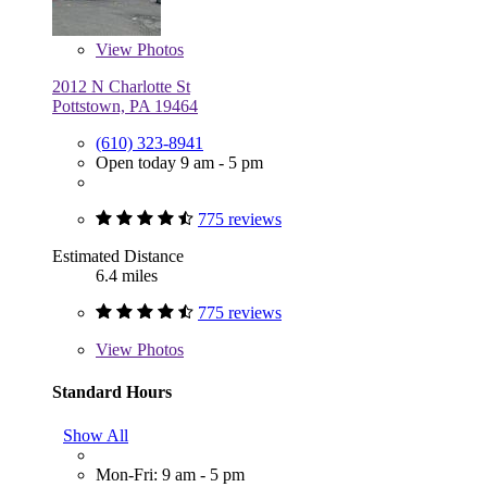
View
Photos
2012 N Charlotte St
Pottstown, PA 19464
(610) 323-8941
Open today 9 am - 5 pm
775 reviews
Estimated Distance
6.4 miles
775 reviews
View
Photos
Standard Hours
Show All
Mon-Fri: 9 am - 5 pm