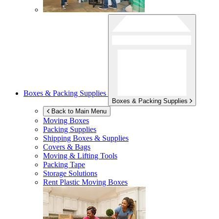
Boxes & Packing Supplies
Boxes & Packing Supplies
Back to Main Menu
Moving Boxes
Packing Supplies
Shipping Boxes & Supplies
Covers & Bags
Moving & Lifting Tools
Packing Tape
Storage Solutions
Rent Plastic Moving Boxes