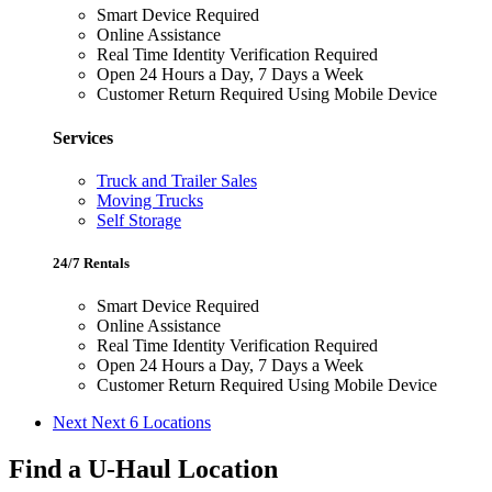
Smart Device Required
Online Assistance
Real Time Identity Verification Required
Open 24 Hours a Day, 7 Days a Week
Customer Return Required Using Mobile Device
Services
Truck and Trailer Sales
Moving Trucks
Self Storage
24/7 Rentals
Smart Device Required
Online Assistance
Real Time Identity Verification Required
Open 24 Hours a Day, 7 Days a Week
Customer Return Required Using Mobile Device
Next
Next 6 Locations
Find a U-Haul Location