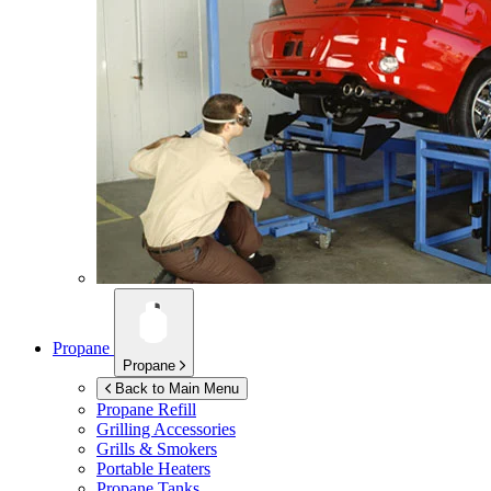
Propane
Propane
Back to Main Menu
Propane Refill
Grilling Accessories
Grills & Smokers
Portable Heaters
Propane Tanks