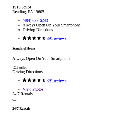
1910 5th St
Reading, PA 19605
(484) 638-6243
Always Open On Your Smartphone
Driving Directions
391 reviews
Standard Hours
Always Open On Your Smartphone
12.9 miles
Driving Directions
391 reviews
View
Photos
24/7 Rentals
24/7 Rentals