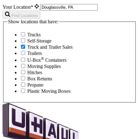
Your Location*
Find Locations
Show locations that have:
Trucks
Self-Storage
Truck and Trailer Sales
Trailers
®
U-Box
Containers
Moving Supplies
Hitches
Box Returns
Propane
Plastic Moving Boxes