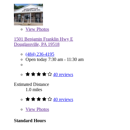
View
Photos
1501 Benjamin Franklin Hwy E
Douglassville, PA 19518
(484) 236-4195
Open today 7:30 am - 11:30 am
40 reviews
Estimated Distance
1.0 miles
40 reviews
View
Photos
Standard Hours