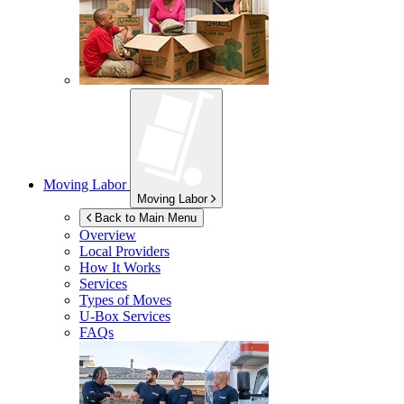
Moving Labor
Moving Labor
Back to Main Menu
Overview
Local Providers
How It Works
Services
Types of Moves
U-Box
Services
FAQs