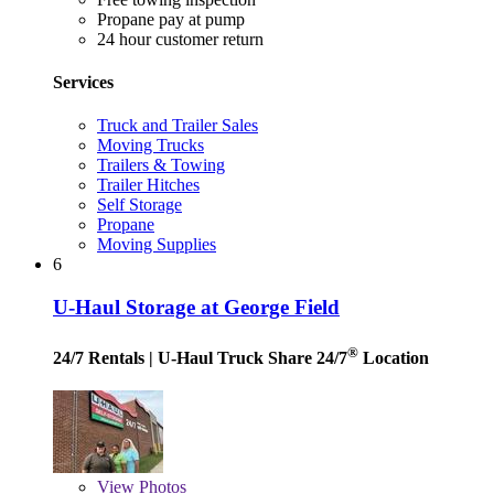
Propane pay at pump
24 hour customer return
Services
Truck and Trailer Sales
Moving Trucks
Trailers & Towing
Trailer Hitches
Self Storage
Propane
Moving Supplies
6
U-Haul Storage at George Field
®
24/7 Rentals
| U-Haul Truck Share 24/7
Location
View
Photos