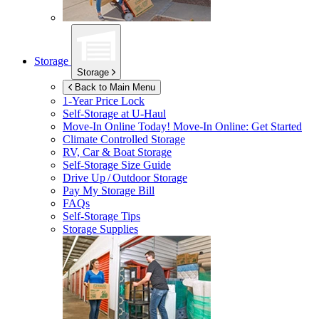
Storage
Storage
Back to Main Menu
1-Year Price Lock
Self-Storage at
U-Haul
Move-In Online Today!
Move-In Online: Get Started
Climate Controlled Storage
RV, Car & Boat Storage
Self-Storage Size Guide
Drive Up / Outdoor Storage
Pay My Storage Bill
FAQs
Self-Storage Tips
Storage Supplies