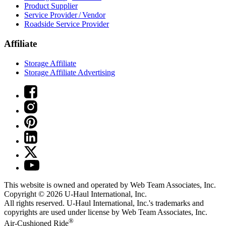
Product Supplier
Service Provider / Vendor
Roadside Service Provider
Affiliate
Storage Affiliate
Storage Affiliate Advertising
This website is owned and operated by Web Team Associates, Inc.
Copyright © 2026
U-Haul
International, Inc.
All rights reserved.
U-Haul
International, Inc.'s trademarks and
copyrights are used under license by Web Team Associates, Inc.
®
Air-Cushioned Ride