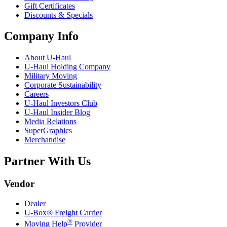
Gift Certificates
Discounts & Specials
Company Info
About
U-Haul
U-Haul
Holding Company
Military Moving
Corporate Sustainability
Careers
U-Haul
Investors Club
U-Haul
Insider Blog
Media Relations
SuperGraphics
Merchandise
Partner With Us
Vendor
Dealer
U-Box® Freight Carrier
®
Moving Help
Provider