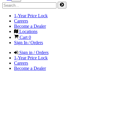
1-Year Price Lock
Careers
Become a Dealer
Locations
Cart
0
Sign In / Orders
Sign in / Orders
1-Year Price Lock
Careers
Become a Dealer