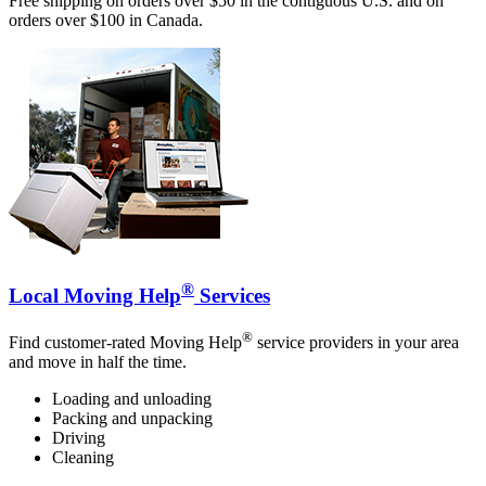
Free shipping on orders over $50 in the contiguous U.S. and on
orders over $100 in Canada.
®
Local Moving Help
Services
®
Find customer-rated Moving Help
service providers in your area
and move in half the time.
Loading and unloading
Packing and unpacking
Driving
Cleaning