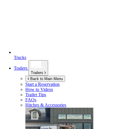
Trucks
Trailers
Trailers
Back to Main Menu
Start a Reservation
How to Videos
Trailer Tips
FAQs
Hitches & Accessories