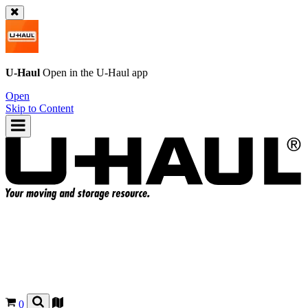
U-Haul
Open in the
U-Haul
app
Open
Skip to Content
0