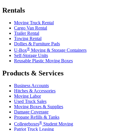
Rentals
Moving Truck Rental
Cargo Van Rental
Trailer Rental
Towing Rental
Dollies & Furniture Pads
®
U-Box
Moving & Storage Containers
Self-Storage Units
Reusable Plastic Moving Boxes
Products & Services
Business Accounts
Hitches & Accessories
Moving Labor
Used Truck Sales
Moving Boxes & Supplies
Damage Coverage
Propane Refills & Tanks
®
Collegeboxes
Student Moving
Patriot Truck Leasing