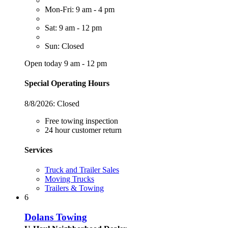
Mon-Fri: 9 am - 4 pm
Sat: 9 am - 12 pm
Sun: Closed
Open today 9 am - 12 pm
Special Operating Hours
8/8/2026:
Closed
Free towing inspection
24 hour customer return
Services
Truck and Trailer Sales
Moving Trucks
Trailers & Towing
6
Dolans Towing