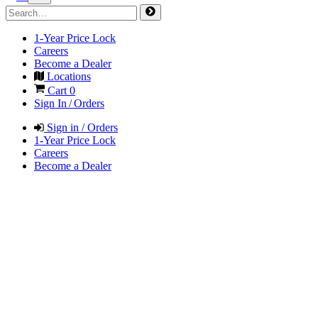
1-Year Price Lock
Careers
Become a Dealer
Locations
Cart
0
Sign In / Orders
Sign in / Orders
1-Year Price Lock
Careers
Become a Dealer