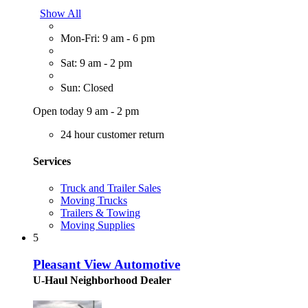
Show All
Mon-Fri: 9 am - 6 pm
Sat: 9 am - 2 pm
Sun: Closed
Open today 9 am - 2 pm
24 hour customer return
Services
Truck and Trailer Sales
Moving Trucks
Trailers & Towing
Moving Supplies
5
Pleasant View Automotive
U-Haul Neighborhood Dealer