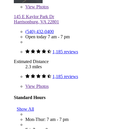
View
Photos
145 E Kaylor Park Dr
Harrisonburg, VA 22801
(540) 432-0400
Open today 7 am - 7 pm
1,185 reviews
Estimated Distance
2.3 miles
1,185 reviews
View
Photos
Standard Hours
Show All
Mon-Thur: 7 am - 7 pm