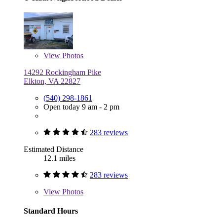
View
Photos
14292 Rockingham Pike
Elkton, VA 22827
(540) 298-1861
Open today 9 am - 2 pm
283 reviews
Estimated Distance
12.1 miles
283 reviews
View
Photos
Standard Hours