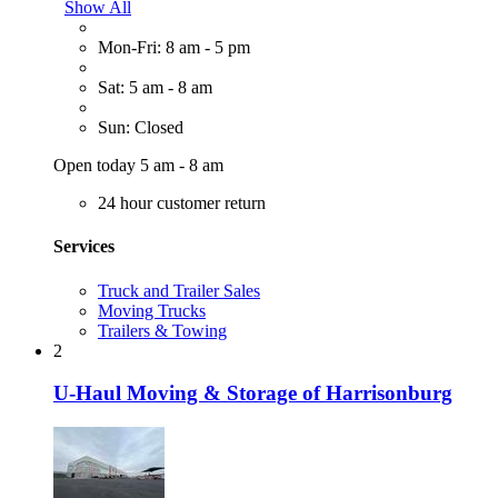
Show All
Mon-Fri: 8 am - 5 pm
Sat: 5 am - 8 am
Sun: Closed
Open today 5 am - 8 am
24 hour customer return
Services
Truck and Trailer Sales
Moving Trucks
Trailers & Towing
2
U-Haul Moving & Storage of Harrisonburg