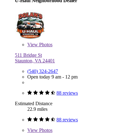
U-Haul Neighborhood Dealer
View
Photos
511 Bridge St
Staunton, VA 24401
(540) 324-2647
Open today 9 am - 12 pm
88 reviews
Estimated Distance
22.9 miles
88 reviews
View
Photos