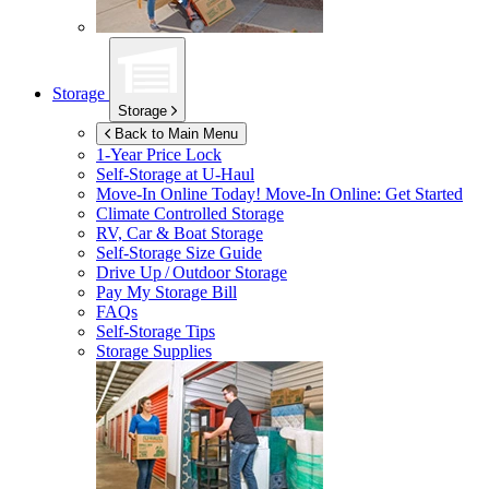
Storage
Storage
Back to Main Menu
1-Year Price Lock
Self-Storage at
U-Haul
Move-In Online Today!
Move-In Online: Get Started
Climate Controlled Storage
RV, Car & Boat Storage
Self-Storage Size Guide
Drive Up / Outdoor Storage
Pay My Storage Bill
FAQs
Self-Storage Tips
Storage Supplies