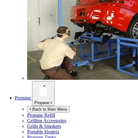
Propane
Propane
Back to Main Menu
Propane Refill
Grilling Accessories
Grills & Smokers
Portable Heaters
Propane Tanks