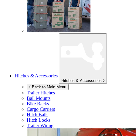
Hitches & Accessories
Hitches & Accessories
Back to Main Menu
Trailer Hitches
Ball Mounts
Bike Racks
Cargo Carriers
Hitch Balls
Hitch Locks
Trailer Wiring