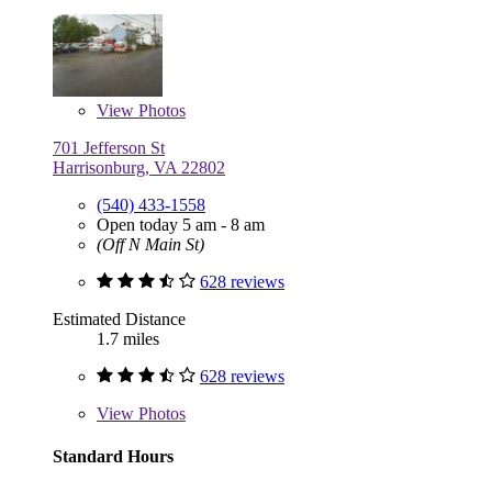
View
Photos
701 Jefferson St
Harrisonburg, VA 22802
(540) 433-1558
Open today 5 am - 8 am
(Off N Main St)
628 reviews
Estimated Distance
1.7 miles
628 reviews
View
Photos
Standard Hours