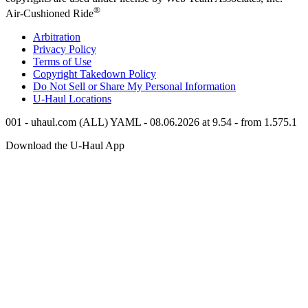
®
Air-Cushioned Ride
Arbitration
Privacy Policy
Terms of Use
Copyright Takedown Policy
Do Not Sell or Share My Personal Information
U-Haul
Locations
001 - uhaul.com (ALL) YAML - 08.06.2026 at 9.54 - from 1.575.1
Download the
U-Haul
App