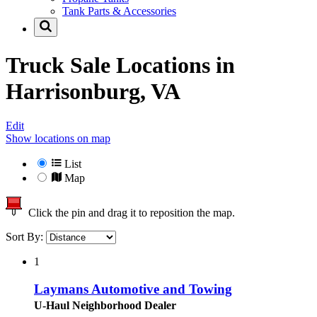
Tank Parts & Accessories
Truck Sale Locations in
Harrisonburg, VA
Edit
Show locations on map
List
Map
Click the pin and drag it to reposition the map.
Sort By:
1
Laymans Automotive and Towing
U-Haul Neighborhood Dealer