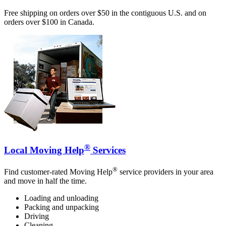
Free shipping on orders over $50 in the contiguous U.S. and on
orders over $100 in Canada.
®
Local Moving Help
Services
®
Find customer-rated Moving Help
service providers in your area
and move in half the time.
Loading and unloading
Packing and unpacking
Driving
Cleaning