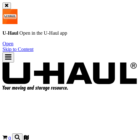
U-Haul
Open in the
U-Haul
app
Open
Skip to Content
0