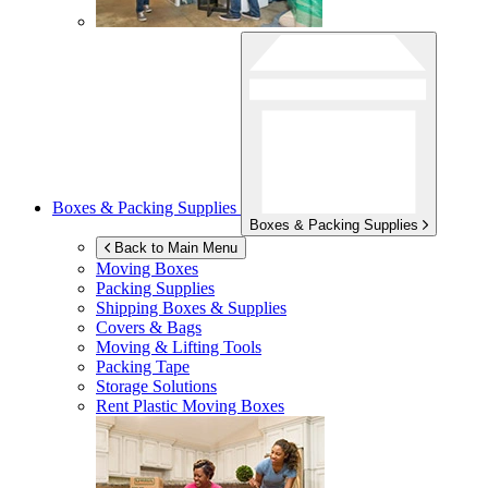
Boxes & Packing Supplies
Boxes & Packing Supplies
Back to Main Menu
Moving Boxes
Packing Supplies
Shipping Boxes & Supplies
Covers & Bags
Moving & Lifting Tools
Packing Tape
Storage Solutions
Rent Plastic Moving Boxes