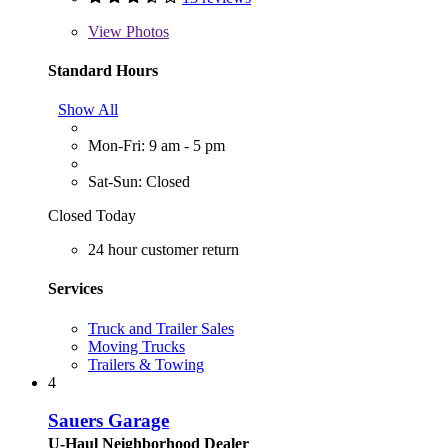
View
Photos
Standard Hours
Show All
Mon-Fri: 9 am - 5 pm
Sat-Sun: Closed
Closed Today
24 hour customer return
Services
Truck and Trailer Sales
Moving Trucks
Trailers & Towing
4
Sauers Garage
U-Haul Neighborhood Dealer