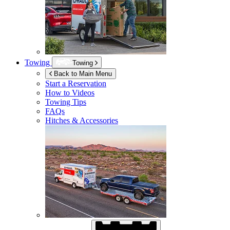
Towing
Towing
Back to Main Menu
Start a Reservation
How to Videos
Towing Tips
FAQs
Hitches & Accessories