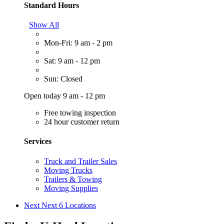
Standard Hours
Show All
Mon-Fri: 9 am - 2 pm
Sat: 9 am - 12 pm
Sun: Closed
Open today 9 am - 12 pm
Free towing inspection
24 hour customer return
Services
Truck and Trailer Sales
Moving Trucks
Trailers & Towing
Moving Supplies
Next
Next 6 Locations