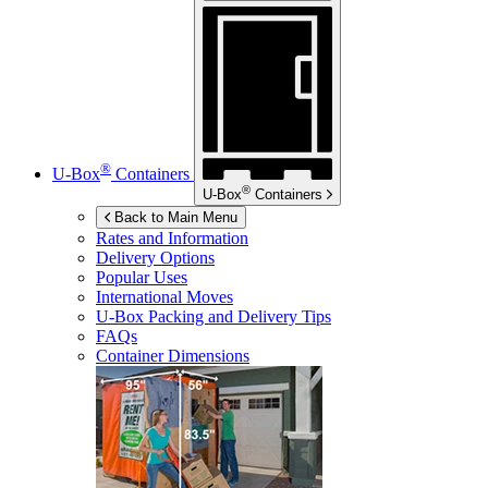
®
U-Box
Containers
®
U-Box
Containers
Back to Main Menu
Rates and Information
Delivery Options
Popular Uses
International Moves
U-Box
Packing and Delivery Tips
FAQs
Container Dimensions