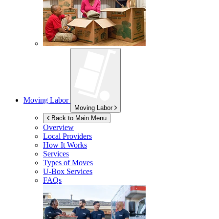
Moving Labor
Moving Labor
Back to Main Menu
Overview
Local Providers
How It Works
Services
Types of Moves
U-Box
Services
FAQs