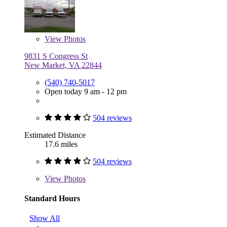
View
Photos
9831 S Congress St
New Market, VA 22844
(540) 740-5017
Open today 9 am - 12 pm
504 reviews
Estimated Distance
17.6 miles
504 reviews
View
Photos
Standard Hours
Show All