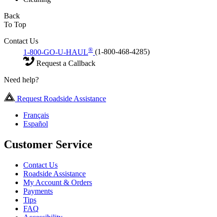
Back
To Top
Contact Us
®
1-800-GO-U-HAUL
(1-800-468-4285)
Request a Callback
Need help?
Request Roadside Assistance
Français
Español
Customer Service
Contact Us
Roadside Assistance
My Account & Orders
Payments
Tips
FAQ