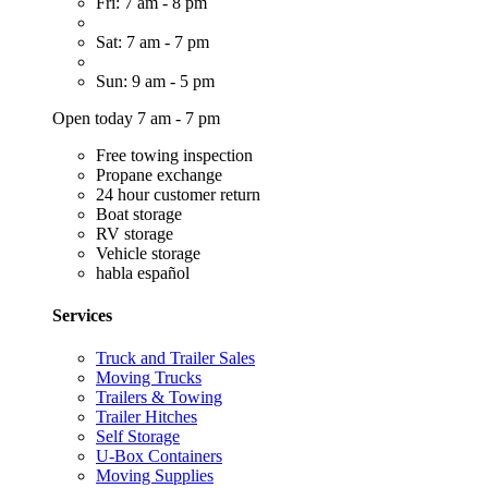
Fri: 7 am - 8 pm
Sat: 7 am - 7 pm
Sun: 9 am - 5 pm
Open today 7 am - 7 pm
Free towing inspection
Propane exchange
24 hour customer return
Boat storage
RV storage
Vehicle storage
habla español
Services
Truck and Trailer Sales
Moving Trucks
Trailers & Towing
Trailer Hitches
Self Storage
U-Box Containers
Moving Supplies