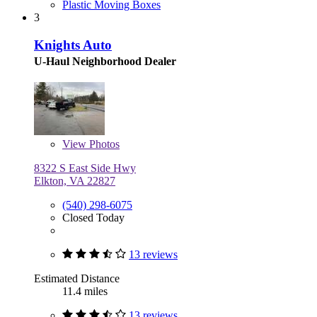
Plastic Moving Boxes
3
Knights Auto
U-Haul Neighborhood Dealer
View
Photos
8322 S East Side Hwy
Elkton, VA 22827
(540) 298-6075
Closed Today
13 reviews
Estimated Distance
11.4 miles
13 reviews