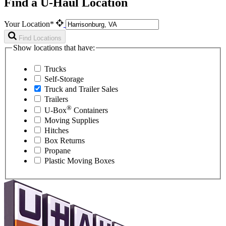
Find a U-Haul Location
Your Location*
Find Locations
Show locations that have:
Trucks
Self-Storage
Truck and Trailer Sales
Trailers
®
U-Box
Containers
Moving Supplies
Hitches
Box Returns
Propane
Plastic Moving Boxes