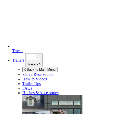
Trucks
Trailers
Trailers
Back to Main Menu
Start a Reservation
How to Videos
Trailer Tips
FAQs
Hitches & Accessories