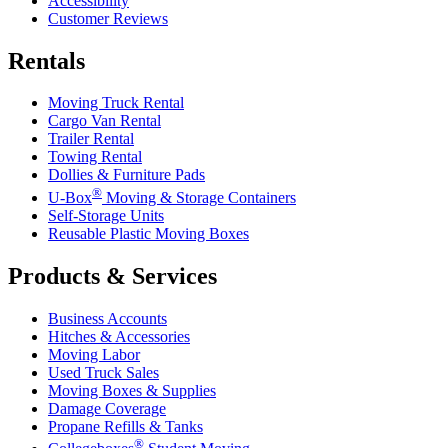
Accessibility
Customer Reviews
Rentals
Moving Truck Rental
Cargo Van Rental
Trailer Rental
Towing Rental
Dollies & Furniture Pads
®
U-Box
Moving & Storage Containers
Self-Storage Units
Reusable Plastic Moving Boxes
Products & Services
Business Accounts
Hitches & Accessories
Moving Labor
Used Truck Sales
Moving Boxes & Supplies
Damage Coverage
Propane Refills & Tanks
®