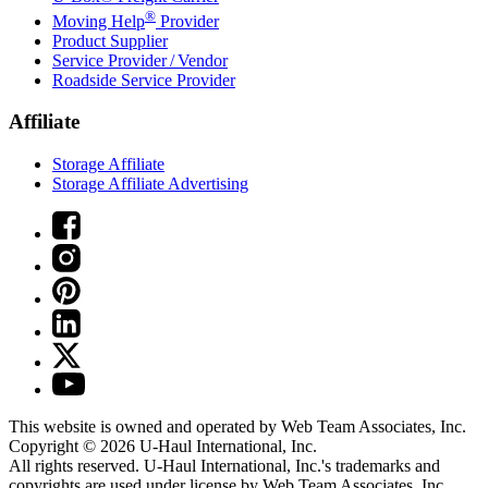
®
Moving Help
Provider
Product Supplier
Service Provider / Vendor
Roadside Service Provider
Affiliate
Storage Affiliate
Storage Affiliate Advertising
This website is owned and operated by Web Team Associates, Inc.
Copyright © 2026
U-Haul
International, Inc.
All rights reserved.
U-Haul
International, Inc.'s trademarks and
copyrights are used under license by Web Team Associates, Inc.