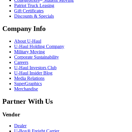
Collegeboxes
Student Moving
Patriot Truck Leasing
Gift Certificates
Discounts & Specials
Company Info
About
U-Haul
U-Haul
Holding Company
Military Moving
Corporate Sustainability
Careers
U-Haul
Investors Club
U-Haul
Insider Blog
Media Relations
SuperGraphics
Merchandise
Partner With Us
Vendor
Dealer
U-Box® Freight Carrier