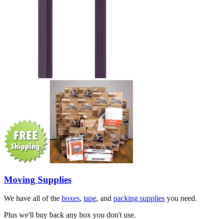
Moving Supplies
We have all of the
boxes
,
tape
, and
packing supplies
you need.
Plus we'll buy back any box you don't use.