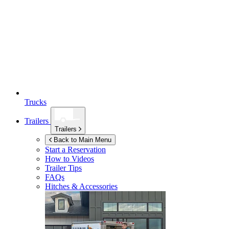
Trucks
Trailers
Trailers
Back to Main Menu
Start a Reservation
How to Videos
Trailer Tips
FAQs
Hitches & Accessories