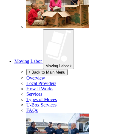
Moving Labor
Moving Labor
Back to Main Menu
Overview
Local Providers
How It Works
Services
Types of Moves
U-Box
Services
FAQs