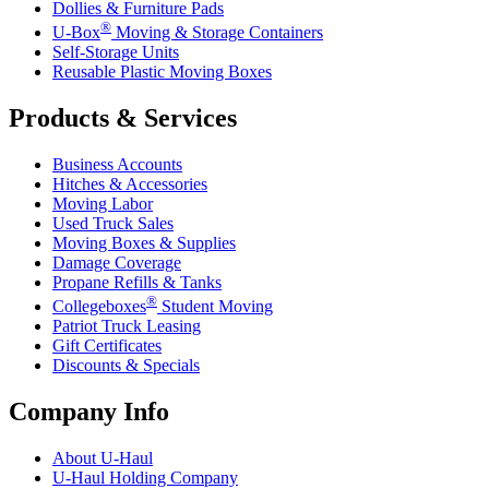
Dollies & Furniture Pads
®
U-Box
Moving & Storage Containers
Self-Storage Units
Reusable Plastic Moving Boxes
Products & Services
Business Accounts
Hitches & Accessories
Moving Labor
Used Truck Sales
Moving Boxes & Supplies
Damage Coverage
Propane Refills & Tanks
®
Collegeboxes
Student Moving
Patriot Truck Leasing
Gift Certificates
Discounts & Specials
Company Info
About
U-Haul
U-Haul
Holding Company