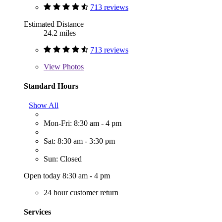
713 reviews
Estimated Distance
24.2 miles
713 reviews
View
Photos
Standard Hours
Show All
Mon-Fri: 8:30 am - 4 pm
Sat: 8:30 am - 3:30 pm
Sun: Closed
Open today 8:30 am - 4 pm
24 hour customer return
Services