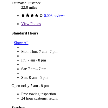
Estimated Distance
22.8 miles
6,003 reviews
View
Photos
Standard Hours
Show All
Mon-Thur: 7 am - 7 pm
Fri: 7 am - 8 pm
Sat: 7 am - 7 pm
Sun: 9 am - 5 pm
Open today 7 am - 8 pm
Free towing inspection
24 hour customer return
Services