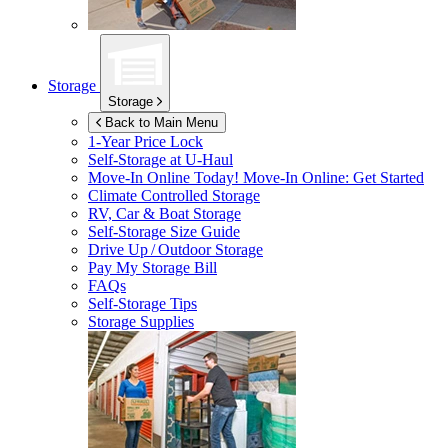
Storage
Storage
Back to Main Menu
1-Year Price Lock
Self-Storage at
U-Haul
Move-In Online Today!
Move-In Online: Get Started
Climate Controlled Storage
RV, Car & Boat Storage
Self-Storage Size Guide
Drive Up / Outdoor Storage
Pay My Storage Bill
FAQs
Self-Storage Tips
Storage Supplies