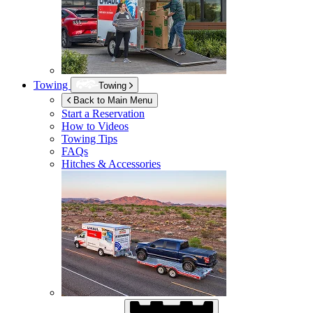
Towing
Towing
Back to Main Menu
Start a Reservation
How to Videos
Towing Tips
FAQs
Hitches & Accessories