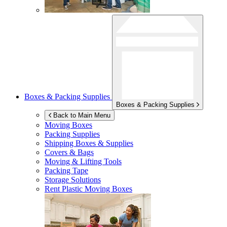
Boxes & Packing Supplies
Boxes & Packing Supplies
Back to Main Menu
Moving Boxes
Packing Supplies
Shipping Boxes & Supplies
Covers & Bags
Moving & Lifting Tools
Packing Tape
Storage Solutions
Rent Plastic Moving Boxes