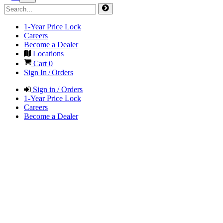
1-Year Price Lock
Careers
Become a Dealer
Locations
Cart
0
Sign In / Orders
Sign in / Orders
1-Year Price Lock
Careers
Become a Dealer