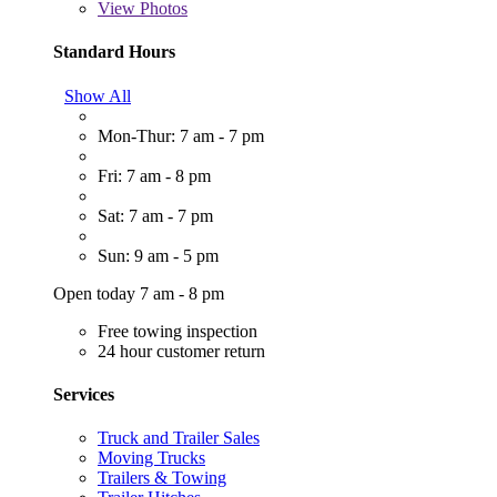
View
Photos
Standard Hours
Show All
Mon-Thur: 7 am - 7 pm
Fri: 7 am - 8 pm
Sat: 7 am - 7 pm
Sun: 9 am - 5 pm
Open today 7 am - 8 pm
Free towing inspection
24 hour customer return
Services
Truck and Trailer Sales
Moving Trucks
Trailers & Towing