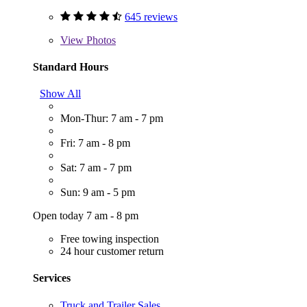
645 reviews
View
Photos
Standard Hours
Show All
Mon-Thur: 7 am - 7 pm
Fri: 7 am - 8 pm
Sat: 7 am - 7 pm
Sun: 9 am - 5 pm
Open today 7 am - 8 pm
Free towing inspection
24 hour customer return
Services
Truck and Trailer Sales