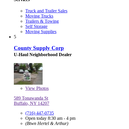
Truck and Trailer Sales
Moving Trucks
Trailers & Towing
Self Storage
Moving Supplies
5
County Supply Corp
U-Haul Neighborhood Dealer
View
Photos
589 Tonawanda St
Buffalo, NY 14207
(716) 447-0735
Open today 8:30 am - 4 pm
(Btwn Hertel & Arthur)