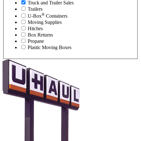
Truck and Trailer Sales
Trailers
®
U-Box
Containers
Moving Supplies
Hitches
Box Returns
Propane
Plastic Moving Boxes