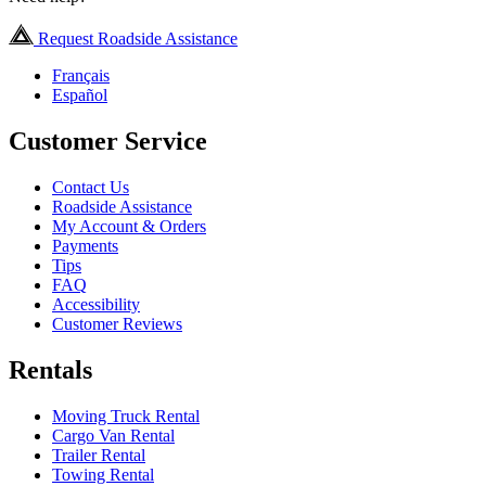
Request Roadside Assistance
Français
Español
Customer Service
Contact Us
Roadside Assistance
My Account & Orders
Payments
Tips
FAQ
Accessibility
Customer Reviews
Rentals
Moving Truck Rental
Cargo Van Rental
Trailer Rental
Towing Rental