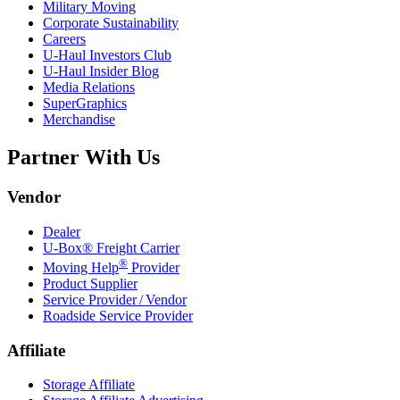
Military Moving
Corporate Sustainability
Careers
U-Haul
Investors Club
U-Haul
Insider Blog
Media Relations
SuperGraphics
Merchandise
Partner With Us
Vendor
Dealer
U-Box® Freight Carrier
®
Moving Help
Provider
Product Supplier
Service Provider / Vendor
Roadside Service Provider
Affiliate
Storage Affiliate