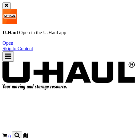
U-Haul
Open in the
U-Haul
app
Open
Skip to Content
0