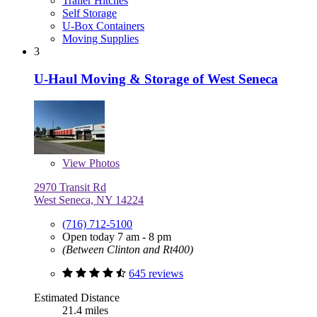
Trailer Hitches
Self Storage
U-Box Containers
Moving Supplies
3
U-Haul Moving & Storage of West Seneca
View
Photos
2970 Transit Rd
West Seneca, NY 14224
(716) 712-5100
Open today 7 am - 8 pm
(Between Clinton and Rt400)
645 reviews
Estimated Distance
21.4 miles