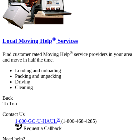
®
Local Moving Help
Services
®
Find customer-rated Moving Help
service providers in your area
and move in half the time.
Loading and unloading
Packing and unpacking
Driving
Cleaning
Back
To Top
Contact Us
®
1-800-GO-U-HAUL
(1-800-468-4285)
Request a Callback
Need help?