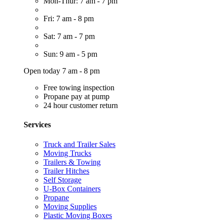
Mon-Thur: 7 am - 7 pm
Fri: 7 am - 8 pm
Sat: 7 am - 7 pm
Sun: 9 am - 5 pm
Open today 7 am - 8 pm
Free towing inspection
Propane pay at pump
24 hour customer return
Services
Truck and Trailer Sales
Moving Trucks
Trailers & Towing
Trailer Hitches
Self Storage
U-Box Containers
Propane
Moving Supplies
Plastic Moving Boxes