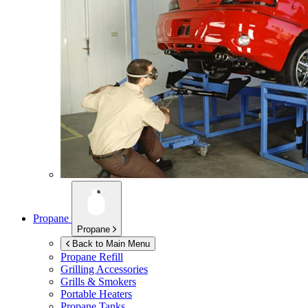
Propane
Propane
Back to Main Menu
Propane Refill
Grilling Accessories
Grills & Smokers
Portable Heaters
Propane Tanks