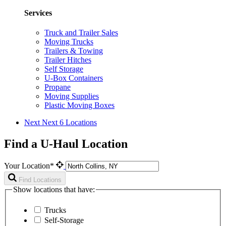
Services
Truck and Trailer Sales
Moving Trucks
Trailers & Towing
Trailer Hitches
Self Storage
U-Box Containers
Propane
Moving Supplies
Plastic Moving Boxes
Next
Next 6 Locations
Find a U-Haul Location
Your Location*
Find Locations
Show locations that have:
Trucks
Self-Storage