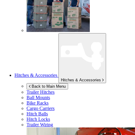
Hitches & Accessories
Hitches & Accessories
Back to Main Menu
Trailer Hitches
Ball Mounts
Bike Racks
Cargo Carriers
Hitch Balls
Hitch Locks
Trailer Wiring