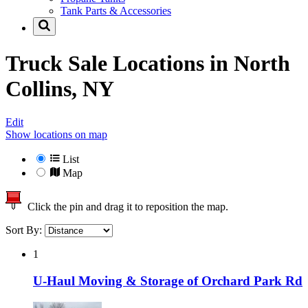
Tank Parts & Accessories
Truck Sale Locations in
North
Collins, NY
Edit
Show locations on map
List
Map
Click the pin and drag it to reposition the map.
Sort By:
1
U-Haul Moving & Storage of Orchard Park Rd