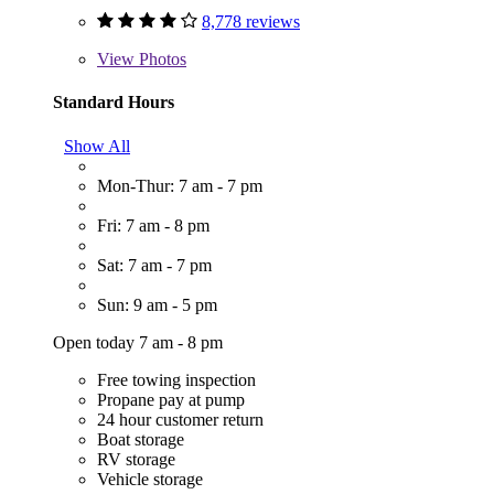
8,778 reviews
View
Photos
Standard Hours
Show All
Mon-Thur: 7 am - 7 pm
Fri: 7 am - 8 pm
Sat: 7 am - 7 pm
Sun: 9 am - 5 pm
Open today 7 am - 8 pm
Free towing inspection
Propane pay at pump
24 hour customer return
Boat storage
RV storage
Vehicle storage