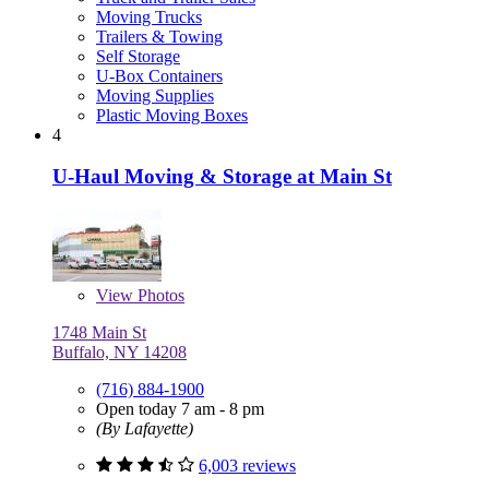
Moving Trucks
Trailers & Towing
Self Storage
U-Box Containers
Moving Supplies
Plastic Moving Boxes
4
U-Haul Moving & Storage at Main St
View
Photos
1748 Main St
Buffalo, NY 14208
(716) 884-1900
Open today 7 am - 8 pm
(By Lafayette)
6,003 reviews