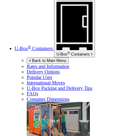
®
U-Box
Containers
®
U-Box
Containers
Back to Main Menu
Rates and Information
Delivery Options
Popular Uses
International Moves
U-Box
Packing and Delivery Tips
FAQs
Container Dimensions