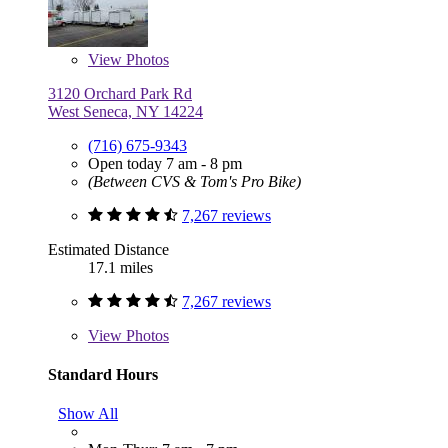
View
Photos
3120 Orchard Park Rd
West Seneca, NY 14224
(716) 675-9343
Open today 7 am - 8 pm
(Between CVS & Tom's Pro Bike)
7,267 reviews
Estimated Distance
17.1 miles
7,267 reviews
View
Photos
Standard Hours
Show All