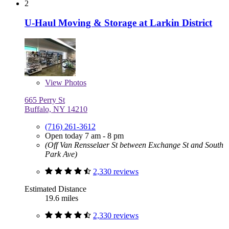
2
U-Haul Moving & Storage at Larkin District
View
Photos
665 Perry St
Buffalo, NY 14210
(716) 261-3612
Open today 7 am - 8 pm
(Off Van Rensselaer St between Exchange St and South
Park Ave)
2,330 reviews
Estimated Distance
19.6 miles
2,330 reviews