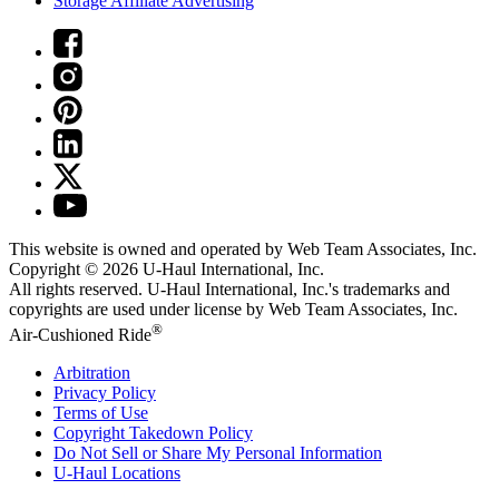
Storage Affiliate Advertising
This website is owned and operated by Web Team Associates, Inc.
Copyright © 2026
U-Haul
International, Inc.
All rights reserved.
U-Haul
International, Inc.'s trademarks and
copyrights are used under license by Web Team Associates, Inc.
®
Air-Cushioned Ride
Arbitration
Privacy Policy
Terms of Use
Copyright Takedown Policy
Do Not Sell or Share My Personal Information
U-Haul
Locations