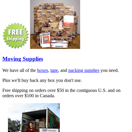
Moving Supplies
We have all of the
boxes
,
tape
, and
packing supplies
you need.
Plus we'll buy back any box you don't use.
Free shipping on orders over $50 in the contiguous U.S. and on
orders over $100 in Canada.