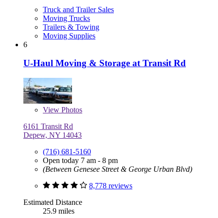
Truck and Trailer Sales
Moving Trucks
Trailers & Towing
Moving Supplies
6
U-Haul Moving & Storage at Transit Rd
View
Photos
6161 Transit Rd
Depew, NY 14043
(716) 681-5160
Open today 7 am - 8 pm
(Between Genesee Street & George Urban Blvd)
8,778 reviews
Estimated Distance
25.9 miles