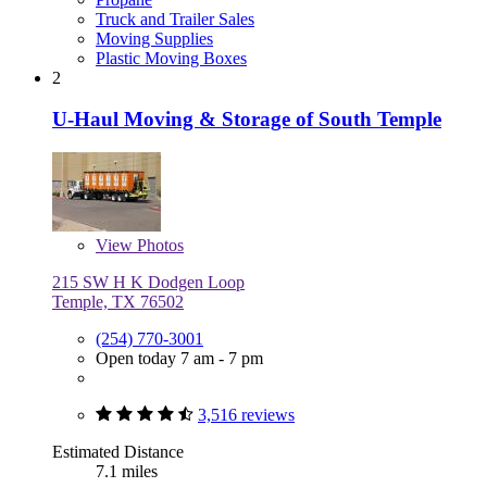
Truck and Trailer Sales
Moving Supplies
Plastic Moving Boxes
2
U-Haul Moving & Storage of South Temple
View
Photos
215 SW H K Dodgen Loop
Temple, TX 76502
(254) 770-3001
Open today 7 am - 7 pm
3,516 reviews
Estimated Distance
7.1 miles