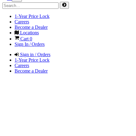
1-Year Price Lock
Careers
Become a Dealer
Locations
Cart
0
Sign In / Orders
Sign in / Orders
1-Year Price Lock
Careers
Become a Dealer