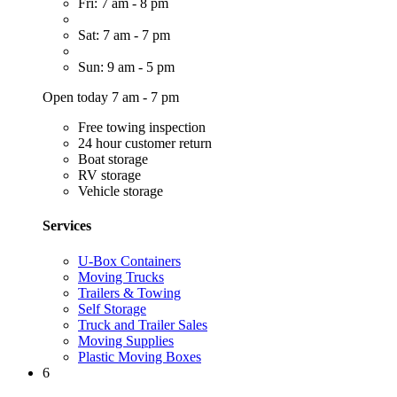
Fri: 7 am - 8 pm
Sat: 7 am - 7 pm
Sun: 9 am - 5 pm
Open today 7 am - 7 pm
Free towing inspection
24 hour customer return
Boat storage
RV storage
Vehicle storage
Services
U-Box Containers
Moving Trucks
Trailers & Towing
Self Storage
Truck and Trailer Sales
Moving Supplies
Plastic Moving Boxes
6