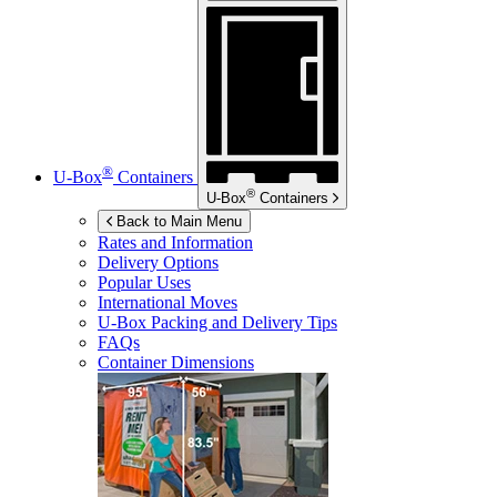
®
U-Box
Containers
®
U-Box
Containers
Back to Main Menu
Rates and Information
Delivery Options
Popular Uses
International Moves
U-Box
Packing and Delivery Tips
FAQs
Container Dimensions