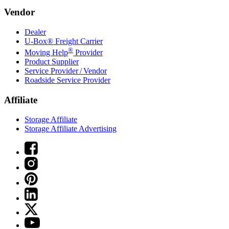
Vendor
Dealer
U-Box® Freight Carrier
®
Moving Help
Provider
Product Supplier
Service Provider / Vendor
Roadside Service Provider
Affiliate
Storage Affiliate
Storage Affiliate Advertising