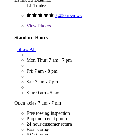
13.4 miles
7,400 reviews
View
Photos
Standard Hours
Show All
Mon-Thur: 7 am - 7 pm
Fri: 7 am - 8 pm
Sat: 7 am - 7 pm
Sun: 9 am - 5 pm
Open today 7 am - 7 pm
Free towing inspection
Propane pay at pump
24 hour customer return
Boat storage
RV storage