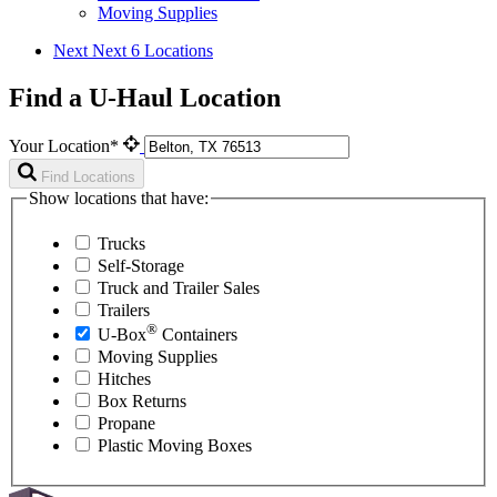
Moving Supplies
Next
Next 6 Locations
Find a U-Haul Location
Your Location*
Find Locations
Show locations that have:
Trucks
Self-Storage
Truck and Trailer Sales
Trailers
®
U-Box
Containers
Moving Supplies
Hitches
Box Returns
Propane
Plastic Moving Boxes