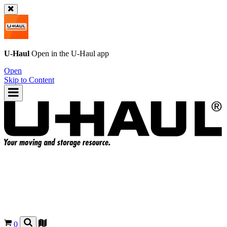
U-Haul
Open in the
U-Haul
app
Open
Skip to Content
0