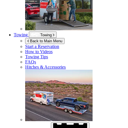
Towing
Towing
Back to Main Menu
Start a Reservation
How to Videos
Towing Tips
FAQs
Hitches & Accessories