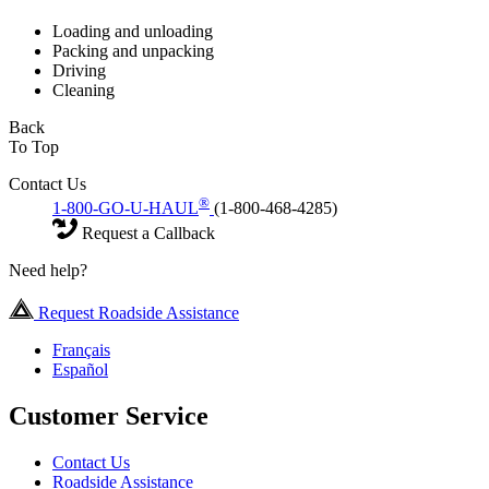
Loading and unloading
Packing and unpacking
Driving
Cleaning
Back
To Top
Contact Us
®
1-800-GO-U-HAUL
(1-800-468-4285)
Request a Callback
Need help?
Request Roadside Assistance
Français
Español
Customer Service
Contact Us
Roadside Assistance