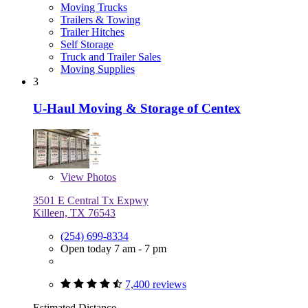
Moving Trucks
Trailers & Towing
Trailer Hitches
Self Storage
Truck and Trailer Sales
Moving Supplies
3
U-Haul Moving & Storage of Centex
View
Photos
3501 E Central Tx Expwy
Killeen, TX 76543
(254) 699-8334
Open today 7 am - 7 pm
7,400 reviews
Estimated Distance