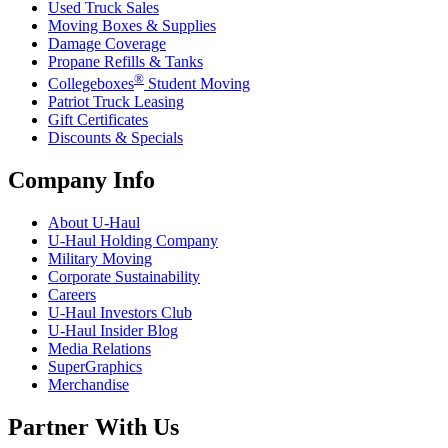
Used Truck Sales
Moving Boxes & Supplies
Damage Coverage
Propane Refills & Tanks
®
Collegeboxes
Student Moving
Patriot Truck Leasing
Gift Certificates
Discounts & Specials
Company Info
About
U-Haul
U-Haul
Holding Company
Military Moving
Corporate Sustainability
Careers
U-Haul
Investors Club
U-Haul
Insider Blog
Media Relations
SuperGraphics
Merchandise
Partner With Us