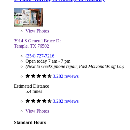
View
Photos
3914 S General Bruce Dr
Temple, TX 76502
(254) 727-7216
Open today 7 am - 7 pm
(Next to Geeks phone repair, Past McDonalds off I35)
3,282 reviews
Estimated Distance
5.4 miles
3,282 reviews
View
Photos
Standard Hours