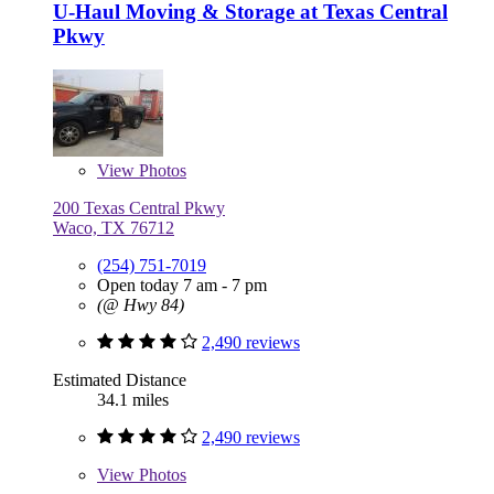
U-Haul Moving & Storage at Texas Central
Pkwy
View
Photos
200 Texas Central Pkwy
Waco, TX 76712
(254) 751-7019
Open today 7 am - 7 pm
(@ Hwy 84)
2,490 reviews
Estimated Distance
34.1 miles
2,490 reviews
View
Photos