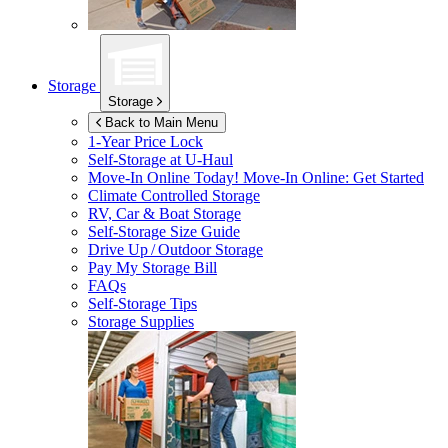
Storage
Storage
Back to Main Menu
1-Year Price Lock
Self-Storage at
U-Haul
Move-In Online Today!
Move-In Online: Get Started
Climate Controlled Storage
RV, Car & Boat Storage
Self-Storage Size Guide
Drive Up / Outdoor Storage
Pay My Storage Bill
FAQs
Self-Storage Tips
Storage Supplies