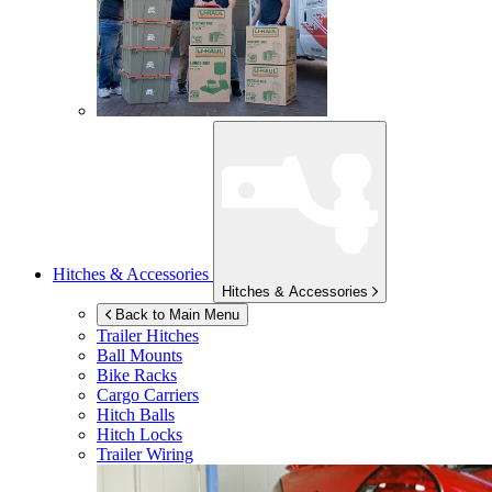
Hitches & Accessories
Hitches & Accessories
Back to Main Menu
Trailer Hitches
Ball Mounts
Bike Racks
Cargo Carriers
Hitch Balls
Hitch Locks
Trailer Wiring