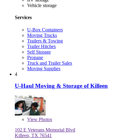
Vehicle storage
Services
U-Box Containers
Moving Trucks
Trailers & Towing
Trailer Hitches
Self Storage
Propane
Truck and Trailer Sales
Moving Supplies
4
U-Haul Moving & Storage of Killeen
View
Photos
102 E Veterans Memorial Blvd
Killeen, TX 76541