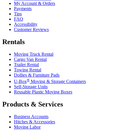
My Account & Orders
Payments
Tips
FAQ
Accessibility
Customer Reviews
Rentals
Moving Truck Rental
Cargo Van Rental
Trailer Rental
Towing Rental
Dollies & Furniture Pads
®
U-Box
Moving & Storage Containers
Self-Storage Units
Reusable Plastic Moving Boxes
Products & Services
Business Accounts
Hitches & Accessories
Moving Labor