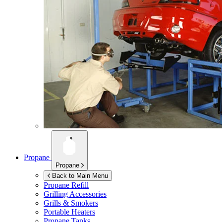
Propane
Propane
Back to Main Menu
Propane Refill
Grilling Accessories
Grills & Smokers
Portable Heaters
Propane Tanks