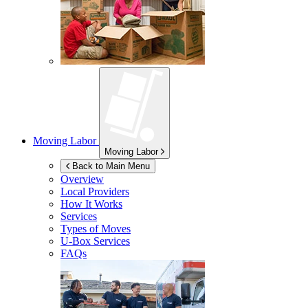
Moving Labor
Moving Labor
Back to Main Menu
Overview
Local Providers
How It Works
Services
Types of Moves
U-Box
Services
FAQs