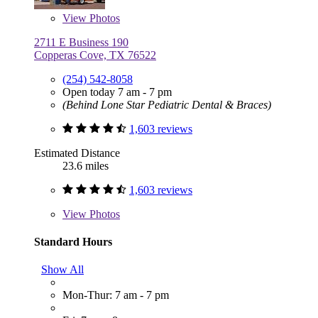
View
Photos
2711 E Business 190
Copperas Cove, TX 76522
(254) 542-8058
Open today 7 am - 7 pm
(Behind Lone Star Pediatric Dental & Braces)
1,603 reviews
Estimated Distance
23.6 miles
1,603 reviews
View
Photos
Standard Hours
Show All
Mon-Thur: 7 am - 7 pm