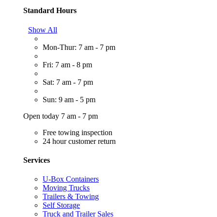
Standard Hours
Show All
Mon-Thur: 7 am - 7 pm
Fri: 7 am - 8 pm
Sat: 7 am - 7 pm
Sun: 9 am - 5 pm
Open today 7 am - 7 pm
Free towing inspection
24 hour customer return
Services
U-Box Containers
Moving Trucks
Trailers & Towing
Self Storage
Truck and Trailer Sales