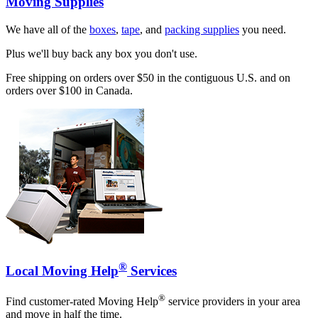
Moving Supplies
We have all of the
boxes
,
tape
, and
packing supplies
you need.
Plus we'll buy back any box you don't use.
Free shipping on orders over $50 in the contiguous U.S. and on
orders over $100 in Canada.
®
Local Moving Help
Services
®
Find customer-rated Moving Help
service providers in your area
and move in half the time.