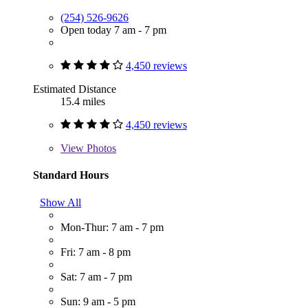
(254) 526-9626
Open today 7 am - 7 pm
4,450 reviews
Estimated Distance
15.4 miles
4,450 reviews
View
Photos
Standard Hours
Show All
Mon-Thur: 7 am - 7 pm
Fri: 7 am - 8 pm
Sat: 7 am - 7 pm
Sun: 9 am - 5 pm