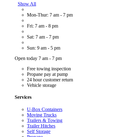
Show All
Mon-Thur: 7 am - 7 pm
Fri: 7 am - 8 pm
Sat: 7 am - 7 pm
Sun: 9 am - 5 pm
Open today 7 am - 7 pm
Free towing inspection
Propane pay at pump
24 hour customer return
Vehicle storage
Services
U-Box Containers
Moving Trucks
Trailers & Towing
Trailer Hitches
Self Storage
Propane