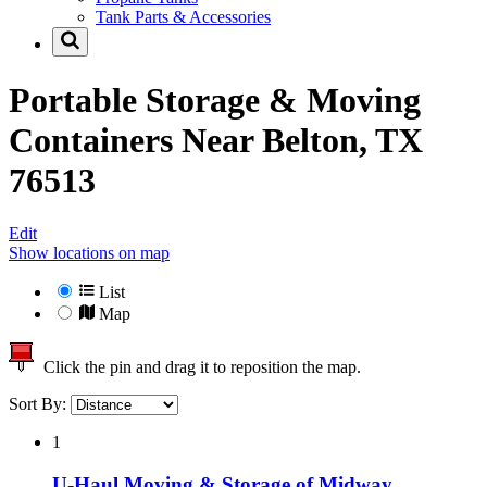
Tank Parts & Accessories
Portable Storage & Moving
Containers Near
Belton, TX
76513
Edit
Show locations on map
List
Map
Click the pin and drag it to reposition the map.
Sort By:
1
U-Haul Moving & Storage of Midway