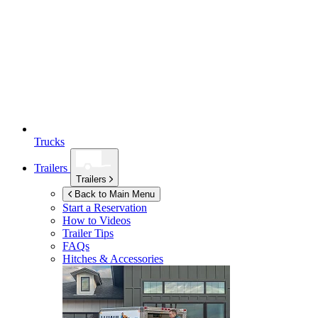
Trucks
Trailers
Trailers
Back to Main Menu
Start a Reservation
How to Videos
Trailer Tips
FAQs
Hitches & Accessories