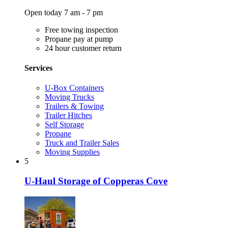
Open today 7 am - 7 pm
Free towing inspection
Propane pay at pump
24 hour customer return
Services
U-Box Containers
Moving Trucks
Trailers & Towing
Trailer Hitches
Self Storage
Propane
Truck and Trailer Sales
Moving Supplies
5
U-Haul Storage of Copperas Cove