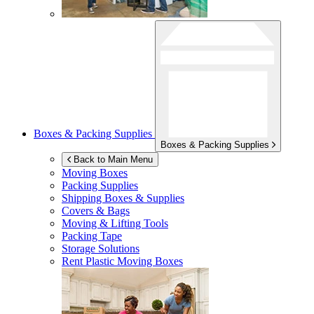
Boxes & Packing Supplies
Boxes & Packing Supplies
Back to Main Menu
Moving Boxes
Packing Supplies
Shipping Boxes & Supplies
Covers & Bags
Moving & Lifting Tools
Packing Tape
Storage Solutions
Rent Plastic Moving Boxes