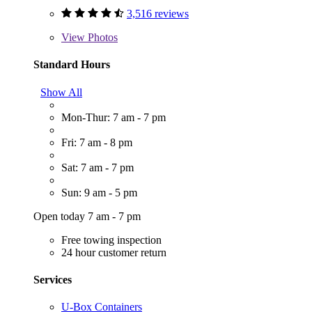
3,516 reviews
View
Photos
Standard Hours
Show All
Mon-Thur: 7 am - 7 pm
Fri: 7 am - 8 pm
Sat: 7 am - 7 pm
Sun: 9 am - 5 pm
Open today 7 am - 7 pm
Free towing inspection
24 hour customer return
Services
U-Box Containers