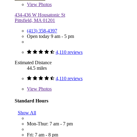
View
Photos
434-436 W Housatonic St
Pittsfield, MA 01201
(413) 358-4397
Open today 9 am - 5 pm
4,110 reviews
Estimated Distance
44.5 miles
4,110 reviews
View
Photos
Standard Hours
Show All
Mon-Thur: 7 am - 7 pm
Fri: 7 am - 8 pm