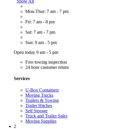
Show All
Mon-Thur: 7 am - 7 pm
Fri: 7 am - 8 pm
Sat: 7 am - 7 pm
Sun: 9 am - 5 pm
Open today 9 am - 5 pm
Free towing inspection
24 hour customer return
Services
U-Box Containers
Moving Trucks
Trailers & Towing
Trailer Hitches
Self Storage
Truck and Trailer Sales
Moving Supplies
2