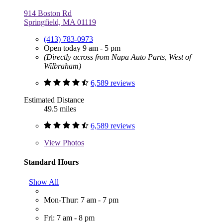
914 Boston Rd
Springfield, MA 01119
(413) 783-0973
Open today 9 am - 5 pm
(Directly across from Napa Auto Parts, West of
Wilbraham)
6,589 reviews
Estimated Distance
49.5 miles
6,589 reviews
View
Photos
Standard Hours
Show All
Mon-Thur: 7 am - 7 pm
Fri: 7 am - 8 pm