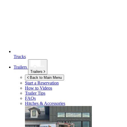
Trucks
Trailers
Trailers
Back to Main Menu
Start a Reservation
How to Videos
Trailer Tips
FAQs
Hitches & Accessories