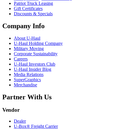
Patriot Truck Leasing
Gift Certificates
Discounts & Specials
Company Info
About
U-Haul
U-Haul
Holding Company
Military Moving
Corporate Sustainability
Careers
U-Haul
Investors Club
U-Haul
Insider Blog
Media Relations
SuperGraphics
Merchandise
Partner With Us
Vendor
Dealer
U-Box® Freight Carrier