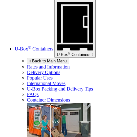
®
U-Box
Containers
®
U-Box
Containers
Back to Main Menu
Rates and Information
Delivery Options
Popular Uses
International Moves
U-Box
Packing and Delivery Tips
FAQs
Container Dimensions