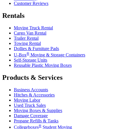
Customer Reviews
Rentals
Moving Truck Rental
Cargo Van Rental
Trailer Rental
Towing Rental
Dollies & Furniture Pads
®
U-Box
Moving & Storage Containers
Self-Storage Units
Reusable Plastic Moving Boxes
Products & Services
Business Accounts
Hitches & Accessories
Moving Labor
Used Truck Sales
Moving Boxes & Supplies
Damage Coverage
Propane Refills & Tanks
®
Collegeboxes
Student Moving