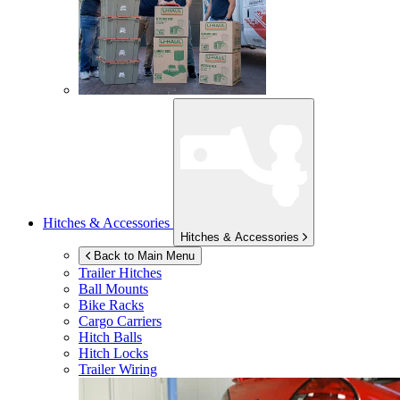
Hitches & Accessories
Hitches & Accessories
Back to Main Menu
Trailer Hitches
Ball Mounts
Bike Racks
Cargo Carriers
Hitch Balls
Hitch Locks
Trailer Wiring