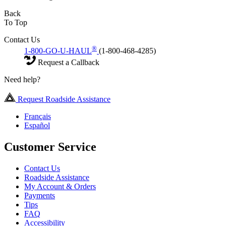
Back
To Top
Contact Us
®
1-800-GO-U-HAUL
(1-800-468-4285)
Request a Callback
Need help?
Request Roadside Assistance
Français
Español
Customer Service
Contact Us
Roadside Assistance
My Account & Orders
Payments
Tips
FAQ
Accessibility