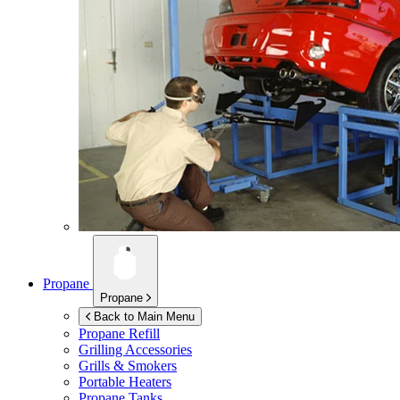
Propane
Propane
Back to Main Menu
Propane Refill
Grilling Accessories
Grills & Smokers
Portable Heaters
Propane Tanks