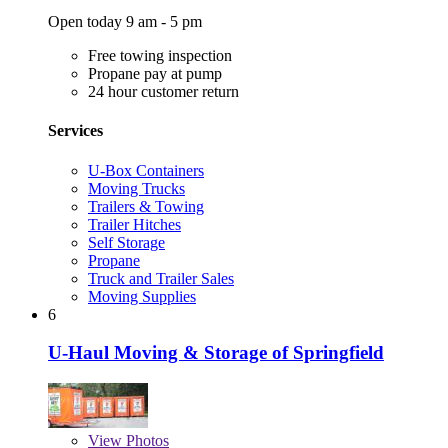
Open today 9 am - 5 pm
Free towing inspection
Propane pay at pump
24 hour customer return
Services
U-Box Containers
Moving Trucks
Trailers & Towing
Trailer Hitches
Self Storage
Propane
Truck and Trailer Sales
Moving Supplies
6
U-Haul Moving & Storage of Springfield
View
Photos