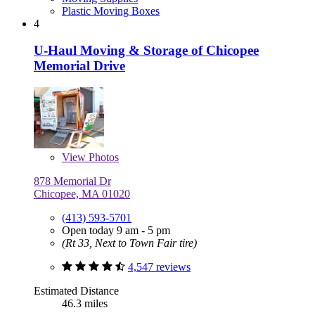
Plastic Moving Boxes
4
U-Haul Moving & Storage of Chicopee
Memorial Drive
View
Photos
878 Memorial Dr
Chicopee, MA 01020
(413) 593-5701
Open today 9 am - 5 pm
(Rt 33, Next to Town Fair tire)
4,547 reviews
Estimated Distance
46.3 miles