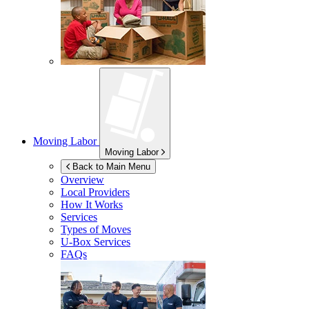
Moving Labor
Moving Labor
Back to Main Menu
Overview
Local Providers
How It Works
Services
Types of Moves
U-Box
Services
FAQs