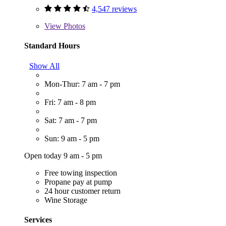
4,547 reviews
View
Photos
Standard Hours
Show All
Mon-Thur: 7 am - 7 pm
Fri: 7 am - 8 pm
Sat: 7 am - 7 pm
Sun: 9 am - 5 pm
Open today 9 am - 5 pm
Free towing inspection
Propane pay at pump
24 hour customer return
Wine Storage
Services