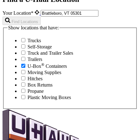
Your Location*
Find Locations
Show locations that have:
Trucks
Self-Storage
Truck and Trailer Sales
Trailers
®
U-Box
Containers
Moving Supplies
Hitches
Box Returns
Propane
Plastic Moving Boxes