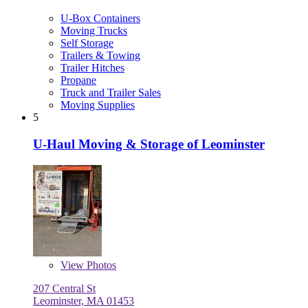
U-Box Containers
Moving Trucks
Self Storage
Trailers & Towing
Trailer Hitches
Propane
Truck and Trailer Sales
Moving Supplies
5
U-Haul Moving & Storage of Leominster
View
Photos
207 Central St
Leominster, MA 01453