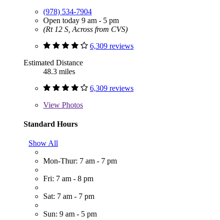
(978) 534-7904
Open today 9 am - 5 pm
(Rt 12 S, Across from CVS)
6,309 reviews
Estimated Distance
48.3 miles
6,309 reviews
View
Photos
Standard Hours
Show All
Mon-Thur: 7 am - 7 pm
Fri: 7 am - 8 pm
Sat: 7 am - 7 pm
Sun: 9 am - 5 pm