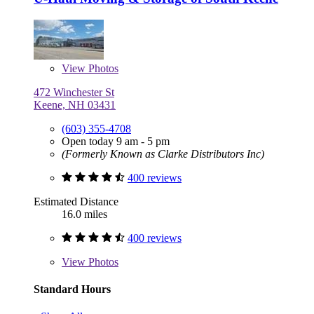
View
Photos
472 Winchester St
Keene, NH 03431
(603) 355-4708
Open today 9 am - 5 pm
(Formerly Known as Clarke Distributors Inc)
400 reviews
Estimated Distance
16.0 miles
400 reviews
View
Photos
Standard Hours