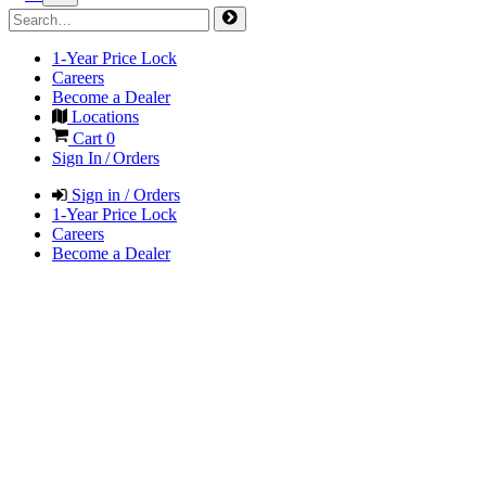
1-Year Price Lock
Careers
Become a Dealer
Locations
Cart
0
Sign In / Orders
Sign in / Orders
1-Year Price Lock
Careers
Become a Dealer