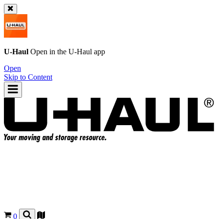
U-Haul
Open in the
U-Haul
app
Open
Skip to Content
0