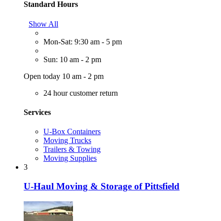
Standard Hours
Show All
Mon-Sat: 9:30 am - 5 pm
Sun: 10 am - 2 pm
Open today 10 am - 2 pm
24 hour customer return
Services
U-Box Containers
Moving Trucks
Trailers & Towing
Moving Supplies
3
U-Haul Moving & Storage of Pittsfield