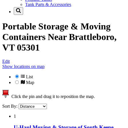
Tank Parts & Accessories
Portable Storage & Moving
Containers Near
Brattleboro,
VT 05301
Edit
Show locations on map
List
Map
Click the pin and drag it to reposition the map.
Sort By:
1
U-Haul Moving & Storage of South Keene