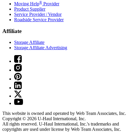
®
Moving Help
Provider
Product Supplier
Service Provider / Vendor
Roadside Service Provider
Affiliate
Storage Affiliate
Storage Affiliate Advertising
This website is owned and operated by Web Team Associates, Inc.
Copyright © 2026
U-Haul
International, Inc.
All rights reserved.
U-Haul
International, Inc.'s trademarks and
copyrights are used under license by Web Team Associates, Inc.