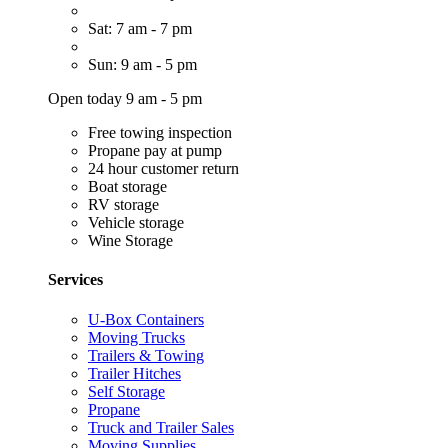
Sat: 7 am - 7 pm
Sun: 9 am - 5 pm
Open today 9 am - 5 pm
Free towing inspection
Propane pay at pump
24 hour customer return
Boat storage
RV storage
Vehicle storage
Wine Storage
Services
U-Box Containers
Moving Trucks
Trailers & Towing
Trailer Hitches
Self Storage
Propane
Truck and Trailer Sales
Moving Supplies