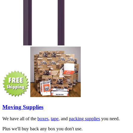
Moving Supplies
We have all of the
boxes
,
tape
, and
packing supplies
you need.
Plus we'll buy back any box you don't use.