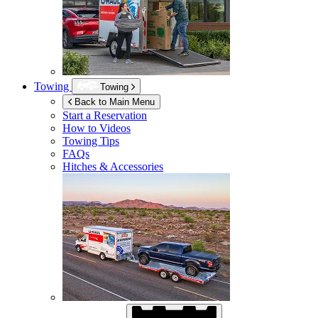
Towing
Towing
Back to Main Menu
Start a Reservation
How to Videos
Towing Tips
FAQs
Hitches & Accessories