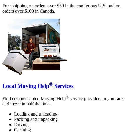
Free shipping on orders over $50 in the contiguous U.S. and on
orders over $100 in Canada.
®
Local Moving Help
Services
®
Find customer-rated Moving Help
service providers in your area
and move in half the time.
Loading and unloading
Packing and unpacking
Driving
Cleaning