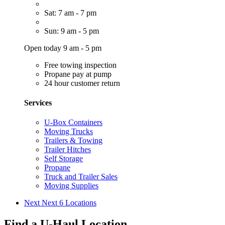
Sat: 7 am - 7 pm
Sun: 9 am - 5 pm
Open today 9 am - 5 pm
Free towing inspection
Propane pay at pump
24 hour customer return
Services
U-Box Containers
Moving Trucks
Trailers & Towing
Trailer Hitches
Self Storage
Propane
Truck and Trailer Sales
Moving Supplies
Next
Next 6 Locations
Find a U-Haul Location