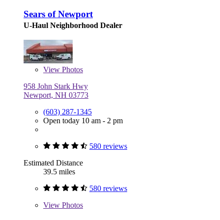
Sears of Newport
U-Haul Neighborhood Dealer
View
Photos
958 John Stark Hwy
Newport, NH 03773
(603) 287-1345
Open today 10 am - 2 pm
580 reviews
Estimated Distance
39.5 miles
580 reviews
View
Photos