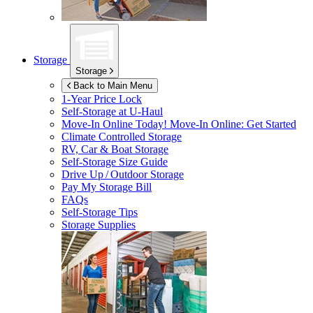
Storage
Storage
Back to Main Menu
1-Year Price Lock
Self-Storage at
U-Haul
Move-In Online Today!
Move-In Online: Get Started
Climate Controlled Storage
RV, Car & Boat Storage
Self-Storage Size Guide
Drive Up / Outdoor Storage
Pay My Storage Bill
FAQs
Self-Storage Tips
Storage Supplies