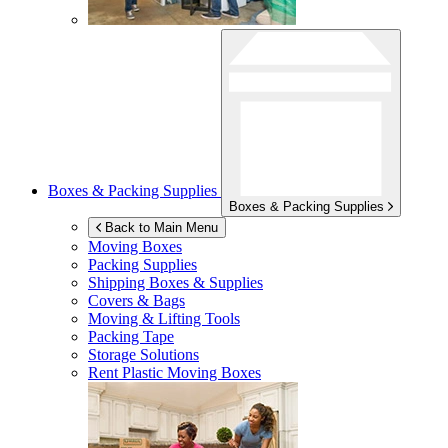
Boxes & Packing Supplies
Boxes & Packing Supplies
Back to Main Menu
Moving Boxes
Packing Supplies
Shipping Boxes & Supplies
Covers & Bags
Moving & Lifting Tools
Packing Tape
Storage Solutions
Rent Plastic Moving Boxes