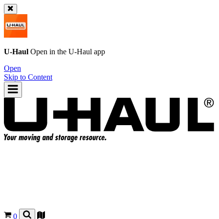
U-Haul
Open in the
U-Haul
app
Open
Skip to Content
0