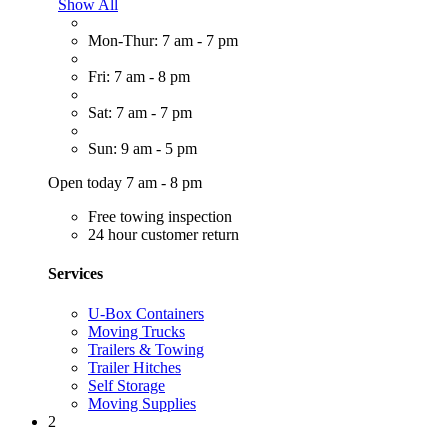
Show All
Mon-Thur: 7 am - 7 pm
Fri: 7 am - 8 pm
Sat: 7 am - 7 pm
Sun: 9 am - 5 pm
Open today 7 am - 8 pm
Free towing inspection
24 hour customer return
Services
U-Box Containers
Moving Trucks
Trailers & Towing
Trailer Hitches
Self Storage
Moving Supplies
2