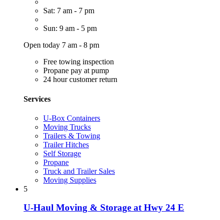
Sat: 7 am - 7 pm
Sun: 9 am - 5 pm
Open today 7 am - 8 pm
Free towing inspection
Propane pay at pump
24 hour customer return
Services
U-Box Containers
Moving Trucks
Trailers & Towing
Trailer Hitches
Self Storage
Propane
Truck and Trailer Sales
Moving Supplies
5
U-Haul Moving & Storage at Hwy 24 E