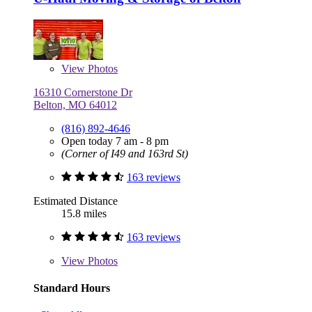
View
Photos
16310 Cornerstone Dr
Belton, MO 64012
(816) 892-4646
Open today 7 am - 8 pm
(Corner of I49 and 163rd St)
163 reviews
Estimated Distance
15.8 miles
163 reviews
View
Photos
Standard Hours