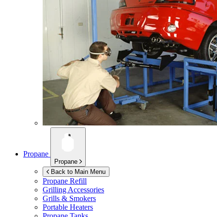
Propane
Propane
Back to Main Menu
Propane Refill
Grilling Accessories
Grills & Smokers
Portable Heaters
Propane Tanks