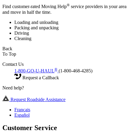
®
Find customer-rated Moving Help
service providers in your area
and move in half the time.
Loading and unloading
Packing and unpacking
Driving
Cleaning
Back
To Top
Contact Us
®
1-800-GO-U-HAUL
(1-800-468-4285)
Request a Callback
Need help?
Request Roadside Assistance
Français
Español
Customer Service