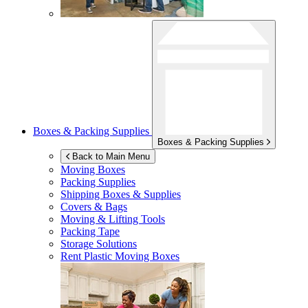
Boxes & Packing Supplies
Boxes & Packing Supplies
Back to Main Menu
Moving Boxes
Packing Supplies
Shipping Boxes & Supplies
Covers & Bags
Moving & Lifting Tools
Packing Tape
Storage Solutions
Rent Plastic Moving Boxes