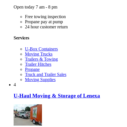
Open today 7 am - 8 pm
Free towing inspection
Propane pay at pump
24 hour customer return
Services
U-Box Containers
Moving Trucks
Trailers & Towing
Trailer Hitches
Propane
Truck and Trailer Sales
Moving Supplies
4
U-Haul Moving & Storage of Lenexa