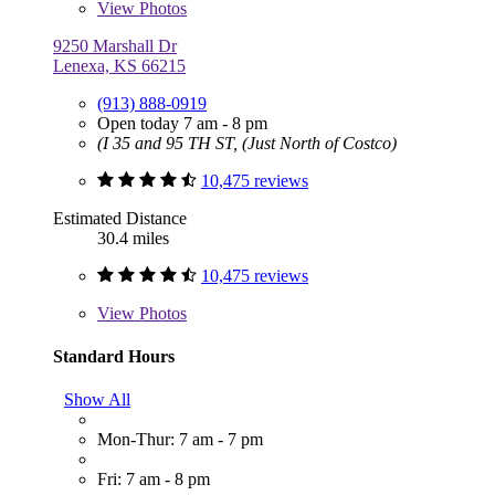
View
Photos
9250 Marshall Dr
Lenexa, KS 66215
(913) 888-0919
Open today 7 am - 8 pm
(I 35 and 95 TH ST, (Just North of Costco)
10,475 reviews
Estimated Distance
30.4 miles
10,475 reviews
View
Photos
Standard Hours
Show All
Mon-Thur: 7 am - 7 pm
Fri: 7 am - 8 pm