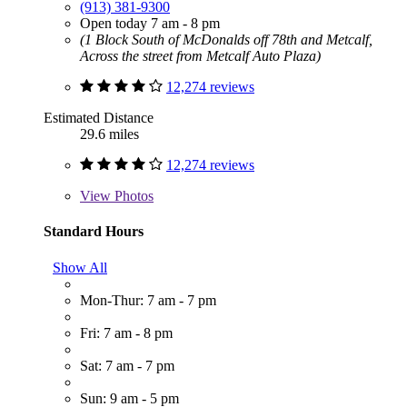
(913) 381-9300
Open today 7 am - 8 pm
(1 Block South of McDonalds off 78th and Metcalf,
Across the street from Metcalf Auto Plaza)
12,274 reviews
Estimated Distance
29.6 miles
12,274 reviews
View
Photos
Standard Hours
Show All
Mon-Thur: 7 am - 7 pm
Fri: 7 am - 8 pm
Sat: 7 am - 7 pm
Sun: 9 am - 5 pm