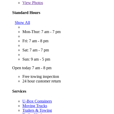
View
Photos
Standard Hours
Show All
Mon-Thur: 7 am - 7 pm
Fri: 7 am - 8 pm
Sat: 7 am - 7 pm
Sun: 9 am - 5 pm
Open today 7 am - 8 pm
Free towing inspection
24 hour customer return
Services
U-Box Containers
Moving Trucks
Trailers & Towing