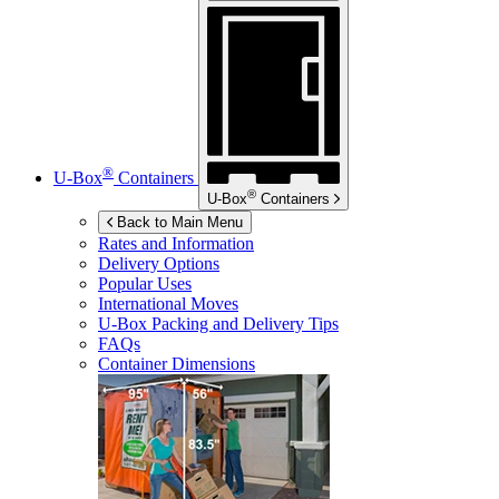
®
U-Box
Containers
®
U-Box
Containers
Back to Main Menu
Rates and Information
Delivery Options
Popular Uses
International Moves
U-Box
Packing and Delivery Tips
FAQs
Container Dimensions