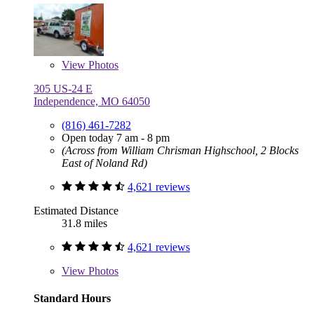
View
Photos
305 US-24 E
Independence, MO 64050
(816) 461-7282
Open today 7 am - 8 pm
(Across from William Chrisman Highschool, 2 Blocks
East of Noland Rd)
4,621 reviews
Estimated Distance
31.8 miles
4,621 reviews
View
Photos
Standard Hours