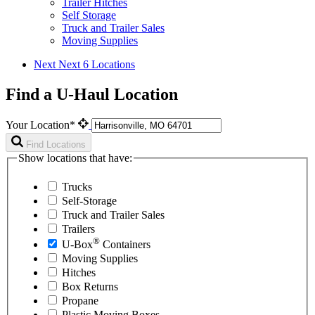
Trailer Hitches
Self Storage
Truck and Trailer Sales
Moving Supplies
Next
Next 6 Locations
Find a U-Haul Location
Your Location*
Find Locations
Show locations that have:
Trucks
Self-Storage
Truck and Trailer Sales
Trailers
®
U-Box
Containers
Moving Supplies
Hitches
Box Returns
Propane
Plastic Moving Boxes