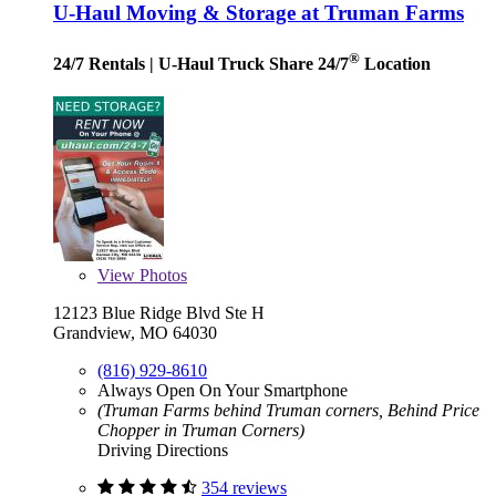
U-Haul Moving & Storage at Truman Farms
®
24/7 Rentals
| U-Haul Truck Share 24/7
Location
View
Photos
12123 Blue Ridge Blvd Ste H
Grandview, MO 64030
(816) 929-8610
Always Open On Your Smartphone
(Truman Farms behind Truman corners, Behind Price
Chopper in Truman Corners)
Driving Directions
354 reviews