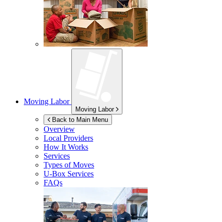
Moving Labor
Moving Labor
Back to Main Menu
Overview
Local Providers
How It Works
Services
Types of Moves
U-Box
Services
FAQs