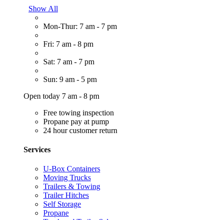
Show All
Mon-Thur: 7 am - 7 pm
Fri: 7 am - 8 pm
Sat: 7 am - 7 pm
Sun: 9 am - 5 pm
Open today 7 am - 8 pm
Free towing inspection
Propane pay at pump
24 hour customer return
Services
U-Box Containers
Moving Trucks
Trailers & Towing
Trailer Hitches
Self Storage
Propane