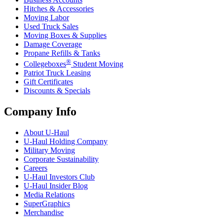
Hitches & Accessories
Moving Labor
Used Truck Sales
Moving Boxes & Supplies
Damage Coverage
Propane Refills & Tanks
®
Collegeboxes
Student Moving
Patriot Truck Leasing
Gift Certificates
Discounts & Specials
Company Info
About
U-Haul
U-Haul
Holding Company
Military Moving
Corporate Sustainability
Careers
U-Haul
Investors Club
U-Haul
Insider Blog
Media Relations
SuperGraphics
Merchandise