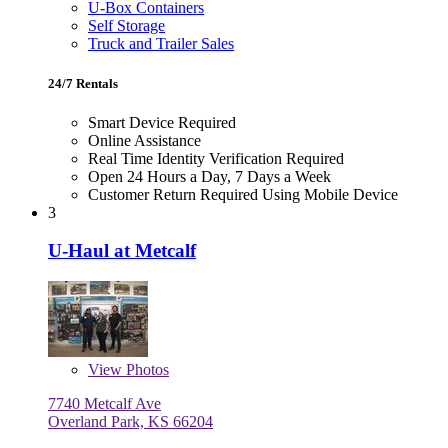
U-Box Containers
Self Storage
Truck and Trailer Sales
24/7 Rentals
Smart Device Required
Online Assistance
Real Time Identity Verification Required
Open 24 Hours a Day, 7 Days a Week
Customer Return Required Using Mobile Device
3
U-Haul at Metcalf
View
Photos
7740 Metcalf Ave
Overland Park, KS 66204