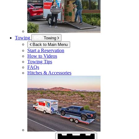
Towing
Towing
Back to Main Menu
Start a Reservation
How to Videos
Towing Tips
FAQs
Hitches & Accessories