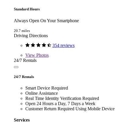
Standard Hours
Always Open On Your Smartphone
20.7 miles
Driving Directions
354 reviews
View
Photos
24/7 Rentals
24/7 Rentals
Smart Device Required
Online Assistance
Real Time Identity Verification Required
Open 24 Hours a Day, 7 Days a Week
Customer Return Required Using Mobile Device
Services