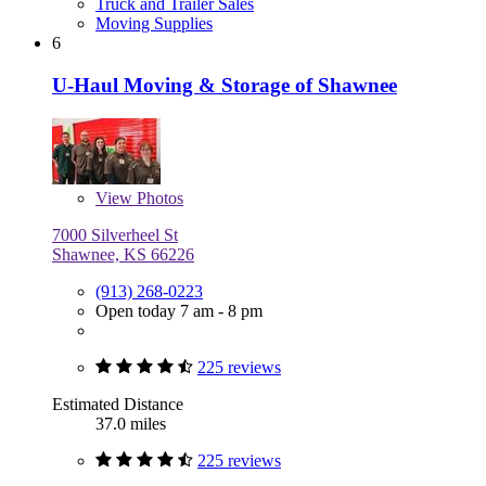
Truck and Trailer Sales
Moving Supplies
6
U-Haul Moving & Storage of Shawnee
View
Photos
7000 Silverheel St
Shawnee, KS 66226
(913) 268-0223
Open today 7 am - 8 pm
225 reviews
Estimated Distance
37.0 miles
225 reviews