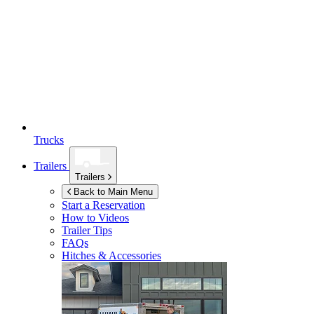
Trucks
Trailers
Trailers
Back to Main Menu
Start a Reservation
How to Videos
Trailer Tips
FAQs
Hitches & Accessories