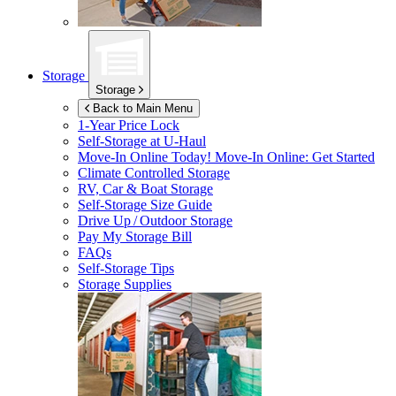
Storage
Storage
Back to Main Menu
1-Year Price Lock
Self-Storage at
U-Haul
Move-In Online Today!
Move-In Online: Get Started
Climate Controlled Storage
RV, Car & Boat Storage
Self-Storage Size Guide
Drive Up / Outdoor Storage
Pay My Storage Bill
FAQs
Self-Storage Tips
Storage Supplies