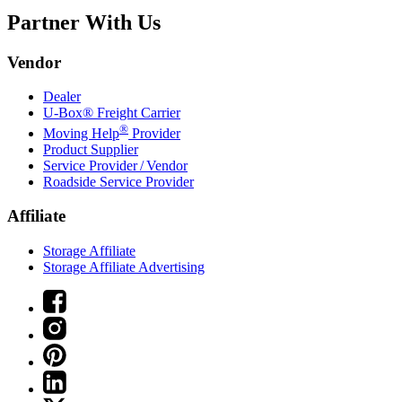
Partner With Us
Vendor
Dealer
U-Box® Freight Carrier
®
Moving Help
Provider
Product Supplier
Service Provider / Vendor
Roadside Service Provider
Affiliate
Storage Affiliate
Storage Affiliate Advertising