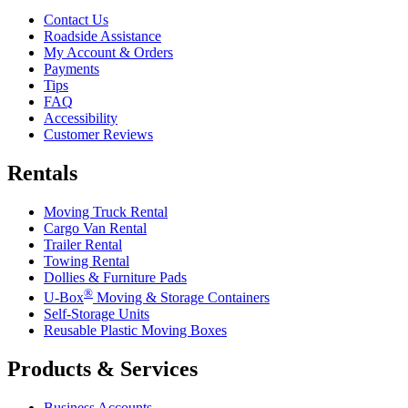
Contact Us
Roadside Assistance
My Account & Orders
Payments
Tips
FAQ
Accessibility
Customer Reviews
Rentals
Moving Truck Rental
Cargo Van Rental
Trailer Rental
Towing Rental
Dollies & Furniture Pads
®
U-Box
Moving & Storage Containers
Self-Storage Units
Reusable Plastic Moving Boxes
Products & Services
Business Accounts