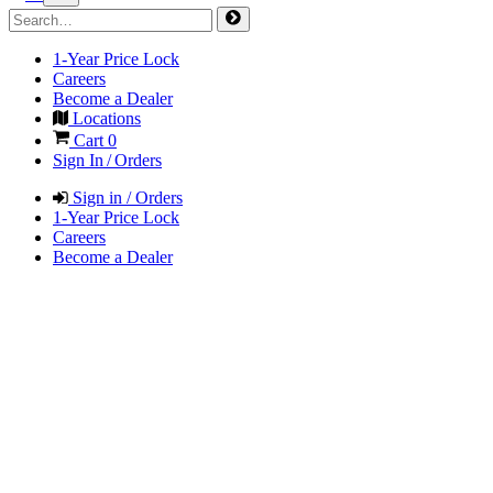
1-Year Price Lock
Careers
Become a Dealer
Locations
Cart
0
Sign In / Orders
Sign in / Orders
1-Year Price Lock
Careers
Become a Dealer