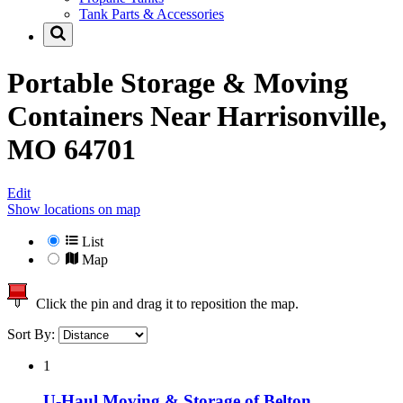
Tank Parts & Accessories
Portable Storage & Moving
Containers Near
Harrisonville,
MO 64701
Edit
Show locations on map
List
Map
Click the pin and drag it to reposition the map.
Sort By:
1
U-Haul Moving & Storage of Belton