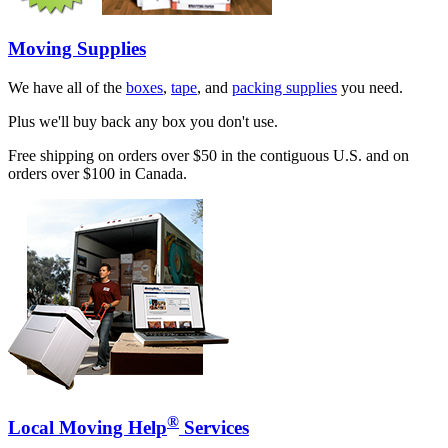
Moving Supplies
We have all of the
boxes
,
tape
, and
packing supplies
you need.
Plus we'll buy back any box you don't use.
Free shipping on orders over $50 in the contiguous U.S. and on
orders over $100 in Canada.
®
Local Moving Help
Services