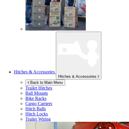
Hitches & Accessories
Hitches & Accessories
Back to Main Menu
Trailer Hitches
Ball Mounts
Bike Racks
Cargo Carriers
Hitch Balls
Hitch Locks
Trailer Wiring