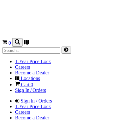
0
1-Year Price Lock
Careers
Become a Dealer
Locations
Cart
0
Sign In / Orders
Sign in / Orders
1-Year Price Lock
Careers
Become a Dealer