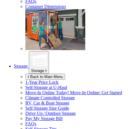
FAQs
Container Dimensions
Storage
Storage
Back to Main Menu
1-Year Price Lock
Self-Storage at
U-Haul
Move-In Online Today!
Move-In Online: Get Started
Climate Controlled Storage
RV, Car & Boat Storage
Self-Storage Size Guide
Drive Up / Outdoor Storage
Pay My Storage Bill
FAQs
Self-Storage Tips