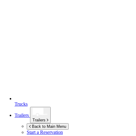
Trucks
Trailers
Trailers
Back to Main Menu
Start a Reservation