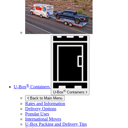
®
U-Box
Containers
®
U-Box
Containers
Back to Main Menu
Rates and Information
Delivery Options
Popular Uses
International Moves
U-Box
Packing and Delivery Tips