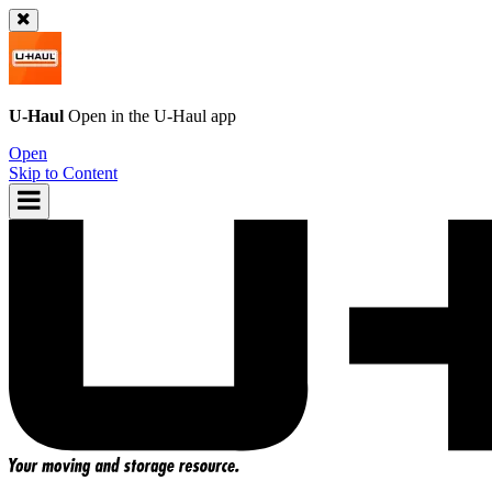
U-Haul
Open in the
U-Haul
app
Open
Skip to Content