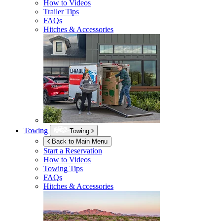
How to Videos
Trailer Tips
FAQs
Hitches & Accessories
Towing
Towing
Back to Main Menu
Start a Reservation
How to Videos
Towing Tips
FAQs
Hitches & Accessories