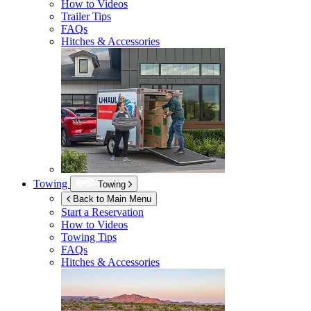
How to Videos
Trailer Tips
FAQs
Hitches & Accessories
Towing
Towing
Back to Main Menu
Start a Reservation
How to Videos
Towing Tips
FAQs
Hitches & Accessories