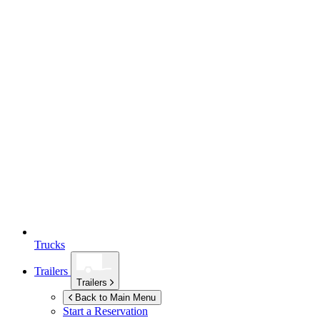
Trucks
Trailers
Trailers
Back to Main Menu
Start a Reservation