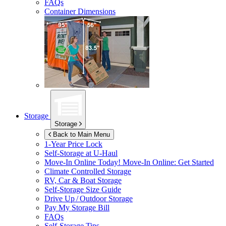
FAQs
Container Dimensions
Storage
Storage
Back to Main Menu
1-Year Price Lock
Self-Storage at
U-Haul
Move-In Online Today!
Move-In Online: Get Started
Climate Controlled Storage
RV, Car & Boat Storage
Self-Storage Size Guide
Drive Up / Outdoor Storage
Pay My Storage Bill
FAQs
Self-Storage Tips