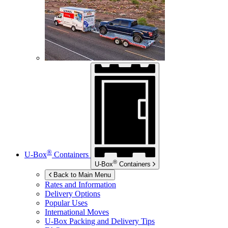
®
U-Box
Containers
®
U-Box
Containers
Back to Main Menu
Rates and Information
Delivery Options
Popular Uses
International Moves
U-Box
Packing and Delivery Tips