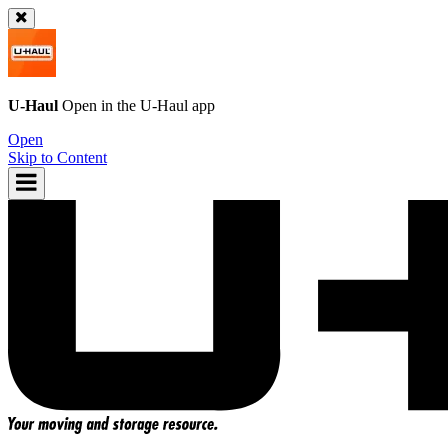
U-Haul
Open in the
U-Haul
app
Open
Skip to Content