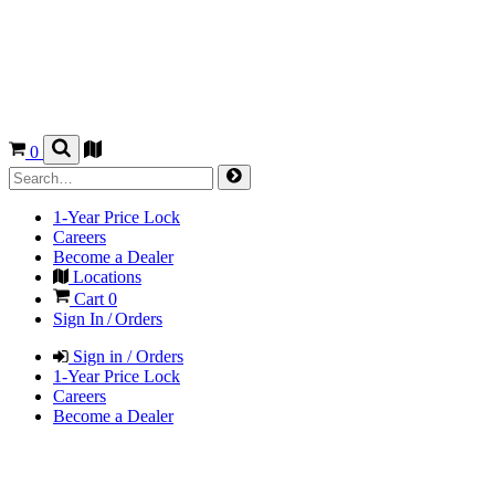
0
1-Year Price Lock
Careers
Become a Dealer
Locations
Cart
0
Sign In / Orders
Sign in / Orders
1-Year Price Lock
Careers
Become a Dealer