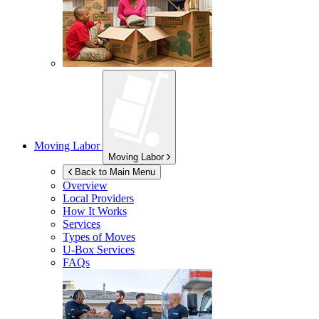
Moving Labor
Moving Labor
Back to Main Menu
Overview
Local Providers
How It Works
Services
Types of Moves
U-Box
Services
FAQs