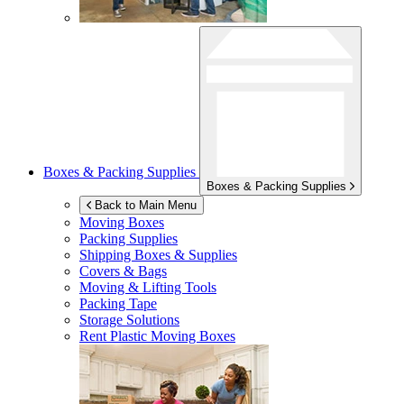
Boxes & Packing Supplies
Boxes & Packing Supplies
Back to Main Menu
Moving Boxes
Packing Supplies
Shipping Boxes & Supplies
Covers & Bags
Moving & Lifting Tools
Packing Tape
Storage Solutions
Rent Plastic Moving Boxes