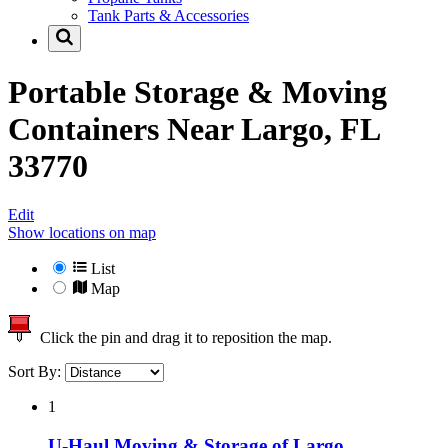
Tank Parts & Accessories
Portable Storage & Moving
Containers Near
Largo, FL
33770
Edit
Show locations on map
List
Map
Click the pin and drag it to reposition the map.
Sort By:
1
U-Haul Moving & Storage of Largo