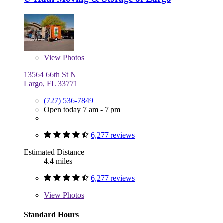
View
Photos
13564 66th St N
Largo, FL 33771
(727) 536-7849
Open today 7 am - 7 pm
6,277 reviews
Estimated Distance
4.4 miles
6,277 reviews
View
Photos
Standard Hours