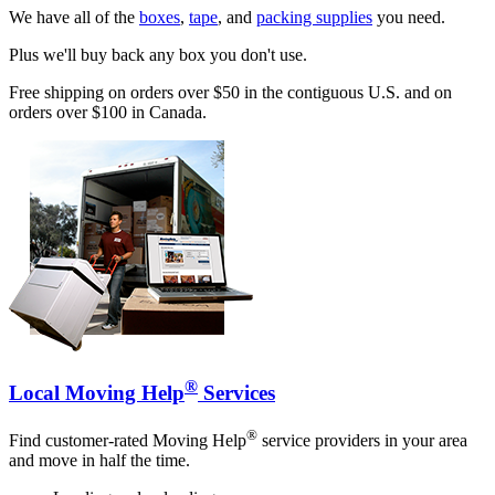
We have all of the
boxes
,
tape
, and
packing supplies
you need.
Plus we'll buy back any box you don't use.
Free shipping on orders over $50 in the contiguous U.S. and on
orders over $100 in Canada.
®
Local Moving Help
Services
®
Find customer-rated Moving Help
service providers in your area
and move in half the time.