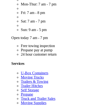
Mon-Thur: 7 am - 7 pm
Fri: 7 am - 8 pm
Sat: 7 am - 7 pm
Sun: 9 am - 5 pm
Open today 7 am - 7 pm
Free towing inspection
Propane pay at pump
24 hour customer return
Services
U-Box Containers
Moving Trucks
Trailers & Towing
Trailer Hitches
Self Storage
Propane
Truck and Trailer Sales
Moving Supplies