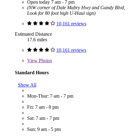
Open today 7 am - 7 pm
(NW corner of Dale Mabry Hwy and Gandy Blvd,
Look for 80 foot high U-Haul sign)
10,161 reviews
Estimated Distance
17.6 miles
10,161 reviews
View
Photos
Standard Hours
Show All
Mon-Thur: 7 am - 7 pm
Fri: 7 am - 8 pm
Sat: 7 am - 7 pm
Sun: 9 am - 5 pm