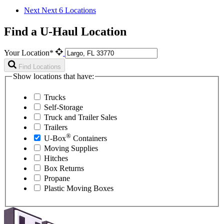
Next
Next 6 Locations
Find a U-Haul Location
Your Location*
Find Locations
Show locations that have:
Trucks
Self-Storage
Truck and Trailer Sales
Trailers
®
U-Box
Containers
Moving Supplies
Hitches
Box Returns
Propane
Plastic Moving Boxes