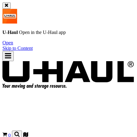
U-Haul
Open in the
U-Haul
app
Open
Skip to Content
0