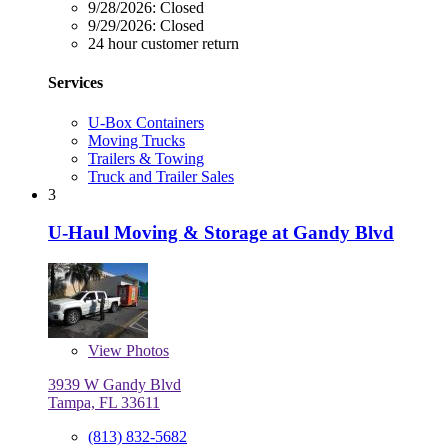
9/28/2026:
Closed
9/29/2026:
Closed
24 hour customer return
Services
U-Box Containers
Moving Trucks
Trailers & Towing
Truck and Trailer Sales
3
U-Haul Moving & Storage at Gandy Blvd
View
Photos
3939 W Gandy Blvd
Tampa, FL 33611
(813) 832-5682