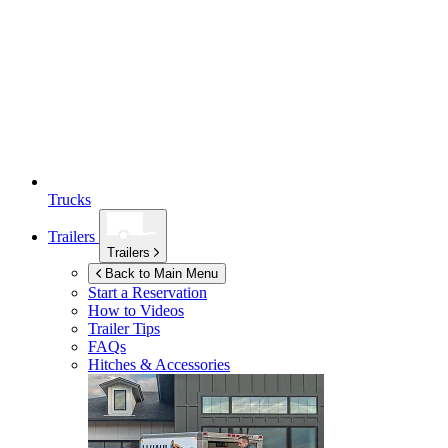
Trucks
Trailers
Trailers
Back to Main Menu
Start a Reservation
How to Videos
Trailer Tips
FAQs
Hitches & Accessories