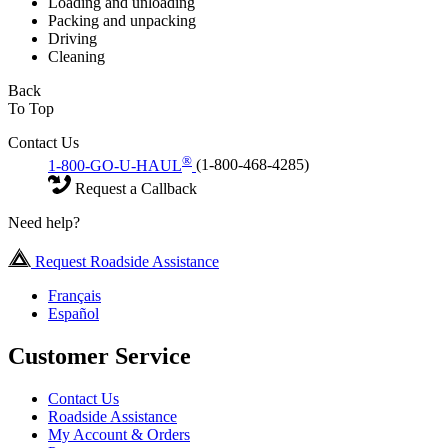
Loading and unloading
Packing and unpacking
Driving
Cleaning
Back
To Top
Contact Us
®
1-800-GO-U-HAUL
(1-800-468-4285)
Request a Callback
Need help?
Request Roadside Assistance
Français
Español
Customer Service
Contact Us
Roadside Assistance
My Account & Orders