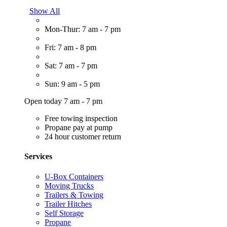
Show All
Mon-Thur: 7 am - 7 pm
Fri: 7 am - 8 pm
Sat: 7 am - 7 pm
Sun: 9 am - 5 pm
Open today 7 am - 7 pm
Free towing inspection
Propane pay at pump
24 hour customer return
Services
U-Box Containers
Moving Trucks
Trailers & Towing
Trailer Hitches
Self Storage
Propane