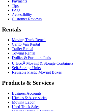
Payments
Tips
FAQ
Accessibility
Customer Reviews
Rentals
Moving Truck Rental
Cargo Van Rental
Trailer Rental
Towing Rental
Dollies & Furniture Pads
®
U-Box
Moving & Storage Containers
Self-Storage Units
Reusable Plastic Moving Boxes
Products & Services
Business Accounts
Hitches & Accessories
Moving Labor
Used Truck Sales