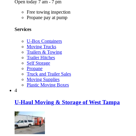
Open today 7 am - 7 pm
Free towing inspection
Propane pay at pump
Services
U-Box Containers
Moving Trucks
Trailers & Towing
Trailer Hitches
Self Storage
Propane
Truck and Trailer Sales
Moving Supplies
Plastic Moving Boxes
4
U-Haul Moving & Storage of West Tampa