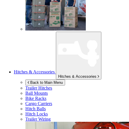
Hitches & Accessories
Hitches & Accessories
Back to Main Menu
Trailer Hitches
Ball Mounts
Bike Racks
Cargo Carriers
Hitch Balls
Hitch Locks
Trailer Wiring