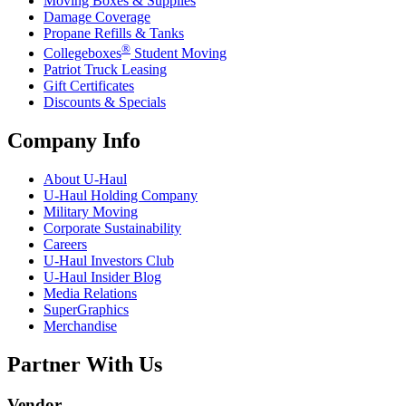
Moving Boxes & Supplies
Damage Coverage
Propane Refills & Tanks
®
Collegeboxes
Student Moving
Patriot Truck Leasing
Gift Certificates
Discounts & Specials
Company Info
About
U-Haul
U-Haul
Holding Company
Military Moving
Corporate Sustainability
Careers
U-Haul
Investors Club
U-Haul
Insider Blog
Media Relations
SuperGraphics
Merchandise
Partner With Us
Vendor