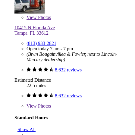
View
Photos
10415 N Florida Ave
Tampa, FL 33612
(813) 933-2821
Open today 7 am - 7 pm
(Btwn Bougainvillea & Fowler, next to Lincoln-
Mercury dealership)
8,632 reviews
Estimated Distance
22.5 miles
8,632 reviews
View
Photos
Standard Hours
Show All