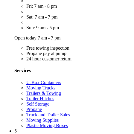
Fri: 7 am - 8 pm
Sat: 7 am - 7 pm
Sun: 9 am - 5 pm
Open today 7 am - 7 pm
Free towing inspection
Propane pay at pump
24 hour customer return
Services
U-Box Containers
Moving Trucks
Trailers & Towing
Trailer Hitches
Self Storage
Propane
Truck and Trailer Sales
Moving Supplies
Plastic Moving Boxes
5