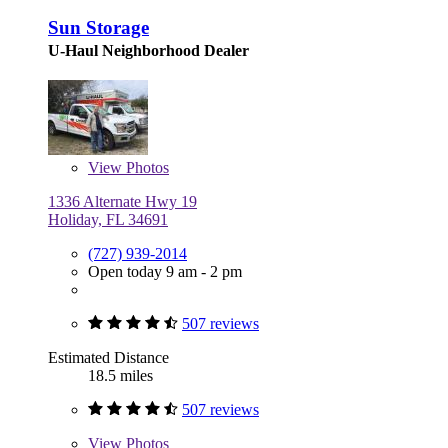
Sun Storage
U-Haul Neighborhood Dealer
View
Photos
1336 Alternate Hwy 19
Holiday, FL 34691
(727) 939-2014
Open today 9 am - 2 pm
507 reviews
Estimated Distance
18.5 miles
507 reviews
View
Photos