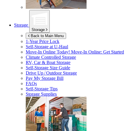
Storage
Storage
Back to Main Menu
1-Year Price Lock
Self-Storage at
U-Haul
Move-In Online Today!
Move-In Online: Get Started
Climate Controlled Storage
RV, Car & Boat Storage
Self-Storage Size Guide
Drive Up / Outdoor Storage
Pay My Storage Bill
FAQs
Self-Storage Tips
Storage Supplies