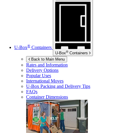
®
U-Box
Containers
®
U-Box
Containers
Back to Main Menu
Rates and Information
Delivery Options
Popular Uses
International Moves
U-Box
Packing and Delivery Tips
FAQs
Container Dimensions