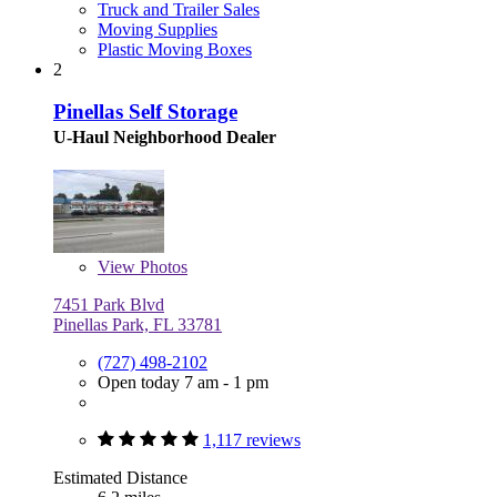
Truck and Trailer Sales
Moving Supplies
Plastic Moving Boxes
2
Pinellas Self Storage
U-Haul Neighborhood Dealer
View
Photos
7451 Park Blvd
Pinellas Park, FL 33781
(727) 498-2102
Open today 7 am - 1 pm
1,117 reviews
Estimated Distance