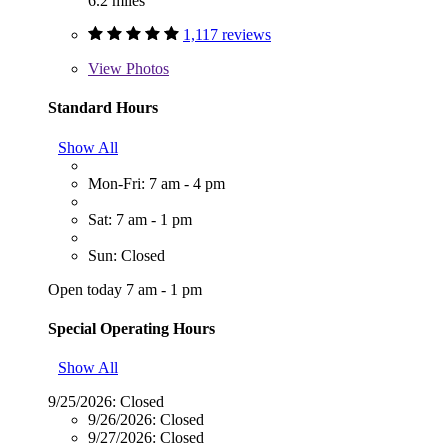
6.2 miles
1,117 reviews
View
Photos
Standard Hours
Show All
Mon-Fri: 7 am - 4 pm
Sat: 7 am - 1 pm
Sun: Closed
Open today 7 am - 1 pm
Special Operating Hours
Show All
9/25/2026:
Closed
9/26/2026:
Closed
9/27/2026:
Closed