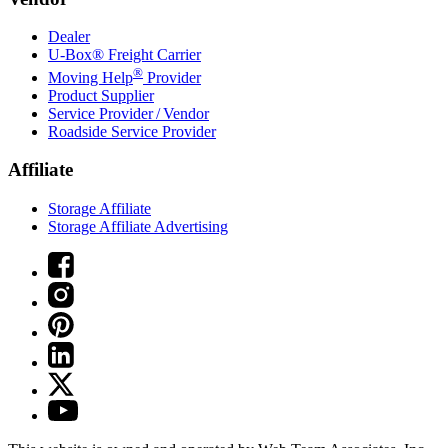
Dealer
U-Box® Freight Carrier
®
Moving Help
Provider
Product Supplier
Service Provider / Vendor
Roadside Service Provider
Affiliate
Storage Affiliate
Storage Affiliate Advertising