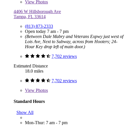
View
Photos
4406 W Hillsborough Ave
Tampa, FL 33614
(813) 873-2333
Open today 7 am - 7 pm
(Between Dale Mabry and Veterans Expwy just west of
Lois Ave, Next to Subway, across from Hooters; 24-
Hour Key drop left of main door.)
7,702 reviews
Estimated Distance
18.0 miles
7,702 reviews
View
Photos
Standard Hours
Show All
Mon-Thur: 7 am - 7 pm