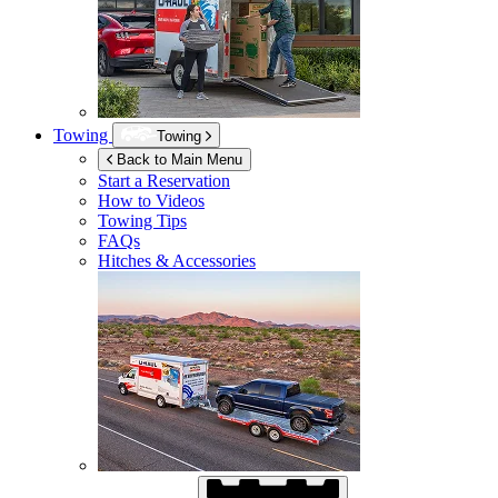
Towing
Towing
Back to Main Menu
Start a Reservation
How to Videos
Towing Tips
FAQs
Hitches & Accessories