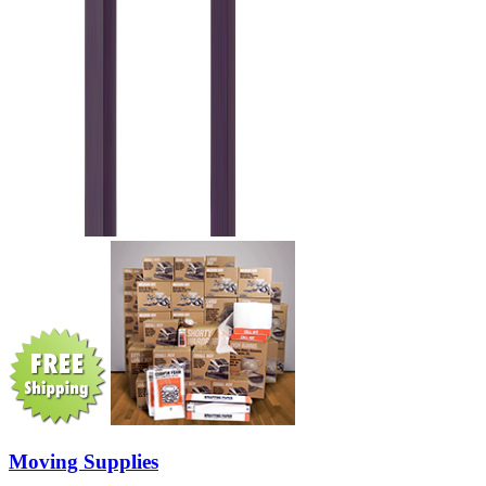
Moving Supplies