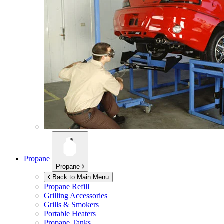
Propane
Propane
Back to Main Menu
Propane Refill
Grilling Accessories
Grills & Smokers
Portable Heaters
Propane Tanks