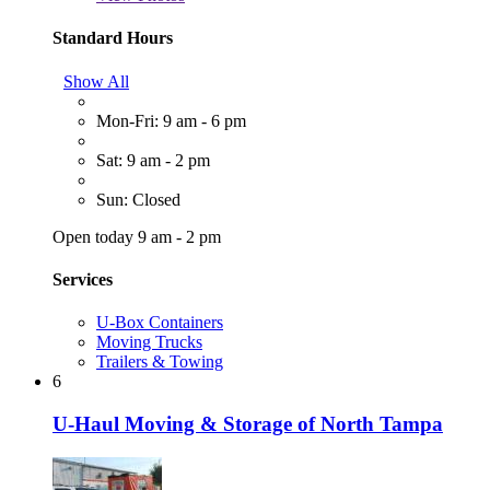
Standard Hours
Show All
Mon-Fri: 9 am - 6 pm
Sat: 9 am - 2 pm
Sun: Closed
Open today 9 am - 2 pm
Services
U-Box Containers
Moving Trucks
Trailers & Towing
6
U-Haul Moving & Storage of North Tampa