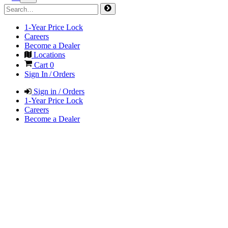
1-Year Price Lock
Careers
Become a Dealer
Locations
Cart
0
Sign In / Orders
Sign in / Orders
1-Year Price Lock
Careers
Become a Dealer