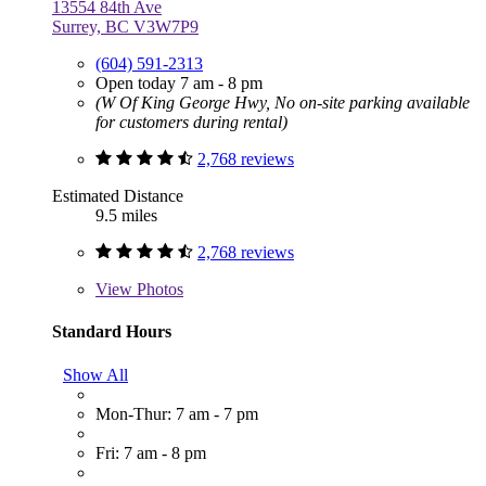
13554 84th Ave
Surrey, BC V3W7P9
(604) 591-2313
Open today 7 am - 8 pm
(W Of King George Hwy, No on-site parking available
for customers during rental)
2,768 reviews
Estimated Distance
9.5 miles
2,768 reviews
View
Photos
Standard Hours
Show All
Mon-Thur: 7 am - 7 pm
Fri: 7 am - 8 pm