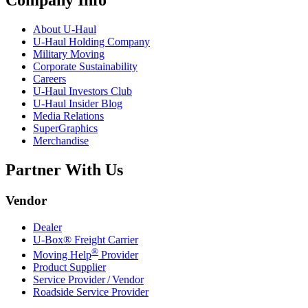
Company Info
About
U-Haul
U-Haul
Holding Company
Military Moving
Corporate Sustainability
Careers
U-Haul
Investors Club
U-Haul
Insider Blog
Media Relations
SuperGraphics
Merchandise
Partner With Us
Vendor
Dealer
U-Box® Freight Carrier
®
Moving Help
Provider
Product Supplier
Service Provider / Vendor
Roadside Service Provider