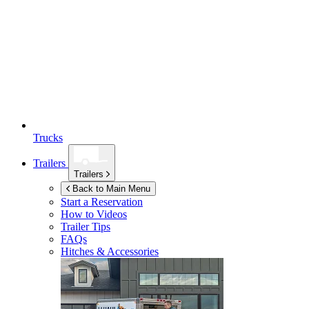
Trucks
Trailers
Trailers
Back to Main Menu
Start a Reservation
How to Videos
Trailer Tips
FAQs
Hitches & Accessories