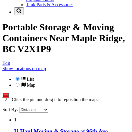
Tank Parts & Accessories
Portable Storage & Moving
Containers Near
Maple Ridge,
BC V2X1P9
Edit
Show locations on map
List
Map
Click the pin and drag it to reposition the map.
Sort By:
1
U-Haul Moving & Storage at 96th Ave