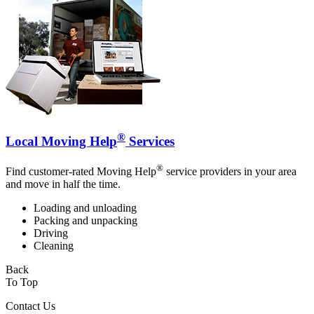
®
Local Moving Help
Services
®
Find customer-rated Moving Help
service providers in your area
and move in half the time.
Loading and unloading
Packing and unpacking
Driving
Cleaning
Back
To Top
Contact Us