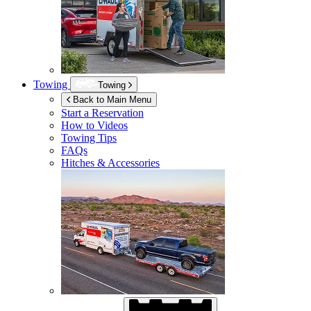
Towing
Towing
Back to Main Menu
Start a Reservation
How to Videos
Towing Tips
FAQs
Hitches & Accessories