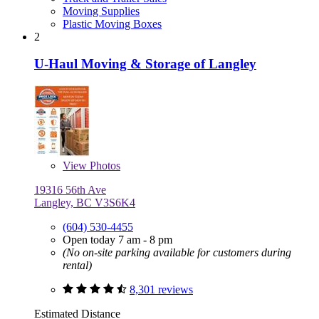
Moving Supplies
Plastic Moving Boxes
2
U-Haul Moving & Storage of Langley
View
Photos
19316 56th Ave
Langley, BC V3S6K4
(604) 530-4455
Open today 7 am - 8 pm
(No on-site parking available for customers during
rental)
8,301 reviews
Estimated Distance