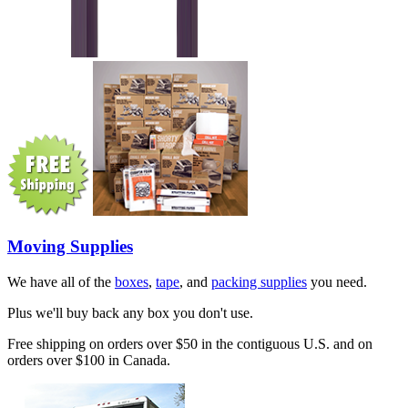
Moving Supplies
We have all of the
boxes
,
tape
, and
packing supplies
you need.
Plus we'll buy back any box you don't use.
Free shipping on orders over $50 in the contiguous U.S. and on
orders over $100 in Canada.