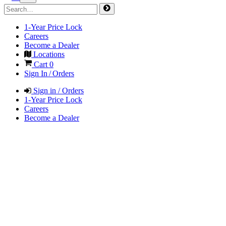
1-Year Price Lock
Careers
Become a Dealer
Locations
Cart
0
Sign In / Orders
Sign in / Orders
1-Year Price Lock
Careers
Become a Dealer