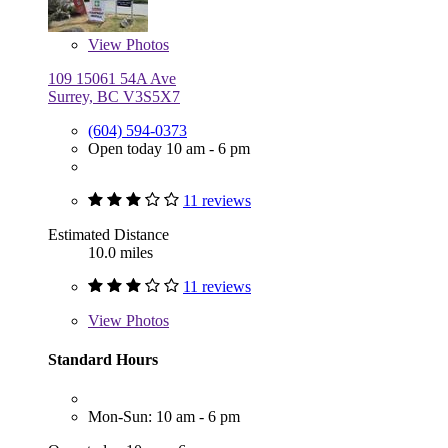
View
Photos
109 15061 54A Ave
Surrey, BC V3S5X7
(604) 594-0373
Open today 10 am - 6 pm
11 reviews
Estimated Distance
10.0 miles
11 reviews
View
Photos
Standard Hours
Mon-Sun: 10 am - 6 pm