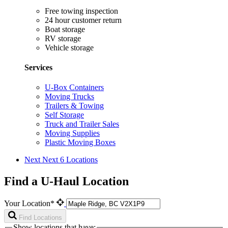
Free towing inspection
24 hour customer return
Boat storage
RV storage
Vehicle storage
Services
U-Box Containers
Moving Trucks
Trailers & Towing
Self Storage
Truck and Trailer Sales
Moving Supplies
Plastic Moving Boxes
Next
Next 6 Locations
Find a U-Haul Location
Your Location*
Find Locations
Show locations that have: