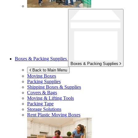
Boxes & Packing Supplies
Boxes & Packing Supplies
Back to Main Menu
Moving Boxes
Packing Supplies
Shipping Boxes & Supplies
Covers & Bags
Moving & Lifting Tools
Packing Tape
Storage Solutions
Rent Plastic Moving Boxes