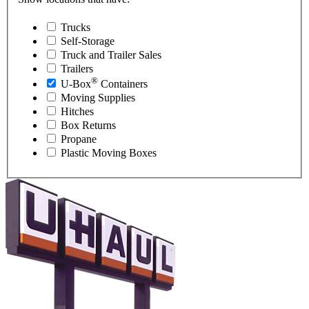
Trucks
Self-Storage
Truck and Trailer Sales
Trailers
®
U-Box
Containers
Moving Supplies
Hitches
Box Returns
Propane
Plastic Moving Boxes