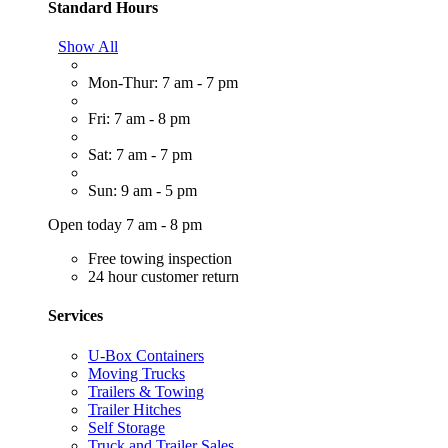
Standard Hours
Show All
Mon-Thur: 7 am - 7 pm
Fri: 7 am - 8 pm
Sat: 7 am - 7 pm
Sun: 9 am - 5 pm
Open today 7 am - 8 pm
Free towing inspection
24 hour customer return
Services
U-Box Containers
Moving Trucks
Trailers & Towing
Trailer Hitches
Self Storage
Truck and Trailer Sales