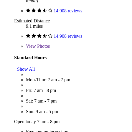
rental)
14,908 reviews
Estimated Distance
9.1 miles
14,908 reviews
View
Photos
Standard Hours
Show All
Mon-Thur: 7 am - 7 pm
Fri: 7 am - 8 pm
Sat: 7 am - 7 pm
Sun: 9 am - 5 pm
Open today 7 am - 8 pm
Free towing inspection