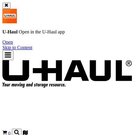
U-Haul
Open in the
U-Haul
app
Open
Skip to Content
0