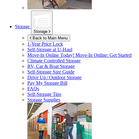
Storage
Storage
Back to Main Menu
1-Year Price Lock
Self-Storage at
U-Haul
Move-In Online Today!
Move-In Online: Get Started
Climate Controlled Storage
RV, Car & Boat Storage
Self-Storage Size Guide
Drive Up / Outdoor Storage
Pay My Storage Bill
FAQs
Self-Storage Tips
Storage Supplies