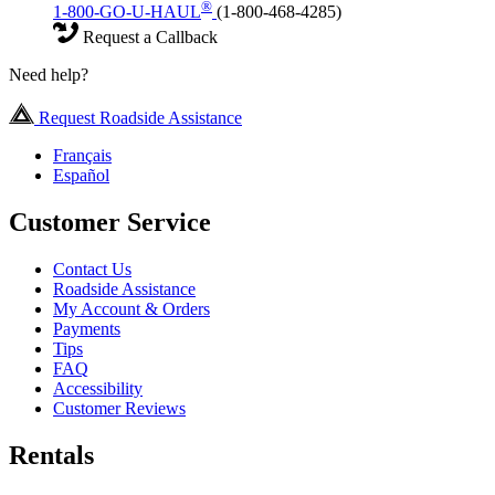
®
1-800-GO-U-HAUL
(1-800-468-4285)
Request a Callback
Need help?
Request Roadside Assistance
Français
Español
Customer Service
Contact Us
Roadside Assistance
My Account & Orders
Payments
Tips
FAQ
Accessibility
Customer Reviews
Rentals