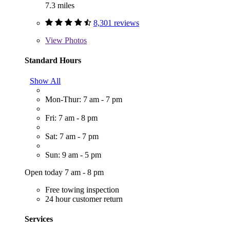
7.3 miles
8,301 reviews
View
Photos
Standard Hours
Show All
Mon-Thur: 7 am - 7 pm
Fri: 7 am - 8 pm
Sat: 7 am - 7 pm
Sun: 9 am - 5 pm
Open today 7 am - 8 pm
Free towing inspection
24 hour customer return
Services