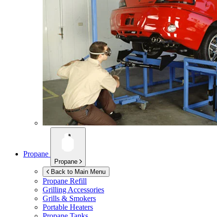
Propane
Propane
Back to Main Menu
Propane Refill
Grilling Accessories
Grills & Smokers
Portable Heaters
Propane Tanks