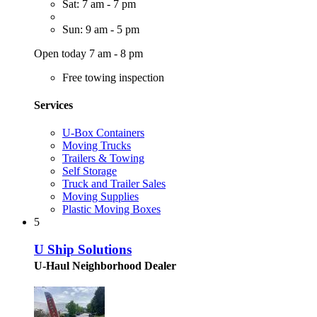
Sat: 7 am - 7 pm
Sun: 9 am - 5 pm
Open today 7 am - 8 pm
Free towing inspection
Services
U-Box Containers
Moving Trucks
Trailers & Towing
Self Storage
Truck and Trailer Sales
Moving Supplies
Plastic Moving Boxes
5
U Ship Solutions
U-Haul Neighborhood Dealer