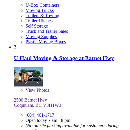
U-Box Containers
Moving Trucks
Trailers & Towing
Trailer Hitches
Self Storage
Truck and Trailer Sales
Moving Supplies
Plastic Moving Boxes
3
U-Haul Moving & Storage at Barnet Hwy
View
Photos
2500 Barnet Hwy
Coquitlam, BC V3H1W3
(604) 461-1717
Open today 7 am - 8 pm
(No on-site parking available for customers during