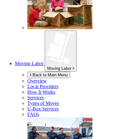
Moving Labor
Moving Labor
Back to Main Menu
Overview
Local Providers
How It Works
Services
Types of Moves
U-Box
Services
FAQs