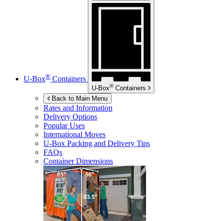
®
U-Box
Containers
®
U-Box
Containers
Back to Main Menu
Rates and Information
Delivery Options
Popular Uses
International Moves
U-Box
Packing and Delivery Tips
FAQs
Container Dimensions