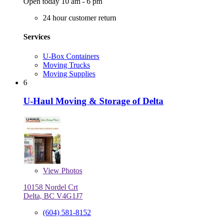
Open today 10 am - 6 pm
24 hour customer return
Services
U-Box Containers
Moving Trucks
Moving Supplies
6
U-Haul Moving & Storage of Delta
View
Photos
10158 Nordel Crt
Delta, BC V4G1J7
(604) 581-8152