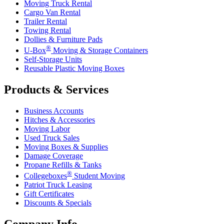
Moving Truck Rental
Cargo Van Rental
Trailer Rental
Towing Rental
Dollies & Furniture Pads
®
U-Box
Moving & Storage Containers
Self-Storage Units
Reusable Plastic Moving Boxes
Products & Services
Business Accounts
Hitches & Accessories
Moving Labor
Used Truck Sales
Moving Boxes & Supplies
Damage Coverage
Propane Refills & Tanks
®
Collegeboxes
Student Moving
Patriot Truck Leasing
Gift Certificates
Discounts & Specials