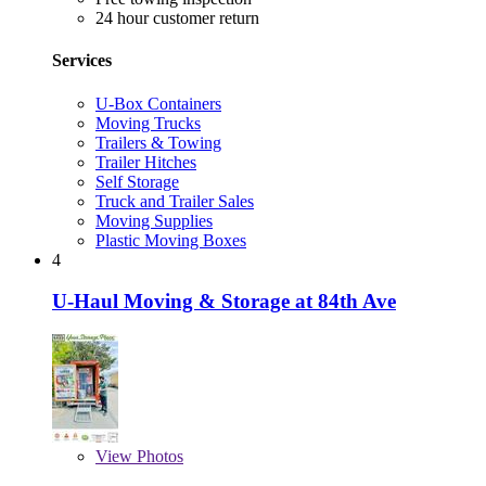
24 hour customer return
Services
U-Box Containers
Moving Trucks
Trailers & Towing
Trailer Hitches
Self Storage
Truck and Trailer Sales
Moving Supplies
Plastic Moving Boxes
4
U-Haul Moving & Storage at 84th Ave
View
Photos