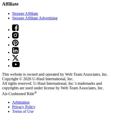
Affiliate
Storage Affiliate
Storage Affiliate Advertising
This website is owned and operated by Web Team Associates, Inc.
Copyright © 2026
U-Haul
International, Inc.
All rights reserved.
U-Haul
International, Inc.'s trademarks and
copyrights are used under license by Web Team Associates, Inc.
®
Air-Cushioned Ride
Arbitration
Privacy Policy
Terms of Use