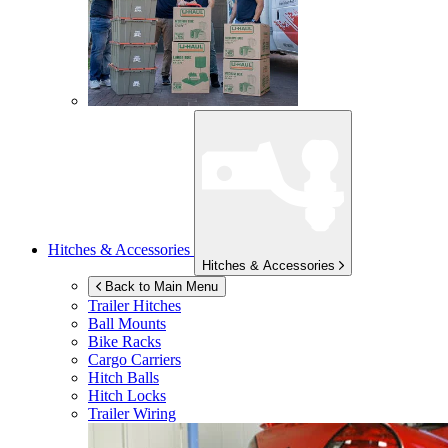
Hitches & Accessories
Hitches & Accessories
Back to Main Menu
Trailer Hitches
Ball Mounts
Bike Racks
Cargo Carriers
Hitch Balls
Hitch Locks
Trailer Wiring