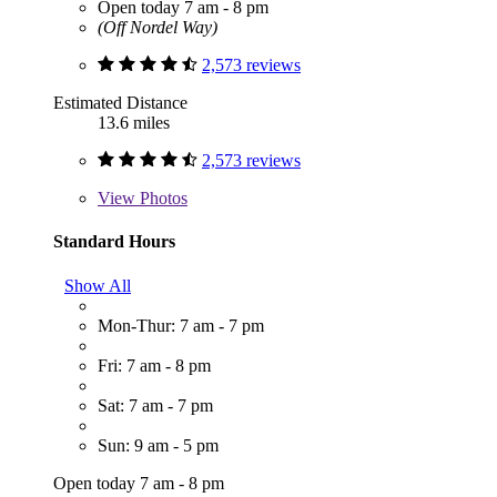
Open today 7 am - 8 pm
(Off Nordel Way)
2,573 reviews
Estimated Distance
13.6 miles
2,573 reviews
View
Photos
Standard Hours
Show All
Mon-Thur: 7 am - 7 pm
Fri: 7 am - 8 pm
Sat: 7 am - 7 pm
Sun: 9 am - 5 pm
Open today 7 am - 8 pm