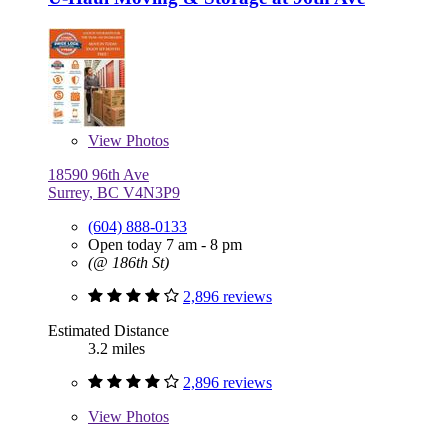
View
Photos
18590 96th Ave
Surrey, BC V4N3P9
(604) 888-0133
Open today 7 am - 8 pm
(@ 186th St)
2,896 reviews
Estimated Distance
3.2 miles
2,896 reviews
View
Photos