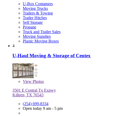
U-Box Containers
Moving Trucks
Trailers & Towing
Trailer Hitches
Self Storage
Propane
Truck and Trailer Sales
Moving Supplies
Plastic Moving Boxes
4
U-Haul Moving & Storage of Centex
View
Photos
3501 E Central Tx Expwy
Killeen, TX 76543
(254) 699-8334
Open today 9 am - 5 pm