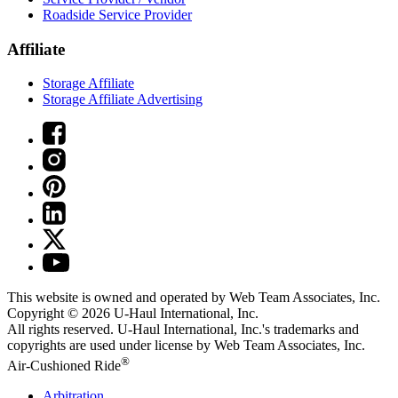
Roadside Service Provider
Affiliate
Storage Affiliate
Storage Affiliate Advertising
This website is owned and operated by Web Team Associates, Inc.
Copyright © 2026
U-Haul
International, Inc.
All rights reserved.
U-Haul
International, Inc.'s trademarks and
copyrights are used under license by Web Team Associates, Inc.
®
Air-Cushioned Ride
Arbitration