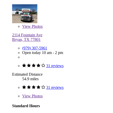
View
Photos
2114 Fountain Ave
Bryan, TX 77801
(979) 307-5961
Open today 10 am - 2 pm
31 reviews
Estimated Distance
54.9 miles
31 reviews
View
Photos
Standard Hours