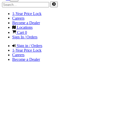
1-Year Price Lock
Careers
Become a Dealer
Locations
Cart
0
Sign In / Orders
Sign in / Orders
1-Year Price Lock
Careers
Become a Dealer