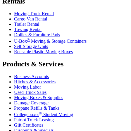
Rentals
Moving Truck Rental
Cargo Van Rental
Trailer Rental
Towing Rental
Dollies & Furniture Pads
®
U-Box
Moving & Storage Containers
Self-Storage Units
Reusable Plastic Moving Boxes
Products & Services
Business Accounts
Hitches & Accessories
Moving Labor
Used Truck Sales
Moving Boxes & Supplies
Damage Coverage
Propane Refills & Tanks
®
Collegeboxes
Student Moving
Patriot Truck Leasing
Gift Certificates
Discounts & Specials