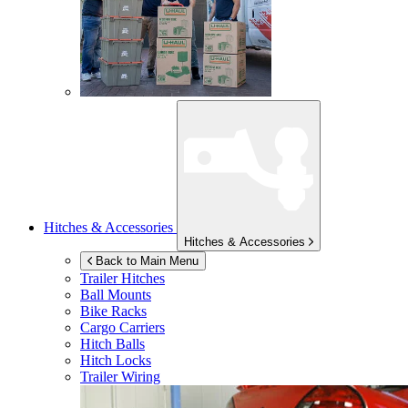
Hitches & Accessories
Hitches & Accessories
Back to Main Menu
Trailer Hitches
Ball Mounts
Bike Racks
Cargo Carriers
Hitch Balls
Hitch Locks
Trailer Wiring