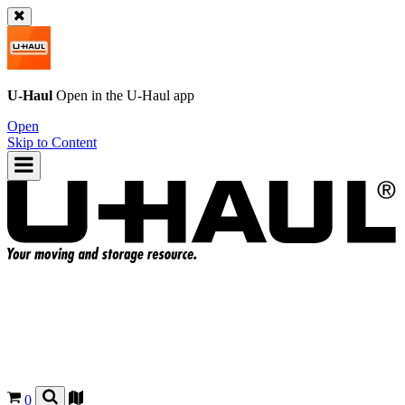
U-Haul
Open in the
U-Haul
app
Open
Skip to Content
0