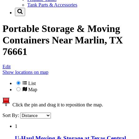
Tank Parts & Accessories
Portable Storage & Moving
Containers Near
Marlin, TX
76661
Edit
Show locations on map
List
Map
Click the pin and drag it to reposition the map.
Sort By:
1
U-Haul Moving & Storage at Texas Central