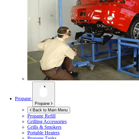
Propane
Propane
Back to Main Menu
Propane Refill
Grilling Accessories
Grills & Smokers
Portable Heaters
Propane Tanks