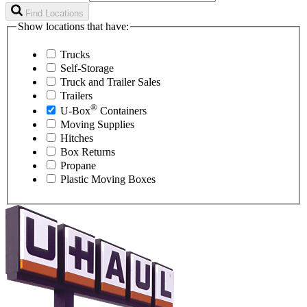
Find Locations
Show locations that have:
Trucks
Self-Storage
Truck and Trailer Sales
Trailers
®
U-Box
Containers
Moving Supplies
Hitches
Box Returns
Propane
Plastic Moving Boxes