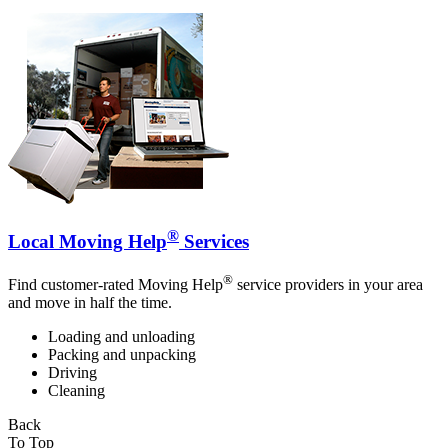
®
Local Moving Help
Services
®
Find customer-rated Moving Help
service providers in your area
and move in half the time.
Loading and unloading
Packing and unpacking
Driving
Cleaning
Back
To Top