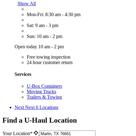
Show All
Mon-Fri: 8:30 am - 4:30 pm
Sat: 9 am - 3 pm
Sun: 10 am - 2 pm
Open today 10 am - 2 pm
Free towing inspection
24 hour customer return
Services
U-Box Containers
Moving Trucks
Trailers & Towing
Next
Next 6 Locations
Find a U-Haul Location
Your Location*