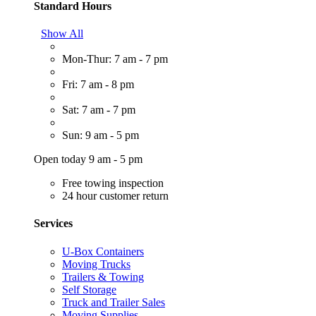
Standard Hours
Show All
Mon-Thur: 7 am - 7 pm
Fri: 7 am - 8 pm
Sat: 7 am - 7 pm
Sun: 9 am - 5 pm
Open today 9 am - 5 pm
Free towing inspection
24 hour customer return
Services
U-Box Containers
Moving Trucks
Trailers & Towing
Self Storage
Truck and Trailer Sales
Moving Supplies