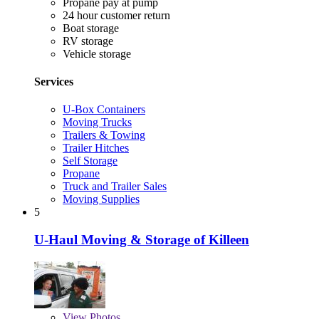
Propane pay at pump
24 hour customer return
Boat storage
RV storage
Vehicle storage
Services
U-Box Containers
Moving Trucks
Trailers & Towing
Trailer Hitches
Self Storage
Propane
Truck and Trailer Sales
Moving Supplies
5
U-Haul Moving & Storage of Killeen
View
Photos