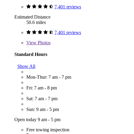
7,401 reviews
Estimated Distance
50.6 miles
7,401 reviews
View
Photos
Standard Hours
Show All
Mon-Thur: 7 am - 7 pm
Fri: 7 am - 8 pm
Sat: 7 am - 7 pm
Sun: 9 am - 5 pm
Open today 9 am - 5 pm
Free towing inspection