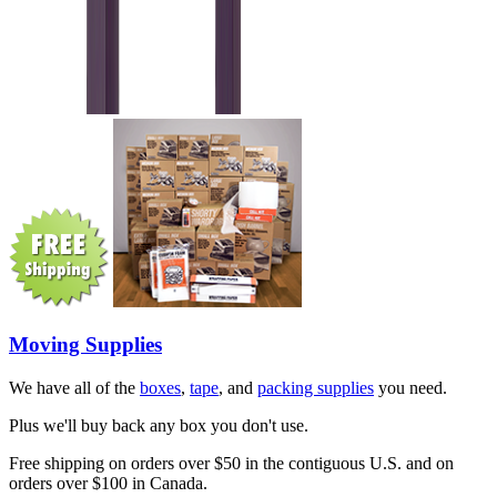
Moving Supplies
We have all of the
boxes
,
tape
, and
packing supplies
you need.
Plus we'll buy back any box you don't use.
Free shipping on orders over $50 in the contiguous U.S. and on
orders over $100 in Canada.