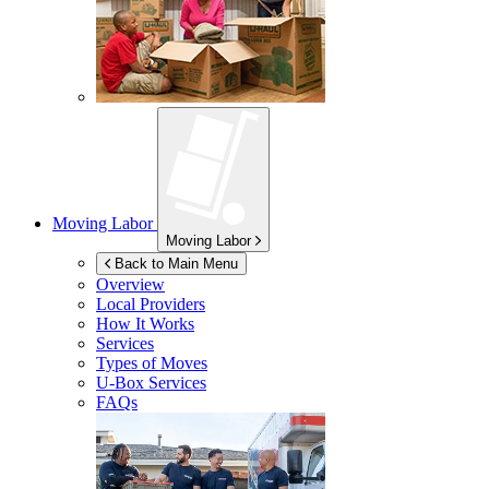
Moving Labor
Moving Labor
Back to Main Menu
Overview
Local Providers
How It Works
Services
Types of Moves
U-Box
Services
FAQs