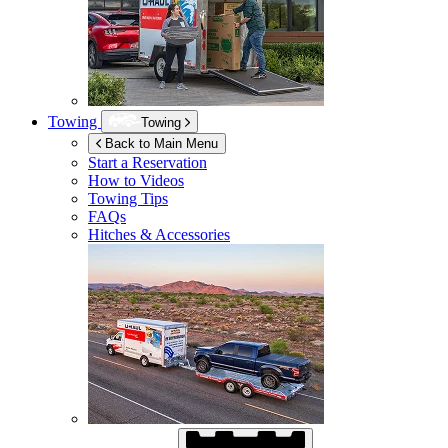
Towing
Towing
Back to Main Menu
Start a Reservation
How to Videos
Towing Tips
FAQs
Hitches & Accessories