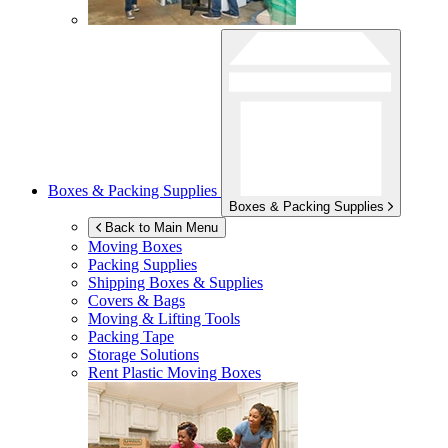
Boxes & Packing Supplies
Boxes & Packing Supplies
Back to Main Menu
Moving Boxes
Packing Supplies
Shipping Boxes & Supplies
Covers & Bags
Moving & Lifting Tools
Packing Tape
Storage Solutions
Rent Plastic Moving Boxes