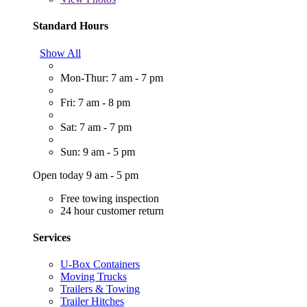
Standard Hours
Show All
Mon-Thur: 7 am - 7 pm
Fri: 7 am - 8 pm
Sat: 7 am - 7 pm
Sun: 9 am - 5 pm
Open today 9 am - 5 pm
Free towing inspection
24 hour customer return
Services
U-Box Containers
Moving Trucks
Trailers & Towing
Trailer Hitches