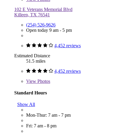
102 E Veterans Memorial Blvd
Killeen, TX 76541
(254) 526-9626
Open today 9 am - 5 pm
4,452 reviews
Estimated Distance
51.5 miles
4,452 reviews
View
Photos
Standard Hours
Show All
Mon-Thur: 7 am - 7 pm
Fri: 7 am - 8 pm