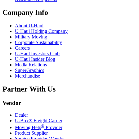
Company Info
About
U-Haul
U-Haul
Holding Company
Military Moving
Corporate Sustainability
Careers
U-Haul
Investors Club
U-Haul
Insider Blog
Media Relations
SuperGraphics
Merchandise
Partner With Us
Vendor
Dealer
U-Box® Freight Carrier
®
Moving Help
Provider
Product Supplier
Service Provider / Vendor