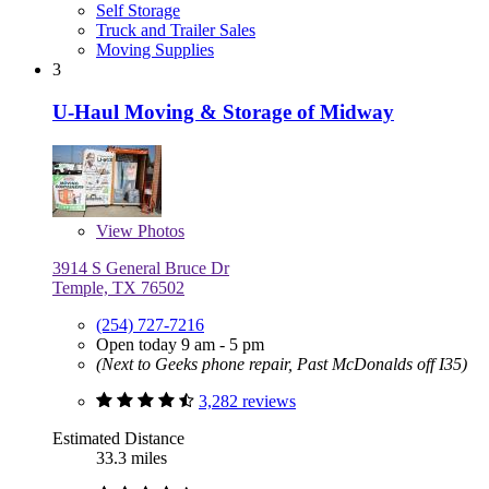
Self Storage
Truck and Trailer Sales
Moving Supplies
3
U-Haul Moving & Storage of Midway
View
Photos
3914 S General Bruce Dr
Temple, TX 76502
(254) 727-7216
Open today 9 am - 5 pm
(Next to Geeks phone repair, Past McDonalds off I35)
3,282 reviews
Estimated Distance
33.3 miles