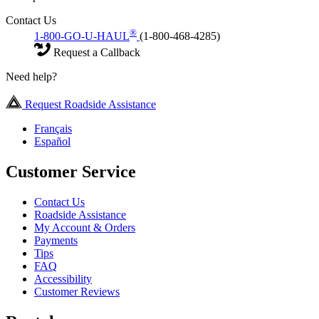
Contact Us
®
1-800-GO-U-HAUL
(1-800-468-4285)
Request a Callback
Need help?
Request Roadside Assistance
Français
Español
Customer Service
Contact Us
Roadside Assistance
My Account & Orders
Payments
Tips
FAQ
Accessibility
Customer Reviews