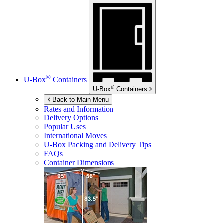
®
U-Box
Containers
®
U-Box
Containers
Back to Main Menu
Rates and Information
Delivery Options
Popular Uses
International Moves
U-Box
Packing and Delivery Tips
FAQs
Container Dimensions