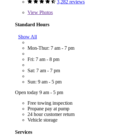
3,282 reviews
View
Photos
Standard Hours
Show All
Mon-Thur: 7 am - 7 pm
Fri: 7 am - 8 pm
Sat: 7 am - 7 pm
Sun: 9 am - 5 pm
Open today 9 am - 5 pm
Free towing inspection
Propane pay at pump
24 hour customer return
Vehicle storage
Services