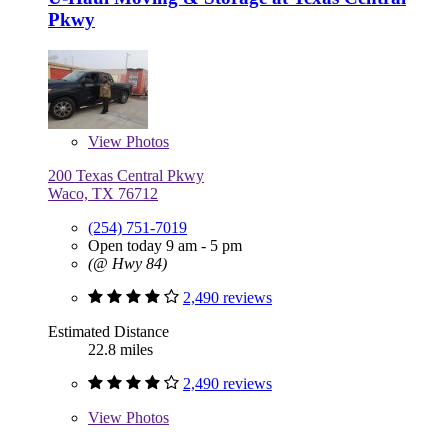
Pkwy
View
Photos
200 Texas Central Pkwy
Waco, TX 76712
(254) 751-7019
Open today 9 am - 5 pm
(@ Hwy 84)
2,490 reviews
Estimated Distance
22.8 miles
2,490 reviews
View
Photos