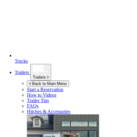
Trucks
Trailers
Trailers
Back to Main Menu
Start a Reservation
How to Videos
Trailer Tips
FAQs
Hitches & Accessories