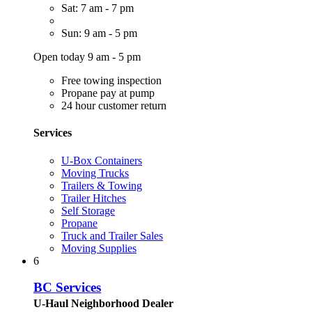
Sat: 7 am - 7 pm
Sun: 9 am - 5 pm
Open today 9 am - 5 pm
Free towing inspection
Propane pay at pump
24 hour customer return
Services
U-Box Containers
Moving Trucks
Trailers & Towing
Trailer Hitches
Self Storage
Propane
Truck and Trailer Sales
Moving Supplies
6
BC Services
U-Haul Neighborhood Dealer