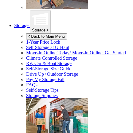
Storage
Storage
Back to Main Menu
1-Year Price Lock
Self-Storage at
U-Haul
Move-In Online Today!
Move-In Online: Get Started
Climate Controlled Storage
RV, Car & Boat Storage
Self-Storage Size Guide
Drive Up / Outdoor Storage
Pay My Storage Bill
FAQs
Self-Storage Tips
Storage Supplies