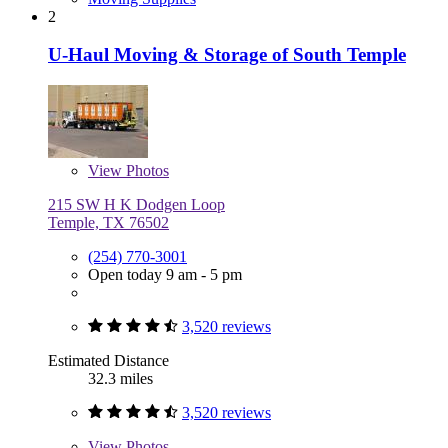
2
U-Haul Moving & Storage of South Temple
View
Photos
215 SW H K Dodgen Loop
Temple, TX 76502
(254) 770-3001
Open today 9 am - 5 pm
3,520 reviews
Estimated Distance
32.3 miles
3,520 reviews
View
Photos