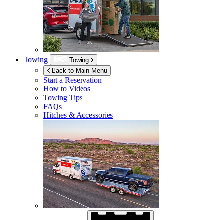
Towing
Towing
Back to Main Menu
Start a Reservation
How to Videos
Towing Tips
FAQs
Hitches & Accessories