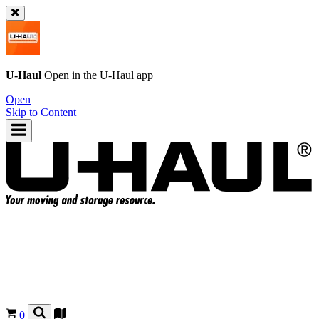
U-Haul
Open in the
U-Haul
app
Open
Skip to Content
0