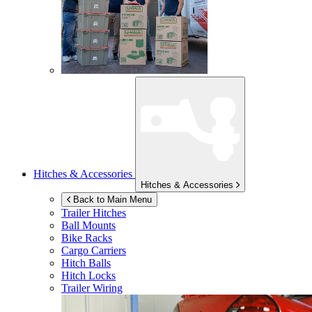
Hitches & Accessories
Hitches & Accessories
Back to Main Menu
Trailer Hitches
Ball Mounts
Bike Racks
Cargo Carriers
Hitch Balls
Hitch Locks
Trailer Wiring