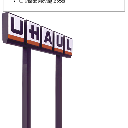
Plastic Moving Boxes