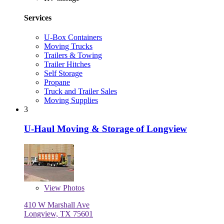
Services
U-Box Containers
Moving Trucks
Trailers & Towing
Trailer Hitches
Self Storage
Propane
Truck and Trailer Sales
Moving Supplies
3
U-Haul Moving & Storage of Longview
View
Photos
410 W Marshall Ave
Longview, TX 75601