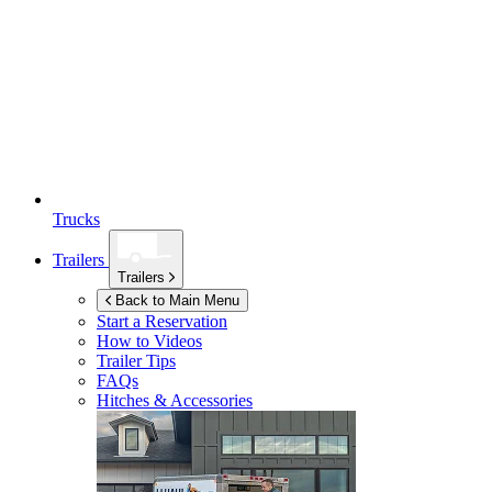
Trucks
Trailers
Trailers
Back to Main Menu
Start a Reservation
How to Videos
Trailer Tips
FAQs
Hitches & Accessories