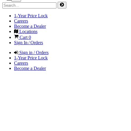
1-Year Price Lock
Careers
Become a Dealer
Locations
Cart
0
Sign In / Orders
Sign in / Orders
1-Year Price Lock
Careers
Become a Dealer