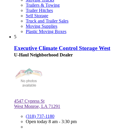
Trailers & Towing
Trailer Hitches
Self Storage
Truck and Trailer Sales
Moving Supplies
Plastic Moving Boxes
5
Executive Climate Control Storage West
U-Haul Neighborhood Dealer
4547 Cypress St
West Monroe, LA 71291
(318) 737-1180
Open today 8 am - 3:30 pm