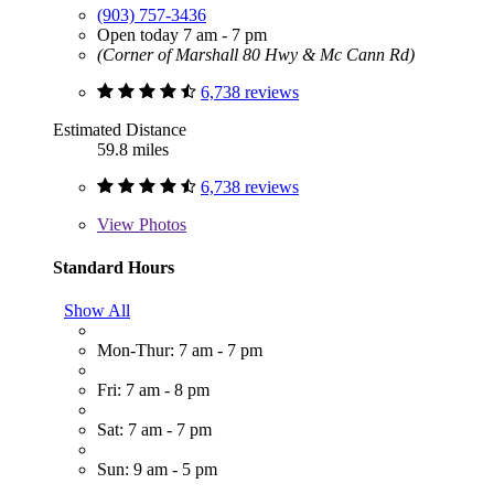
(903) 757-3436
Open today 7 am - 7 pm
(Corner of Marshall 80 Hwy & Mc Cann Rd)
6,738 reviews
Estimated Distance
59.8 miles
6,738 reviews
View
Photos
Standard Hours
Show All
Mon-Thur: 7 am - 7 pm
Fri: 7 am - 8 pm
Sat: 7 am - 7 pm
Sun: 9 am - 5 pm