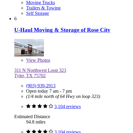
Moving Trucks
Trailers & Towing
Self Storage
6
U-Haul Moving & Storage of Rose City
View
Photos
311 N Northwest Loop 323
Tyler, TX 75702
(903) 939-2913
Open today 7 am - 7 pm
(1/4 mile north of 64 Hwy on loop 323)
3,104 reviews
Estimated Distance
94.8 miles
3,104 reviews