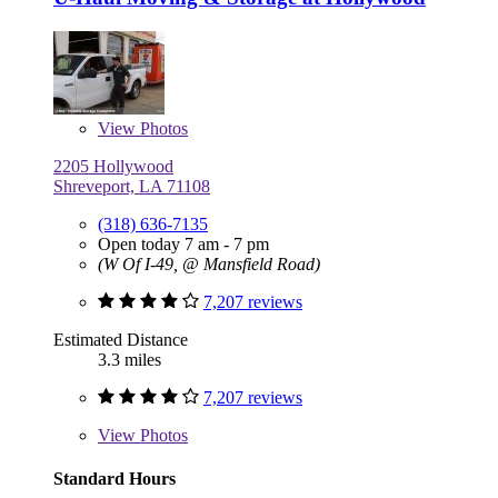
View
Photos
2205 Hollywood
Shreveport, LA 71108
(318) 636-7135
Open today 7 am - 7 pm
(W Of I-49, @ Mansfield Road)
7,207 reviews
Estimated Distance
3.3 miles
7,207 reviews
View
Photos
Standard Hours