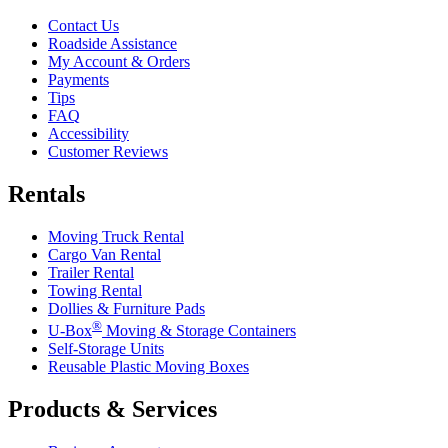
Contact Us
Roadside Assistance
My Account & Orders
Payments
Tips
FAQ
Accessibility
Customer Reviews
Rentals
Moving Truck Rental
Cargo Van Rental
Trailer Rental
Towing Rental
Dollies & Furniture Pads
®
U-Box
Moving & Storage Containers
Self-Storage Units
Reusable Plastic Moving Boxes
Products & Services