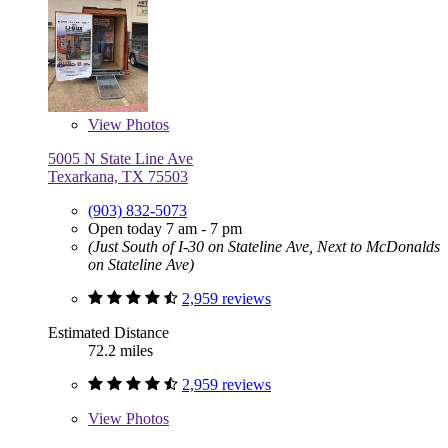
View
Photos
5005 N State Line Ave
Texarkana, TX 75503
(903) 832-5073
Open today 7 am - 7 pm
(Just South of I-30 on Stateline Ave, Next to McDonalds
on Stateline Ave)
2,959 reviews
Estimated Distance
72.2 miles
2,959 reviews
View
Photos