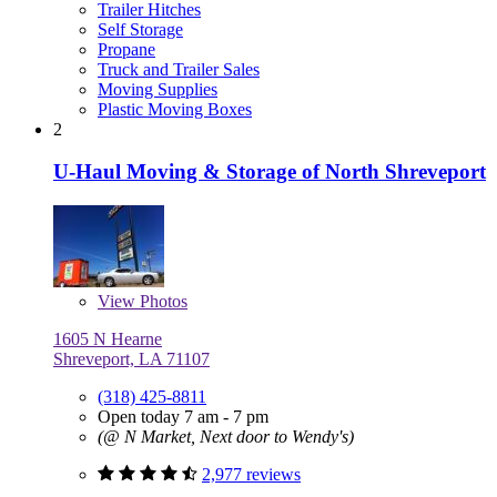
Trailer Hitches
Self Storage
Propane
Truck and Trailer Sales
Moving Supplies
Plastic Moving Boxes
2
U-Haul Moving & Storage of North Shreveport
View
Photos
1605 N Hearne
Shreveport, LA 71107
(318) 425-8811
Open today 7 am - 7 pm
(@ N Market, Next door to Wendy's)
2,977 reviews