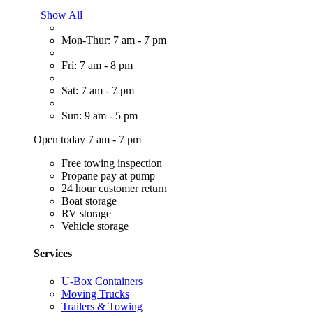
Show All
Mon-Thur: 7 am - 7 pm
Fri: 7 am - 8 pm
Sat: 7 am - 7 pm
Sun: 9 am - 5 pm
Open today 7 am - 7 pm
Free towing inspection
Propane pay at pump
24 hour customer return
Boat storage
RV storage
Vehicle storage
Services
U-Box Containers
Moving Trucks
Trailers & Towing