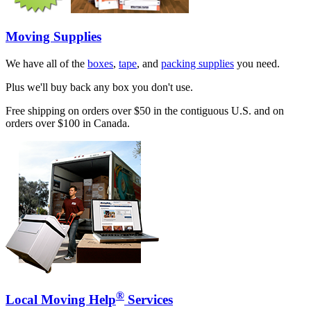
Moving Supplies
We have all of the
boxes
,
tape
, and
packing supplies
you need.
Plus we'll buy back any box you don't use.
Free shipping on orders over $50 in the contiguous U.S. and on
orders over $100 in Canada.
®
Local Moving Help
Services