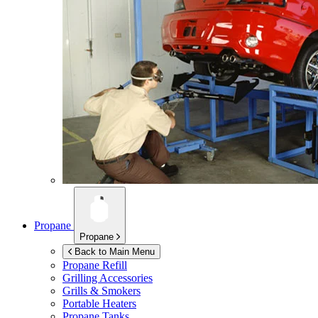
Propane
Propane
Back to Main Menu
Propane Refill
Grilling Accessories
Grills & Smokers
Portable Heaters
Propane Tanks