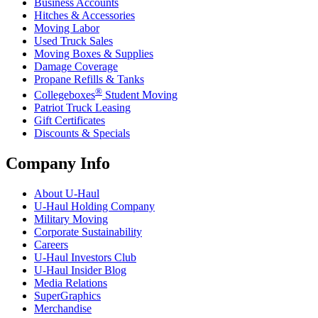
Business Accounts
Hitches & Accessories
Moving Labor
Used Truck Sales
Moving Boxes & Supplies
Damage Coverage
Propane Refills & Tanks
®
Collegeboxes
Student Moving
Patriot Truck Leasing
Gift Certificates
Discounts & Specials
Company Info
About
U-Haul
U-Haul
Holding Company
Military Moving
Corporate Sustainability
Careers
U-Haul
Investors Club
U-Haul
Insider Blog
Media Relations
SuperGraphics
Merchandise