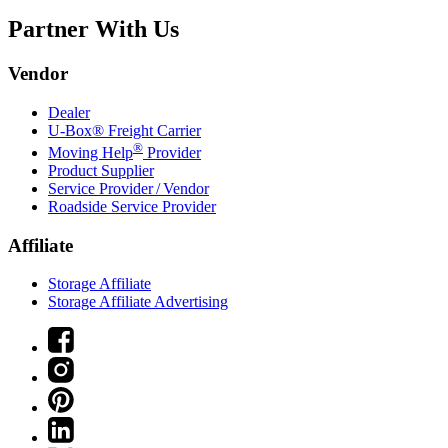
Partner With Us
Vendor
Dealer
U-Box® Freight Carrier
®
Moving Help
Provider
Product Supplier
Service Provider / Vendor
Roadside Service Provider
Affiliate
Storage Affiliate
Storage Affiliate Advertising