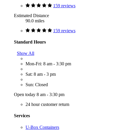
159 reviews
Estimated Distance
90.0 miles
159 reviews
Standard Hours
Show All
Mon-Fri: 8 am - 3:30 pm
Sat: 8 am - 3 pm
Sun: Closed
Open today 8 am - 3:30 pm
24 hour customer return
Services
U-Box Containers