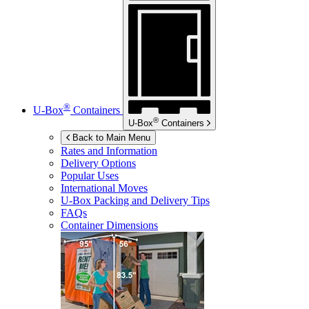
®
U-Box
Containers
®
U-Box
Containers
Back to Main Menu
Rates and Information
Delivery Options
Popular Uses
International Moves
U-Box
Packing and Delivery Tips
FAQs
Container Dimensions