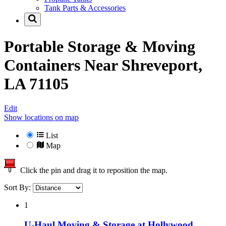
Tank Parts & Accessories
Portable Storage & Moving
Containers Near
Shreveport,
LA 71105
Edit
Show locations on map
List
Map
Click the pin and drag it to reposition the map.
Sort By:
1
U-Haul Moving & Storage at Hollywood