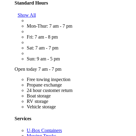
Standard Hours
Show All
Mon-Thur: 7 am - 7 pm
Fri: 7 am - 8 pm
Sat: 7 am - 7 pm
Sun: 9 am - 5 pm
Open today 7 am - 7 pm
Free towing inspection
Propane exchange
24 hour customer return
Boat storage
RV storage
Vehicle storage
Services
U-Box Containers
Moving Trucks