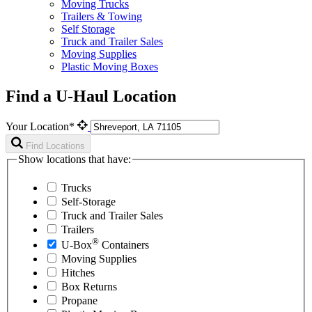
Moving Trucks
Trailers & Towing
Self Storage
Truck and Trailer Sales
Moving Supplies
Plastic Moving Boxes
Find a U-Haul Location
Your Location*
Find Locations
Show locations that have:
Trucks
Self-Storage
Truck and Trailer Sales
Trailers
®
U-Box
Containers
Moving Supplies
Hitches
Box Returns
Propane