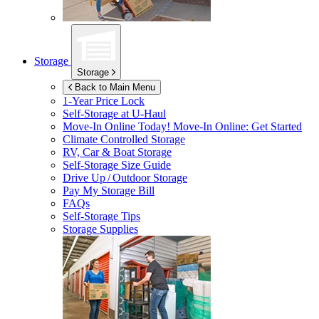
Storage
Storage
Back to Main Menu
1-Year Price Lock
Self-Storage at
U-Haul
Move-In Online Today!
Move-In Online: Get Started
Climate Controlled Storage
RV, Car & Boat Storage
Self-Storage Size Guide
Drive Up / Outdoor Storage
Pay My Storage Bill
FAQs
Self-Storage Tips
Storage Supplies