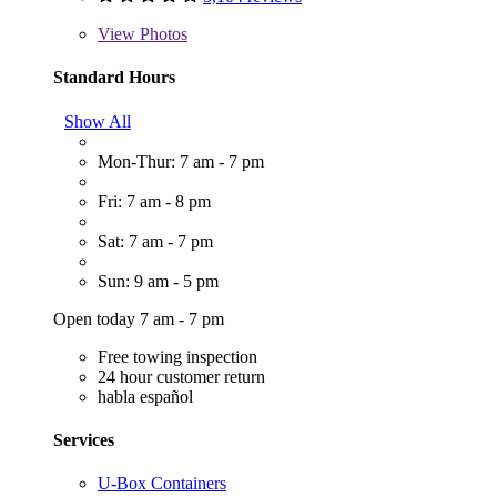
View
Photos
Standard Hours
Show All
Mon-Thur: 7 am - 7 pm
Fri: 7 am - 8 pm
Sat: 7 am - 7 pm
Sun: 9 am - 5 pm
Open today 7 am - 7 pm
Free towing inspection
24 hour customer return
habla español
Services
U-Box Containers