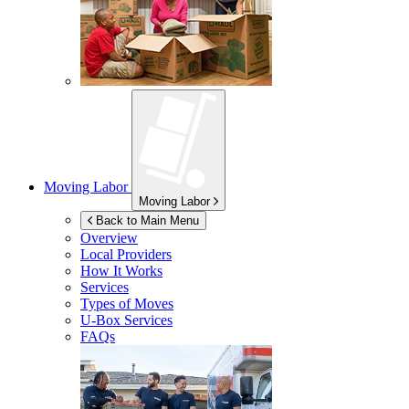
Moving Labor
Moving Labor
Back to Main Menu
Overview
Local Providers
How It Works
Services
Types of Moves
U-Box
Services
FAQs