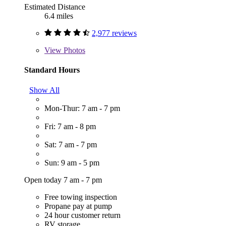
Estimated Distance
6.4 miles
2,977 reviews
View
Photos
Standard Hours
Show All
Mon-Thur: 7 am - 7 pm
Fri: 7 am - 8 pm
Sat: 7 am - 7 pm
Sun: 9 am - 5 pm
Open today 7 am - 7 pm
Free towing inspection
Propane pay at pump
24 hour customer return
RV storage