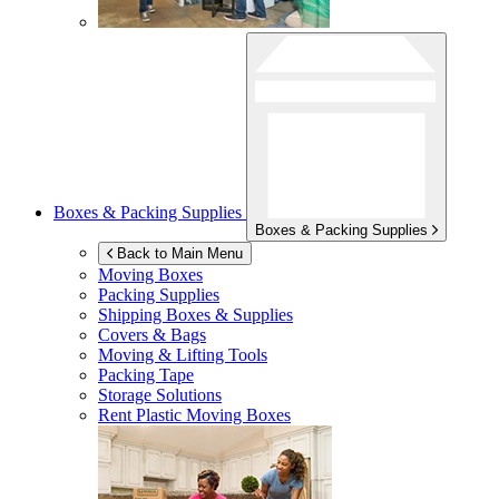
Boxes & Packing Supplies
Boxes & Packing Supplies
Back to Main Menu
Moving Boxes
Packing Supplies
Shipping Boxes & Supplies
Covers & Bags
Moving & Lifting Tools
Packing Tape
Storage Solutions
Rent Plastic Moving Boxes