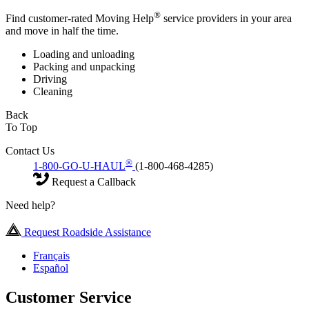
®
Find customer-rated Moving Help
service providers in your area
and move in half the time.
Loading and unloading
Packing and unpacking
Driving
Cleaning
Back
To Top
Contact Us
®
1-800-GO-U-HAUL
(1-800-468-4285)
Request a Callback
Need help?
Request Roadside Assistance
Français
Español
Customer Service