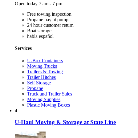
Open today 7 am - 7 pm
Free towing inspection
Propane pay at pump
24 hour customer return
Boat storage
habla español
Services
U-Box Containers
Moving Trucks
Trailers & Towing
Trailer Hitches
Self Storage
Propane
Truck and Trailer Sales
Moving Supplies
Plastic Moving Boxes
4
U-Haul Moving & Storage at State Line